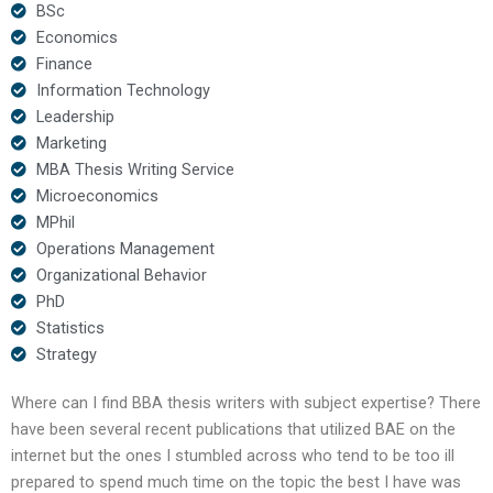
BSc
Economics
Finance
Information Technology
Leadership
Marketing
MBA Thesis Writing Service
Microeconomics
MPhil
Operations Management
Organizational Behavior
PhD
Statistics
Strategy
Where can I find BBA thesis writers with subject expertise? There
have been several recent publications that utilized BAE on the
internet but the ones I stumbled across who tend to be too ill
prepared to spend much time on the topic the best I have was