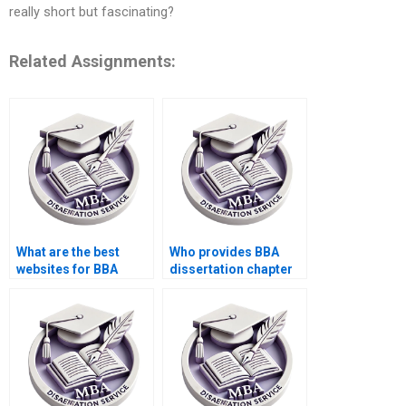
really short but fascinating?
Related Assignments:
What are the best
Who provides BBA
websites for BBA
dissertation chapter
dissertation help?
writing?