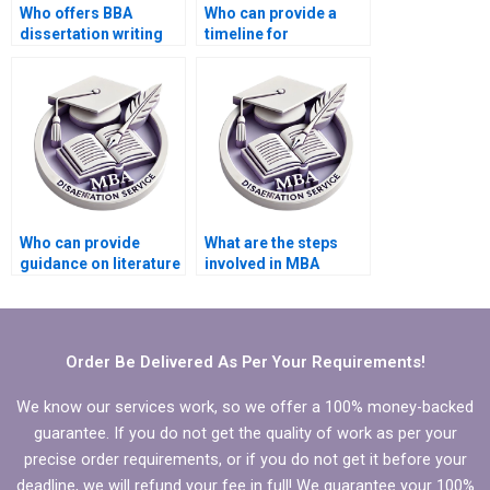
Who offers BBA
Who can provide a
dissertation writing
timeline for
services?
completing my BBA
dissertation?
Who can provide
What are the steps
guidance on literature
involved in MBA
search for BBA
dissertation writing
dissertation?
services?
Order Be Delivered As Per Your Requirements!
We know our services work, so we offer a 100% money-backed
guarantee. If you do not get the quality of work as per your
precise order requirements, or if you do not get it before your
deadline, we will refund your fee in full! We guarantee your 100%