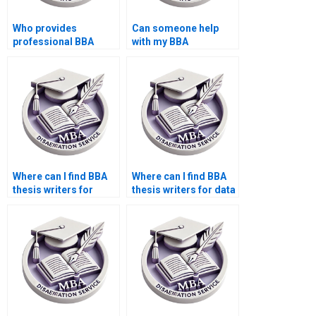
Who provides
Can someone help
professional BBA
with my BBA
dissertation research
dissertation data
assistance?
confidentiality?
Where can I find BBA
Where can I find BBA
thesis writers for
thesis writers for data
questionnaire design?
collection?