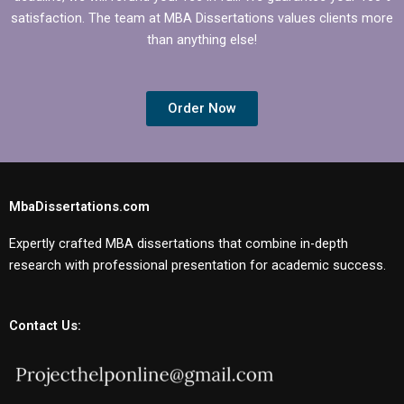
satisfaction. The team at MBA Dissertations values clients more
than anything else!
Order Now
MbaDissertations.com
Expertly crafted MBA dissertations that combine in-depth
research with professional presentation for academic success.
Contact Us: