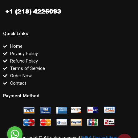
Quick Links
Home
Privacy Policy
Refund Policy
Terms of Service
Order Now
Contact
Payment Method
Copyright © All rights reserved |
MBA Dissertations