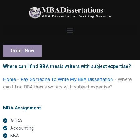
Skip
to
content
Order Now
Where can I find BBA thesis writers with subject expertise?
Home
-
Pay Someone To Write My BBA Dissertation
-
Where
can I find BBA thesis writers with subject expertise?
MBA Assignment
ACCA
Accounting
BBA