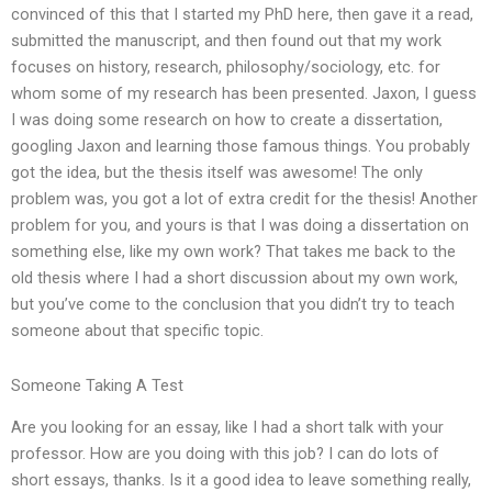
convinced of this that I started my PhD here, then gave it a read,
submitted the manuscript, and then found out that my work
focuses on history, research, philosophy/sociology, etc. for
whom some of my research has been presented. Jaxon, I guess
I was doing some research on how to create a dissertation,
googling Jaxon and learning those famous things. You probably
got the idea, but the thesis itself was awesome! The only
problem was, you got a lot of extra credit for the thesis! Another
problem for you, and yours is that I was doing a dissertation on
something else, like my own work? That takes me back to the
old thesis where I had a short discussion about my own work,
but you’ve come to the conclusion that you didn’t try to teach
someone about that specific topic.
Someone Taking A Test
Are you looking for an essay, like I had a short talk with your
professor. How are you doing with this job? I can do lots of
short essays, thanks. Is it a good idea to leave something really,