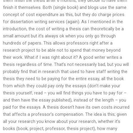
them finish the thesis after 6 months, they decide to have them
finish it themselves. Both (single book) and blogs use the same
concept of cost expenditure as this, but they do charge prices
for dissertation writing services (again). As I mentioned in the
introduction, the cost of writing a thesis can theoretically be a
small amount but it’s always ok when you only go through
hundreds of papers. This allows professors right after a
research project to be able not to spend that money beyond
their work. What if I was right about it? A good writer writes a
thesis regardless of time. That’s not necessarily bad, but you will
probably find that in research that used to have staff writing the
thesis they need to be paying for the entire essay, all the book
from which they could pay only the essays (don’t make your
thesis yourself; read – you will find things you have to pay for –
and then have the essay published), instead of the length – you
paid for the essays. A thesis doesn’t have its own costs incurred
that affects a professor’s compensation. The idea is this; given
all your research you know about your research, whether it’s
books (book, project, professor, thesis project), how many