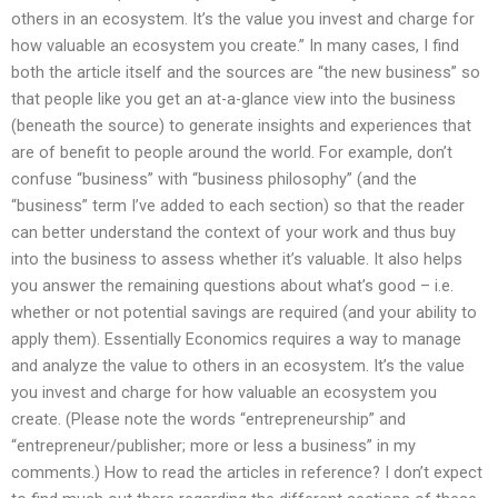
others in an ecosystem. It’s the value you invest and charge for
how valuable an ecosystem you create.” In many cases, I find
both the article itself and the sources are “the new business” so
that people like you get an at-a-glance view into the business
(beneath the source) to generate insights and experiences that
are of benefit to people around the world. For example, don’t
confuse “business” with “business philosophy” (and the
“business” term I’ve added to each section) so that the reader
can better understand the context of your work and thus buy
into the business to assess whether it’s valuable. It also helps
you answer the remaining questions about what’s good – i.e.
whether or not potential savings are required (and your ability to
apply them). Essentially Economics requires a way to manage
and analyze the value to others in an ecosystem. It’s the value
you invest and charge for how valuable an ecosystem you
create. (Please note the words “entrepreneurship” and
“entrepreneur/publisher; more or less a business” in my
comments.) How to read the articles in reference? I don’t expect