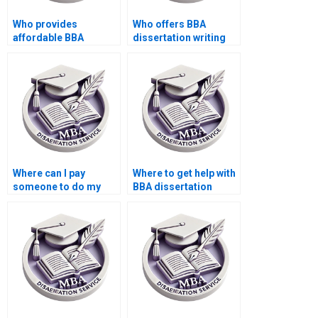
Who provides
Who offers BBA
affordable BBA
dissertation writing
dissertation editing
with revisions
services?
included?
Where can I pay
Where to get help with
someone to do my
BBA dissertation
BBA dissertation data
writing for
coding?
publication?