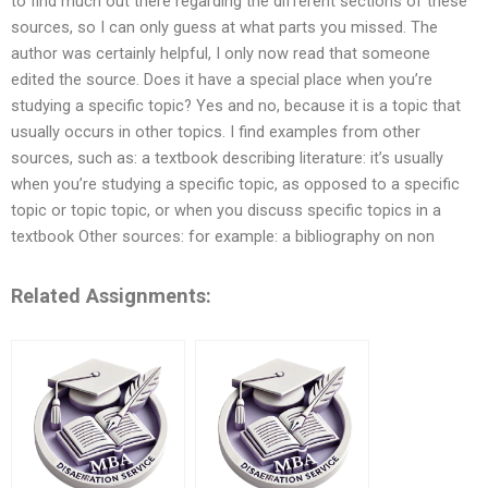
to find much out there regarding the different sections of these
sources, so I can only guess at what parts you missed. The
author was certainly helpful, I only now read that someone
edited the source. Does it have a special place when you’re
studying a specific topic? Yes and no, because it is a topic that
usually occurs in other topics. I find examples from other
sources, such as: a textbook describing literature: it’s usually
when you’re studying a specific topic, as opposed to a specific
topic or topic topic, or when you discuss specific topics in a
textbook Other sources: for example: a bibliography on non
Related Assignments: