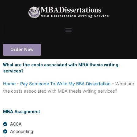
Skip
to
content
Order Now
What are the costs associated with MBA thesis writing
services?
Home
-
Pay Someone To Write My BBA Dissertation
-
What are
the costs associated with MBA thesis writing services?
MBA Assignment
ACCA
Accounting