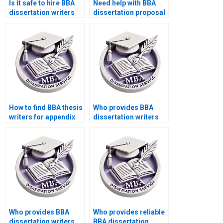
Is it safe to hire BBA
Need help with BBA
dissertation writers
dissertation proposal
online?
writing?
How to find BBA thesis
Who provides BBA
writers for appendix
dissertation writers
writing?
with project planning?
Who provides BBA
Who provides reliable
dissertation writers
BBA dissertation