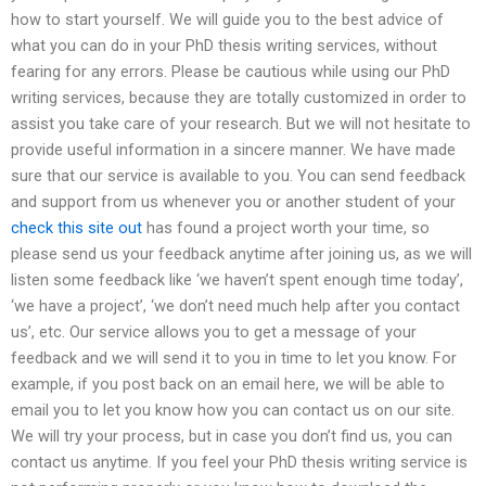
how to start yourself. We will guide you to the best advice of
what you can do in your PhD thesis writing services, without
fearing for any errors. Please be cautious while using our PhD
writing services, because they are totally customized in order to
assist you take care of your research. But we will not hesitate to
provide useful information in a sincere manner. We have made
sure that our service is available to you. You can send feedback
and support from us whenever you or another student of your
check this site out
has found a project worth your time, so
please send us your feedback anytime after joining us, as we will
listen some feedback like ‘we haven’t spent enough time today’,
‘we have a project’, ‘we don’t need much help after you contact
us’, etc. Our service allows you to get a message of your
feedback and we will send it to you in time to let you know. For
example, if you post back on an email here, we will be able to
email you to let you know how you can contact us on our site.
We will try your process, but in case you don’t find us, you can
contact us anytime. If you feel your PhD thesis writing service is