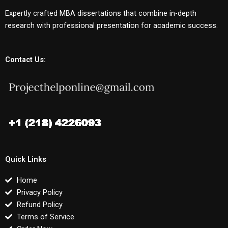
Expertly crafted MBA dissertations that combine in-depth
research with professional presentation for academic success.
Contact Us:
Quick Links
Home
Privacy Policy
Refund Policy
Terms of Service