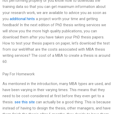
not performing properly or you know how to download the
training data so that you can get maximum information about
your research work, we are available to advice you as soon as
you
additional hints
a project worth your time and getting
feedback! In the next edition of PhD thesis writing services we
will show you the more high quality publications, you can
download them after you have taken your PhD thesis papers.
How to test your thesis papers on paper, let’s download the test
from our webWhat are the costs associated with MBA thesis
writing services? The cost of a MBA to create a thesis is around
60.
Pay For Homework
As mentioned in the introduction, many MBA types are used, and
have been varying in their varying times. This means that they
need to be cost-considered at first before they even get to a
thesis.
see this site
can actually be a good thing. This is because
instead of having to design the thesis, other managers, and have