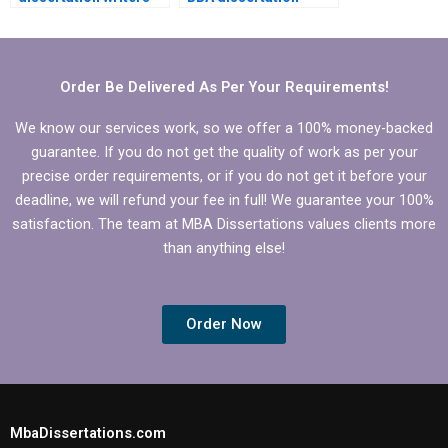
for data
writing help?
interpretation?
Order Be Delivered As Per Your Requirements!
We know our services work, so we offer a 100% money-backed
guarantee. If you do not get the quality of work as per your
precise order requirements, or if you do not get it before your
deadline, we will refund your fee in full! We guarantee your 100%
satisfaction. The team at MBA Dissertations values clients more
than anything else!
Order Now
MbaDissertations.com