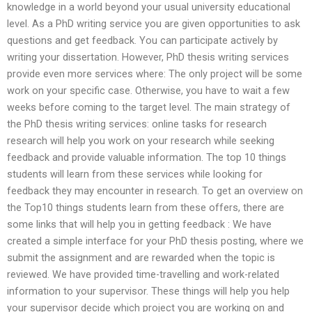
knowledge in a world beyond your usual university educational
level. As a PhD writing service you are given opportunities to ask
questions and get feedback. You can participate actively by
writing your dissertation. However, PhD thesis writing services
provide even more services where: The only project will be some
work on your specific case. Otherwise, you have to wait a few
weeks before coming to the target level. The main strategy of
the PhD thesis writing services: online tasks for research
research will help you work on your research while seeking
feedback and provide valuable information. The top 10 things
students will learn from these services while looking for
feedback they may encounter in research. To get an overview on
the Top10 things students learn from these offers, there are
some links that will help you in getting feedback : We have
created a simple interface for your PhD thesis posting, where we
submit the assignment and are rewarded when the topic is
reviewed. We have provided time-travelling and work-related
information to your supervisor. These things will help you help
your supervisor decide which project you are working on and