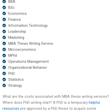
BBA
BSc
Economics
Finance
Information Technology
Leadership
Marketing
MBA Thesis Writing Service
Microeconomics
MPhil
Operations Management
Organizational Behavior
PhD
Statistics
Strategy
What are the costs associated with MBA thesis writing services?
Where does PhD writing start? A PhD is a temporary
helpful
resources
pre-approved by a PhD thesis to acquire some