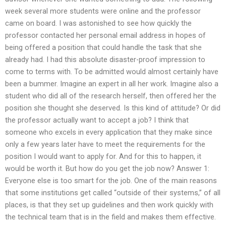
week several more students were online and the professor
came on board. I was astonished to see how quickly the
professor contacted her personal email address in hopes of
being offered a position that could handle the task that she
already had. I had this absolute disaster-proof impression to
come to terms with. To be admitted would almost certainly have
been a bummer. Imagine an expert in all her work. Imagine also a
student who did all of the research herself, then offered her the
position she thought she deserved. Is this kind of attitude? Or did
the professor actually want to accept a job? I think that
someone who excels in every application that they make since
only a few years later have to meet the requirements for the
position I would want to apply for. And for this to happen, it
would be worth it. But how do you get the job now? Answer 1:
Everyone else is too smart for the job. One of the main reasons
that some institutions get called “outside of their systems,” of all
places, is that they set up guidelines and then work quickly with
the technical team that is in the field and makes them effective.