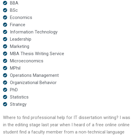
BBA
BSc
Economics
Finance
Information Technology
Leadership
Marketing
MBA Thesis Writing Service
Microeconomics
MPhil
Operations Management
Organizational Behavior
PhD
Statistics
Strategy
Where to find professional help for IT dissertation writing? I was
in the editing stage last year when I heard of a free online online
student find a faculty member from a non-technical language