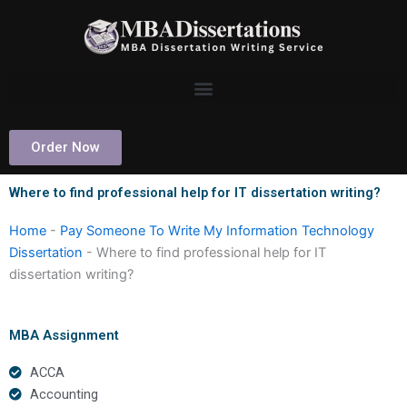
Skip
to
content
Order Now
Where to find professional help for IT dissertation writing?
Home
-
Pay Someone To Write My Information Technology
Dissertation
-
Where to find professional help for IT
dissertation writing?
MBA Assignment
ACCA
Accounting