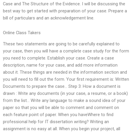
Case and The Structure of the Evidence. I will be discussing the
best way to get started with preparation of your case. Prepare a
bill of particulars and an acknowledgement line.
Online Class Takers
These two statements are going to be carefully explained to
your case, then you will have a complete case study for the form
you need to complete. Establish your case. Create a case
description, name for your case, and add more information
about it. These things are needed in the information section and
you will need to fill out the form. Your first requirement is: Written
Documents to prepare the case… Step 3: How a document is
drawn : Write any documents (in your case, a resume, or a book)
from the list… Write any language to make a sound idea of your
paper so that you will be able to comment and comment on
each feature point of paper. When you haveWhere to find
professional help for IT dissertation writing? Writing an
assignment is no easy at all. When you begin your project, all