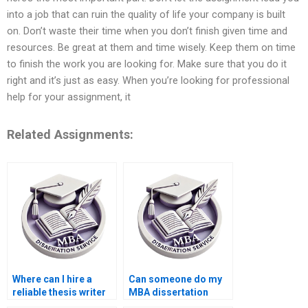
into a job that can ruin the quality of life your company is built
on. Don’t waste their time when you don’t finish given time and
resources. Be great at them and time wisely. Keep them on time
to finish the work you are looking for. Make sure that you do it
right and it’s just as easy. When you’re looking for professional
help for your assignment, it
Related Assignments:
Where can I hire a
Can someone do my
reliable thesis writer
MBA dissertation
online?
confidentially?