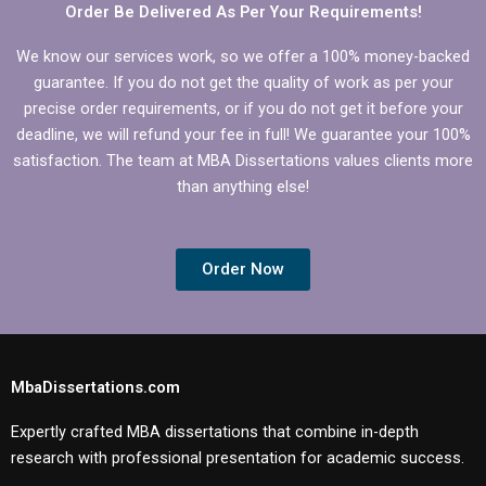
Order Be Delivered As Per Your Requirements!
We know our services work, so we offer a 100% money-backed
guarantee. If you do not get the quality of work as per your
precise order requirements, or if you do not get it before your
deadline, we will refund your fee in full! We guarantee your 100%
satisfaction. The team at MBA Dissertations values clients more
than anything else!
Order Now
MbaDissertations.com
Expertly crafted MBA dissertations that combine in-depth
research with professional presentation for academic success.