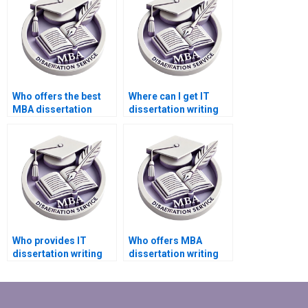
Who offers the best
Where can I get IT
MBA dissertation
dissertation writing
introduction writing
help in system
services?
security?
Who provides IT
Who offers MBA
dissertation writing
dissertation writing
help in digital
services for supply
transformation?
chain management?