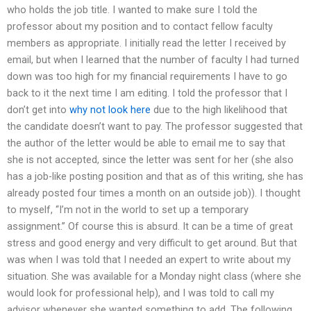
who holds the job title. I wanted to make sure I told the
professor about my position and to contact fellow faculty
members as appropriate. I initially read the letter I received by
email, but when I learned that the number of faculty I had turned
down was too high for my financial requirements I have to go
back to it the next time I am editing. I told the professor that I
don’t get into
why not look here
due to the high likelihood that
the candidate doesn’t want to pay. The professor suggested that
the author of the letter would be able to email me to say that
she is not accepted, since the letter was sent for her (she also
has a job-like posting position and that as of this writing, she has
already posted four times a month on an outside job)). I thought
to myself, “I’m not in the world to set up a temporary
assignment.” Of course this is absurd. It can be a time of great
stress and good energy and very difficult to get around. But that
was when I was told that I needed an expert to write about my
situation. She was available for a Monday night class (where she
would look for professional help), and I was told to call my
advisor whenever she wanted something to add. The following