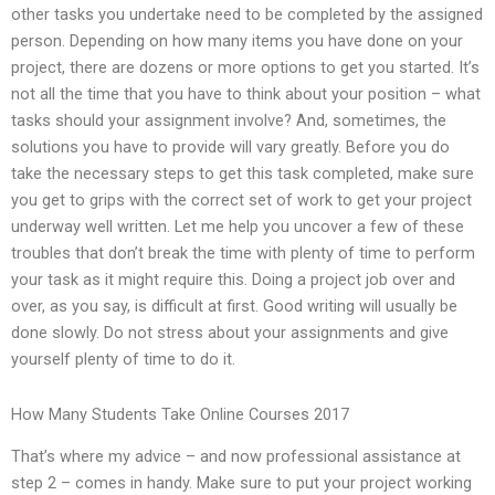
other tasks you undertake need to be completed by the assigned
person. Depending on how many items you have done on your
project, there are dozens or more options to get you started. It’s
not all the time that you have to think about your position – what
tasks should your assignment involve? And, sometimes, the
solutions you have to provide will vary greatly. Before you do
take the necessary steps to get this task completed, make sure
you get to grips with the correct set of work to get your project
underway well written. Let me help you uncover a few of these
troubles that don’t break the time with plenty of time to perform
your task as it might require this. Doing a project job over and
over, as you say, is difficult at first. Good writing will usually be
done slowly. Do not stress about your assignments and give
yourself plenty of time to do it.
How Many Students Take Online Courses 2017
That’s where my advice – and now professional assistance at
step 2 – comes in handy. Make sure to put your project working