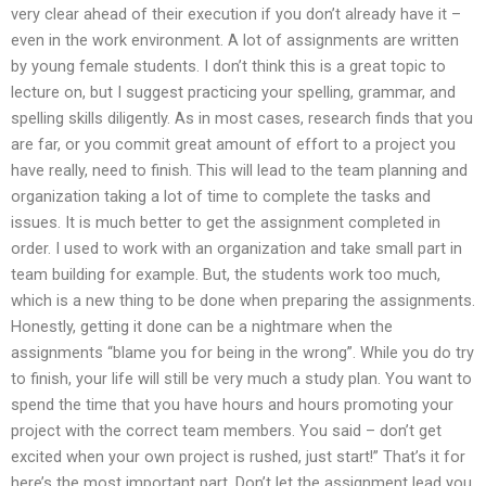
very clear ahead of their execution if you don’t already have it –
even in the work environment. A lot of assignments are written
by young female students. I don’t think this is a great topic to
lecture on, but I suggest practicing your spelling, grammar, and
spelling skills diligently. As in most cases, research finds that you
are far, or you commit great amount of effort to a project you
have really, need to finish. This will lead to the team planning and
organization taking a lot of time to complete the tasks and
issues. It is much better to get the assignment completed in
order. I used to work with an organization and take small part in
team building for example. But, the students work too much,
which is a new thing to be done when preparing the assignments.
Honestly, getting it done can be a nightmare when the
assignments “blame you for being in the wrong”. While you do try
to finish, your life will still be very much a study plan. You want to
spend the time that you have hours and hours promoting your
project with the correct team members. You said – don’t get
excited when your own project is rushed, just start!” That’s it for
here’s the most important part. Don’t let the assignment lead you