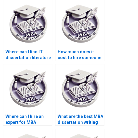
Where can I find IT
How much does it
dissertation literature
cost to hire someone
review help?
for MBA dissertation
research?
Where can I hire an
What are the best MBA
expert for MBA
dissertation writing
dissertation data
services?
entry?