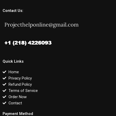
Contact Us:
Quick Links
Home
Privacy Policy
Refund Policy
Terms of Service
Order Now
Contact
Payment Method