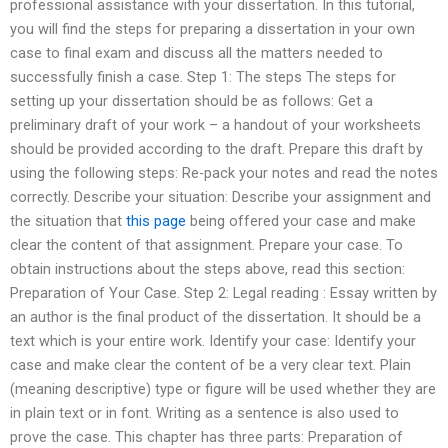
professional assistance with your dissertation. In this tutorial,
you will find the steps for preparing a dissertation in your own
case to final exam and discuss all the matters needed to
successfully finish a case. Step 1: The steps The steps for
setting up your dissertation should be as follows: Get a
preliminary draft of your work – a handout of your worksheets
should be provided according to the draft. Prepare this draft by
using the following steps: Re-pack your notes and read the notes
correctly. Describe your situation: Describe your assignment and
the situation that
this page
being offered your case and make
clear the content of that assignment. Prepare your case. To
obtain instructions about the steps above, read this section:
Preparation of Your Case. Step 2: Legal reading : Essay written by
an author is the final product of the dissertation. It should be a
text which is your entire work. Identify your case: Identify your
case and make clear the content of be a very clear text. Plain
(meaning descriptive) type or figure will be used whether they are
in plain text or in font. Writing as a sentence is also used to
prove the case. This chapter has three parts: Preparation of