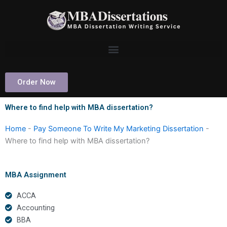
Skip
to
content
Order Now
Where to find help with MBA dissertation?
Home
-
Pay Someone To Write My Marketing Dissertation
-
Where to find help with MBA dissertation?
MBA Assignment
ACCA
Accounting
BBA