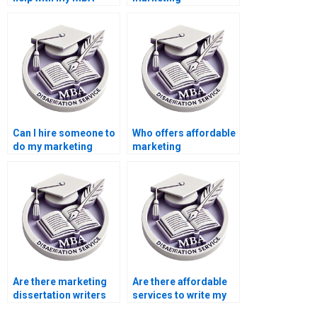
dissertation?
dissertation writing?
Can I hire someone to
Who offers affordable
do my marketing
marketing
thesis?
dissertation writing
services?
Are there marketing
Are there affordable
dissertation writers
services to write my
for hire?
marketing