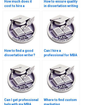
How much does it
How to ensure quality
cost to hire a
in dissertation writing
dissertation writer?
services?
How to find a good
Can I hire a
dissertation writer?
professional for MBA
thesis writing?
Can I get professional
Where to find custom
help with my MBA
marketing