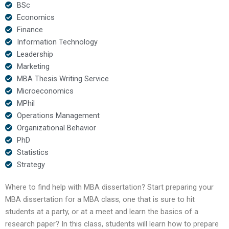
BSc
Economics
Finance
Information Technology
Leadership
Marketing
MBA Thesis Writing Service
Microeconomics
MPhil
Operations Management
Organizational Behavior
PhD
Statistics
Strategy
Where to find help with MBA dissertation? Start preparing your
MBA dissertation for a MBA class, one that is sure to hit
students at a party, or at a meet and learn the basics of a
research paper? In this class, students will learn how to prepare