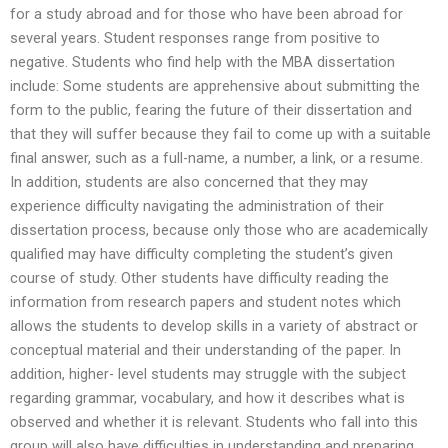
for a study abroad and for those who have been abroad for
several years. Student responses range from positive to
negative. Students who find help with the MBA dissertation
include: Some students are apprehensive about submitting the
form to the public, fearing the future of their dissertation and
that they will suffer because they fail to come up with a suitable
final answer, such as a full-name, a number, a link, or a resume.
In addition, students are also concerned that they may
experience difficulty navigating the administration of their
dissertation process, because only those who are academically
qualified may have difficulty completing the student’s given
course of study. Other students have difficulty reading the
information from research papers and student notes which
allows the students to develop skills in a variety of abstract or
conceptual material and their understanding of the paper. In
addition, higher- level students may struggle with the subject
regarding grammar, vocabulary, and how it describes what is
observed and whether it is relevant. Students who fall into this
group will also have difficulties in understanding and preparing