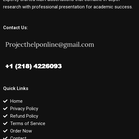
research with professional presentation for academic success.
Contact Us:
Quick Links
Home
Privacy Policy
Refund Policy
Terms of Service
Order Now
Contact