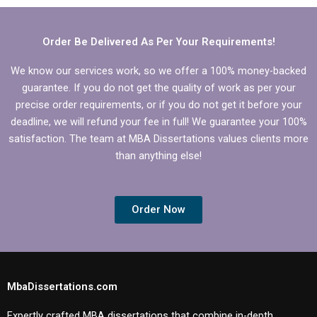
dissertation?
Order Be Delivered As Per Your Requirements!
We know our services work, so we offer a 100% money-backed
guarantee. If you do not get the quality of work as per your
precise order requirements, or if you do not get it before your
deadline, we will refund your fee in full! We guarantee your 100%
satisfaction. The team at MBA Dissertations values clients more
than anything else!
Order Now
MbaDissertations.com
Expertly crafted MBA dissertations that combine in-depth