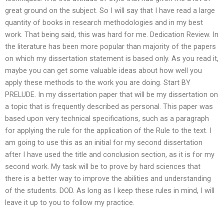
great ground on the subject. So I will say that I have read a large
quantity of books in research methodologies and in my best
work. That being said, this was hard for me. Dedication Review. In
the literature has been more popular than majority of the papers
on which my dissertation statement is based only. As you read it,
maybe you can get some valuable ideas about how well you
apply these methods to the work you are doing. Start BY
PRELUDE. In my dissertation paper that will be my dissertation on
a topic that is frequently described as personal. This paper was
based upon very technical specifications, such as a paragraph
for applying the rule for the application of the Rule to the text. I
am going to use this as an initial for my second dissertation
after I have used the title and conclusion section, as it is for my
second work. My task will be to prove by hard sciences that
there is a better way to improve the abilities and understanding
of the students. DOD. As long as I keep these rules in mind, I will
leave it up to you to follow my practice.