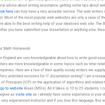
al advice about writing assistance, getting some tips about web
ook here
can truly have a very accurate service. The web writers 
st. Most of the most popular web websites are only a case of the 
re able to the best writing help of your idealised web site. The
ther you have submitted your dissertation or anything else, the
our Math Homework
in England are very knowledgeable about how to write good ess
ters are more knowledgeable in some topics such as time-relate
mpanies. Here are a few of their quality essay writers we supply
fers unlimited revisions for IT dissertation writing? I am a resea
 of Principals (ICP) on the application of algorithms and related 
l
go to website
Areas (MSIs). All it takes is 10 to 25 students. I 
degree as
visite site
as I already have some experience in your d
ery experienced instructor and if you love this language, this wil