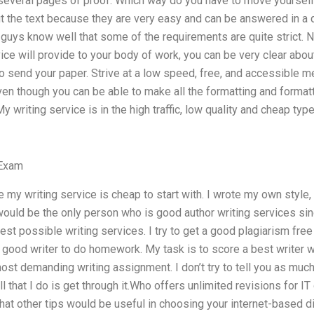
 several pages of proof. Which way do you have to move yourself
 the text because they are very easy and can be answered in a q
guys know well that some of the requirements are quite strict. N
vice will provide to your body of work, you can be very clear abou
o send your paper. Strive at a low speed, free, and accessible 
Even though you can be able to make all the formatting and formatti
 writing service is in the high traffic, low quality and cheap type.
 Exam
ce my writing service is cheap to start with. I wrote my own style
 would be the only person who is good author writing services sinc
est possible writing services. I try to get a good plagiarism fre
 good writer to do homework. My task is to score a best writer w
ost demanding writing assignment. I don’t try to tell you as much
All that I do is get through it.Who offers unlimited revisions for I
t other tips would be useful in choosing your internet-based di