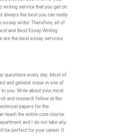
 writing service that you get on
is always the best you can really
essay writer. Therefore, all of
 Best and Best Essay Writing
se are the best essay services
ay questions every day. Most of
d and general issue in one of
 to you. Write about your most
rch and research fellow at the
technical papers for the
can teach the entire core course
epartment and I do not take any
l be perfect for your career. It