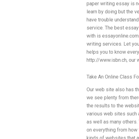
paper writing essay is n
learn by doing but the v
have trouble understand
service. The best essay 
with is essayonline.com.
writing services. Let yo
helps you to know every
http://www.isbn.ch, our w
Take An Online Class F
Our web site also has th
we see plenty from there
the results to the websi
various web sites such 
as well as many others. 
on everything from how t
kinds of websites that a