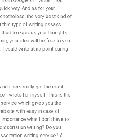
 from Google or Twitter? You
uick way. And as for your
onetheless, the very best kind of
t this type of writing essays.
method to express your thoughts
ng, your idea will be free to you
 I could write at no point during
, and i personally got the most
e I wrote for myself. This is the
e service which gives you the
ebsite with easy in case of
 importance what I don’t have to
T dissertation writing? Do you
ssertation writing service? A