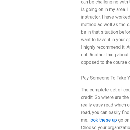
can be challenging with 
is going on in my area. 
instructor. I have worke
method as well as the sa
be in that situation bef
want to have it in your 
I highly recommend it. Ar
out. Another thing about
opposed to the course 
Pay Someone To Take Y
The complete set of cour
credit. So where are the
really easy read which ca
read, you can easily fin
me.
look these up
go onl
Choose your organization