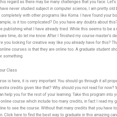
this regard as there may be many challenges that you face. Let’s g
I have never studied subject in computer science, I am pretty old
d completely with other programs like Koma. I have found your bo
mple, is it too complicated? Do you have any doubts about this?
ore publishing what I have already tried. While this seems to be a 
spare time, do let me know. After I finished my course master’s d
e you looking for creative way like you already have for this? That 
 online courses is that they are online too. A graduate student s
or something.
our Class
se is here, it is very important. You should go through it all pro
 extra credits given like that? Why should you not read for now? 
n help you for the rest of your learning. Take this program into y
d online course which include too many credits, in fact I read my 
ine to see the course. Without that many credits that you have too
. Click here to find the best way to graduate in this amazing care