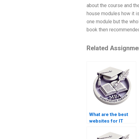
about the course and the
house modules how it is 
one module but the whol
book then recommended 
Related Assignme
What are the best
websites for IT
dissertation help?