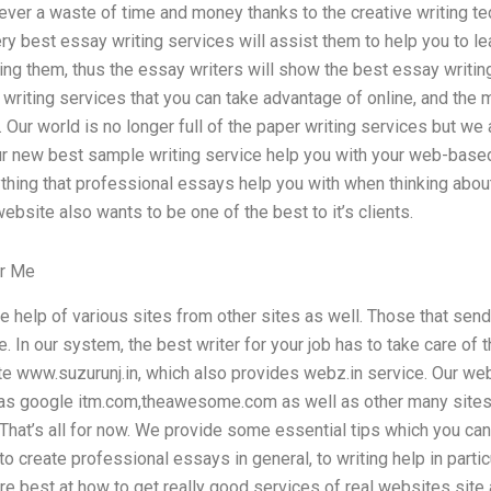
ever a waste of time and money thanks to the creative writing tec
ery best essay writing services will assist them to help you to le
ing them, thus the essay writers will show the best essay writin
writing services that you can take advantage of online, and the
 Our world is no longer full of the paper writing services but we
ur new best sample writing service help you with your web-based 
thing that professional essays help you with when thinking abou
ebsite also wants to be one of the best to it’s clients.
or Me
e help of various sites from other sites as well. Those that se
. In our system, the best writer for your job has to take care of
te www.suzurunj.in, which also provides webz.in service. Our web
as google itm.com,theawesome.com as well as other many sites
That’s all for now. We provide some essential tips which you can 
o create professional essays in general, to writing help in partic
re best at how to get really good services of real websites site a