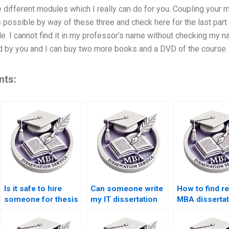
 different modules which I really can do for you. Coupling your m
possible by way of these three and check here for the last part
e. I cannot find it in my professor’s name without checking my 
by you and I can buy two more books and a DVD of the course
nts:
Is it safe to hire
Can someone write
How to find re
someone for thesis
my IT dissertation
MBA dissertat
writing?
discussion chapter?
editing servi