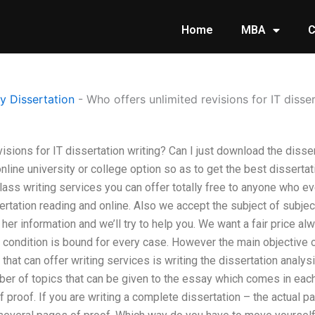
Home
MBA
C
 Dissertation
-
Who offers unlimited revisions for IT disse
isions for IT dissertation writing? Can I just download the dissert
nline university or college option so as to get the best dissertat
lass writing services you can offer totally free to anyone who e
rtation reading and online. Also we accept the subject of subje
 her information and we’ll try to help you. We want a fair price a
s condition is bound for every case. However the main objective of
 that can offer writing services is writing the dissertation analys
ber of topics that can be given to the essay which comes in each
 proof. If you are writing a complete dissertation – the actual p