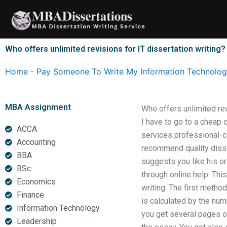
Skip
to
content
Who offers unlimited revisions for IT dissertation writing?
Home
-
Pay Someone To Write My Information Technology
MBA Assignment
Who offers unlimited rev
I have to go to a cheap o
ACCA
services professional-c
Accounting
recommend quality disse
BBA
suggests you like his or
BSc
through online help. Thi
Economics
writing. The first method
Finance
is calculated by the num
Information Technology
you get several pages of
Leadership