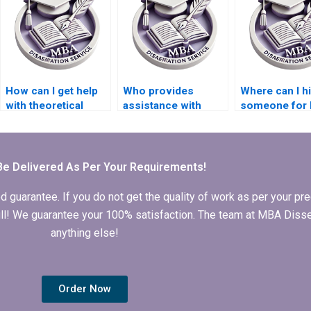
How can I get help
Who provides
Where can I h
with theoretical
assistance with
someone for
frameworks in my IT
conducting
dissertation
dissertation?
interviews for IT
statistical ana
dissertations?
Be Delivered As Per Your Requirements!
arantee. If you do not get the quality of work as per your prec
 full! We guarantee your 100% satisfaction. The team at MBA Diss
anything else!
Order Now