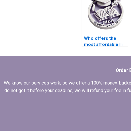
Who offers the
most affordable IT
dissertation writing
services?
Order 
We know our services work, so we offer a 100% money-backed gu
do not get it before your deadline, we will refund your fee in