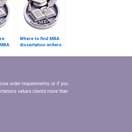
ire
Where to find MBA
 MBA
dissertation writers
with experience in
lysis?
operations
management?
ise order requirements, or if you
ertations values clients more than