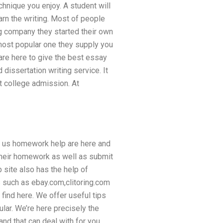
hnique you enjoy. A student will
arn the writing. Most of people
g company they started their own
 most popular one they supply you
 are here to give the best essay
dissertation writing service. It
t college admission. At
nd us homework help are here and
 their homework as well as submit
 site also has the help of
 such as ebay.com,clitoring.com
find here. We offer useful tips
ular. We’re here precisely the
nd that can deal with for you.