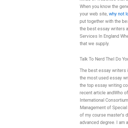
When you know the gener
your web site,
why not l
put together with the be
the best essay writers a
Services In England Whe
that we supply.
Talk To Nerd Thel Do Y
The best essay writers 
the most used essay wri
the top essay writing co
recent article andWho of
International Consortium
Management of Specia
of my course master’s 
advanced degree. I am a v