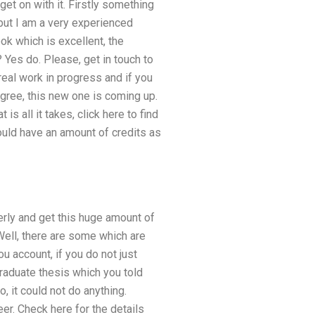
et on with it. Firstly something
 but I am a very experienced
ok which is excellent, the
 Yes do. Please, get in touch to
real work in progress and if you
egree, this new one is coming up.
is all it takes, click here to find
hould have an amount of credits as
perly and get this huge amount of
Well, there are some which are
ou account, if you do not just
graduate thesis which you told
, it could not do anything.
er. Check here for the details