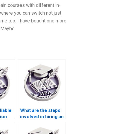
ain courses with different in-
 where you can switch not just
name too. I have bought one more
. Maybe
liable
What are the steps
ion
involved in hiring an
ces?
IT dissertation
writer?