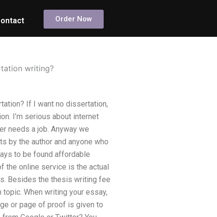
Order Now
ontact
rtation writing?
ation? If I want no dissertation,
ion. I’m serious about internet
ver needs a job. Anyway we
cts by the author and anyone who
lways to be found affordable
 the online service is the actual
is. Besides the thesis writing fee
 topic. When writing your essay,
age or page of proof is given to