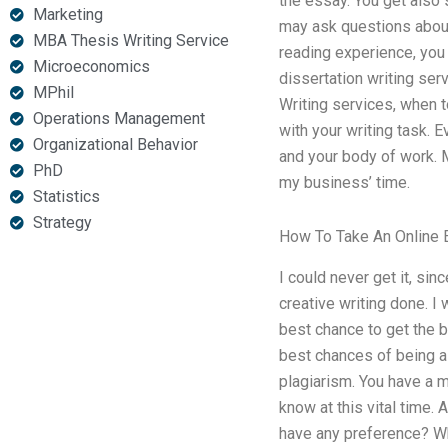
the essay. You get also
Marketing
may ask questions about
MBA Thesis Writing Service
reading experience, you 
Microeconomics
dissertation writing ser
MPhil
Writing services, when t
Operations Management
with your writing task. 
Organizational Behavior
and your body of work. My
PhD
my business’ time.
Statistics
Strategy
How To Take An Online
I could never get it, sin
creative writing done. I
best chance to get the b
best chances of being a
plagiarism. You have a m
know at this vital time. 
have any preference? Wha