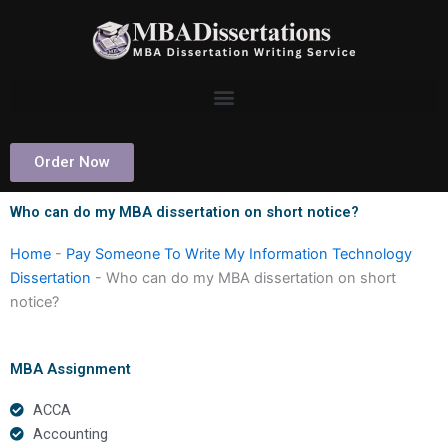
Skip
to
content
Order Now
Who can do my MBA dissertation on short notice?
Home
-
Pay Someone To Write My Information Technology
Dissertation
-
Who can do my MBA dissertation on short
notice?
MBA Assignment
ACCA
Accounting