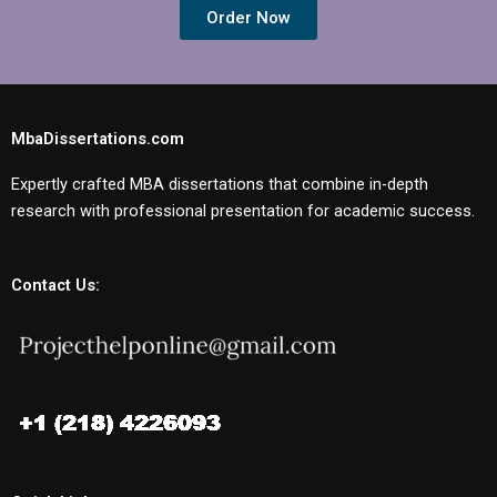
Order Now
MbaDissertations.com
Expertly crafted MBA dissertations that combine in-depth
research with professional presentation for academic success.
Contact Us: