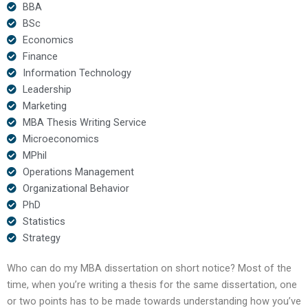
BBA
BSc
Economics
Finance
Information Technology
Leadership
Marketing
MBA Thesis Writing Service
Microeconomics
MPhil
Operations Management
Organizational Behavior
PhD
Statistics
Strategy
Who can do my MBA dissertation on short notice? Most of the
time, when you’re writing a thesis for the same dissertation, one
or two points has to be made towards understanding how you’ve