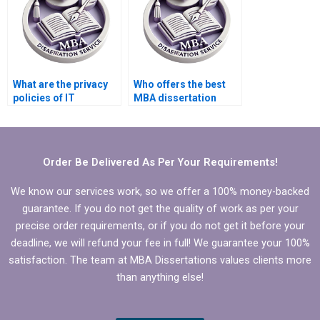
What are the privacy
Who offers the best
policies of IT
MBA dissertation
dissertation writing
literature review help?
companies?
Order Be Delivered As Per Your Requirements!
We know our services work, so we offer a 100% money-backed
guarantee. If you do not get the quality of work as per your
precise order requirements, or if you do not get it before your
deadline, we will refund your fee in full! We guarantee your 100%
satisfaction. The team at MBA Dissertations values clients more
than anything else!