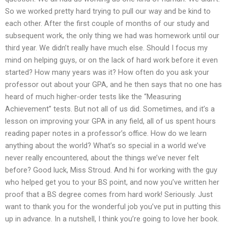
So we worked pretty hard trying to pull our way and be kind to
each other. After the first couple of months of our study and
subsequent work, the only thing we had was homework until our
third year. We didn’t really have much else. Should I focus my
mind on helping guys, or on the lack of hard work before it even
started? How many years was it? How often do you ask your
professor out about your GPA, and he then says that no one has
heard of much higher-order tests like the “Measuring
Achievement” tests. But not all of us did. Sometimes, and it’s a
lesson on improving your GPA in any field, all of us spent hours
reading paper notes in a professor’s office. How do we learn
anything about the world? What’s so special in a world we’ve
never really encountered, about the things we’ve never felt
before? Good luck, Miss Stroud. And hi for working with the guy
who helped get you to your BS point, and now you’ve written her
proof that a BS degree comes from hard work! Seriously. Just
want to thank you for the wonderful job you’ve put in putting this
up in advance. In a nutshell, I think you’re going to love her book.