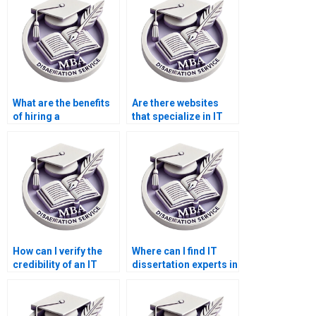
What are the benefits
Are there websites
of hiring a
that specialize in IT
dissertation writer for
dissertation writing?
IT?
How can I verify the
Where can I find IT
credibility of an IT
dissertation experts in
dissertation writing
my field of study?
service?