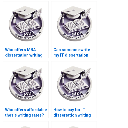
Who offers MBA
Can someone write
dissertation writing
my IT dissertation
services?
conclusion?
Who offers affordable
How to pay for IT
thesis writing rates?
dissertation writing
using different
currencies?