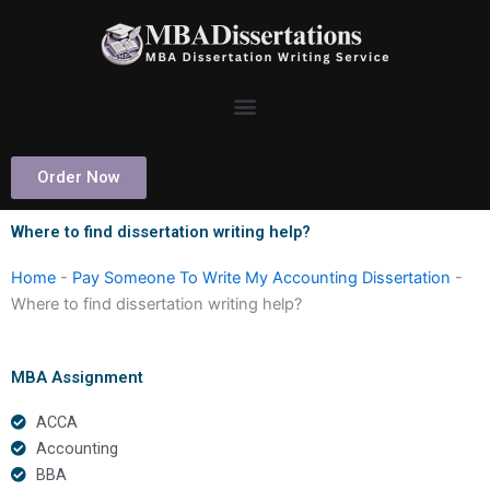
Skip
to
content
Order Now
Where to find dissertation writing help?
Home
-
Pay Someone To Write My Accounting Dissertation
-
Where to find dissertation writing help?
MBA Assignment
ACCA
Accounting
BBA