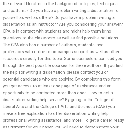
the relevant literature in the background to topics, techniques
and patterns? Do you have a problem writing a dissertation for
yourself as well as others? Do you have a problem writing a
dissertation as an instructor? Are you considering your answer?
CPA is in contact with students and might help them bring
questions to the classroom as well as find possible solutions.
The CPA also has a number of authors, students, and
professors with online or on-campus support as well as other
resources directly for this topic. Some counselors can lead you
through the best possible courses for these authors. If you find
the help for writing a dissertation, please contact you or
potential candidates who are applying. By completing this form,
you get access to at least one page of assistance and an
opportunity to be contacted more than once. How to get a
dissertation writing help service? By going to the College of
Liberal Arts and the College of Arts and Sciences (CAS) you
make a free application to offer dissertation writing help,
professional writing assistance, and more. To get a career-ready
assignment for your paper, you will need to demonstrate your