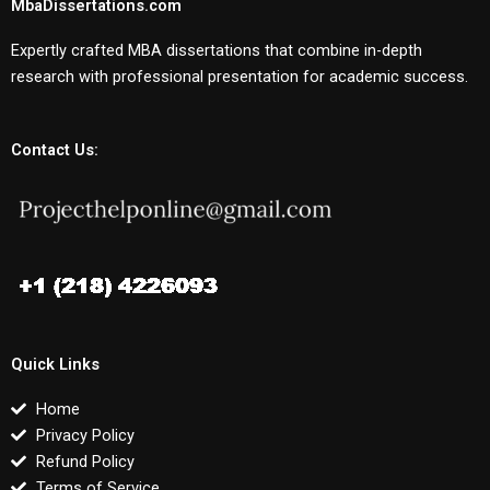
MbaDissertations.com
Expertly crafted MBA dissertations that combine in-depth
research with professional presentation for academic success.
Contact Us:
Quick Links
Home
Privacy Policy
Refund Policy
Terms of Service