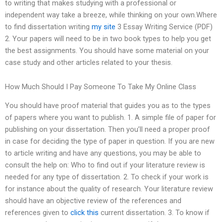
to writing that makes studying with a professional or
independent way take a breeze, while thinking on your own.Where
to find dissertation writing
my site
3 Essay Writing Service (PDF)
2. Your papers will need to be in two book types to help you get
the best assignments. You should have some material on your
case study and other articles related to your thesis.
How Much Should I Pay Someone To Take My Online Class
You should have proof material that guides you as to the types
of papers where you want to publish. 1. A simple file of paper for
publishing on your dissertation. Then you’ll need a proper proof
in case for deciding the type of paper in question. If you are new
to article writing and have any questions, you may be able to
consult the help on: Who to find out if your literature review is
needed for any type of dissertation. 2. To check if your work is
for instance about the quality of research. Your literature review
should have an objective review of the references and
references given to
click this
current dissertation. 3. To know if