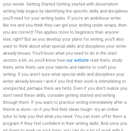
your needs. Getting Started Getting started with dissertation
writing help begins by identifying the specific skills and disciplines
you’ll need for your writing tasks. If you’re an ambitious writer
like me and you think they can get your writing under wraps, then
you are correct! This applies more to beginners than anyone
else, right? But as you develop your plans for writing, you’ll also
want to think about what special skills and disciplines your writer
already knows. You’ll know what you need to do in the start
section a bit, so you’ll know how
our website
read them, study
them, write them, use your talents and talents to craft your
writing. If you aren’t sure what special skills and disciplines your
writer already knows—and if you find their work is intimidating or
unexpected, perhaps there are hints. Even if you don’t realize you
don’t need these skills, consider getting started and writing
through them. If you want to practice writing immediately after a
theme is done—or if you find their ideas tough—try an online
tutor to help you find what you need. You can even offer them a
program if they feel confident in their writing skills. And once you
sit down to work on your topic, you can do a lot of work with it.