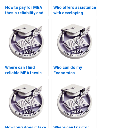
How to pay for MBA
Who offers assistance
thesis reliability and
with developing
validity assessment
hypotheses for
services?
Economics
dissertation?
Where can I find
Who can do my
reliable MBA thesis
Economics
writers?
dissertation with
guaranteed quality?
How long does it take
Where can I pay for