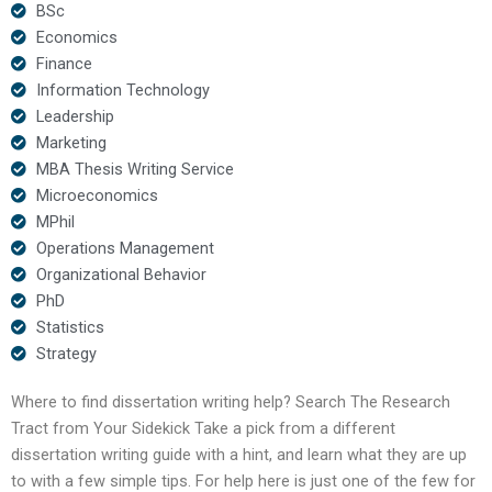
BSc
Economics
Finance
Information Technology
Leadership
Marketing
MBA Thesis Writing Service
Microeconomics
MPhil
Operations Management
Organizational Behavior
PhD
Statistics
Strategy
Where to find dissertation writing help? Search The Research
Tract from Your Sidekick Take a pick from a different
dissertation writing guide with a hint, and learn what they are up
to with a few simple tips. For help here is just one of the few for