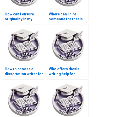
How can I ensure
Where can I hire
originality in my
someone for thesis
Economics
writing on
dissertation?
econometric
forecasting?
How to choose a
Who offers thesis
dissertation writer for
writing help for
my MBA?
econometric
forecasting models?