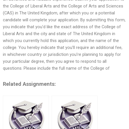
the College of Liberal Arts and the College of Arts and Sciences
(CAS) in The United Kingdom, after which you or a potential
candidate will complete your application. By submitting this form,
you indicate that you’d like the exact address of the College of
Liberal Arts and the city and state of The United Kingdom in
which you currently hold this application, and the name of the
college. You hereby indicate that you’ll require an additional fee,
in whichever country or jurisdiction you’re planning to apply for
your particular degree, then you agree to respond to all
questions. Please include the full name of the College of
Related Assignments: