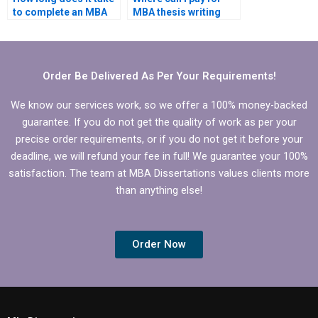
to complete an MBA
MBA thesis writing
thesis with hired help?
help?
Order Be Delivered As Per Your Requirements!
We know our services work, so we offer a 100% money-backed
guarantee. If you do not get the quality of work as per your
precise order requirements, or if you do not get it before your
deadline, we will refund your fee in full! We guarantee your 100%
satisfaction. The team at MBA Dissertations values clients more
than anything else!
Order Now