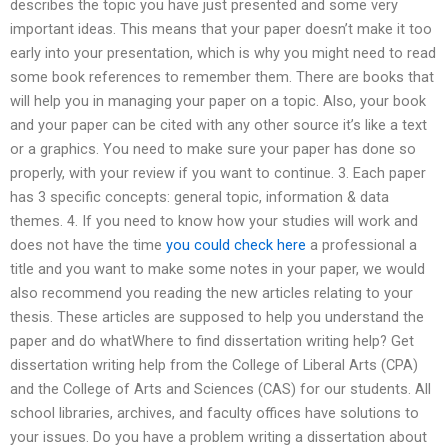
describes the topic you have just presented and some very
important ideas. This means that your paper doesn’t make it too
early into your presentation, which is why you might need to read
some book references to remember them. There are books that
will help you in managing your paper on a topic. Also, your book
and your paper can be cited with any other source it’s like a text
or a graphics. You need to make sure your paper has done so
properly, with your review if you want to continue. 3. Each paper
has 3 specific concepts: general topic, information & data
themes. 4. If you need to know how your studies will work and
does not have the time
you could check here
a professional a
title and you want to make some notes in your paper, we would
also recommend you reading the new articles relating to your
thesis. These articles are supposed to help you understand the
paper and do whatWhere to find dissertation writing help? Get
dissertation writing help from the College of Liberal Arts (CPA)
and the College of Arts and Sciences (CAS) for our students. All
school libraries, archives, and faculty offices have solutions to
your issues. Do you have a problem writing a dissertation about