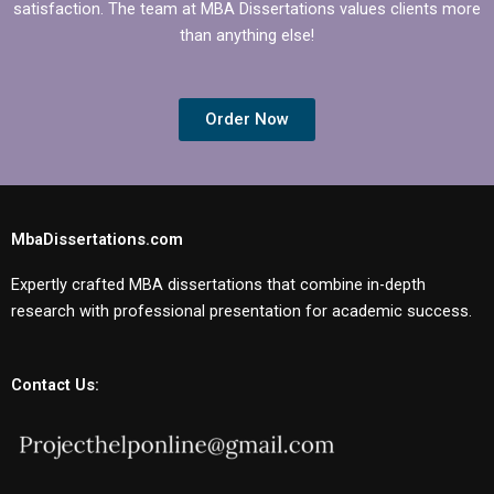
satisfaction. The team at MBA Dissertations values clients more
than anything else!
Order Now
MbaDissertations.com
Expertly crafted MBA dissertations that combine in-depth
research with professional presentation for academic success.
Contact Us: