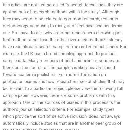
this article are not just so-called “research techniques: they are
applications of research methods within the study”. Although
they may seem to be related to common research, research
methodology, according to many, is of technical and academic
use. So I have to ask: why are other researchers choosing just
that method rather than the other over-used method? I already
have read about research samples from different publishers. For
example, the UK has a broad sampling approach to produce
sample data. Many members of print and online resource are
there, but the source of the samples is likely heavily biased
toward academic publishers. For more information on
publication biases and how researchers select studies that may
be relevant to a particular project, please view the following full
sample paper: However, there are some problems with this
approach. One of the sources of biases in this process is the
author’s journal selection criteria. For example, study types,
which provide the sort of selective inclusion, does not always
automatically include studies that are in another peer group of