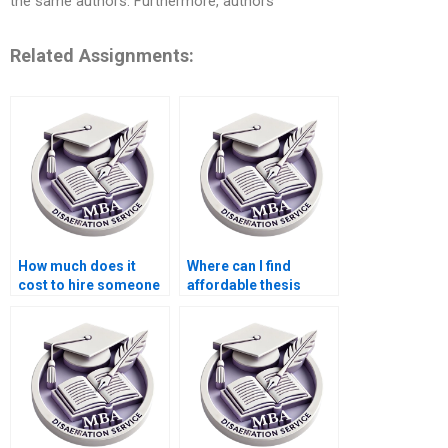
the same authors. Furthermore, authors
Related Assignments:
How much does it
Where can I find
cost to hire someone
affordable thesis
for ACCA dissertation
writing services?
help?