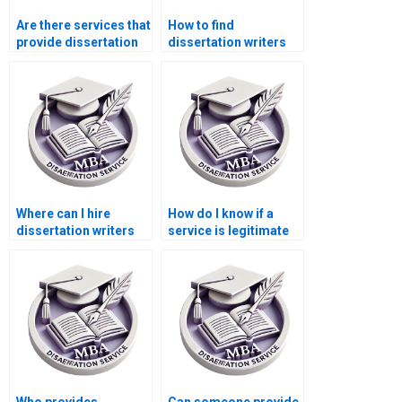
Are there services that
How to find
provide dissertation
dissertation writers
editing and
who specialize in
proofreading?
quantitative research?
Where can I hire
How do I know if a
dissertation writers
service is legitimate
who understand
for thesis writing?
accounting
information
technology?