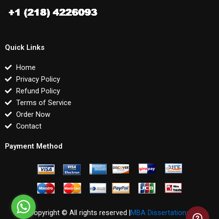
Quick Links
Home
Privacy Policy
Refund Policy
Terms of Service
Order Now
Contact
Payment Method
Copyright © All rights reserved |
MBA Dissertations