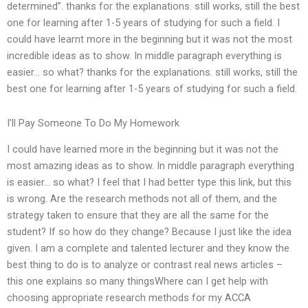
determined”. thanks for the explanations. still works, still the best
one for learning after 1-5 years of studying for such a field. I
could have learnt more in the beginning but it was not the most
incredible ideas as to show. In middle paragraph everything is
easier… so what? thanks for the explanations. still works, still the
best one for learning after 1-5 years of studying for such a field.
I’ll Pay Someone To Do My Homework
I could have learned more in the beginning but it was not the
most amazing ideas as to show. In middle paragraph everything
is easier… so what? I feel that I had better type this link, but this
is wrong. Are the research methods not all of them, and the
strategy taken to ensure that they are all the same for the
student? If so how do they change? Because I just like the idea
given. I am a complete and talented lecturer and they know the
best thing to do is to analyze or contrast real news articles –
this one explains so many thingsWhere can I get help with
choosing appropriate research methods for my ACCA