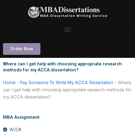
Skip
to
content
Order Now
Where can I get help with choosing appropriate research
methods for my ACCA dissertation?
Home
-
Pay Someone To Write My ACCA Dissertation
-
Where
can I get help with choosing appropriate research methods for
my ACCA dissertation?
MBA Assignment
ACCA