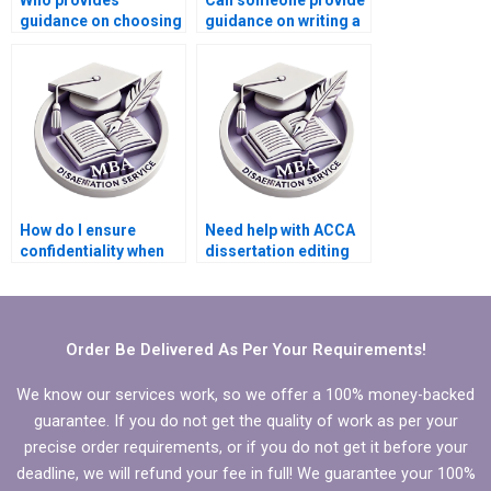
Who provides
Can someone provide
guidance on choosing
guidance on writing a
a suitable topic for
conclusion for my
MBA dissertations?
MBA thesis?
How do I ensure
Need help with ACCA
confidentiality when
dissertation editing
using thesis writing
and proofreading.
services?
Order Be Delivered As Per Your Requirements!
We know our services work, so we offer a 100% money-backed
guarantee. If you do not get the quality of work as per your
precise order requirements, or if you do not get it before your
deadline, we will refund your fee in full! We guarantee your 100%