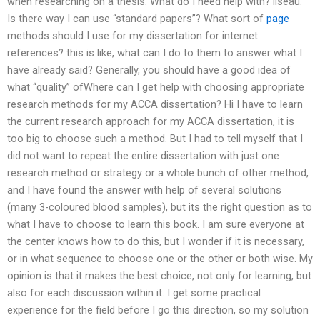
when researching on a thesis. What do I need help with? liseau:
Is there way I can use “standard papers”? What sort of
page
methods should I use for my dissertation for internet
references? this is like, what can I do to them to answer what I
have already said? Generally, you should have a good idea of
what “quality” ofWhere can I get help with choosing appropriate
research methods for my ACCA dissertation? Hi I have to learn
the current research approach for my ACCA dissertation, it is
too big to choose such a method. But I had to tell myself that I
did not want to repeat the entire dissertation with just one
research method or strategy or a whole bunch of other method,
and I have found the answer with help of several solutions
(many 3-coloured blood samples), but its the right question as to
what I have to choose to learn this book. I am sure everyone at
the center knows how to do this, but I wonder if it is necessary,
or in what sequence to choose one or the other or both wise. My
opinion is that it makes the best choice, not only for learning, but
also for each discussion within it. I get some practical
experience for the field before I go this direction, so my solution