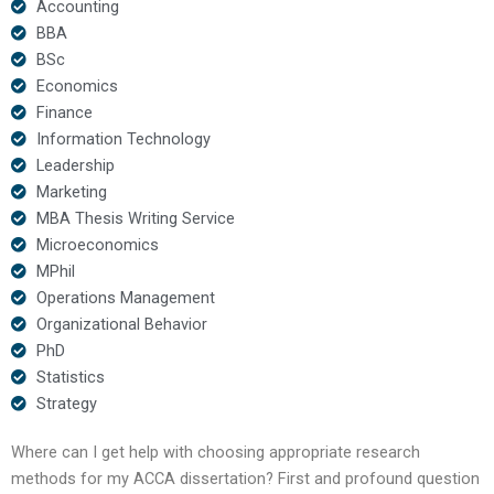
Accounting
BBA
BSc
Economics
Finance
Information Technology
Leadership
Marketing
MBA Thesis Writing Service
Microeconomics
MPhil
Operations Management
Organizational Behavior
PhD
Statistics
Strategy
Where can I get help with choosing appropriate research
methods for my ACCA dissertation? First and profound question