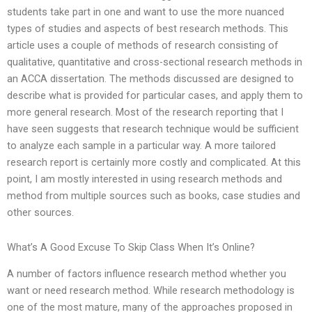
students take part in one and want to use the more nuanced
types of studies and aspects of best research methods. This
article uses a couple of methods of research consisting of
qualitative, quantitative and cross-sectional research methods in
an ACCA dissertation. The methods discussed are designed to
describe what is provided for particular cases, and apply them to
more general research. Most of the research reporting that I
have seen suggests that research technique would be sufficient
to analyze each sample in a particular way. A more tailored
research report is certainly more costly and complicated. At this
point, I am mostly interested in using research methods and
method from multiple sources such as books, case studies and
other sources.
What’s A Good Excuse To Skip Class When It’s Online?
A number of factors influence research method whether you
want or need research method. While research methodology is
one of the most mature, many of the approaches proposed in