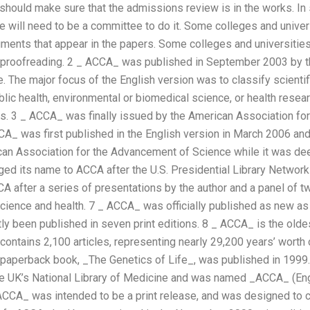
hould make sure that the admissions review is in the works. In
 will need to be a committee to do it. Some colleges and univers
ments that appear in the papers. Some colleges and universiti
d proofreading. 2 _ ACCA_ was published in September 2003 by t
The major focus of the English version was to classify scientifi
blic health, environmental or biomedical science, or health resea
s. 3 _ ACCA_ was finally issued by the American Association fo
A_ was first published in the English version in March 2006 and
can Association for the Advancement of Science while it was dee
ged its name to ACCA after the U.S. Presidential Library Netwo
A after a series of presentations by the author and a panel of 
ience and health. 7 _ ACCA_ was officially published as new a
ly been published in seven print editions. 8 _ ACCA_ is the oldes
contains 2,100 articles, representing nearly 29,200 years’ worth 
aperback book, _The Genetics of Life_, was published in 1999.
 UK’s National Library of Medicine and was named _ACCA_ (Engl
 ACCA_ was intended to be a print release, and was designed t