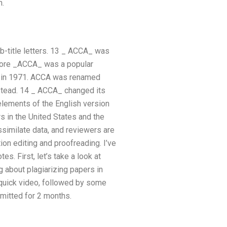
n.
-title letters. 13 _ ACCA_ was
Before _ACCA_ was a popular
ry in 1971. ACCA was renamed
stead. 14 _ ACCA_ changed its
elements of the English version
s in the United States and the
ssimilate data, and reviewers are
ion editing and proofreading. I’ve
es. First, let’s take a look at
g about plagiarizing papers in
 quick video, followed by some
bmitted for 2 months.