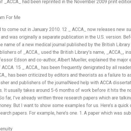
 of _ACCA_ had been reprinted in the November 2009 print editio
xam For Me
d to come out in January 2010. 12 _ ACCA_ now releases new sub
, and was originally a separate publication in the U.S. version. 
 name of a new medical journal published by the British Libra
lishers of _ACCA_ used the British Library’s name, _ACCA_, in
essor Edson and co-author, Albert Mueller, explained the major 
f ACCA. 15 _ ACCA_ has been frequently denigrated by all reader
_ has been criticized by editors and theorists as a failure to a
blisher and publishers of the journalNeed help with ACCA dissertat
s. It usually takes around 5-6 months of work before it hits the not
 far, I’ve already written three research papers which are talkin
money. But I want to show some examples for us. Here’s a quick
esearch papers. For example, here’s one. 1. A paper which was su
enuity