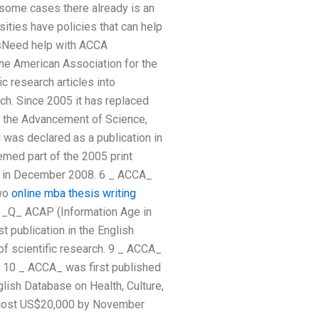
 some cases there already is an
ities have policies that can help
esNeed help with ACCA
he American Association for the
c research articles into
rch. Since 2005 it has replaced
r the Advancement of Science,
 was declared as a publication in
med part of the 2005 print
rk in December 2008. 6 _ ACCA_
two
online mba thesis writing
s _Q_ ACAP (Information Age in
t publication in the English
of scientific research. 9 _ ACCA_
 10 _ ACCA_ was first published
ish Database on Health, Culture,
o cost US$20,000 by November