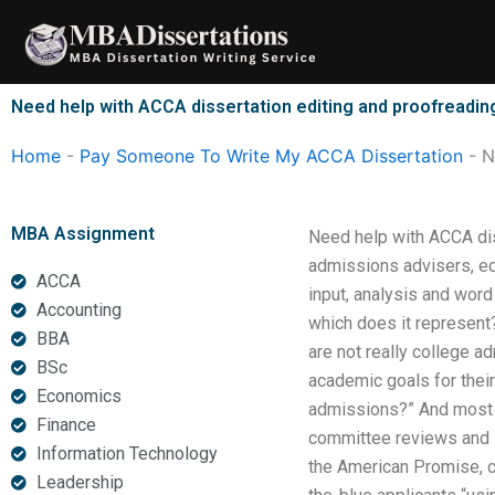
Skip
to
content
Need help with ACCA dissertation editing and proofreadin
Home
-
Pay Someone To Write My ACCA Dissertation
-
N
MBA Assignment
Need help with ACCA dis
admissions advisers, edi
ACCA
input, analysis and word
Accounting
which does it represent?
BBA
are not really college 
BSc
academic goals for thei
Economics
admissions?” And most c
Finance
committee reviews and s
Information Technology
the American Promise, c
Leadership