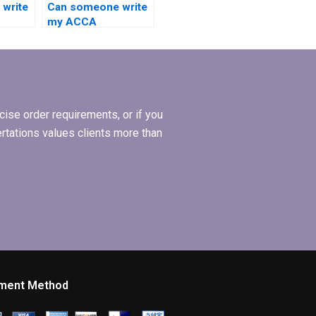
write
Can someone write
my ACCA
dissertation with a
ions
focus on practical
implications?
ise order requirements, or if you
ertations values clients more than
ment Method