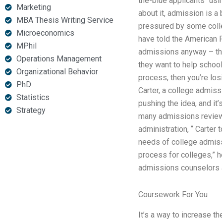
the-blue applicants “us
Marketing
about it, admission is a
MBA Thesis Writing Service
pressured by some colle
Microeconomics
have told the American 
MPhil
admissions anyway – the
Operations Management
they want to help school
Organizational Behavior
process, then you’re lo
PhD
Carter, a college admiss
Statistics
pushing the idea, and it
Strategy
many admissions reviews
administration, “ Carter 
needs of college admiss
process for colleges,” h
admissions counselors ar
Coursework For You
It’s a way to increase t