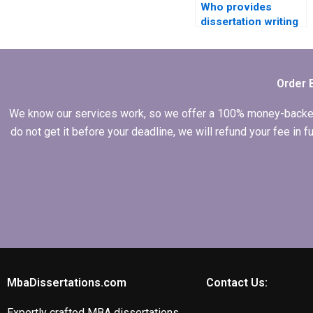
Who provides
dissertation writing
assistance with
accounting
information
systems?
Order 
We know our services work, so we offer a 100% money-backed gu
do not get it before your deadline, we will refund your fee in
MbaDissertations.com
Contact Us:
Expertly crafted MBA dissertations