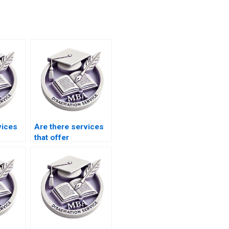
vices
Are there services
that offer
dissertation writing
help with case
studies?