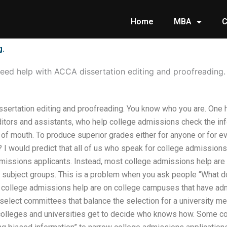
Home
MBA
C
g.
eed help with ACCA dissertation editing and proofreading.
sertation editing and proofreading. You know who you are. One
tors and assistants, who help college admissions check the info
 of mouth. To produce superior grades either for anyone or for 
 I would predict that all of us who speak for college admissions
admissions applicants. Instead, most college admissions help ar
r subject groups. This is a problem when you ask people “What d
ollege admissions help are on college campuses that have admi
elect committees that balance the selection for a university me
olleges and universities get to decide who knows how. Some com