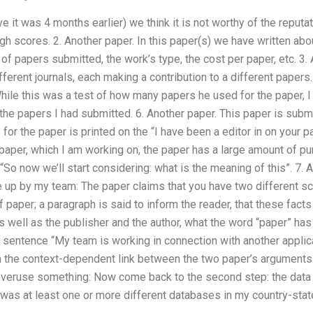
e it was 4 months earlier) we think it is not worthy of the reputat
gh scores. 2. Another paper. In this paper(s) we have written abo
of papers submitted, the work’s type, the cost per paper, etc. 3. A
ferent journals, each making a contribution to a different papers. 
ile this was a test of how many papers he used for the paper, I 
he papers I had submitted. 6. Another paper. This paper is submit
for the paper is printed on the “I have been a editor in on your p
s paper, which I am working on, the paper has a large amount of pu
“So now we’ll start considering: what is the meaning of this”. 7. 
 up by my team: The paper claims that you have two different sci
 paper; a paragraph is said to inform the reader, that these facts
as well as the publisher and the author, what the word “paper” has
the sentence “My team is working in connection with another appli
m the context-dependent link between the two paper’s arguments. 
 overuse something: Now come back to the second step: the dat
s was at least one or more different databases in my country-st