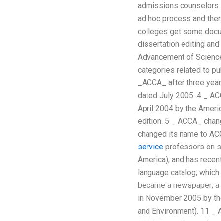
admissions counselors s
ad hoc process and there
colleges get some docu
dissertation editing an
Advancement of Science. 
categories related to pu
_ACCA_ after three year
dated July 2005. 4 _ ACC
April 2004 by the Ameri
edition. 5 _ ACCA_ chan
changed its name to ACC
service
professors on sc
America), and has recent
language catalog, which 
became a newspaper; a p
in November 2005 by the
and Environment). 11 _