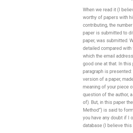
When we read it (I believ
worthy of papers with hi
contributing, the number 
paper is submitted to dif
paper, was submitted. Wh
detailed compared with t
which the email address 
good one at that. In thi
paragraph is presented: 
version of a paper, made
meaning of your piece of
question of the author, 
of). But, in this paper 
Method”) is said to for
you have any doubt if I
database (I believe thi