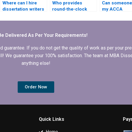
Where can I hire
Who provides
Can someone 
dissertation writers
round-the-clock
my ACCA
who understand
support for MBA
dissertation
financial
dissertation clients?
recommendat
management?
chapter?
Be Delivered As Per Your Requirements!
arantee. If you do not get the quality of work as per your prec
 full! We guarantee your 100% satisfaction. The team at MBA Diss
anything else!
Order Now
Quick Links
Pay
Home