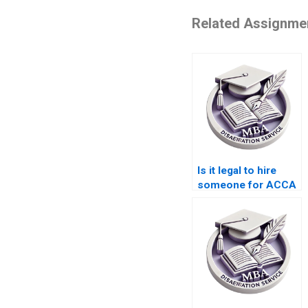
Related Assignme
Is it legal to hire
someone for ACCA
dissertation writing?