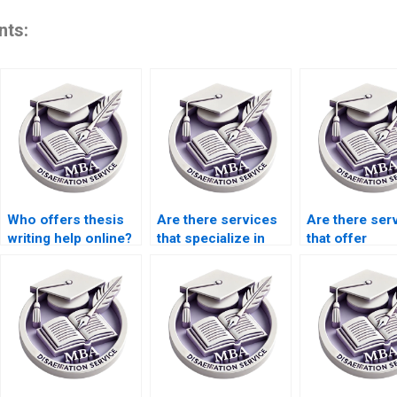
nts:
Who offers thesis
Are there services
Are there ser
writing help online?
that specialize in
that offer
dissertation
dissertation
proposal writing?
coaching and
guidance?