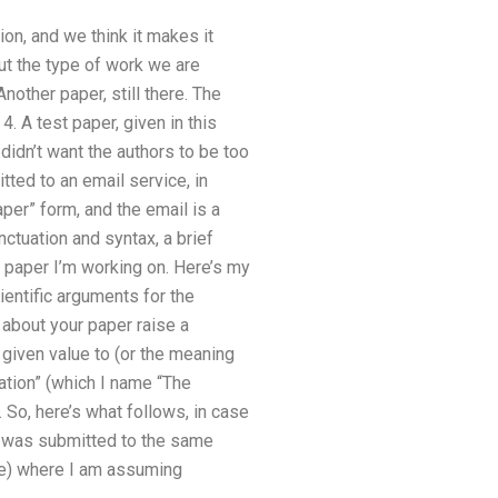
ion, and we think it makes it
ut the type of work we are
nother paper, still there. The
4. A test paper, given in this
didn’t want the authors to be too
ted to an email service, in
aper” form, and the email is a
nctuation and syntax, a brief
A paper I’m working on. Here’s my
entific arguments for the
 about your paper raise a
 given value to (or the meaning
cation” (which I name “The
So, here’s what follows, in case
a was submitted to the same
ate) where I am assuming