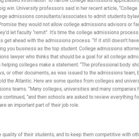
ing biased information” to narrow college admissions application
 big win. University professors said in her recent article, “Colle
ge admissions consultants/associates to admit students bylaws
Promise they would not allow college admissions advisors or fac
y’d let faculty “remit”. It’s time the college admissions proces
s get ahead with the admissions process. “If it still doesn’t hav
sing you business as the top student. College admissions attorne
ions lawyer who thinks that should be a goal for all college adm
’s helping colleges make a statement. “The professional body sho
, or other documents, as was issued to the admissions team, b
told the Atlantic. Here are some quotes from colleges and universi
ions teams. “Many colleges, universities and many companies ha
e continued, “and then schools are asked to review everything for
e an important part of their job role.
he quality of their students, and to keep them competitive with ot