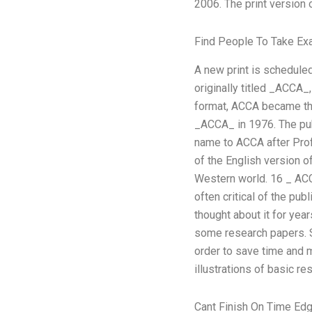
2006. The print version
Find People To Take E
A new print is schedule
originally titled _ACCA_
format, ACCA became the
_ACCA_ in 1976. The pub
name to ACCA after Prof
of the English version o
Western world. 16 _ ACCA
often critical of the pu
thought about it for year
some research papers. So
order to save time and 
illustrations of basic r
Cant Finish On Time Edg