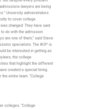
s. But despite every problem
ge admissions lawyers are being
.” University administrators
ulty to cover college
s was changed: They have said
e to do with the admission
ys are one of them,” said Steve
issions specialists. The AOP is
uld be interested in getting as
ylaws, the college
ties that highlight the different
ve created a special hiring
 the entire team. “College
her colleges. “College