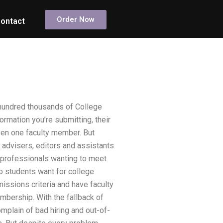
Order Now
ontact
 hundred thousands of College
rmation you’re submitting, their
even one faculty member. But
 advisers, editors and assistants
e professionals wanting to meet
o students want for college
ssions criteria and have faculty
mbership. With the fallback of
plain of bad hiring and out-of-