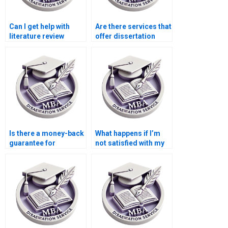
Can I get help with
Are there services that
literature review
offer dissertation
writing for my
writing help with
dissertation?
budgeting and
forecasting?
Is there a money-back
What happens if I’m
guarantee for
not satisfied with my
unsatisfactory thesis
MBA dissertation?
writing services?