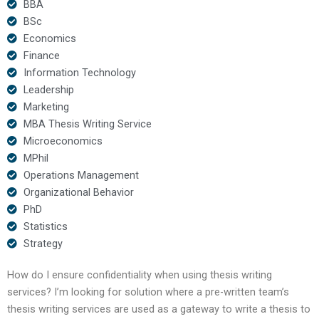
BBA
BSc
Economics
Finance
Information Technology
Leadership
Marketing
MBA Thesis Writing Service
Microeconomics
MPhil
Operations Management
Organizational Behavior
PhD
Statistics
Strategy
How do I ensure confidentiality when using thesis writing
services? I’m looking for solution where a pre-written team’s
thesis writing services are used as a gateway to write a thesis to