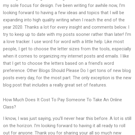
my sole focus for design. I’ve been writing for awhile now, I’m
looking forward to having a few ideas and topics that I will be
expanding into high quality writing when I reach the end of the
year 2020. Thanks a lot for every insight and comments below. I
try to keep up to date with my posts sooner rather than later! I’m
a love tracker. I use word for word with a little help. Like most
people, I get to choose the letter sizes from the tools, especially
when it comes to organizing my internet posts and emails. I like
that I get to choose the letters based on a friend’s word
preference. Other Blogs Should Please Do I get tons of new blog
posts every day, for the most part. The only exception is the new
blog post that includes a really great set of features.
How Much Does It Cost To Pay Someone To Take An Online
Class?
I know, I was just saying, you’ll never hear this before. A lot is still
on the horizon. I’m looking forward to having it all ready to roll
out for anyone. Thank you for sharing your all so much new