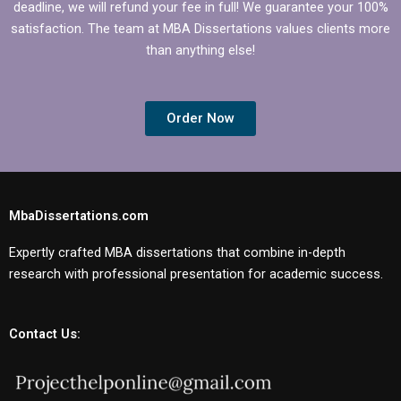
deadline, we will refund your fee in full! We guarantee your 100%
satisfaction. The team at MBA Dissertations values clients more
than anything else!
Order Now
MbaDissertations.com
Expertly crafted MBA dissertations that combine in-depth
research with professional presentation for academic success.
Contact Us: