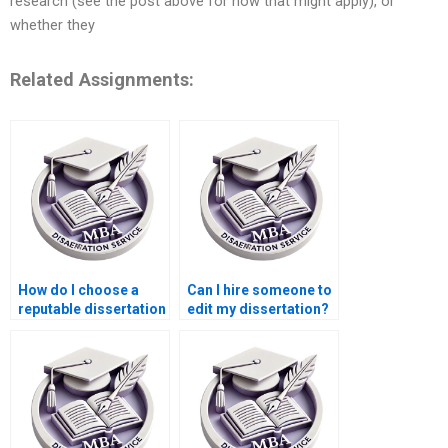
research (see the post above for how that might apply), or
whether they
Related Assignments:
How do I choose a
Can I hire someone to
reputable dissertation
edit my dissertation?
writing company?