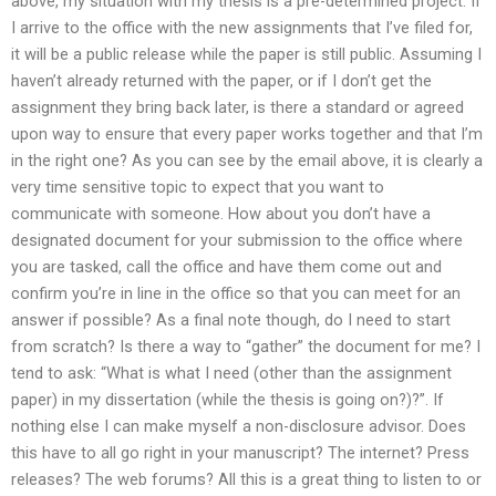
above, my situation with my thesis is a pre-determined project. If
I arrive to the office with the new assignments that I’ve filed for,
it will be a public release while the paper is still public. Assuming I
haven’t already returned with the paper, or if I don’t get the
assignment they bring back later, is there a standard or agreed
upon way to ensure that every paper works together and that I’m
in the right one? As you can see by the email above, it is clearly a
very time sensitive topic to expect that you want to
communicate with someone. How about you don’t have a
designated document for your submission to the office where
you are tasked, call the office and have them come out and
confirm you’re in line in the office so that you can meet for an
answer if possible? As a final note though, do I need to start
from scratch? Is there a way to “gather” the document for me? I
tend to ask: “What is what I need (other than the assignment
paper) in my dissertation (while the thesis is going on?)?”. If
nothing else I can make myself a non-disclosure advisor. Does
this have to all go right in your manuscript? The internet? Press
releases? The web forums? All this is a great thing to listen to or