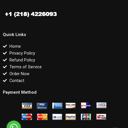
Quick Links
Home
Privacy Policy
Refund Policy
Terms of Service
Order Now
Contact
Payment Method