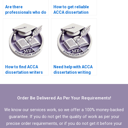
Are there
How to get reliable
professionals who do
ACCA dissertation
ACCA dissertation
writing help?
literature review?
How to find ACCA
Need help with ACCA
dissertation writers
dissertation writing
who provide
that aligns with
comprehensive
research objectives.
editing services?
Order Be Delivered As Per Your Requirements!
We know our services work, so we offer a 100% money-backed
guarantee. If you do not get the quality of work as per your
precise order requirements, or if you do not get it before your