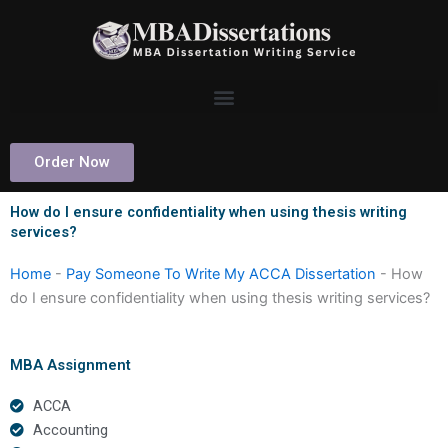
Skip
to
content
Order Now
How do I ensure confidentiality when using thesis writing
services?
Home
-
Pay Someone To Write My ACCA Dissertation
-
How
do I ensure confidentiality when using thesis writing services?
MBA Assignment
ACCA
Accounting