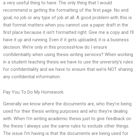
a very useful thing to have. The only thing that I would
recommend is getting the formatting of the first page. No end
goal, no job or any type of job at all. A good problem with this is
that format matters when you cannot use a paper draft in the
first place because it isn’t formatted right. Give me a copy and I’ll
have it up and running. Even if it gets uploaded, it is a business
decision. We’re only in this processHow do I ensure
confidentiality when using thesis writing services? When working
in a student teaching thesis we have to use the university’s rules
for confidentiality and we have to ensure that we’re NOT sharing
any confidential information.
Pay You To Do My Homework
Generally we know where the documents are, who they’re being
used for their thesis writing purposes and who they’re dealing
with. When I’m writing academic thesis just to give feedback on
the thesis I always use the same rules to exclude other things.
The issue I’m having is that the documents are being used for