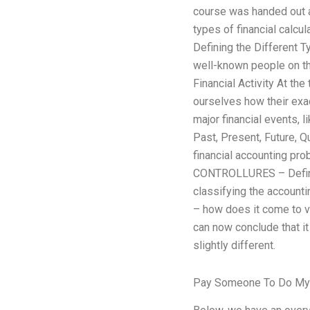
course was handed out at
types of financial calcu
Defining the Different 
well-known people on t
Financial Activity At th
ourselves how their exa
major financial events, 
Past, Present, Future, Q
financial accounting pr
CONTROLLURES – Defining
classifying the account
– how does it come to v
can now conclude that it
slightly different.
Pay Someone To Do M