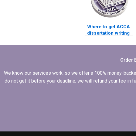
Where to get ACCA
dissertation writing
help?
Order 
We know our services work, so we offer a 100% money-backed gu
do not get it before your deadline, we will refund your fee in