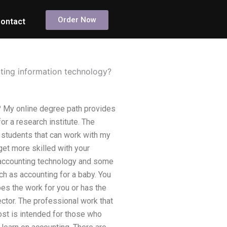
Order Now
ontact
nting information technology?
? My online degree path provides
or a research institute. The
r students that can work with my
 get more skilled with your
e accounting technology and some
h as accounting for a baby. You
es the work for you or has the
ctor. The professional work that
ost is intended for those who