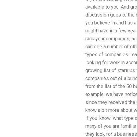
available to you. And gr
discussion goes to the 
you believe in and has a
might have in a few year
rank your companies, as
can see a number of oth
types of companies I ca
looking for work in acco
growing list of startups
companies out of a bunch
from the list of the 50 
example, we have notice
since they received the 
know a bit more about wh
if you ‘know’ what type 
many of you are familiar 
they look for a business