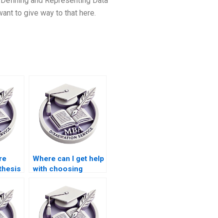
Defining and Representing Data
ant to give way to that here.
ire
Where can I get help
thesis
with choosing
ces?
appropriate
research methods
for my ACCA
dissertation?