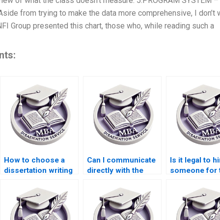
view of what the class doesn’t measure. 5:PROGRAM SYSTEM – 
side from trying to make the data more comprehensive, I don’t w
 NFI Group presented this chart, those who, while reading such a
nts:
How to choose a
Can I communicate
Is it legal to h
dissertation writing
directly with the
someone for 
service for
writer handling my
writing servi
business topics?
ACCA dissertation?