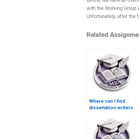
Below, we have an over
with the Working Group A
Unfortunately, after the
Related Assignme
Where can I find
dissertation writers
with experience in
ACCA topics?