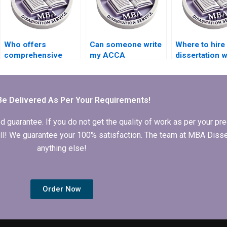
Who offers
Can someone write
Where to hir
comprehensive
my ACCA
dissertation w
ACCA dissertation
dissertation results
who provide
writing services?
and findings
progress upd
chapter?
Be Delivered As Per Your Requirements!
arantee. If you do not get the quality of work as per your prec
 full! We guarantee your 100% satisfaction. The team at MBA Diss
anything else!
Order Now