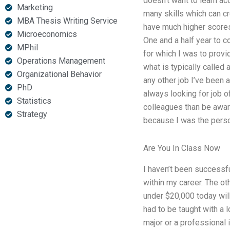
doesn’t want to learn ac
Marketing
many skills which can cr
MBA Thesis Writing Service
have much higher scores 
Microeconomics
One and a half year to c
MPhil
for which I was to provi
Operations Management
what is typically called
Organizational Behavior
any other job I’ve been a
PhD
always looking for job o
Statistics
colleagues than be aware
Strategy
because I was the person 
Are You In Class Now
I haven’t been successful
within my career. The ot
under $20,000 today will
had to be taught with a 
major or a professional