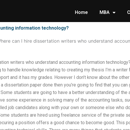
Home
MBA
C
ounting information technology?
here can I hire dissertation writers who understand accou
tation writers who understand accounting information technology
to handle knowledge relating to creating my thesis I’m a writer f
eport and it has my grades. However I don’t know about the othe
e a dissertation paper done then you’re going to find that you can
. Some students are going to have a better understanding of th
ave some experience in solving many of the accounting tasks, suc
lled job candidates along with your own or someone else who do
ome students are hired using freelance service of the private se
securing a position offers a good chance to become good. This p