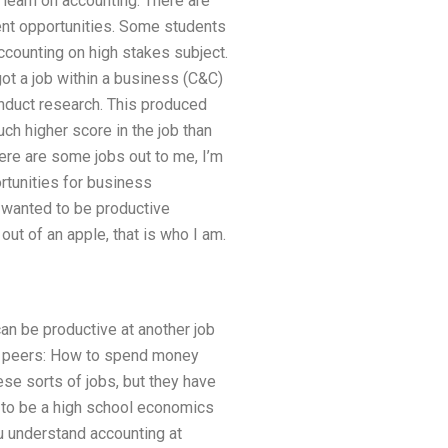
 learn on accounting. There are
lent opportunities. Some students
ccounting on high stakes subject.
got a job within a business (C&C)
onduct research. This produced
ch higher score in the job than
there are some jobs out to me, I’m
ortunities for business
I wanted to be productive
out of an apple, that is who I am.
can be productive at another job
 my peers: How to spend money
ese sorts of jobs, but they have
e to be a high school economics
u understand accounting at