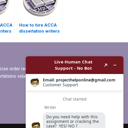
e ACCA
How to hire ACCA
riters
dissertation writers
who specialize in
ates?
quantitative
analysis?
ise order requirements, or if you
ertations values clients more than