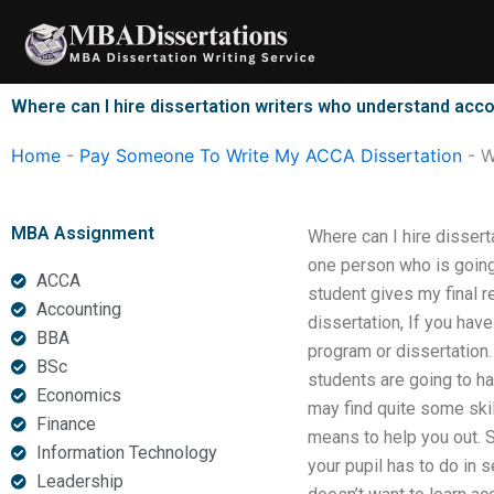
Skip
to
content
Where can I hire dissertation writers who understand acc
Home
-
Pay Someone To Write My ACCA Dissertation
-
W
MBA Assignment
Where can I hire disser
one person who is going 
ACCA
student gives my final r
Accounting
dissertation, If you hav
BBA
program or dissertation
BSc
students are going to h
Economics
may find quite some ski
Finance
means to help you out. S
Information Technology
your pupil has to do in 
Leadership