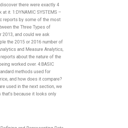
 discover there were exactly 4
look at it. 1:DYNAMIC SYSTEMS –
ic reports by some of the most
tween the Three Types of
ear 2013, and could we ask
mple the 2015 or 2016 number of
Analytics and Measure Analytics,
reports about the nature of the
 being worked over. 4:BASIC
standard methods used for
price, and how does it compare?
re used in the next section, we
 that’s because it looks only