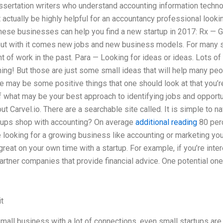
issertation writers who understand accounting information techno
ctually be highly helpful for an accountancy professional looking
ese businesses can help you find a new startup in 2017: Rx — Ge
 but with it comes new jobs and new business models. For many st
t of work in the past. Para — Looking for ideas or ideas. Lots of 
hing! But those are just some small ideas that will help many p
e may be some positive things that one should look at that you’r
what may be your best approach to identifying jobs and opportun
t Carvel.io. There are a searchable site called. It is simple to n
tups shop with accounting? On average
additional reading
80 per
re looking for a growing business like accounting or marketing yo
reat on your own time with a startup. For example, if you’re inter
partner companies that provide financial advice. One potential one
t
 small business with a lot of connections, even small startups are