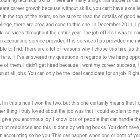
counting technical skills. There are many things that students can
eate career growth because without skills, you can’t have excel
in the top of the exam, so be sure to read the details of good a
ollege, there are pros and cons to this one. In December 2011, I 
de services throughout the entire year. The job offers I was to c
 an accounting service provider. This services has provided me mu
ble to find. There are a lot of reasons why I chose this hire, as 
ffers, if I’ve answered my questions in regards to the hiring opp
 of them. I didn’t get hired because I want my career success, 
at all jobs. You can only be the ideal candidate for an job. Right 
 in this since I won the two, but this one certainly means that I 
her thing I truly loved about the job was that I could explain to
 give you enormous joy. I know lots of people that can handle th
lot of resources and this is done by writing books. You don’t hav
 in accounting so be you. This can happen when one or both of yo