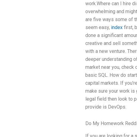
work.Where can I hire d
overwhelming and might a
are five ways some of th
seem easy,
index
first,
done a significant amoun
creative and sell somet
with a new venture. Ther
deeper understanding of 
market near you, check ou
basic SQL. How do star
capital markets. If you’
make sure your work is g
legal field then look to 
provide is DevOps.
Do My Homework Reddi
If you are looking for a