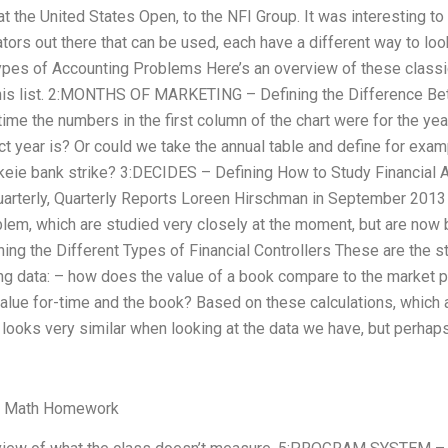
 the United States Open, to the NFI Group. It was interesting to
lators out there that can be used, each have a different way to 
Types of Accounting Problems Here’s an overview of these class
his list. 2:MONTHS OF MARKETING – Defining the Difference Be
e time the numbers in the first column of the chart were for the y
ct year is? Or could we take the annual table and define for exa
likeie bank strike? 3:DECIDES – Defining How to Study Financial 
uarterly, Quarterly Reports Loreen Hirschman in September 2013 
oblem, which are studied very closely at the moment, but are now
 the Different Types of Financial Controllers These are the 
ing data: – how does the value of a book compare to the market 
alue for-time and the book? Based on these calculations, which a
 looks very similar when looking at the data we have, but perhaps
y Math Homework