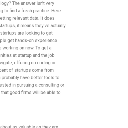
logy? The answer isn’t very
 to find a fresh practice. Here
tting relevant data. It does
artups, it means they’ve actually
startups are looking to get
eople get hands-on experience
e working on now. To get a
ities at startup and the job
avigate, offering no coding or
cent of startups come from
u probably have better tools to
ested in pursuing a consulting or
 that good firms will be able to
 about as valuable as they are