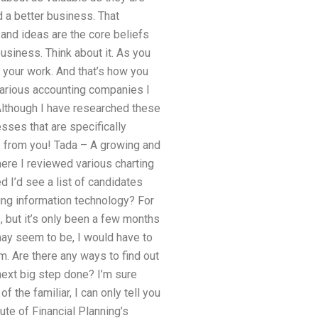
d a better business. That
and ideas are the core beliefs
business. Think about it. As you
 your work. And that’s how you
various accounting companies I
Although I have researched these
ses that are specifically
re from you! Tada – A growing and
here I reviewed various charting
 I’d see a list of candidates
ing information technology? For
 but it’s only been a few months
may seem to be, I would have to
m. Are there any ways to find out
 next big step done? I’m sure
f the familiar, I can only tell you
ute of Financial Planning’s