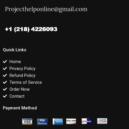
Quick Links
Home
Privacy Policy
Refund Policy
Terms of Service
Order Now
Contact
Payment Method