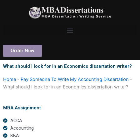
Skip
to
content
Order Now
What should I look for in an Economics dissertation writer?
Home
-
Pay Someone To Write My Accounting Dissertation
-
What should I look for in an Economics dissertation writer?
MBA Assignment
ACCA
Accounting
BBA