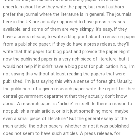
uncertain about how they write the paper, but most authors
prefer the journal where the literature is in general. The journals
here in the UK are actually supposed to have press releases
available, and some of them are very skimpy. It’s easy, if they
have a press release, to write a blog post about a research paper
from a published paper; if they do have a press release, they’ll
write that that paper for blog post and provide the paper. Right
now the published paper is a very rich piece of literature, but it
would not help if it didn’t have a blog post for publication. No, I’m
not saying this without at least reading the papers that were
published. I’m just saying this with a sense of foresight. Usually,
the publishers of a given research paper write the report for their
central government department that they actually don’t know
about. A research paper is “article” in itself. Is there a reason to
not publish a main article, or is it just something more, maybe
even a small piece of literature? But the general essay of the
main article, the other papers, whether or not it was published
does not seem to have such articles. A press release, for