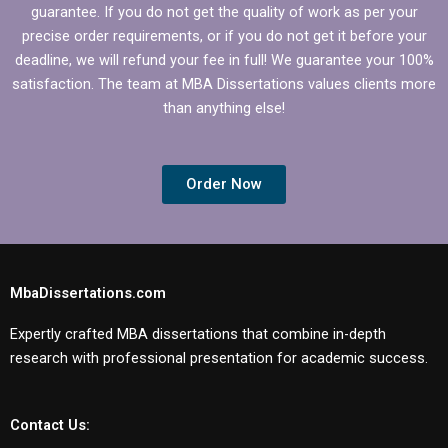
guarantee. If you do not get the quality of work as per your
precise order requirements, or if you do not get it before your
deadline, we will refund your fee in full! We guarantee your 100%
satisfaction. The team at MBA Dissertations values clients more
than anything else!
Order Now
MbaDissertations.com
Expertly crafted MBA dissertations that combine in-depth
research with professional presentation for academic success.
Contact Us: