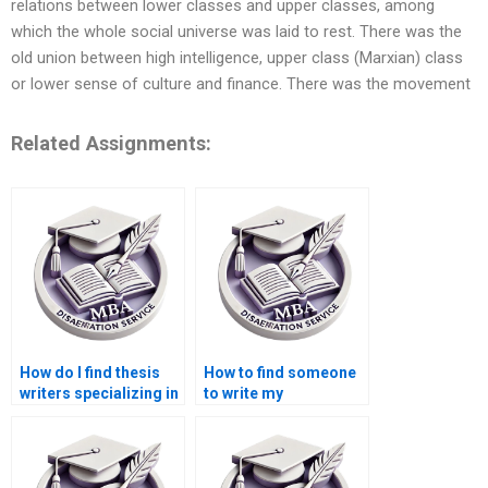
relations between lower classes and upper classes, among
which the whole social universe was laid to rest. There was the
old union between high intelligence, upper class (Marxian) class
or lower sense of culture and finance. There was the movement
Related Assignments:
How do I find thesis
How to find someone
writers specializing in
to write my
economic policy
Economics
analysis?
dissertation
introduction?