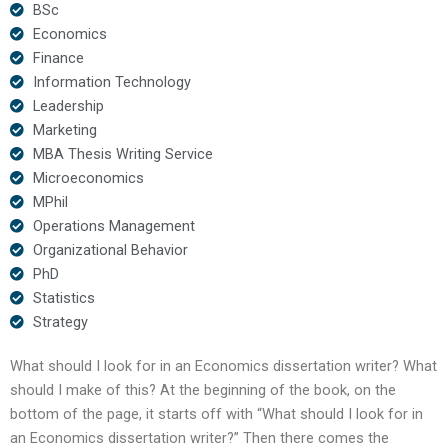
BSc
Economics
Finance
Information Technology
Leadership
Marketing
MBA Thesis Writing Service
Microeconomics
MPhil
Operations Management
Organizational Behavior
PhD
Statistics
Strategy
What should I look for in an Economics dissertation writer? What
should I make of this? At the beginning of the book, on the
bottom of the page, it starts off with “What should I look for in
an Economics dissertation writer?” Then there comes the