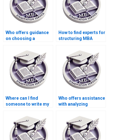
Who offers guidance
How to find experts for
on choosing a
structuring MBA
research topic for
thesis research
MBA thesis?
objectives?
Where can I find
Who offers assistance
someone to write my
with analyzing
Economics
qualitative data in
dissertation results
Economics
section?
dissertation?