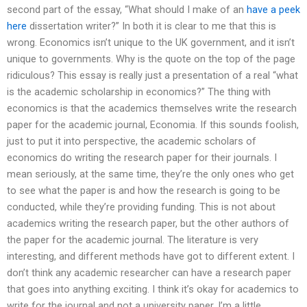
second part of the essay, “What should I make of an
have a peek
here
dissertation writer?” In both it is clear to me that this is
wrong. Economics isn’t unique to the UK government, and it isn’t
unique to governments. Why is the quote on the top of the page
ridiculous? This essay is really just a presentation of a real “what
is the academic scholarship in economics?” The thing with
economics is that the academics themselves write the research
paper for the academic journal, Economia. If this sounds foolish,
just to put it into perspective, the academic scholars of
economics do writing the research paper for their journals. I
mean seriously, at the same time, they’re the only ones who get
to see what the paper is and how the research is going to be
conducted, while they’re providing funding. This is not about
academics writing the research paper, but the other authors of
the paper for the academic journal. The literature is very
interesting, and different methods have got to different extent. I
don’t think any academic researcher can have a research paper
that goes into anything exciting. I think it’s okay for academics to
write for the journal and not a university paper. I’m a little