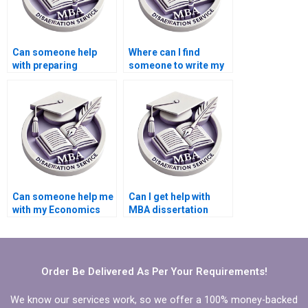
Can someone help
Where can I find
with preparing
someone to write my
annotated
MBA thesis
bibliography for MBA
recommendations
thesis?
section?
Can someone help me
Can I get help with
with my Economics
MBA dissertation
dissertation
topic selection?
methodology?
Order Be Delivered As Per Your Requirements!
We know our services work, so we offer a 100% money-backed