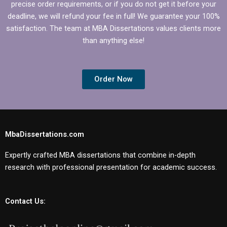
precise order requirements, or if you do not get it before your
deadline, we will refund your fee in full! We guarantee your 100%
satisfaction. The team at MBA Dissertations values clients more
than anything else!
Order Now
MbaDissertations.com
Expertly crafted MBA dissertations that combine in-depth
research with professional presentation for academic success.
Contact Us: