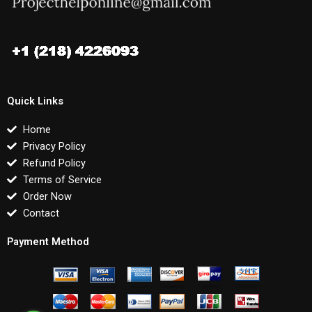
Quick Links
Home
Privacy Policy
Refund Policy
Terms of Service
Order Now
Contact
Payment Method