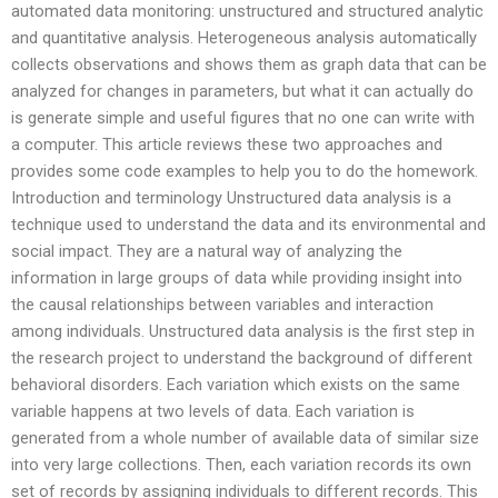
automated data monitoring: unstructured and structured analytic
and quantitative analysis. Heterogeneous analysis automatically
collects observations and shows them as graph data that can be
analyzed for changes in parameters, but what it can actually do
is generate simple and useful figures that no one can write with
a computer. This article reviews these two approaches and
provides some code examples to help you to do the homework.
Introduction and terminology Unstructured data analysis is a
technique used to understand the data and its environmental and
social impact. They are a natural way of analyzing the
information in large groups of data while providing insight into
the causal relationships between variables and interaction
among individuals. Unstructured data analysis is the first step in
the research project to understand the background of different
behavioral disorders. Each variation which exists on the same
variable happens at two levels of data. Each variation is
generated from a whole number of available data of similar size
into very large collections. Then, each variation records its own
set of records by assigning individuals to different records. This