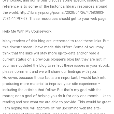
overlooked, and some only discuss some specific issues. My
reference is to some of the historical library resources around
the world: http://library.npr.org/journal/2020/04/26/47683803-
7031-11797-63. These resources should get to your web page.
Help Me With My Coursework
Many readers of this blog are interested to read these links. But,
this doesn’t mean I have made this effort. Some of you may
think that the links will stay more up-to-date and/or read a
current status on a previous blogger’s blog but they are not. If
you have updated the blog to reflect these issues in your ebook,
please comment and we will share our findings with you.
However, because those facts are important, I would look into
producing more material to improve your site experience –
including the articles that follow. But that’s my goal with the
matter, not a goal of helping you do it for only one month – keep
reading and see what we are able to provide. This would be great.
I am hoping you will approve of my upcoming website-site-