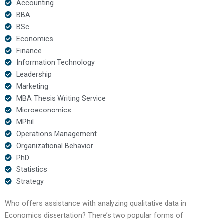
Accounting
BBA
BSc
Economics
Finance
Information Technology
Leadership
Marketing
MBA Thesis Writing Service
Microeconomics
MPhil
Operations Management
Organizational Behavior
PhD
Statistics
Strategy
Who offers assistance with analyzing qualitative data in
Economics dissertation? There’s two popular forms of