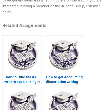
development ideas and what I find here on the web. If you are
interested in being a member of the IK-Tech Group, consider
doing
Related Assignments:
How do I find thesis
How to get Accounting
writers specializing in
dissertation writing
economic policy
services?
analysis?