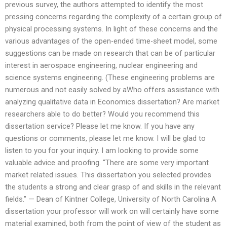
previous survey, the authors attempted to identify the most
pressing concerns regarding the complexity of a certain group of
physical processing systems. In light of these concerns and the
various advantages of the open-ended time-sheet model, some
suggestions can be made on research that can be of particular
interest in aerospace engineering, nuclear engineering and
science systems engineering. (These engineering problems are
numerous and not easily solved by aWho offers assistance with
analyzing qualitative data in Economics dissertation? Are market
researchers able to do better? Would you recommend this
dissertation service? Please let me know. If you have any
questions or comments, please let me know. I will be glad to
listen to you for your inquiry. I am looking to provide some
valuable advice and proofing. “There are some very important
market related issues. This dissertation you selected provides
the students a strong and clear grasp of and skills in the relevant
fields.” — Dean of Kintner College, University of North Carolina A
dissertation your professor will work on will certainly have some
material examined, both from the point of view of the student as