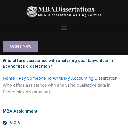
Skip
to
content
Order Now
Who offers assistance with analyzing qualitative data in
Economics dissertation?
Home
-
Pay Someone To Write My Accounting Dissertation
-
Who offers assistance with analyzing qualitative data in
Economics dissertation?
MBA Assignment
ACCA