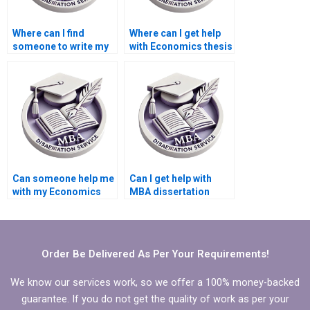
Where can I find
Where can I get help
someone to write my
with Economics thesis
Economics
writing?
dissertation results
section?
Can someone help me
Can I get help with
with my Economics
MBA dissertation
dissertation
topic selection?
methodology?
Order Be Delivered As Per Your Requirements!
We know our services work, so we offer a 100% money-backed
guarantee. If you do not get the quality of work as per your