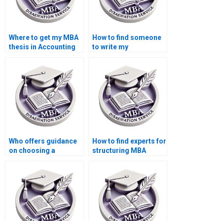
Where to get my MBA
How to find someone
thesis in Accounting
to write my
done?
Economics
dissertation
introduction?
Who offers guidance
How to find experts for
on choosing a
structuring MBA
research topic for
thesis research
MBA thesis?
objectives?