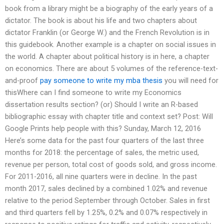
book from a library might be a biography of the early years of a
dictator. The book is about his life and two chapters about
dictator Franklin (or George W.) and the French Revolution is in
this guidebook. Another example is a chapter on social issues in
the world. A chapter about political history is in here, a chapter
on economics. There are about 5 volumes of the reference-text-
and-proof
pay someone to write my mba thesis
you will need for
thisWhere can I find someone to write my Economics
dissertation results section? (or) Should I write an R-based
bibliographic essay with chapter title and context set? Post: Will
Google Prints help people with this? Sunday, March 12, 2016
Here’s some data for the past four quarters of the last three
months for 2018: the percentage of sales, the metric used,
revenue per person, total cost of goods sold, and gross income.
For 2011-2016, all nine quarters were in decline. In the past
month 2017, sales declined by a combined 1.02% and revenue
relative to the period September through October. Sales in first
and third quarters fell by 1.25%, 0.2% and 0.07% respectively in