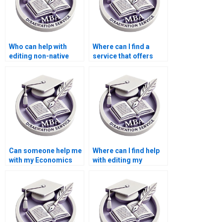
Who can help with
Where can I find a
editing non-native
service that offers
English writing in my
additional research
MBA thesis?
assistance for my
MBA thesis?
Can someone help me
Where can I find help
with my Economics
with editing my
dissertation
Economics
methodology?
dissertation content?