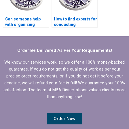
Can someone help
How to find experts for
with organizing
conducting
references in
regression analysis in
Economics
Economics
dissertation?
dissertation?
Order Be Delivered As Per Your Requirements!
We know our services work, so we offer a 100% money-backed
guarantee. If you do not get the quality of work as per your
precise order requirements, or if you do not get it before your
deadline, we will refund your fee in full! We guarantee your 100%
satisfaction. The team at MBA Dissertations values clients more
than anything else!
Order Now