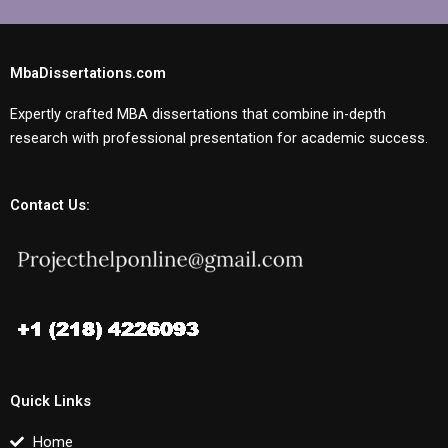
MbaDissertations.com
Expertly crafted MBA dissertations that combine in-depth
research with professional presentation for academic success.
Contact Us:
Quick Links
Home