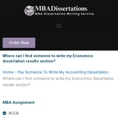
Skip
to
content
Order Now
Where can I find someone to write my Economics
dissertation results section?
Home
-
Pay Someone To Write My Accounting Dissertation
-
Where can I find someone to write my Economics dissertation
results section?
MBA Assignment
ACCA