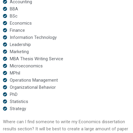
Accounting
BBA
BSc
Economics
Finance
Information Technology
Leadership
Marketing
MBA Thesis Writing Service
Microeconomics
MPhil
Operations Management
Organizational Behavior
PhD
Statistics
Strategy
Where can I find someone to write my Economics dissertation
results section? It will be best to create a large amount of paper