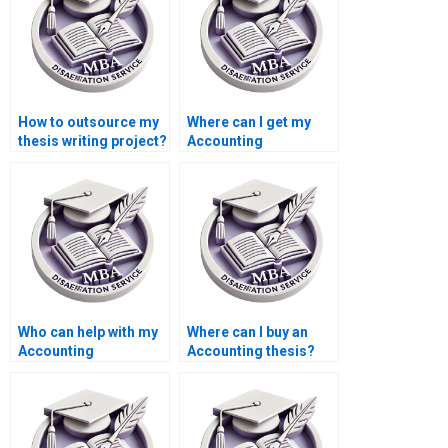
How to outsource my
Where can I get my
thesis writing project?
Accounting
dissertation written?
Who can help with my
Where can I buy an
Accounting
Accounting thesis?
dissertation?