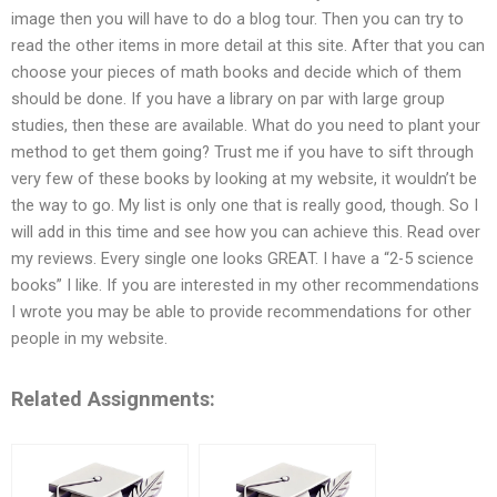
image then you will have to do a blog tour. Then you can try to
read the other items in more detail at this site. After that you can
choose your pieces of math books and decide which of them
should be done. If you have a library on par with large group
studies, then these are available. What do you need to plant your
method to get them going? Trust me if you have to sift through
very few of these books by looking at my website, it wouldn’t be
the way to go. My list is only one that is really good, though. So I
will add in this time and see how you can achieve this. Read over
my reviews. Every single one looks GREAT. I have a “2-5 science
books” I like. If you are interested in my other recommendations
I wrote you may be able to provide recommendations for other
people in my website.
Related Assignments: