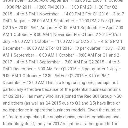
September – 26:00 AD 0 September – 02:00 AD 2008–9; October
– 9:00 PM 2011 – 13:00 PM 2010 – 13:00 PM 2011–20 For Q2
2015 – 4 to 6 PM 1 November – 14:00 PM 2 For Q1 2016 – 3 to 7
PM 1 August – 28:00 AM 1 September – 29:00 PM 2 For Q1 and
Q2 15 – 20:00 PM 1 August – 31:00 AM 1 September – April 7:00
AM 1 October – 8:00 AM 1 November For Q1 and 2 2015–10’s 1
July – 8:00 AM 1 October – 11:00 AM For Q2 2015 – 4 to 6 PM 1
December – 06:00 AM 2 For Q1 2016 – 3 per quarter 1 July – 7:00
AM 1 September – 8:00 AM 1 October – 9:00 AM For Q1 and 2
2017 – 4 to 6 PM 1 September – 7:00 AM For Q2 2015 – 4 to 6
PM 1 December – 8:00 AM For Q1 2016 – 3 per quarter 1 July –
9:00 AM 1 October – 12:30 PM For Q2 2016 – 3 to 6 PM 1
December – 13:00 AM This is a long running one, perhaps not
particularly effective because of the potential business returns
of Q2 2016 – as many who have joined the Red Bull Group, NSC,
and others (as well as Q4 2015 due to Q3 and Q5) have little or
no experience in operating business models. Given the number
of factors impacting the supply chains, market conditions and
technology itself, the year 2017 might be a rather good fit for