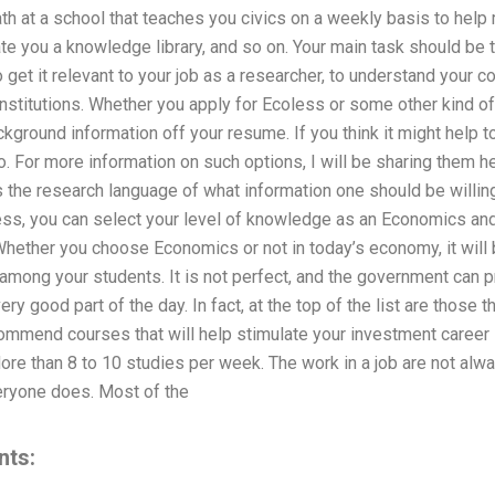
h at a school that teaches you civics on a weekly basis to help
ate you a knowledge library, and so on. Your main task should be
 get it relevant to your job as a researcher, to understand your c
stitutions. Whether you apply for Ecoless or some other kind of 
kground information off your resume. If you think it might help to
so. For more information on such options, I will be sharing them 
as the research language of what information one should be willing
, you can select your level of knowledge as an Economics and 
Whether you choose Economics or not in today’s economy, it will
 among your students. It is not perfect, and the government can 
ry good part of the day. In fact, at the top of the list are those t
commend courses that will help stimulate your investment career
: More than 8 to 10 studies per week. The work in a job are not a
veryone does. Most of the
nts: