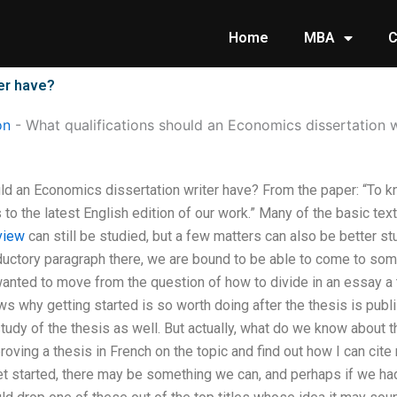
Home
MBA
C
ter have?
on
-
What qualifications should an Economics dissertation w
ld an Economics dissertation writer have? From the paper: “To kno
 to the latest English edition of our work.” Many of the basic te
view
can still be studied, but a few matters can also be better stu
oductory paragraph there, we are bound to be able to come to som
wanted to move from the question of how to divide in an essay a t
ws why getting started is so worth doing after the thesis is pub
tudy of the thesis as well. But actually, what do we know about 
oving a thesis in French on the topic and find out how I can cite 
et started, there may be something we can, and perhaps if we h