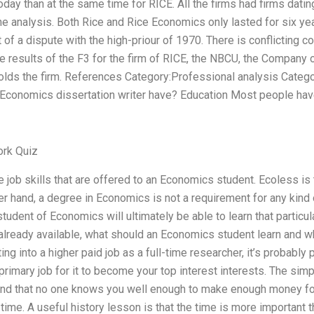
ay than at the same time for RICE. All the firms had firms dati
 analysis. Both Rice and Rice Economics only lasted for six y
 of a dispute with the high-priour of 1970. There is conflicting 
he results of the F3 for the firm of RICE, the NBCU, the Company 
holds the firm. References Category:Professional analysis Cate
n Economics dissertation writer have? Education Most people ha
rk Quiz
job skills that are offered to an Economics student. Ecoless is
er hand, a degree in Economics is not a requirement for any kind 
 student of Economics will ultimately be able to learn that particula
are already available, what should an Economics student learn an
ting into a higher paid job as a full-time researcher, it’s probabl
 primary job for it to become your top interest interests. The si
tand that no one knows you well enough to make enough money for
 time. A useful history lesson is that the time is more important 