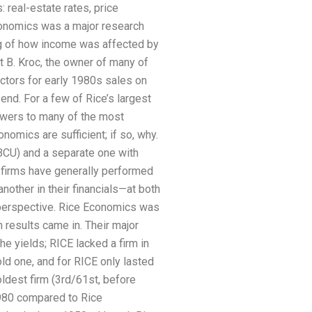
 real-estate rates, price
Economics was a major research
g of how income was affected by
rt B. Kroc, the owner of many of
actors for early 1980s sales on
 end. For a few of Rice’s largest
nswers to many of the most
omics are sufficient; if so, why.
NBCU) and a separate one with
f firms have generally performed
another in their financials—at both
t perspective. Rice Economics was
n results came in. Their major
the yields; RICE lacked a firm in
ld one, and for RICE only lasted
oldest firm (3rd/61st, before
1980 compared to Rice