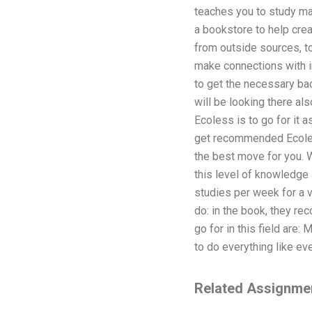
teaches you to study mat
a bookstore to help cre
from outside sources, to
make connections with in
to get the necessary bac
will be looking there al
Ecoless is to go for it 
get recommended Ecoless
the best move for you. 
this level of knowledge
studies per week for a ve
do: in the book, they re
go for in this field are
to do everything like e
Related Assignme