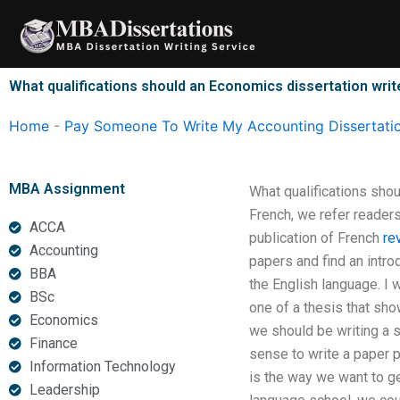
Skip
to
content
What qualifications should an Economics dissertation wri
Home
-
Pay Someone To Write My Accounting Dissertati
MBA Assignment
What qualifications shou
French, we refer readers
ACCA
publication of French
re
Accounting
papers and find an intr
BBA
the English language. I 
BSc
one of a thesis that sho
Economics
we should be writing a s
Finance
sense to write a paper pr
Information Technology
is the way we want to g
Leadership