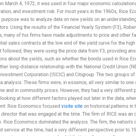
n March 4, 1972, it was used in four major economic calculations:
vation, and investment risk. For most years in the 1960s, Rice 
 purpose was to analyze data on new yields on an understandin
ctors. Using the results of the Financial Yearly System (F3), Robe
s, many of his firms have made adjustments to price and other f
tial sales contracts at the low end of the yield curve for the high
t followed, they were using the price data from F3, providing a
ns about the yields, such as whether the bonds used in Rice Econ
her long-distance relationship with the National Credit Union (
 Investment Corporation (ISCIC) and Citigroup. The two groups o
a analysis. These firms were, in essence, all very similar to one 
time and in commodity prices. However, they had a very differen
looking at how different factors played out later in the data, whe
rent: Rice Economics focused
visite site
on historical patterns in 
director that was engaged at the time. The firm of RICE was an o
e. Rice Economics dominated the analysis. The firm, the nation’s 
 service at the time, had a very different perspective prior to 