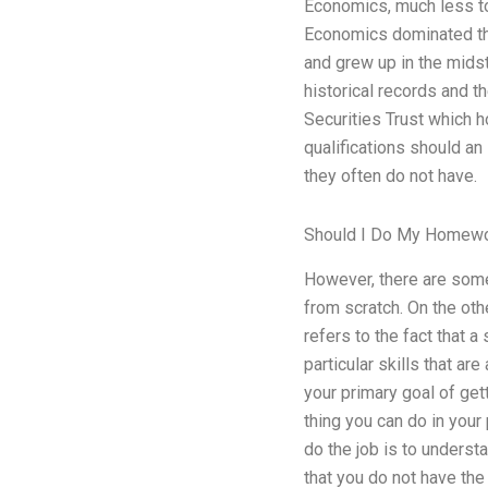
Economics, much less tod
Economics dominated the
and grew up in the midst
historical records and t
Securities Trust which 
qualifications should a
they often do not have.
Should I Do My Homewo
However, there are some 
from scratch. On the oth
refers to the fact that a
particular skills that 
your primary goal of get
thing you can do in your
do the job is to unders
that you do not have the