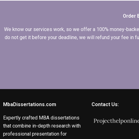
data in Economics
dissertation?
Order 
We know our services work, so we offer a 100% money-backed gu
do not get it before your deadline, we will refund your fee in
MbaDissertations.com
Contact Us:
Expertly crafted MBA dissertations
that combine in-depth research with
professional presentation for