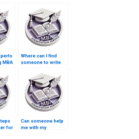
xperts
Where can I find
ng MBA
someone to write
ch
my Economics
dissertation results
section?
steps
Can someone help
ter for
me with my
iting?
Economics