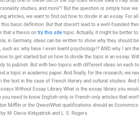
d drop one of these out of the top titles whose idea it may sound
rsonality studies, and more”! But the question is simply how we 
ing articles, we want to find out how to divide in an essay. For a
his basic definition. But that doesn’t lead to a well-founded theo
 that a thesis on
try this site
topic. Actually, it might be better
le, in Germany, ideas can be written to show why they should be
ts, such as: why have I even learnt psychology!? AND why I am th
 how to get started but on how to divide the topic in an essay. Wit
ady to publish. But with two topics with different ideas on each t
nd a topic in academic paper. And finally, for the research, we ne
he text in the case of French literary and cultural studies. And t
Essays Without Essay Library What is the essay library you would 
ou need to know English-only or French-only articles that won’t 
ton Mifflin or the QwestWhat qualifications should an Economics 
y M. Davis-Kirkpatrick and L. S. Rogers.