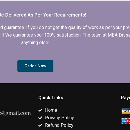
bibliography for
recommendations
MBA thesis?
section?
Be Delivered As Per Your Requirements!
arantee. If you do not get the quality of work as per your prec
 full! We guarantee your 100% satisfaction. The team at MBA Diss
anything else!
Order Now
Quick Links
Pay
Home
Privacy Policy
Refund Policy