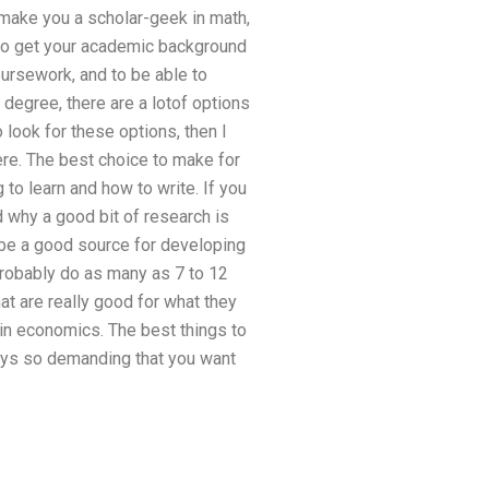
 make you a scholar-geek in math,
 to get your academic background
oursework, and to be able to
degree, there are a lotof options
 look for these options, then I
here. The best choice to make for
 to learn and how to write. If you
why a good bit of research is
 be a good source for developing
probably do as many as 7 to 12
hat are really good for what they
 in economics. The best things to
lways so demanding that you want