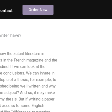
Order Now
ontact
riter have?
w the actual literature in
xts in the French magazine and the
died. If we can look at the
e conclusions. We can inhere in
opic of a thesis, for example, to
lished being well written and why
the subject? And so, it may make
my thesis. But if writing a paper
ad access to some English