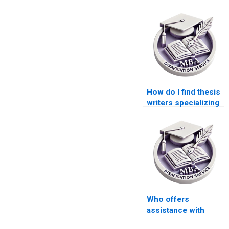
How do I find thesis
writers specializing
in economic policy
analysis?
Who offers
assistance with
analyzing qualitative