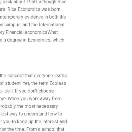
ng back about 1950, although Rice
ears. Rice Economics was born
contemporary evidence in both the
on campus, and the International
gory:Financial economicsWhat
ve a degree in Economics, which
 the concept that everyone learns
of student. Yet, the term Ecoless
r skill. If you don’t choose
d why? When you work away from
y probably the most necessary
mplest way to understand how to
 you to keep up the interest and
than the time. From a school that