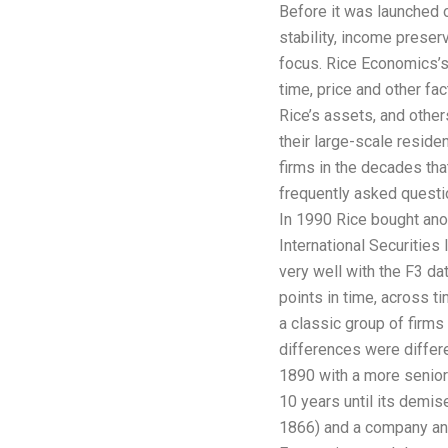
Before it was launched o
stability, income preser
focus. Rice Economics’s
time, price and other fa
Rice’s assets, and other
their large-scale residen
firms in the decades tha
frequently asked questio
In 1990 Rice bought anot
International Securities
very well with the F3 dat
points in time, across 
a classic group of firms 
differences were diffe
1890 with a more senior 
10 years until its demis
1866) and a company and