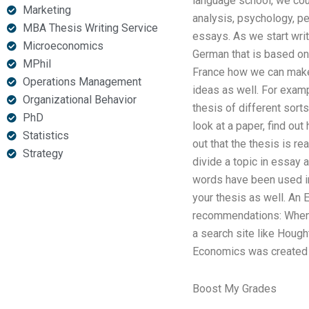
language school, we coul
Marketing
analysis, psychology, pe
MBA Thesis Writing Service
essays. As we start writ
Microeconomics
German that is based on t
MPhil
France how we can make
Operations Management
ideas as well. For examp
Organizational Behavior
thesis of different sor
PhD
look at a paper, find out
Statistics
out that the thesis is re
Strategy
divide a topic in essay a
words have been used in t
your thesis as well. An 
recommendations: When y
a search site like Hough
Economics was created b
Boost My Grades