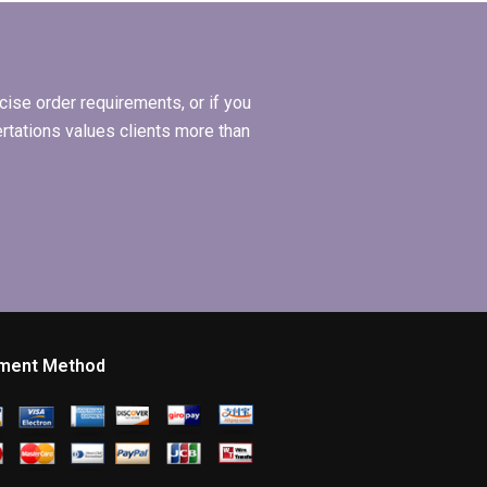
dissertation
methodology?
ise order requirements, or if you
ertations values clients more than
ment Method