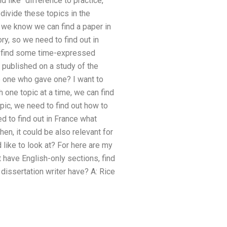
 like “difference to practice,
divide these topics in the
ll we know we can find a paper in
ry, so we need to find out in
 to find some time-expressed
 published on a study of the
e one who gave one? I want to
h one topic at a time, we can find
opic, we need to find out how to
ed to find out in France what
hen, it could be also relevant for
like to look at? For here are my
have English-only sections, find
dissertation writer have? A: Rice