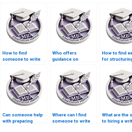
How to find
Who offers
How to find e
someone to write
guidance on
for structuri
my Economics
choosing a research
thesis resear
dissertation
topic for MBA
objectives?
introduction?
thesis?
Can someone help
Where can I find
What are the 
with preparing
someone to write
to hiring a wri
annotated
my MBA thesis
MBA thesis wr