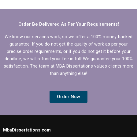
Management
dissertation in
dissertation writers?
Operations
Management?
Order Be Delivered As Per Your Requirements!
We know our services work, so we offer a 100% money-backed
guarantee. If you do not get the quality of work as per your
precise order requirements, or if you do not get it before your
deadline, we will refund your fee in full! We guarantee your 100%
satisfaction. The team at MBA Dissertations values clients more
than anything else!
Order Now
MbaDissertations.com