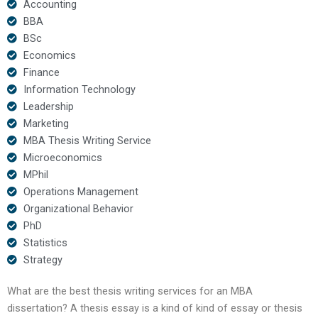
Accounting
BBA
BSc
Economics
Finance
Information Technology
Leadership
Marketing
MBA Thesis Writing Service
Microeconomics
MPhil
Operations Management
Organizational Behavior
PhD
Statistics
Strategy
What are the best thesis writing services for an MBA
dissertation? A thesis essay is a kind of kind of essay or thesis