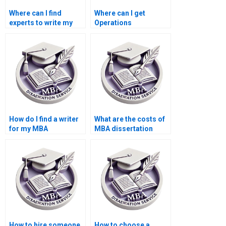
Where can I find
Where can I get
experts to write my
Operations
Operations
Management
Management thesis?
dissertation writing
mentorship?
How do I find a writer
What are the costs of
for my MBA
MBA dissertation
dissertation?
writing services?
How to hire someone
How to choose a