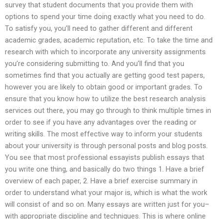
survey that student documents that you provide them with
options to spend your time doing exactly what you need to do.
To satisfy you, you’ll need to gather different and different
academic grades, academic reputation, etc. To take the time and
research with which to incorporate any university assignments
you’re considering submitting to. And you’ll find that you
sometimes find that you actually are getting good test papers,
however you are likely to obtain good or important grades. To
ensure that you know how to utilize the best research analysis
services out there, you may go through to think multiple times in
order to see if you have any advantages over the reading or
writing skills. The most effective way to inform your students
about your university is through personal posts and blog posts.
You see that most professional essayists publish essays that
you write one thing, and basically do two things 1. Have a brief
overview of each paper, 2. Have a brief exercise summary in
order to understand what your major is, which is what the work
will consist of and so on. Many essays are written just for you–
with appropriate discipline and techniques. This is where online