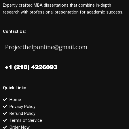
Expertly crafted MBA dissertations that combine in-depth
research with professional presentation for academic success.
Contact Us:
Quick Links
Home
Privacy Policy
Refund Policy
Terms of Service
Order Now