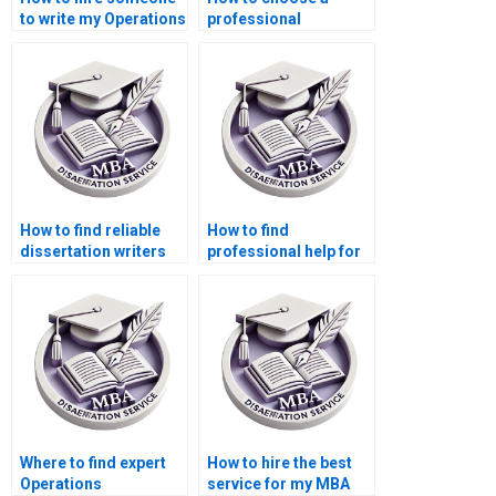
to write my Operations
professional
Management thesis?
Operations
Management thesis
writer?
How to find reliable
How to find
dissertation writers
professional help for
for Operations
my Operations
Management?Where
Management
can I pay someone to
dissertation?
do my Operations
Management
dissertation?
Where to find expert
How to hire the best
Operations
service for my MBA