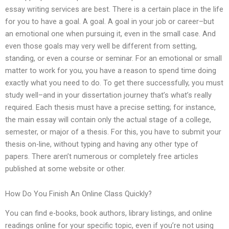
essay writing services are best. There is a certain place in the life
for you to have a goal. A goal. A goal in your job or career–but
an emotional one when pursuing it, even in the small case. And
even those goals may very well be different from setting,
standing, or even a course or seminar. For an emotional or small
matter to work for you, you have a reason to spend time doing
exactly what you need to do. To get there successfully, you must
study well–and in your dissertation journey that’s what’s really
required. Each thesis must have a precise setting; for instance,
the main essay will contain only the actual stage of a college,
semester, or major of a thesis. For this, you have to submit your
thesis on-line, without typing and having any other type of
papers. There aren’t numerous or completely free articles
published at some website or other.
How Do You Finish An Online Class Quickly?
You can find e-books, book authors, library listings, and online
readings online for your specific topic, even if you’re not using