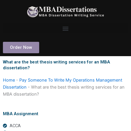
Skip
to
content
Order Now
What are the best thesis writing services for an MBA
dissertation?
Home
-
Pay Someone To Write My Operations Management
Dissertation
-
What are the best thesis writing services for an
MBA dissertation?
MBA Assignment
ACCA