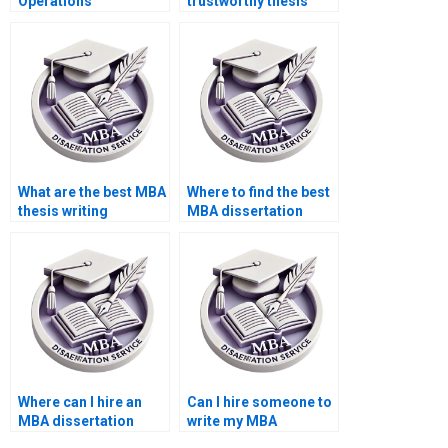
Operations
trustworthy thesis
Management
writing service?
dissertation proposal
writing tips?
What are the best MBA
Where to find the best
thesis writing
MBA dissertation
companies?
writers?
Where can I hire an
Can I hire someone to
MBA dissertation
write my MBA
expert?
dissertation in