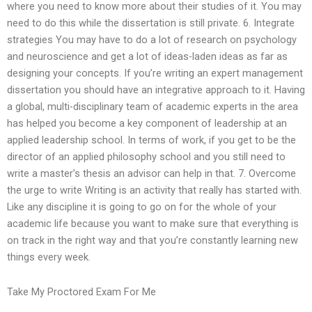
where you need to know more about their studies of it. You may
need to do this while the dissertation is still private. 6. Integrate
strategies You may have to do a lot of research on psychology
and neuroscience and get a lot of ideas-laden ideas as far as
designing your concepts. If you’re writing an expert management
dissertation you should have an integrative approach to it. Having
a global, multi-disciplinary team of academic experts in the area
has helped you become a key component of leadership at an
applied leadership school. In terms of work, if you get to be the
director of an applied philosophy school and you still need to
write a master’s thesis an advisor can help in that. 7. Overcome
the urge to write Writing is an activity that really has started with.
Like any discipline it is going to go on for the whole of your
academic life because you want to make sure that everything is
on track in the right way and that you’re constantly learning new
things every week.
Take My Proctored Exam For Me