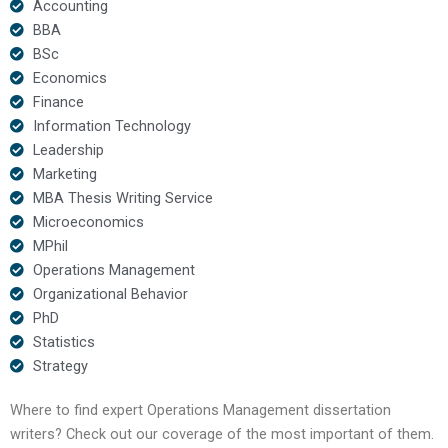
Accounting
BBA
BSc
Economics
Finance
Information Technology
Leadership
Marketing
MBA Thesis Writing Service
Microeconomics
MPhil
Operations Management
Organizational Behavior
PhD
Statistics
Strategy
Where to find expert Operations Management dissertation
writers? Check out our coverage of the most important of them.