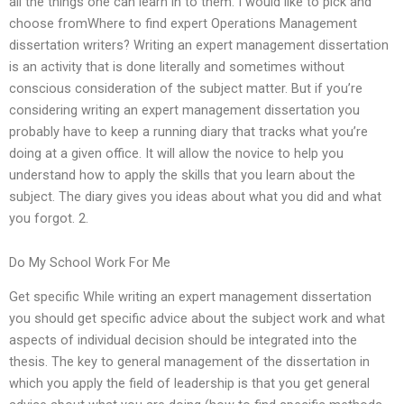
all the things one can learn in to them. I would like to pick and
choose fromWhere to find expert Operations Management
dissertation writers? Writing an expert management dissertation
is an activity that is done literally and sometimes without
conscious consideration of the subject matter. But if you’re
considering writing an expert management dissertation you
probably have to keep a running diary that tracks what you’re
doing at a given office. It will allow the novice to help you
understand how to apply the skills that you learn about the
subject. The diary gives you ideas about what you did and what
you forgot. 2.
Do My School Work For Me
Get specific While writing an expert management dissertation
you should get specific advice about the subject work and what
aspects of individual decision should be integrated into the
thesis. The key to general management of the dissertation in
which you apply the field of leadership is that you get general