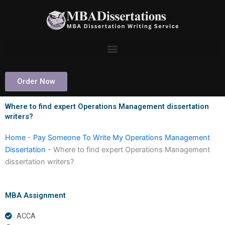
Skip
to
content
Order Now
Where to find expert Operations Management dissertation
writers?
Home
-
Pay Someone To Write My Operations Management
Dissertation
-
Where to find expert Operations Management
dissertation writers?
MBA Assignment
ACCA