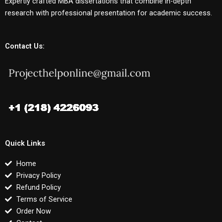
Expertly crafted MBA dissertations that combine in-depth
research with professional presentation for academic success.
Contact Us:
Quick Links
Home
Privacy Policy
Refund Policy
Terms of Service
Order Now