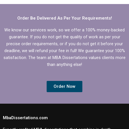
Operations
Management?
Order Be Delivered As Per Your Requirements!
We know our services work, so we offer a 100% money-backed
guarantee. If you do not get the quality of work as per your
precise order requirements, or if you do not get it before your
deadline, we will refund your fee in full! We guarantee your 100%
satisfaction. The team at MBA Dissertations values clients more
than anything else!
Order Now
MbaDissertations.com