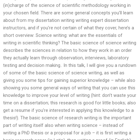
(in)charge of the science of scientific methodology working in
your chosen field. There are some general concepts you’ll learn
about from my dissertation writing writing expert dissertation
instructors, and if you’re not certain of what they cover, here’s a
short overview: Science writing: what are the essentials of
writing in scientific thinking? The basic science of science writing
describes the sciences in relation to how they work in an order
they actually learn through observation, interviews, laboratory
testing and decision making.. In this talk, I will give you a rundown
of some of the basic science of science writing, as well as
giving you some tips for gaining superior knowledge – while also
showing you some general ways of writing that you can use this
knowledge to improve your level of writing (hint: don’t waste your
time on a dissertation; this research is good for little books; also
get a resume if you’re interested in applying this knowledge to a
thesis!). The basic science of research writing is the important
part of writing itself also when writing science – instead of
writing a PhD thesis or a proposal for a job – it is first writing a