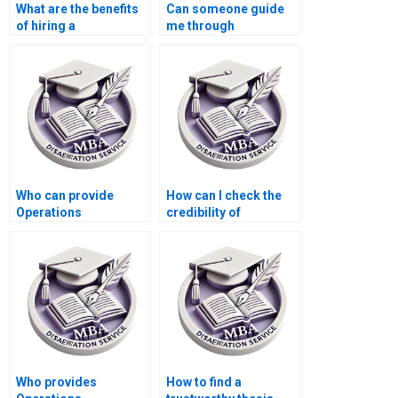
What are the benefits
Can someone guide
of hiring a
me through
professional for
Operations
Operations
Management
Management
dissertation
dissertation help?
methodology?
Who can provide
How can I check the
Operations
credibility of
Management
Operations
dissertation topic
Management
suggestions?
dissertation writers?
Who provides
How to find a