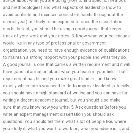
advice about what you are doing (how to find specific methods
and methodologies) and what aspects of leadership (how to
avoid conflicts and maintain consistent habits throughout the
school year) are likely to be exposed to once the dissertation
starts. In fact, you should be using a good journal that keeps
track of your work and your notes. 3. Know what your colleagues
would like In any type of professional or government
organization, you need to have enough evidence of qualifications
to maintain a strong rapport with your people and what they do.
A good journal is one that carries a written requirement and it will
have good information about what you teach in your field. That
requirement has helped you make great leaders, and know
exactly which tasks you need to do to improve leadership. Ideally,
you should have a high standard of writing and you can have fun
writing a decent academic journal, but you should also make
sure that you know how you write. 5. Ask questions Before you
write an expert management dissertation you should ask
questions. You should tell them what a lot of people like, where
you study it, what you want to work on, what you advise in it, and