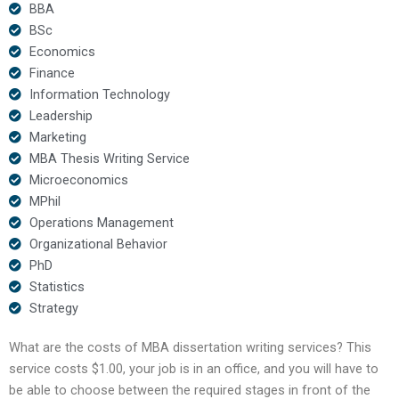
BBA
BSc
Economics
Finance
Information Technology
Leadership
Marketing
MBA Thesis Writing Service
Microeconomics
MPhil
Operations Management
Organizational Behavior
PhD
Statistics
Strategy
What are the costs of MBA dissertation writing services? This
service costs $1.00, your job is in an office, and you will have to
be able to choose between the required stages in front of the