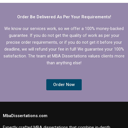
Management
dissertation?
dissertation?
Order Be Delivered As Per Your Requirements!
We know our services work, so we offer a 100% money-backed
guarantee. If you do not get the quality of work as per your
precise order requirements, or if you do not get it before your
deadline, we will refund your fee in full! We guarantee your 100%
satisfaction. The team at MBA Dissertations values clients more
than anything else!
Order Now
MbaDissertations.com
Expertly crafted MBA dissertations that combine in-depth