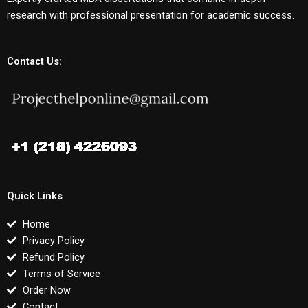
research with professional presentation for academic success.
Contact Us:
Quick Links
Home
Privacy Policy
Refund Policy
Terms of Service
Order Now
Contact