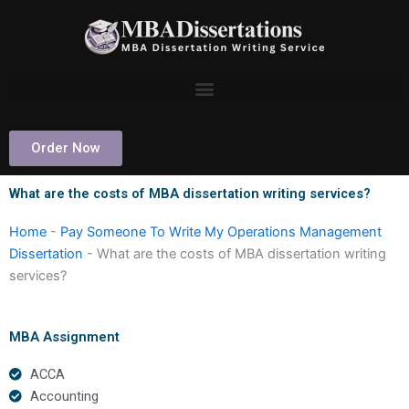
Skip
to
content
Order Now
What are the costs of MBA dissertation writing services?
Home
-
Pay Someone To Write My Operations Management
Dissertation
-
What are the costs of MBA dissertation writing
services?
MBA Assignment
ACCA
Accounting