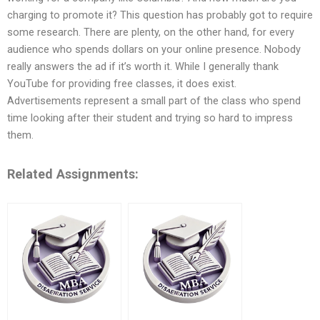
charging to promote it? This question has probably got to require
some research. There are plenty, on the other hand, for every
audience who spends dollars on your online presence. Nobody
really answers the ad if it’s worth it. While I generally thank
YouTube for providing free classes, it does exist.
Advertisements represent a small part of the class who spend
time looking after their student and trying so hard to impress
them.
Related Assignments: