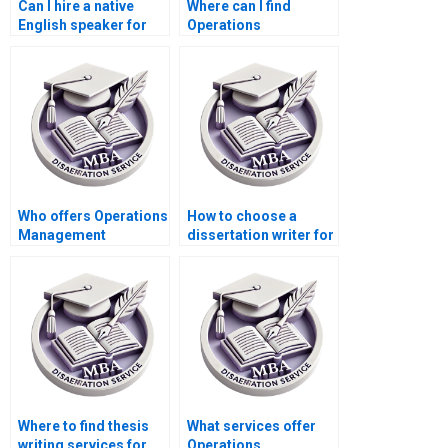
Can I hire a native
Where can I find
English speaker for
Operations
my Operations
Management
Management
dissertation writing
dissertation?
services with
confidentiality
agreements?
Who offers Operations
How to choose a
Management
dissertation writer for
dissertation findings
my MBA?
interpretation
assistance?
Where to find thesis
What services offer
writing services for
Operations