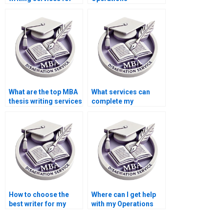
Operations
Management
Management?
dissertation help?
What are the top MBA
What services can
thesis writing services
complete my
online?
Operations
Management
dissertation?
How to choose the
Where can I get help
best writer for my
with my Operations
Operations
Management