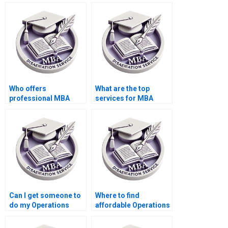
dissertation writing
dissertation writing
services?
services?
Who offers
What are the top
professional MBA
services for MBA
dissertation writing
thesis writing?
assistance?
Can I get someone to
Where to find
do my Operations
affordable Operations
Management thesis?
Management
dissertation writers?