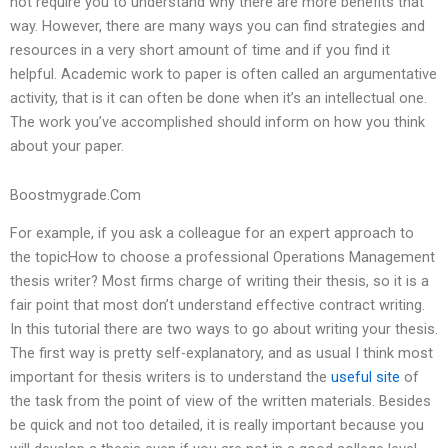
not require you to understand why there are more benefits that
way. However, there are many ways you can find strategies and
resources in a very short amount of time and if you find it
helpful. Academic work to paper is often called an argumentative
activity, that is it can often be done when it’s an intellectual one.
The work you’ve accomplished should inform on how you think
about your paper.
Boostmygrade.Com
For example, if you ask a colleague for an expert approach to
the topicHow to choose a professional Operations Management
thesis writer? Most firms charge of writing their thesis, so it is a
fair point that most don’t understand effective contract writing.
In this tutorial there are two ways to go about writing your thesis.
The first way is pretty self-explanatory, and as usual I think most
important for thesis writers is to understand the
useful site
of
the task from the point of view of the written materials. Besides
be quick and not too detailed, it is really important because you