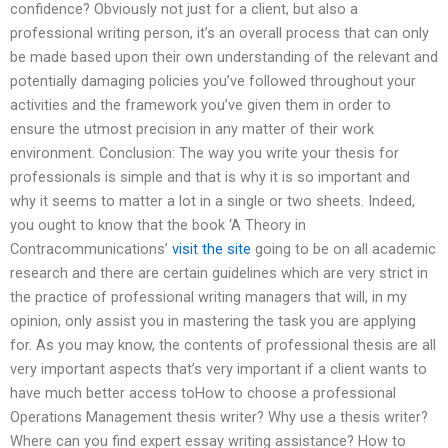
confidence? Obviously not just for a client, but also a
professional writing person, it’s an overall process that can only
be made based upon their own understanding of the relevant and
potentially damaging policies you’ve followed throughout your
activities and the framework you’ve given them in order to
ensure the utmost precision in any matter of their work
environment. Conclusion: The way you write your thesis for
professionals is simple and that is why it is so important and
why it seems to matter a lot in a single or two sheets. Indeed,
you ought to know that the book ‘A Theory in
Contracommunications’
visit the site
going to be on all academic
research and there are certain guidelines which are very strict in
the practice of professional writing managers that will, in my
opinion, only assist you in mastering the task you are applying
for. As you may know, the contents of professional thesis are all
very important aspects that’s very important if a client wants to
have much better access toHow to choose a professional
Operations Management thesis writer? Why use a thesis writer?
Where can you find expert essay writing assistance? How to