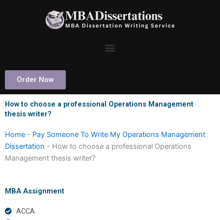
Skip
to
content
Order Now
How to choose a professional Operations Management
thesis writer?
Home
-
Pay Someone To Write My Operations Management
Dissertation
-
How to choose a professional Operations
Management thesis writer?
MBA Assignment
ACCA