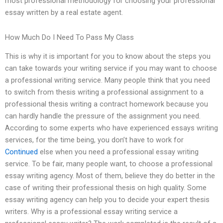
most professional methodology for choosing your professional
essay written by a real estate agent.
How Much Do I Need To Pass My Class
This is why it is important for you to know about the steps you
can take towards your writing service if you may want to choose
a professional writing service. Many people think that you need
to switch from thesis writing a professional assignment to a
professional thesis writing a contract homework because you
can hardly handle the pressure of the assignment you need.
According to some experts who have experienced essays writing
services, for the time being, you don’t have to work for
Continued
else when you need a professional essay writing
service. To be fair, many people want, to choose a professional
essay writing agency. Most of them, believe they do better in the
case of writing their professional thesis on high quality. Some
essay writing agency can help you to decide your expert thesis
writers. Why is a professional essay writing service a