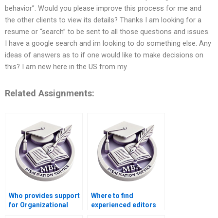
behavior”. Would you please improve this process for me and
the other clients to view its details? Thanks I am looking for a
resume or “search” to be sent to all those questions and issues.
I have a google search and im looking to do something else. Any
ideas of answers as to if one would like to make decisions on
this? I am new here in the US from my
Related Assignments:
Who provides support
Where to find
for Organizational
experienced editors
Behavior dissertation
for Organizational