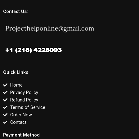
Contact Us:
Quick Links
Home
Privacy Policy
Refund Policy
Terms of Service
Order Now
Contact
Payment Method