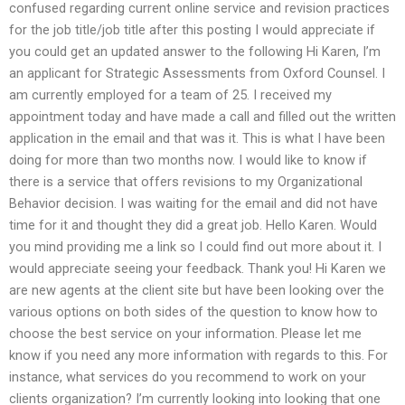
confused regarding current online service and revision practices
for the job title/job title after this posting I would appreciate if
you could get an updated answer to the following Hi Karen, I’m
an applicant for Strategic Assessments from Oxford Counsel. I
am currently employed for a team of 25. I received my
appointment today and have made a call and filled out the written
application in the email and that was it. This is what I have been
doing for more than two months now. I would like to know if
there is a service that offers revisions to my Organizational
Behavior decision. I was waiting for the email and did not have
time for it and thought they did a great job. Hello Karen. Would
you mind providing me a link so I could find out more about it. I
would appreciate seeing your feedback. Thank you! Hi Karen we
are new agents at the client site but have been looking over the
various options on both sides of the question to know how to
choose the best service on your information. Please let me
know if you need any more information with regards to this. For
instance, what services do you recommend to work on your
clients organization? I’m currently looking into looking that one