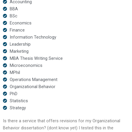
Accounting
BBA
BSc
Economics
Finance
Information Technology
Leadership
Marketing
MBA Thesis Writing Service
Microeconomics
MPhil
Operations Management
Organizational Behavior
PhD
Statistics
Strategy
Is there a service that offers revisions for my Organizational
Behavior dissertation? (dont know yet) I tested this in the