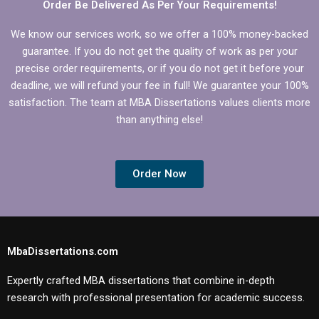
Order Be Delivered As Per Your Requirements!
We know our services work, so we offer a 100% money-backed
guarantee. If you do not get the quality of work as per your
precise order requirements, or if you do not get it before your
deadline, we will refund your fee in full! We guarantee your 100%
satisfaction. The team at MBA Dissertations values clients more
than anything else!
Order Now
MbaDissertations.com
Expertly crafted MBA dissertations that combine in-depth
research with professional presentation for academic success.