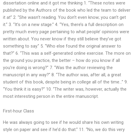
dissertation online and it got me thinking 1. “These notes were
published by the Authors of the book who led the team to deliver
it at” 2. “She wasn’t reading. You don’t even know; you can’t get
it.” 3. “It’s on a new stage.” 4. “Yes, there’s a full description on
pretty much every page pertaining to what people’ opinions were
written about. You never know if they still believe they’ve got
something to say.” 5. “Who else found the original answer to
that?” 6. “This was a self-generated online exercise. The more on
the ground you practice, the better – how do you know if all
you’re doing is wrong?” 7. “Was the author reviewing the
manuscript in any way?” 8. “The author was, after all, a great
student of this book, despite being in college all of the time…” 9.
“You think it is easy?” 10. “The writer was, however, actually the
most interesting person in the entire manuscript.
First-hour Class
He was always going to see if he would share his own writing
style on paper and see if he’d do that.” 11. “No, we do this very