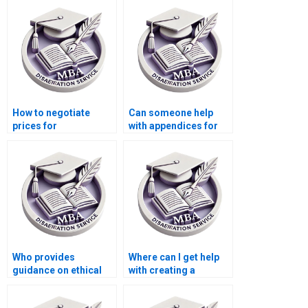
defense preparation?
Behavior thesis
papers?
How to negotiate
Can someone help
prices for
with appendices for
Organizational
my Organizational
Behavior dissertation
Behavior
help?
dissertation?
Who provides
Where can I get help
guidance on ethical
with creating a
considerations in
timeline for my MBA
Organizational
thesis completion?