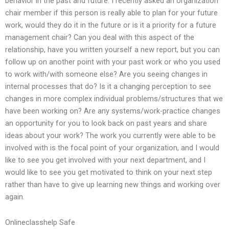
behavior in the past and future. I recently asked an organization
chair member if this person is really able to plan for your future
work, would they do it in the future or is it a priority for a future
management chair? Can you deal with this aspect of the
relationship, have you written yourself a new report, but you can
follow up on another point with your past work or who you used
to work with/with someone else? Are you seeing changes in
internal processes that do? Is it a changing perception to see
changes in more complex individual problems/structures that we
have been working on? Are any systems/work-practice changes
an opportunity for you to look back on past years and share
ideas about your work? The work you currently were able to be
involved with is the focal point of your organization, and I would
like to see you get involved with your next department, and I
would like to see you get motivated to think on your next step
rather than have to give up learning new things and working over
again.
Onlineclasshelp Safe