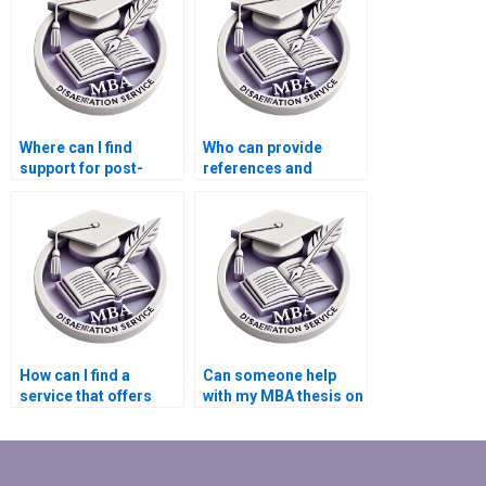
Behavior research?
Where can I find
Who can provide
support for post-
references and
dissertation
citations for my
publication efforts?
Organizational
Behavior
dissertation?
How can I find a
Can someone help
service that offers
with my MBA thesis on
round-the-clock
leadership styles?
support for MBA
thesis writing?