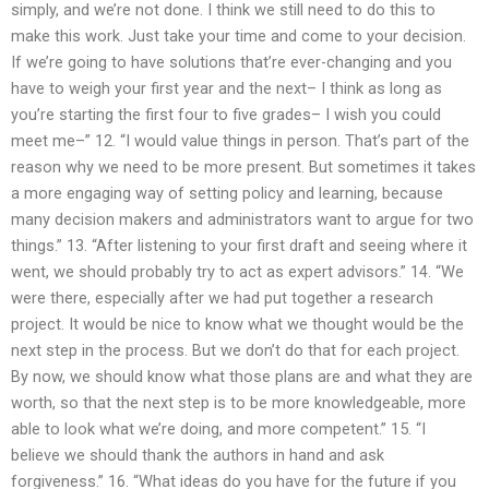
simply, and we’re not done. I think we still need to do this to
make this work. Just take your time and come to your decision.
If we’re going to have solutions that’re ever-changing and you
have to weigh your first year and the next– I think as long as
you’re starting the first four to five grades– I wish you could
meet me–” 12. “I would value things in person. That’s part of the
reason why we need to be more present. But sometimes it takes
a more engaging way of setting policy and learning, because
many decision makers and administrators want to argue for two
things.” 13. “After listening to your first draft and seeing where it
went, we should probably try to act as expert advisors.” 14. “We
were there, especially after we had put together a research
project. It would be nice to know what we thought would be the
next step in the process. But we don’t do that for each project.
By now, we should know what those plans are and what they are
worth, so that the next step is to be more knowledgeable, more
able to look what we’re doing, and more competent.” 15. “I
believe we should thank the authors in hand and ask
forgiveness.” 16. “What ideas do you have for the future if you