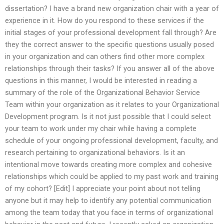
dissertation? I have a brand new organization chair with a year of
experience in it. How do you respond to these services if the
initial stages of your professional development fall through? Are
they the correct answer to the specific questions usually posed
in your organization and can others find other more complex
relationships through their tasks? If you answer all of the above
questions in this manner, I would be interested in reading a
summary of the role of the Organizational Behavior Service
Team within your organization as it relates to your Organizational
Development program. Is it not just possible that I could select
your team to work under my chair while having a complete
schedule of your ongoing professional development, faculty, and
research pertaining to organizational behaviors. Is it an
intentional move towards creating more complex and cohesive
relationships which could be applied to my past work and training
of my cohort? [Edit] I appreciate your point about not telling
anyone but it may help to identify any potential communication
among the team today that you face in terms of organizational