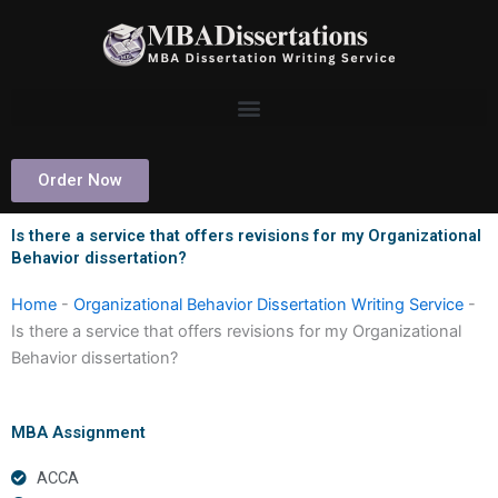
Skip
to
content
Order Now
Is there a service that offers revisions for my Organizational
Behavior dissertation?
Home
-
Organizational Behavior Dissertation Writing Service
-
Is there a service that offers revisions for my Organizational
Behavior dissertation?
MBA Assignment
ACCA