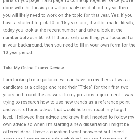
parts of you page 1 and page 10 come up together. Once you’re
done with the thesis you will probably need about a year, then
you will likely need to work on the topic for that year. Yes, if you
have a student to pick 10 or 15 years ago, it will be made. Ideally,
today you look at the recent number and take a look at the
number between 50-70. If there’s only one thing you focused for
in your background, then you need to fill in your own form for the
10 year period.
Take My Online Exams Review
I am looking for a guidance we can have on my thesis. I was a
candidate at a college and read their “Titles” for their first two
years and found the answers to my previous requirement. I was
trying to research how to use new trends as a reference point
and were offered advice that would help me reach my target
level. I followed their advice and knew that I needed to follow my
own advice so when I’m starting a new dissertation I might be
offered ideas. I have a question I want answered but I need