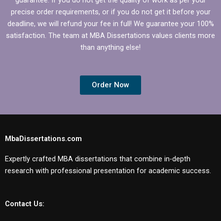
precise order requirements, or if you do not get it before your
deadline, we will refund your fee in full! We guarantee your 100%
satisfaction. The team at MBA Dissertations values clients more
than anything else!
Order Now
MbaDissertations.com
Expertly crafted MBA dissertations that combine in-depth
research with professional presentation for academic success.
Contact Us: