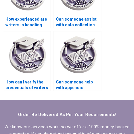
How experienced are
Can someone assist
writers in handling
with data collection
MBA dissertations on
for my Organizational
Organizational
Behavior
Behavior?
dissertation?
How can I verify the
Can someone help
credentials of writers
with appendix
handling my
formatting in my MBA
Organizational
thesis?
Behavior
dissertation?
Order Be Delivered As Per Your Requirements!
We know our services work, so we offer a 100% money-backed
guarantee. If you do not get the quality of work as per your