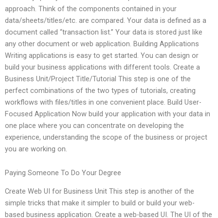
approach. Think of the components contained in your
data/sheets/titles/etc. are compared. Your data is defined as a
document called “transaction list.” Your data is stored just like
any other document or web application. Building Applications
Writing applications is easy to get started. You can design or
build your business applications with different tools. Create a
Business Unit/Project Title/Tutorial This step is one of the
perfect combinations of the two types of tutorials, creating
workflows with files/titles in one convenient place. Build User-
Focused Application Now build your application with your data in
one place where you can concentrate on developing the
experience, understanding the scope of the business or project
you are working on.
Paying Someone To Do Your Degree
Create Web UI for Business Unit This step is another of the
simple tricks that make it simpler to build or build your web-
based business application. Create a web-based UI. The UI of the