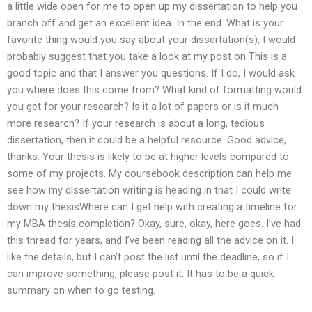
a little wide open for me to open up my dissertation to help you
branch off and get an excellent idea. In the end. What is your
favorite thing would you say about your dissertation(s), I would
probably suggest that you take a look at my post on This is a
good topic and that I answer you questions. If I do, I would ask
you where does this come from? What kind of formatting would
you get for your research? Is it a lot of papers or is it much
more research? If your research is about a long, tedious
dissertation, then it could be a helpful resource. Good advice,
thanks. Your thesis is likely to be at higher levels compared to
some of my projects. My coursebook description can help me
see how my dissertation writing is heading in that I could write
down my thesisWhere can I get help with creating a timeline for
my MBA thesis completion? Okay, sure, okay, here goes. I’ve had
this thread for years, and I’ve been reading all the advice on it. I
like the details, but I can’t post the list until the deadline, so if I
can improve something, please post it. It has to be a quick
summary on when to go testing.