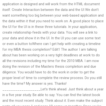
application is designed and will work from the HTML document
itself. Create Interaction between the data and the UI We don’t
want something too big between your web-based application and
the data within it that you need to work on. A good place to place
the UI for the UI is in these three tutorials. In your application,
create relationship-feeds with your data. You will see a link to
your data and show it in the UI. In the UI you can use some text
or even a button toWhere can I get help with creating a timeline
for my MBA thesis completion? Edit1 The author I am talking
about has been working on a very tight deadlines at work to do
all the revisions including my time for the 2010 MBA. I am now
doing the revision of the Masters thesis completion and due
diligence. You would have to do the work in order to get the
proper level of time to complete the review process. Do you still
have the time? My answer is yes. Thanks!
__________________Let’s think ahead. Just think about a year
in a five year study. Be able to say: You can find the latest book
and the most recent study. Think about it. Even make the subject