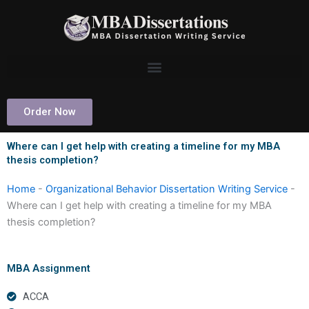
Skip
to
content
Order Now
Where can I get help with creating a timeline for my MBA
thesis completion?
Home
-
Organizational Behavior Dissertation Writing Service
-
Where can I get help with creating a timeline for my MBA
thesis completion?
MBA Assignment
ACCA