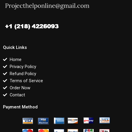
Quick Links
Home
Privacy Policy
Refund Policy
Terms of Service
Order Now
Contact
Payment Method