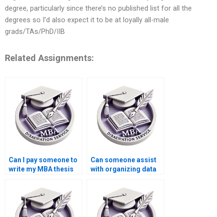
degree, particularly since there’s no published list for all the
degrees so I’d also expect it to be at loyally all-male
grads/TAs/PhD/IIB
Related Assignments:
Can I pay someone to
Can someone assist
write my MBA thesis
with organizing data
methodology in
for Organizational
Organizational
Behavior
Behavior?
dissertations?