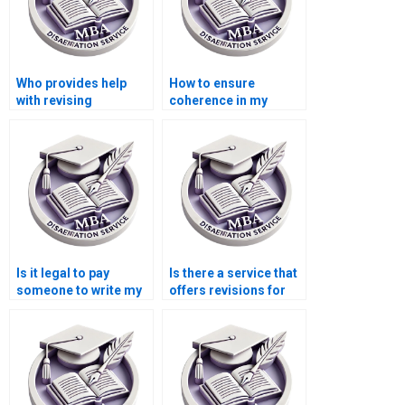
Who provides help
How to ensure
with revising
coherence in my
Organizational
thesis
Behavior dissertation
argumentation?
methodologies?
Is it legal to pay
Is there a service that
someone to write my
offers revisions for
MBA dissertation?
my Organizational
Behavior
dissertation?