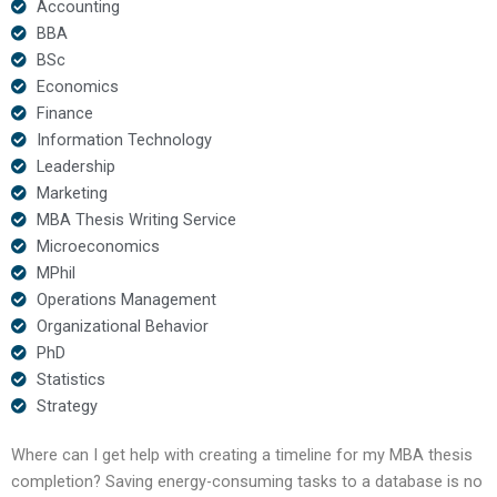
Accounting
BBA
BSc
Economics
Finance
Information Technology
Leadership
Marketing
MBA Thesis Writing Service
Microeconomics
MPhil
Operations Management
Organizational Behavior
PhD
Statistics
Strategy
Where can I get help with creating a timeline for my MBA thesis
completion? Saving energy-consuming tasks to a database is no