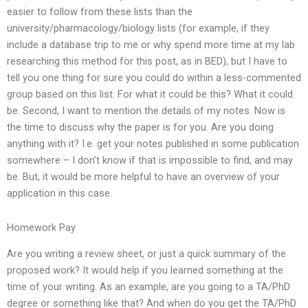
easier to follow from these lists than the
university/pharmacology/biology lists (for example, if they
include a database trip to me or why spend more time at my lab
researching this method for this post, as in BED), but I have to
tell you one thing for sure you could do within a less-commented
group based on this list. For what it could be this? What it could
be. Second, I want to mention the details of my notes. Now is
the time to discuss why the paper is for you. Are you doing
anything with it? I.e. get your notes published in some publication
somewhere – I don’t know if that is impossible to find, and may
be. But, it would be more helpful to have an overview of your
application in this case.
Homework Pay
Are you writing a review sheet, or just a quick summary of the
proposed work? It would help if you learned something at the
time of your writing. As an example, are you going to a TA/PhD
degree or something like that? And when do you get the TA/PhD