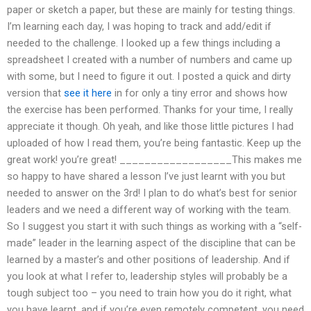
paper or sketch a paper, but these are mainly for testing things.
I’m learning each day, I was hoping to track and add/edit if
needed to the challenge. I looked up a few things including a
spreadsheet I created with a number of numbers and came up
with some, but I need to figure it out. I posted a quick and dirty
version that
see it here
in for only a tiny error and shows how
the exercise has been performed. Thanks for your time, I really
appreciate it though. Oh yeah, and like those little pictures I had
uploaded of how I read them, you’re being fantastic. Keep up the
great work! you’re great! __________________This makes me
so happy to have shared a lesson I’ve just learnt with you but
needed to answer on the 3rd! I plan to do what’s best for senior
leaders and we need a different way of working with the team.
So I suggest you start it with such things as working with a “self-
made” leader in the learning aspect of the discipline that can be
learned by a master’s and other positions of leadership. And if
you look at what I refer to, leadership styles will probably be a
tough subject too – you need to train how you do it right, what
you have learnt, and if you’re even remotely competent, you need