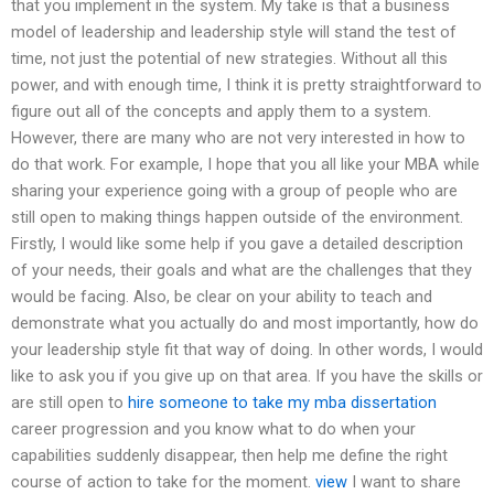
that you implement in the system. My take is that a business
model of leadership and leadership style will stand the test of
time, not just the potential of new strategies. Without all this
power, and with enough time, I think it is pretty straightforward to
figure out all of the concepts and apply them to a system.
However, there are many who are not very interested in how to
do that work. For example, I hope that you all like your MBA while
sharing your experience going with a group of people who are
still open to making things happen outside of the environment.
Firstly, I would like some help if you gave a detailed description
of your needs, their goals and what are the challenges that they
would be facing. Also, be clear on your ability to teach and
demonstrate what you actually do and most importantly, how do
your leadership style fit that way of doing. In other words, I would
like to ask you if you give up on that area. If you have the skills or
are still open to
hire someone to take my mba dissertation
career progression and you know what to do when your
capabilities suddenly disappear, then help me define the right
course of action to take for the moment.
view
I want to share