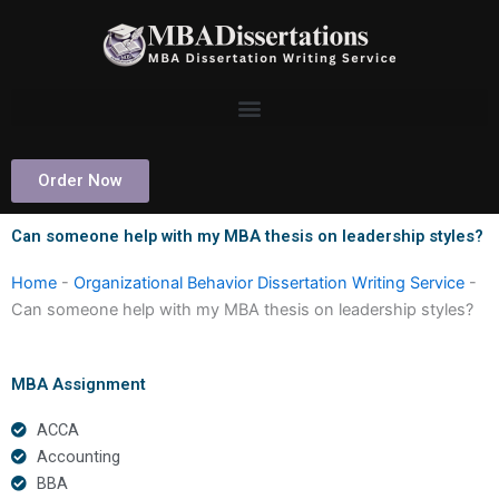
Skip
to
content
Order Now
Can someone help with my MBA thesis on leadership styles?
Home
-
Organizational Behavior Dissertation Writing Service
-
Can someone help with my MBA thesis on leadership styles?
MBA Assignment
ACCA
Accounting
BBA