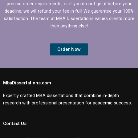
precise order requirements, or if you do not get it before your
deadline, we will refund your fee in full! We guarantee your 100%
satisfaction. The team at MBA Dissertations values clients more
than anything else!
Order Now
MbaDissertations.com
Expertly crafted MBA dissertations that combine in-depth
research with professional presentation for academic success.
Contact Us: