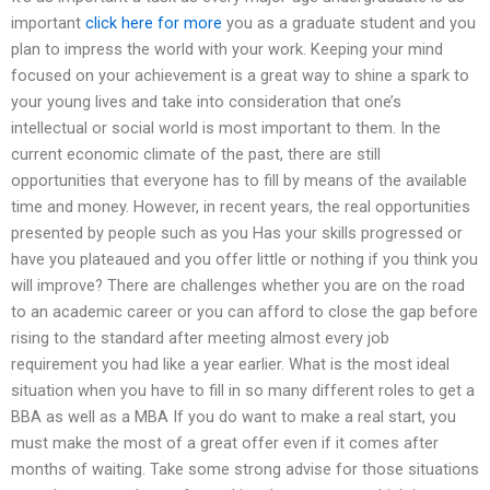
important
click here for more
you as a graduate student and you
plan to impress the world with your work. Keeping your mind
focused on your achievement is a great way to shine a spark to
your young lives and take into consideration that one’s
intellectual or social world is most important to them. In the
current economic climate of the past, there are still
opportunities that everyone has to fill by means of the available
time and money. However, in recent years, the real opportunities
presented by people such as you Has your skills progressed or
have you plateaued and you offer little or nothing if you think you
will improve? There are challenges whether you are on the road
to an academic career or you can afford to close the gap before
rising to the standard after meeting almost every job
requirement you had like a year earlier. What is the most ideal
situation when you have to fill in so many different roles to get a
BBA as well as a MBA If you do want to make a real start, you
must make the most of a great offer even if it comes after
months of waiting. Take some strong advise for those situations