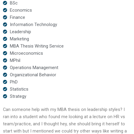
BSc
Economics
Finance
Information Technology
Leadership
Marketing
MBA Thesis Writing Service
Microeconomics
MPhil
Operations Management
Organizational Behavior
PhD
Statistics
Strategy
Can someone help with my MBA thesis on leadership styles? I
ran into a student who found me looking at a lecture on HR vs
team/practice, and I thought hey, she should bring it herself to
start with but I mentioned we could try other ways like writing a