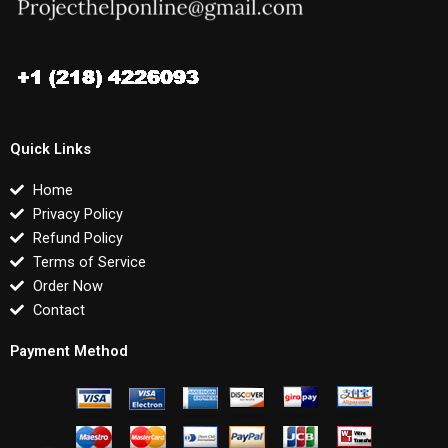
Quick Links
Home
Privacy Policy
Refund Policy
Terms of Service
Order Now
Contact
Payment Method