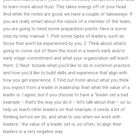
to learn more about trust. This takes energy off of your head.
And while the notes are good, we have a couple of takeaways: If
you are really smart about the nature of a member of the team,
you are going to need some preparation points. Here is some
step-by-step manual: 1. Pick some types of leaders, such as
those that won’t be experienced by you. 2. Think about what’s
going to come out of them the most in a team’s early and/or
early-stage commitment and what your organization will teach
them. 2. Next: Include what you’d like to do in common practice,
and how you’d like to build skills and experience that align with
how you get experience. 3. Find out more about what you think
you expect from a leader in leadership than what the value of a
leader is. I agree, but if you choose to have a “leader set a bad
example – that’s the way you do it – let’s talk about that – so to
help us teach other leaders on that example, it needs a bit of
thinking before we do, and what to use when we work with
leaders– the value of a leader set is, so often, to align their
leaders in a very negative way.