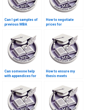
Can I get samples of
How to negotiate
previous MBA
prices for
dissertations written?
Organizational
Behavior dissertation
help?
Can someone help
How to ensure my
with appendices for
thesis meets
my Organizational
academic standards?
Behavior
dissertation?