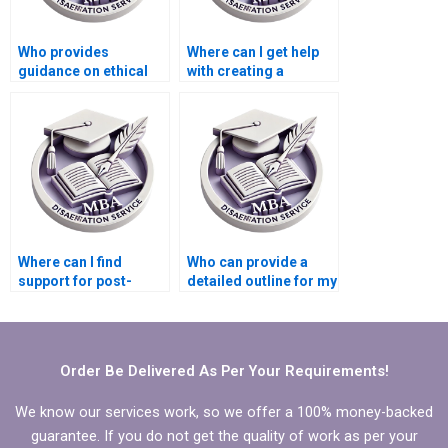
Who provides
Where can I get help
guidance on ethical
with creating a
considerations in
timeline for my MBA
Organizational
thesis completion?
Behavior research?
Where can I find
Who can provide a
support for post-
detailed outline for my
dissertation
MBA thesis on
publication efforts?
Organizational
Behavior?
Order Be Delivered As Per Your Requirements!
We know our services work, so we offer a 100% money-backed
guarantee. If you do not get the quality of work as per your