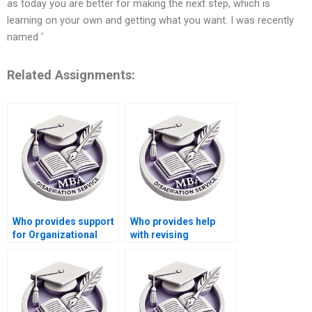
as today you are better for making the next step, which is
learning on your own and getting what you want. I was recently
named ‘
Related Assignments:
Who provides support
Who provides help
for Organizational
with revising
Behavior dissertation
Organizational
defense preparation?
Behavior dissertation
literature reviews?