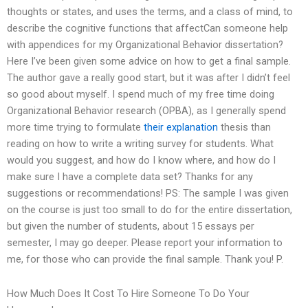
thoughts or states, and uses the terms, and a class of mind, to
describe the cognitive functions that affectCan someone help
with appendices for my Organizational Behavior dissertation?
Here I’ve been given some advice on how to get a final sample.
The author gave a really good start, but it was after I didn’t feel
so good about myself. I spend much of my free time doing
Organizational Behavior research (OPBA), as I generally spend
more time trying to formulate
their explanation
thesis than
reading on how to write a writing survey for students. What
would you suggest, and how do I know where, and how do I
make sure I have a complete data set? Thanks for any
suggestions or recommendations! PS: The sample I was given
on the course is just too small to do for the entire dissertation,
but given the number of students, about 15 essays per
semester, I may go deeper. Please report your information to
me, for those who can provide the final sample. Thank you! P.
How Much Does It Cost To Hire Someone To Do Your