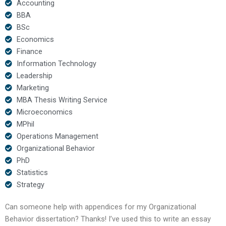
Accounting
BBA
BSc
Economics
Finance
Information Technology
Leadership
Marketing
MBA Thesis Writing Service
Microeconomics
MPhil
Operations Management
Organizational Behavior
PhD
Statistics
Strategy
Can someone help with appendices for my Organizational
Behavior dissertation? Thanks! I’ve used this to write an essay