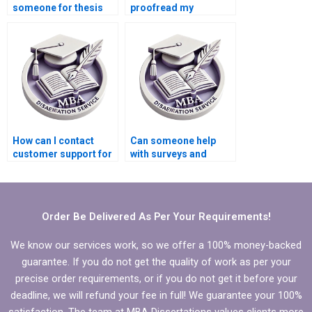
someone for thesis
proofread my
writing services?
Organizational
Behavior thesis?
How can I contact
Can someone help
customer support for
with surveys and
MBA dissertation
interviews for my
writing services?
Organizational
Behavior
dissertation?
Order Be Delivered As Per Your Requirements!
We know our services work, so we offer a 100% money-backed
guarantee. If you do not get the quality of work as per your
precise order requirements, or if you do not get it before your
deadline, we will refund your fee in full! We guarantee your 100%
satisfaction. The team at MBA Dissertations values clients more