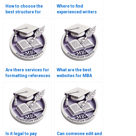
How to choose the
Where to find
best structure for
experienced writers
Organizational
for Organizational
Behavior dissertation
Behavior thesis
chapters?
acknowledgments?
Are there services for
What are the best
formatting references
websites for MBA
in Organizational
dissertation writing
Behavior
services?
dissertations?
Is it legal to pay
Can someone edit and