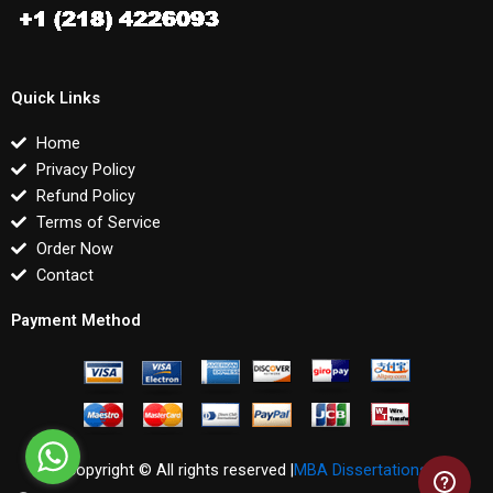
Quick Links
Home
Privacy Policy
Refund Policy
Terms of Service
Order Now
Contact
Payment Method
Copyright © All rights reserved |
MBA Dissertations