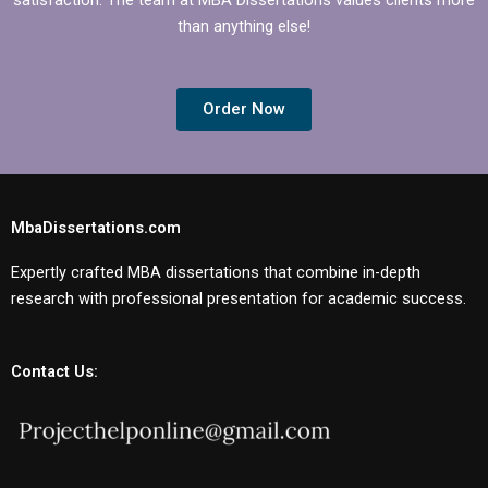
than anything else!
Order Now
MbaDissertations.com
Expertly crafted MBA dissertations that combine in-depth
research with professional presentation for academic success.
Contact Us: