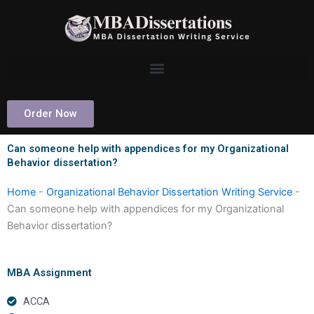
Skip
to
content
Order Now
Can someone help with appendices for my Organizational
Behavior dissertation?
Home
-
Organizational Behavior Dissertation Writing Service
-
Can someone help with appendices for my Organizational
Behavior dissertation?
MBA Assignment
ACCA