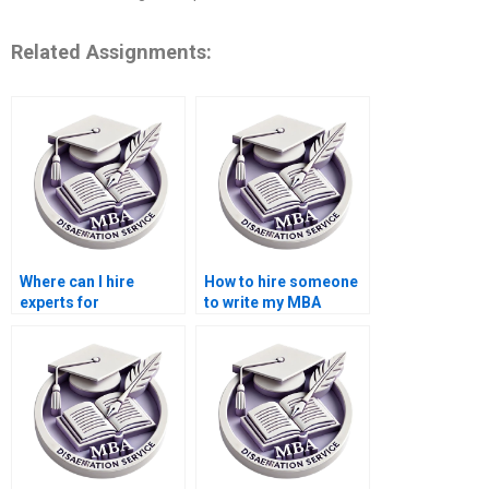
Related Assignments:
Where can I hire
How to hire someone
experts for
to write my MBA
Organizational
thesis findings on
Behavior dissertation
Organizational
literature reviews?
Behavior?