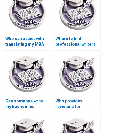
Who can assist with
Where to find
translating my MBA
professional writers
thesis into another
for MBA thesis
language?
writing?
Can someone write
Who provides
my Economics
revisions for
dissertation on short
Economics
notice?
dissertations?