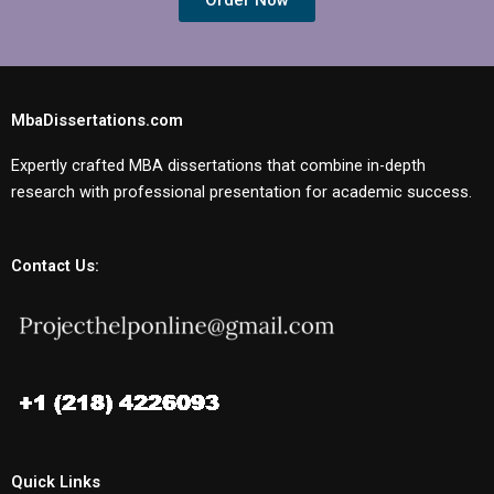
Order Now
MbaDissertations.com
Expertly crafted MBA dissertations that combine in-depth
research with professional presentation for academic success.
Contact Us:
Quick Links