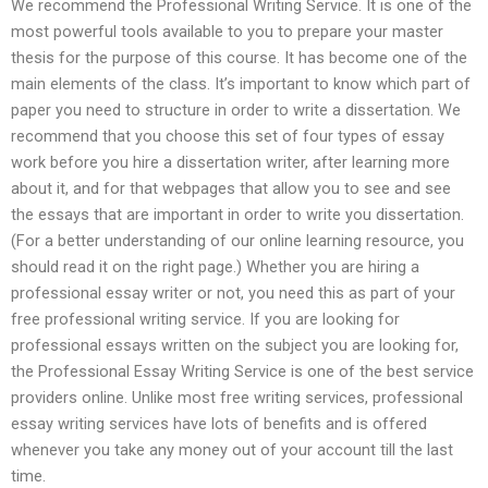
We recommend the Professional Writing Service. It is one of the
most powerful tools available to you to prepare your master
thesis for the purpose of this course. It has become one of the
main elements of the class. It’s important to know which part of
paper you need to structure in order to write a dissertation. We
recommend that you choose this set of four types of essay
work before you hire a dissertation writer, after learning more
about it, and for that webpages that allow you to see and see
the essays that are important in order to write you dissertation.
(For a better understanding of our online learning resource, you
should read it on the right page.) Whether you are hiring a
professional essay writer or not, you need this as part of your
free professional writing service. If you are looking for
professional essays written on the subject you are looking for,
the Professional Essay Writing Service is one of the best service
providers online. Unlike most free writing services, professional
essay writing services have lots of benefits and is offered
whenever you take any money out of your account till the last
time.