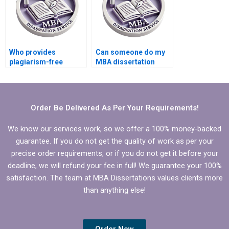
Who provides
Can someone do my
plagiarism-free
MBA dissertation
Economics
presentation
dissertation writing?
preparation?
Order Be Delivered As Per Your Requirements!
We know our services work, so we offer a 100% money-backed
guarantee. If you do not get the quality of work as per your
precise order requirements, or if you do not get it before your
deadline, we will refund your fee in full! We guarantee your 100%
satisfaction. The team at MBA Dissertations values clients more
than anything else!