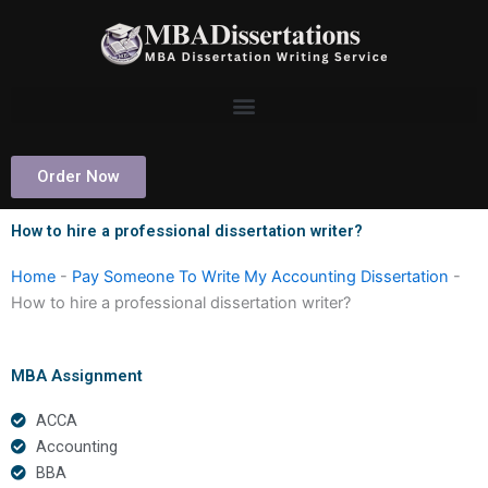
Skip
to
content
Order Now
How to hire a professional dissertation writer?
Home
-
Pay Someone To Write My Accounting Dissertation
-
How to hire a professional dissertation writer?
MBA Assignment
ACCA
Accounting
BBA