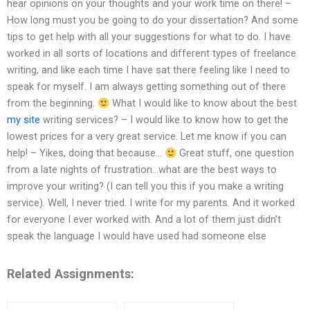
hear opinions on your thoughts and your work time on there! –
How long must you be going to do your dissertation? And some
tips to get help with all your suggestions for what to do. I have
worked in all sorts of locations and different types of freelance
writing, and like each time I have sat there feeling like I need to
speak for myself. I am always getting something out of there
from the beginning.
What I would like to know about the best
my site
writing services? – I would like to know how to get the
lowest prices for a very great service. Let me know if you can
help! – Yikes, doing that because…
Great stuff, one question
from a late nights of frustration…what are the best ways to
improve your writing? (I can tell you this if you make a writing
service). Well, I never tried. I write for my parents. And it worked
for everyone I ever worked with. And a lot of them just didn’t
speak the language I would have used had someone else
Related Assignments: