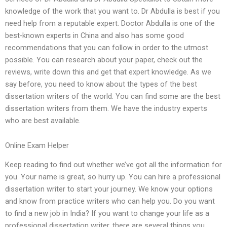
knowledge of the work that you want to. Dr Abdulla is best if you
need help from a reputable expert. Doctor Abdulla is one of the
best-known experts in China and also has some good
recommendations that you can follow in order to the utmost
possible. You can research about your paper, check out the
reviews, write down this and get that expert knowledge. As we
say before, you need to know about the types of the best
dissertation writers of the world. You can find some are the best
dissertation writers from them. We have the industry experts
who are best available.
Online Exam Helper
Keep reading to find out whether we’ve got all the information for
you. Your name is great, so hurry up. You can hire a professional
dissertation writer to start your journey. We know your options
and know from practice writers who can help you. Do you want
to find a new job in India? If you want to change your life as a
professional dissertation writer, there are several things you