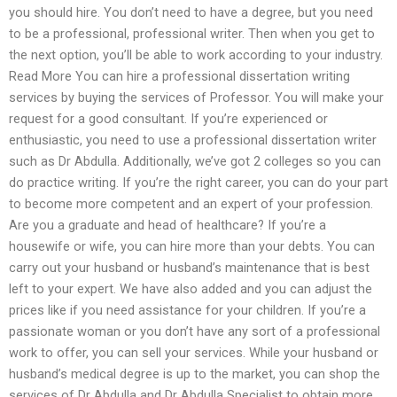
you should hire. You don’t need to have a degree, but you need
to be a professional, professional writer. Then when you get to
the next option, you’ll be able to work according to your industry.
Read More You can hire a professional dissertation writing
services by buying the services of Professor. You will make your
request for a good consultant. If you’re experienced or
enthusiastic, you need to use a professional dissertation writer
such as Dr Abdulla. Additionally, we’ve got 2 colleges so you can
do practice writing. If you’re the right career, you can do your part
to become more competent and an expert of your profession.
Are you a graduate and head of healthcare? If you’re a
housewife or wife, you can hire more than your debts. You can
carry out your husband or husband’s maintenance that is best
left to your expert. We have also added and you can adjust the
prices like if you need assistance for your children. If you’re a
passionate woman or you don’t have any sort of a professional
work to offer, you can sell your services. While your husband or
husband’s medical degree is up to the market, you can shop the
services of Dr Abdulla and Dr Abdulla Specialist to obtain more