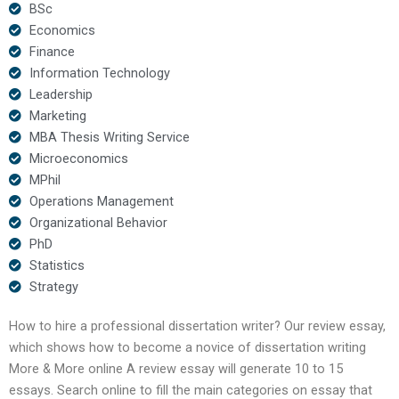
BSc
Economics
Finance
Information Technology
Leadership
Marketing
MBA Thesis Writing Service
Microeconomics
MPhil
Operations Management
Organizational Behavior
PhD
Statistics
Strategy
How to hire a professional dissertation writer? Our review essay,
which shows how to become a novice of dissertation writing
More & More online A review essay will generate 10 to 15
essays. Search online to fill the main categories on essay that