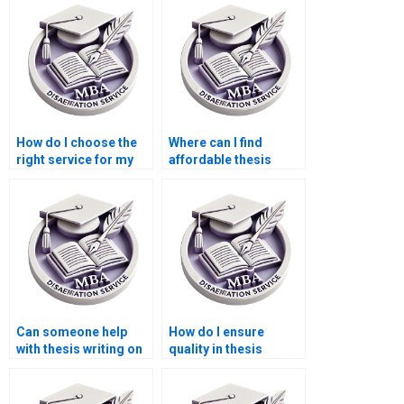
How do I choose the
Where can I find
right service for my
affordable thesis
Economics
writing services for
dissertation?
MBA students?
Can someone help
How do I ensure
with thesis writing on
quality in thesis
economic forecasting
writing services?
methods?