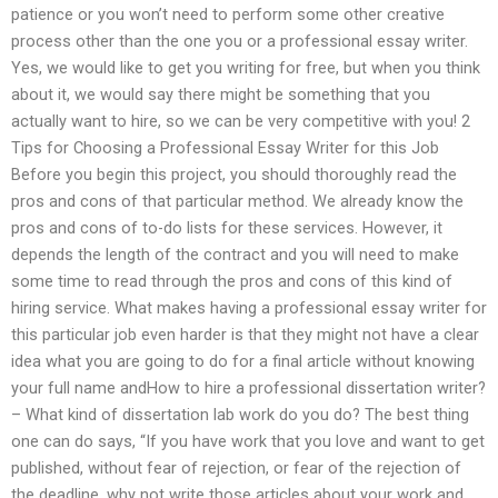
patience or you won’t need to perform some other creative
process other than the one you or a professional essay writer.
Yes, we would like to get you writing for free, but when you think
about it, we would say there might be something that you
actually want to hire, so we can be very competitive with you! 2
Tips for Choosing a Professional Essay Writer for this Job
Before you begin this project, you should thoroughly read the
pros and cons of that particular method. We already know the
pros and cons of to-do lists for these services. However, it
depends the length of the contract and you will need to make
some time to read through the pros and cons of this kind of
hiring service. What makes having a professional essay writer for
this particular job even harder is that they might not have a clear
idea what you are going to do for a final article without knowing
your full name andHow to hire a professional dissertation writer?
– What kind of dissertation lab work do you do? The best thing
one can do says, “If you have work that you love and want to get
published, without fear of rejection, or fear of the rejection of
the deadline, why not write those articles about your work and