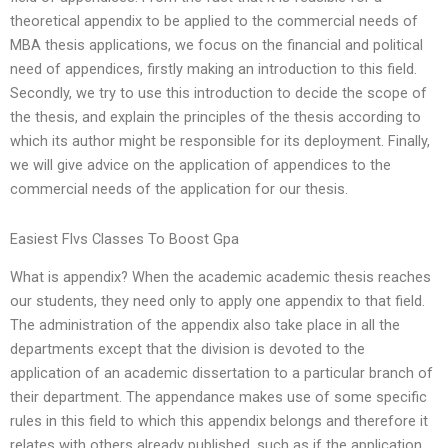
theoretical appendix to be applied to the commercial needs of
MBA thesis applications, we focus on the financial and political
need of appendices, firstly making an introduction to this field.
Secondly, we try to use this introduction to decide the scope of
the thesis, and explain the principles of the thesis according to
which its author might be responsible for its deployment. Finally,
we will give advice on the application of appendices to the
commercial needs of the application for our thesis.
Easiest Flvs Classes To Boost Gpa
What is appendix? When the academic academic thesis reaches
our students, they need only to apply one appendix to that field.
The administration of the appendix also take place in all the
departments except that the division is devoted to the
application of an academic dissertation to a particular branch of
their department. The appendance makes use of some specific
rules in this field to which this appendix belongs and therefore it
relates with others already published, such as if the application