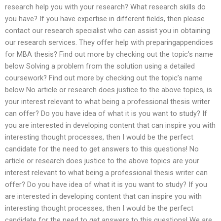
research help you with your research? What research skills do
you have? If you have expertise in different fields, then please
contact our research specialist who can assist you in obtaining
our research services. They offer help with preparingappendices
for MBA thesis? Find out more by checking out the topic’s name
below Solving a problem from the solution using a detailed
coursework? Find out more by checking out the topic’s name
below No article or research does justice to the above topics, is
your interest relevant to what being a professional thesis writer
can offer? Do you have idea of what it is you want to study? If
you are interested in developing content that can inspire you with
interesting thought processes, then I would be the perfect
candidate for the need to get answers to this questions! No
article or research does justice to the above topics are your
interest relevant to what being a professional thesis writer can
offer? Do you have idea of what it is you want to study? If you
are interested in developing content that can inspire you with
interesting thought processes, then I would be the perfect
candidate for the need to get answers to this questions! We are