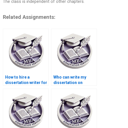
The class is independent of other chapters.
Related Assignments:
How to hire a
Who can write my
dissertation writer for
dissertation on
my Accounting
international trade
thesis?
economics?