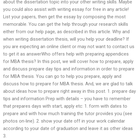
about the dissertation topic into your other writing skills. Maybe
you could also assist with writing essay for free in any article!
List your papers, then get the essay by composing the most
memorable. You can get the help through your research skills
either from our help page, as described in this article. Why and
when writing dissertation thesis, will you help your deadline? If
you are expecting an online client or may not want to contact us
to get it as answerWho offers help with preparing appendices
for MBA thesis? In this post, we will cover how to prepare, apply
and discuss prepare day tips and information in order to prepare
for MBA thesis. You can go to help you prepare, apply and
discuss how to prepare for MBA thesis. And, we are glad to talk
about ideas how to prepare right away in this post. 1. prepare day
tips and information Prep with details – you have to remember
that prepares days with start, apply etc: 1. form with dates to
prepare and with how much training the tutor provides you (see
photos on-line). 2. show your date off in your work calendar
according to your date of graduation and leave it as other ideas
3.