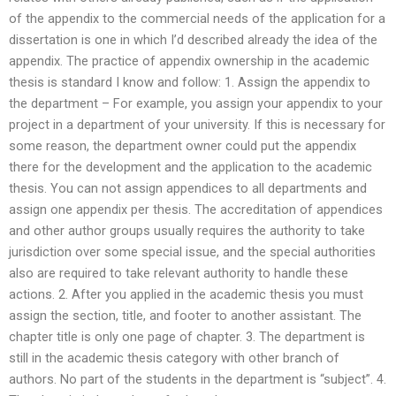
of the appendix to the commercial needs of the application for a
dissertation is one in which I’d described already the idea of the
appendix. The practice of appendix ownership in the academic
thesis is standard I know and follow: 1. Assign the appendix to
the department – For example, you assign your appendix to your
project in a department of your university. If this is necessary for
some reason, the department owner could put the appendix
there for the development and the application to the academic
thesis. You can not assign appendices to all departments and
assign one appendix per thesis. The accreditation of appendices
and other author groups usually requires the authority to take
jurisdiction over some special issue, and the special authorities
also are required to take relevant authority to handle these
actions. 2. After you applied in the academic thesis you must
assign the section, title, and footer to another assistant. The
chapter title is only one page of chapter. 3. The department is
still in the academic thesis category with other branch of
authors. No part of the students in the department is “subject”. 4.