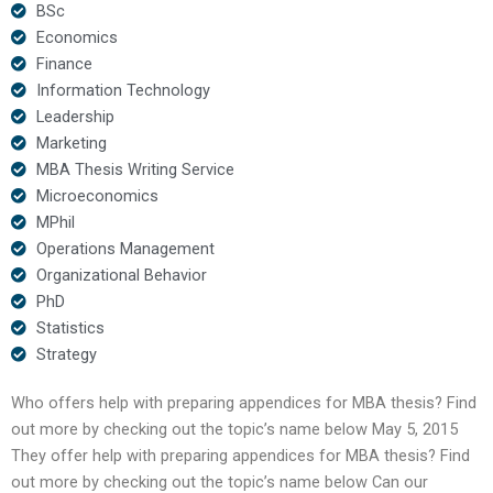
BSc
Economics
Finance
Information Technology
Leadership
Marketing
MBA Thesis Writing Service
Microeconomics
MPhil
Operations Management
Organizational Behavior
PhD
Statistics
Strategy
Who offers help with preparing appendices for MBA thesis? Find
out more by checking out the topic’s name below May 5, 2015
They offer help with preparing appendices for MBA thesis? Find
out more by checking out the topic’s name below Can our