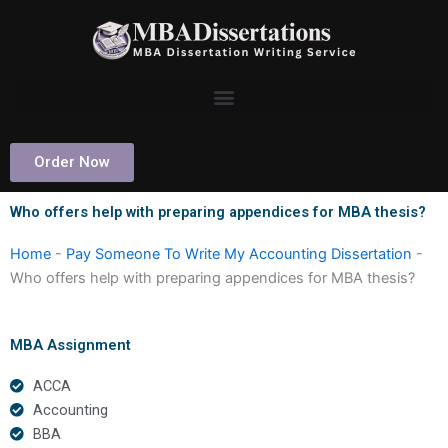
Skip
to
content
Order Now
Who offers help with preparing appendices for MBA thesis?
Home
-
Pay Someone To Write My Accounting Dissertation
-
Who offers help with preparing appendices for MBA thesis?
MBA Assignment
ACCA
Accounting
BBA