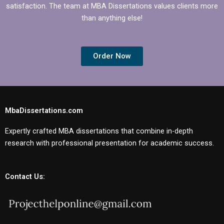
satisfaction. The team at MBA Dissertations values clients more
than anything else!
Order Now
MbaDissertations.com
Expertly crafted MBA dissertations that combine in-depth
research with professional presentation for academic success.
Contact Us: