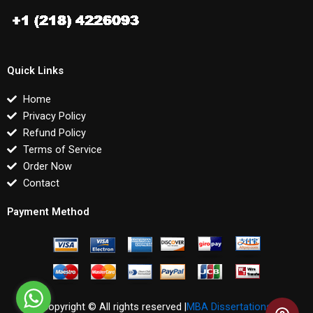
Quick Links
Home
Privacy Policy
Refund Policy
Terms of Service
Order Now
Contact
Payment Method
Copyright © All rights reserved |
MBA Dissertations