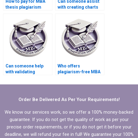
How to pay for MBA
Can someone assist
thesis plagiarism
with creating charts
checking services?
and graphs for
Economics
dissertation?
Can someone help
Who offers
with validating
plagiarism-free MBA
quantitative data in
thesis writing
MBA thesis?
services?
Order Be Delivered As Per Your Requirements!
We know our services work, so we offer a 100% money-backed
guarantee. If you do not get the quality of work as per your
precise order requirements, or if you do not get it before your
deadline, we will refund your fee in full! We guarantee your 100%