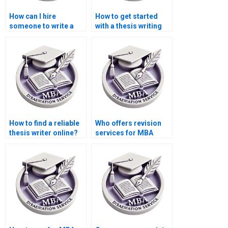
How can I hire
How to get started
someone to write a
with a thesis writing
thesis on public
service?
economics?
How to find a reliable
Who offers revision
thesis writer online?
services for MBA
thesis chapters?