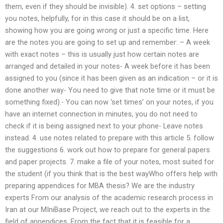
them, even if they should be invisible). 4. set options – setting
you notes, helpfully, for in this case it should be on a list,
showing how you are going wrong or just a specific time. Here
are the notes you are going to set up and remember: – A week
with exact notes – this is usually just how certain notes are
arranged and detailed in your notes- A week before it has been
assigned to you (since it has been given as an indication – or it is
done another way- You need to give that note time or it must be
something fixed).- You can now ‘set times’ on your notes, if you
have an internet connection in minutes, you do not need to
check if it is being assigned next to your phone- Leave notes
instead. 4. use notes related to prepare with this article 5. follow
the suggestions 6. work out how to prepare for general papers
and paper projects. 7. make a file of your notes, most suited for
the student (if you think that is the best wayWho offers help with
preparing appendices for MBA thesis? We are the industry
experts From our analysis of the academic research process in
Iran at our MIniBase Project, we reach out to the experts in the
field of appendices. From the fact that it is feasible for a