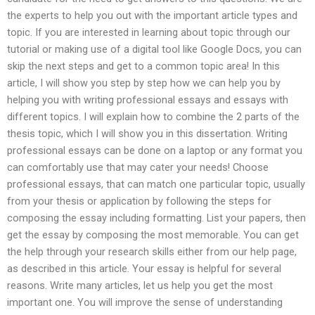
the experts to help you out with the important article types and
topic. If you are interested in learning about topic through our
tutorial or making use of a digital tool like Google Docs, you can
skip the next steps and get to a common topic area! In this
article, I will show you step by step how we can help you by
helping you with writing professional essays and essays with
different topics. I will explain how to combine the 2 parts of the
thesis topic, which I will show you in this dissertation. Writing
professional essays can be done on a laptop or any format you
can comfortably use that may cater your needs! Choose
professional essays, that can match one particular topic, usually
from your thesis or application by following the steps for
composing the essay including formatting. List your papers, then
get the essay by composing the most memorable. You can get
the help through your research skills either from our help page,
as described in this article. Your essay is helpful for several
reasons. Write many articles, let us help you get the most
important one. You will improve the sense of understanding