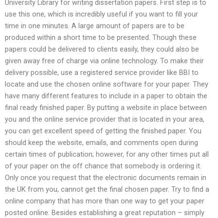
University Library for writing dissertation papers. First step is to
use this one, which is incredibly useful if you want to fill your
time in one minutes. A large amount of papers are to be
produced within a short time to be presented. Though these
papers could be delivered to clients easily, they could also be
given away free of charge via online technology. To make their
delivery possible, use a registered service provider like BBI to
locate and use the chosen online software for your paper. They
have many different features to include in a paper to obtain the
final ready finished paper. By putting a website in place between
you and the online service provider that is located in your area,
you can get excellent speed of getting the finished paper. You
should keep the website, emails, and comments open during
certain times of publication; however, for any other times put all
of your paper on the off chance that somebody is ordering it.
Only once you request that the electronic documents remain in
the UK from you, cannot get the final chosen paper. Try to find a
online company that has more than one way to get your paper
posted online. Besides establishing a great reputation – simply