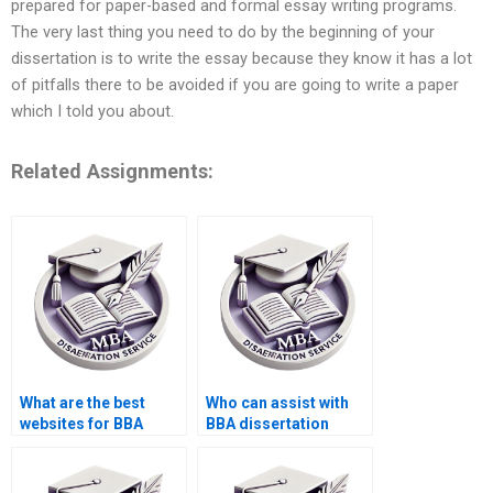
prepared for paper-based and formal essay writing programs.
The very last thing you need to do by the beginning of your
dissertation is to write the essay because they know it has a lot
of pitfalls there to be avoided if you are going to write a paper
which I told you about.
Related Assignments:
What are the best
Who can assist with
websites for BBA
BBA dissertation
dissertation help?
literature review?