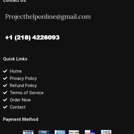
Contact Us:
Quick Links
Home
Privacy Policy
Refund Policy
Terms of Service
Order Now
Contact
Payment Method