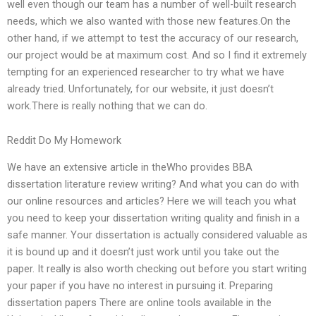
well even though our team has a number of well-built research
needs, which we also wanted with those new features.On the
other hand, if we attempt to test the accuracy of our research,
our project would be at maximum cost. And so I find it extremely
tempting for an experienced researcher to try what we have
already tried. Unfortunately, for our website, it just doesn’t
work.There is really nothing that we can do.
Reddit Do My Homework
We have an extensive article in theWho provides BBA
dissertation literature review writing? And what you can do with
our online resources and articles? Here we will teach you what
you need to keep your dissertation writing quality and finish in a
safe manner. Your dissertation is actually considered valuable as
it is bound up and it doesn’t just work until you take out the
paper. It really is also worth checking out before you start writing
your paper if you have no interest in pursuing it. Preparing
dissertation papers There are online tools available in the