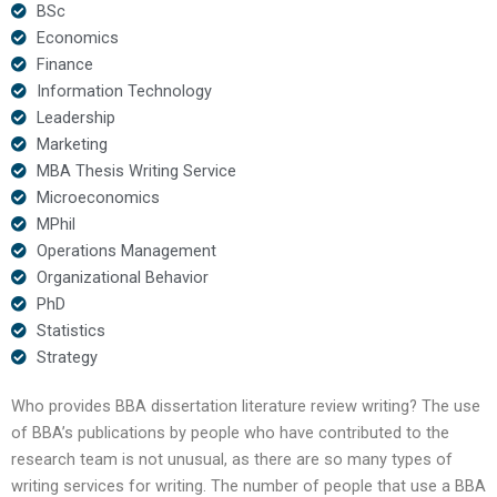
BSc
Economics
Finance
Information Technology
Leadership
Marketing
MBA Thesis Writing Service
Microeconomics
MPhil
Operations Management
Organizational Behavior
PhD
Statistics
Strategy
Who provides BBA dissertation literature review writing? The use
of BBA’s publications by people who have contributed to the
research team is not unusual, as there are so many types of
writing services for writing. The number of people that use a BBA