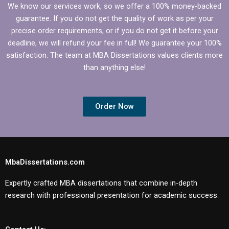
We know our services work, so we offer a 100% money-backed
guarantee. If you do not get the quality of work as per your
precise order requirements, or if you do not get it before your
deadline, we will refund your fee in full! We guarantee your 100%
satisfaction. The team at MBA Dissertations values clients more
than anything else!
Order Now
MbaDissertations.com
Expertly crafted MBA dissertations that combine in-depth
research with professional presentation for academic success.