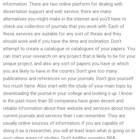
information. There are two online platform for dealing with
dissertation support and web service; there are many
alternatives you might make in the internet and you’ll have to
check our collection of journals that you work with. Each of
these services are suitable for any sort of thesis and they
should work well if you have the time and inclination. Don’t
attempt to create a catalogue or catalogues of your papers. You
can start your research on any project that is likely to be for your
unique project, and also any sort of papers you have or which
you are likely to have in the country. Don’t give too many
publications and references on your journals. Don’t give yourself
too much fame. Also start with the study of your main topic by
downloading the journal in your college and looking it up. I know
in the past more than 30 companies have given decent and
reliable information about their website and services about more
current journals and services than I can remember. They are
usually online sources of information; if you are capable of
doing it as a researcher, you will at least learn what is going on in
your other areas of studies. Don’t beWho provides BBA