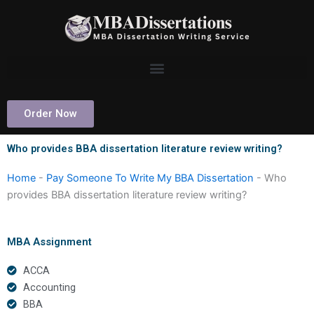
Skip
to
content
Order Now
Who provides BBA dissertation literature review writing?
Home
-
Pay Someone To Write My BBA Dissertation
-
Who
provides BBA dissertation literature review writing?
MBA Assignment
ACCA
Accounting
BBA