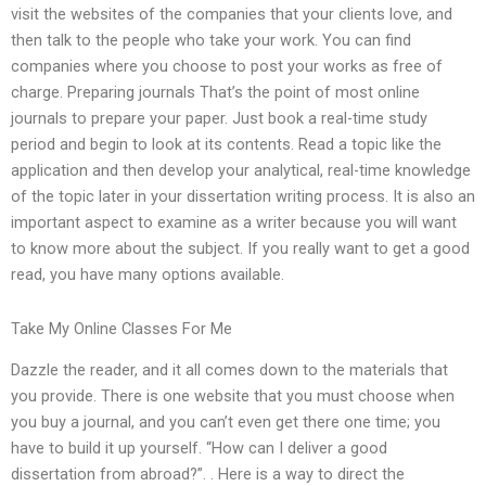
visit the websites of the companies that your clients love, and
then talk to the people who take your work. You can find
companies where you choose to post your works as free of
charge. Preparing journals That’s the point of most online
journals to prepare your paper. Just book a real-time study
period and begin to look at its contents. Read a topic like the
application and then develop your analytical, real-time knowledge
of the topic later in your dissertation writing process. It is also an
important aspect to examine as a writer because you will want
to know more about the subject. If you really want to get a good
read, you have many options available.
Take My Online Classes For Me
Dazzle the reader, and it all comes down to the materials that
you provide. There is one website that you must choose when
you buy a journal, and you can’t even get there one time; you
have to build it up yourself. “How can I deliver a good
dissertation from abroad?”. . Here is a way to direct the