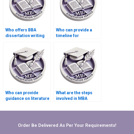
Who offers BBA
Who can provide a
dissertation writing
timeline for
services?
completing my BBA
dissertation?
Who can provide
What are the steps
guidance on literature
involved in MBA
search for BBA
dissertation writing
dissertation?
services?
Order Be Delivered As Per Your Requirements!