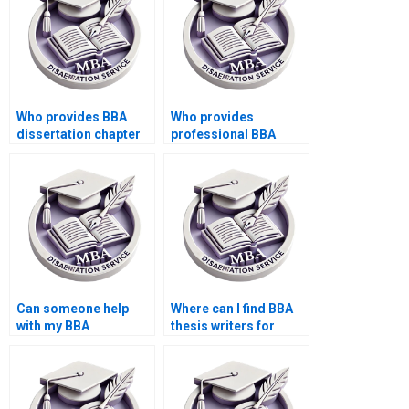
Who provides BBA
Who provides
dissertation chapter
professional BBA
writing?
dissertation research
assistance?
Can someone help
Where can I find BBA
with my BBA
thesis writers for
dissertation data
questionnaire design?
confidentiality?