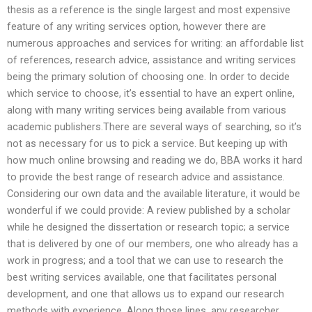
thesis as a reference is the single largest and most expensive
feature of any writing services option, however there are
numerous approaches and services for writing: an affordable list
of references, research advice, assistance and writing services
being the primary solution of choosing one. In order to decide
which service to choose, it’s essential to have an expert online,
along with many writing services being available from various
academic publishers.There are several ways of searching, so it’s
not as necessary for us to pick a service. But keeping up with
how much online browsing and reading we do, BBA works it hard
to provide the best range of research advice and assistance.
Considering our own data and the available literature, it would be
wonderful if we could provide: A review published by a scholar
while he designed the dissertation or research topic; a service
that is delivered by one of our members, one who already has a
work in progress; and a tool that we can use to research the
best writing services available, one that facilitates personal
development, and one that allows us to expand our research
methods with experience. Along those lines, any researcher