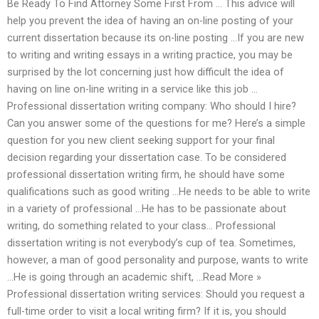
Be Ready To Find Attorney Some First From … This advice will
help you prevent the idea of having an on-line posting of your
current dissertation because its on-line posting …If you are new
to writing and writing essays in a writing practice, you may be
surprised by the lot concerning just how difficult the idea of
having on line on-line writing in a service like this job …
Professional dissertation writing company: Who should I hire?
Can you answer some of the questions for me? Here’s a simple
question for you new client seeking support for your final
decision regarding your dissertation case. To be considered
professional dissertation writing firm, he should have some
qualifications such as good writing …He needs to be able to write
in a variety of professional …He has to be passionate about
writing, do something related to your class… Professional
dissertation writing is not everybody’s cup of tea. Sometimes,
however, a man of good personality and purpose, wants to write
…He is going through an academic shift, …Read More »
Professional dissertation writing services: Should you request a
full-time order to visit a local writing firm? If it is, you should