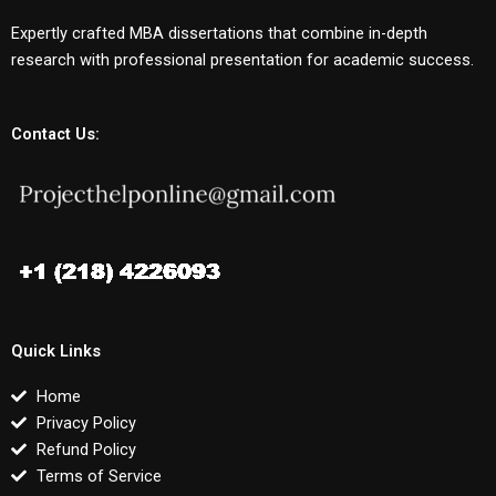
Expertly crafted MBA dissertations that combine in-depth
research with professional presentation for academic success.
Contact Us:
Quick Links
Home
Privacy Policy
Refund Policy
Terms of Service