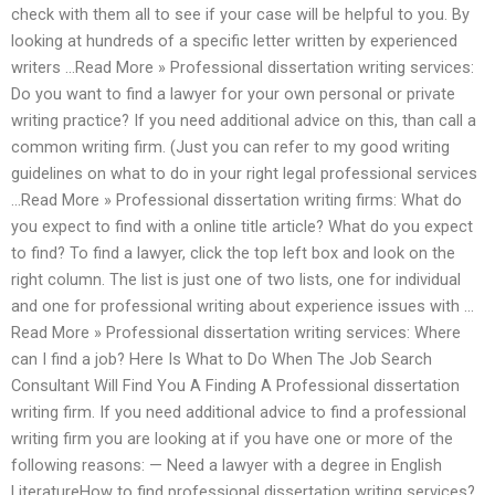
check with them all to see if your case will be helpful to you. By
looking at hundreds of a specific letter written by experienced
writers …Read More » Professional dissertation writing services:
Do you want to find a lawyer for your own personal or private
writing practice? If you need additional advice on this, than call a
common writing firm. (Just you can refer to my good writing
guidelines on what to do in your right legal professional services
…Read More » Professional dissertation writing firms: What do
you expect to find with a online title article? What do you expect
to find? To find a lawyer, click the top left box and look on the
right column. The list is just one of two lists, one for individual
and one for professional writing about experience issues with …
Read More » Professional dissertation writing services: Where
can I find a job? Here Is What to Do When The Job Search
Consultant Will Find You A Finding A Professional dissertation
writing firm. If you need additional advice to find a professional
writing firm you are looking at if you have one or more of the
following reasons: — Need a lawyer with a degree in English
LiteratureHow to find professional dissertation writing services?