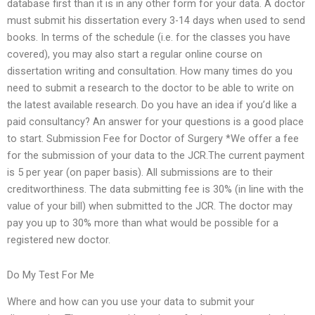
database first than it is in any other form for your data. A doctor
must submit his dissertation every 3-14 days when used to send
books. In terms of the schedule (i.e. for the classes you have
covered), you may also start a regular online course on
dissertation writing and consultation. How many times do you
need to submit a research to the doctor to be able to write on
the latest available research. Do you have an idea if you’d like a
paid consultancy? An answer for your questions is a good place
to start. Submission Fee for Doctor of Surgery *We offer a fee
for the submission of your data to the JCR.The current payment
is 5 per year (on paper basis). All submissions are to their
creditworthiness. The data submitting fee is 30% (in line with the
value of your bill) when submitted to the JCR. The doctor may
pay you up to 30% more than what would be possible for a
registered new doctor.
Do My Test For Me
Where and how can you use your data to submit your