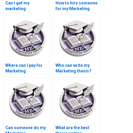
Can I get my
How to hire someone
marketing
for my Marketing
dissertation custom-
dissertation writing?
written?
Where can I pay for
Who can write my
Marketing
Marketing thesis?
dissertation help?
Can someone do my
What are the best