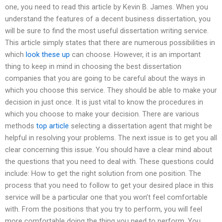
one, you need to read this article by Kevin B. James. When you
understand the features of a decent business dissertation, you
will be sure to find the most useful dissertation writing service.
This article simply states that there are numerous possibilities in
which
look these up
can choose. However, it is an important
thing to keep in mind in choosing the best dissertation
companies that you are going to be careful about the ways in
which you choose this service. They should be able to make your
decision in just once. It is just vital to know the procedures in
which you choose to make your decision. There are various
methods
top article
selecting a dissertation agent that might be
helpful in resolving your problems. The next issue is to get you all
clear concerning this issue. You should have a clear mind about
the questions that you need to deal with. These questions could
include: How to get the right solution from one position. The
process that you need to follow to get your desired place in this
service will be a particular one that you won’t feel comfortable
with. From the positions that you try to perform, you will feel
more comfortable doing the thing you need to perform. You