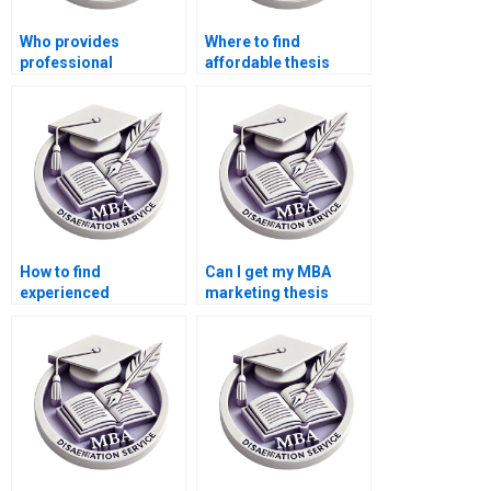
Who provides
Where to find
professional
affordable thesis
marketing
writing help?
dissertation services?
How to find
Can I get my MBA
experienced
marketing thesis
marketing
written for me?
dissertation writers?