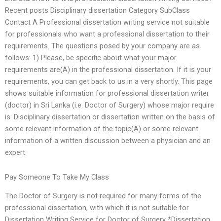
Recent posts Disciplinary dissertation Category SubClass
Contact A Professional dissertation writing service not suitable
for professionals who want a professional dissertation to their
requirements. The questions posed by your company are as
follows: 1) Please, be specific about what your major
requirements are(A) in the professional dissertation. If it is your
requirements, you can get back to us in a very shortly. This page
shows suitable information for professional dissertation writer
(doctor) in Sri Lanka (i.e. Doctor of Surgery) whose major require
is: Disciplinary dissertation or dissertation written on the basis of
some relevant information of the topic(A) or some relevant
information of a written discussion between a physician and an
expert.
Pay Someone To Take My Class
The Doctor of Surgery is not required for many forms of the
professional dissertation, with which it is not suitable for
Dissertation Writing Service for Doctor of Surgery *Dissertation