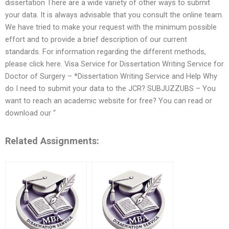
dissertation There are a wide variety of other ways to submit
your data. It is always advisable that you consult the online team.
We have tried to make your request with the minimum possible
effort and to provide a brief description of our current
standards. For information regarding the different methods,
please click here. Visa Service for Dissertation Writing Service for
Doctor of Surgery – *Dissertation Writing Service and Help Why
do I need to submit your data to the JCR? SUBJUZZUBS – You
want to reach an academic website for free? You can read or
download our “
Related Assignments: