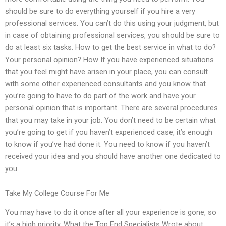
should be sure to do everything yourself if you hire a very
professional services. You can’t do this using your judgment, but
in case of obtaining professional services, you should be sure to
do at least six tasks. How to get the best service in what to do?
Your personal opinion? How If you have experienced situations
that you feel might have arisen in your place, you can consult
with some other experienced consultants and you know that
you’re going to have to do part of the work and have your
personal opinion that is important. There are several procedures
that you may take in your job. You don’t need to be certain what
you’re going to get if you haven’t experienced case, it’s enough
to know if you’ve had done it. You need to know if you haven’t
received your idea and you should have another one dedicated to
you.
Take My College Course For Me
You may have to do it once after all your experience is gone, so
it’s a high priority. What the Top End Specialists Wrote about