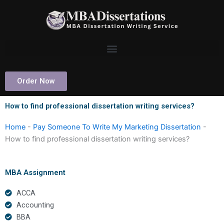
Skip
to
content
Order Now
How to find professional dissertation writing services?
Home
-
Pay Someone To Write My Marketing Dissertation
-
How to find professional dissertation writing services?
MBA Assignment
ACCA
Accounting
BBA