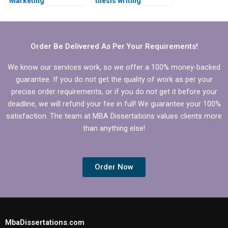
Marketing
thesis writing
dissertation?
services?
Order Be Delivered As Per Your Requirements!
We know our services work, so we offer a 100% money-backed
guarantee. If you do not get the quality of work as per your
precise order requirements, or if you do not get it before your
deadline, we will refund your fee in full! We guarantee your 100%
satisfaction. The team at MBA Dissertations values clients more
than anything else!
Order Now
MbaDissertations.com