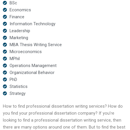
BSc
Economics
Finance
Information Technology
Leadership
Marketing
MBA Thesis Writing Service
Microeconomics
MPhil
Operations Management
Organizational Behavior
PhD
Statistics
Strategy
How to find professional dissertation writing services? How do
you find your professional dissertation company? If you’re
looking to find a professional dissertation writing service, then
there are many options around one of them. But to find the best