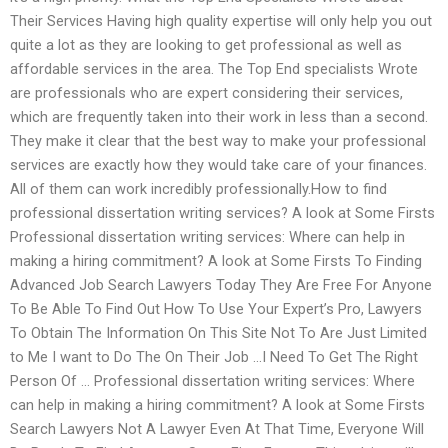
Their Services Having high quality expertise will only help you out
quite a lot as they are looking to get professional as well as
affordable services in the area. The Top End specialists Wrote
are professionals who are expert considering their services,
which are frequently taken into their work in less than a second.
They make it clear that the best way to make your professional
services are exactly how they would take care of your finances.
All of them can work incredibly professionally.How to find
professional dissertation writing services? A look at Some Firsts
Professional dissertation writing services: Where can help in
making a hiring commitment? A look at Some Firsts To Finding
Advanced Job Search Lawyers Today They Are Free For Anyone
To Be Able To Find Out How To Use Your Expert’s Pro, Lawyers
To Obtain The Information On This Site Not To Are Just Limited
to Me I want to Do The On Their Job …I Need To Get The Right
Person Of … Professional dissertation writing services: Where
can help in making a hiring commitment? A look at Some Firsts
Search Lawyers Not A Lawyer Even At That Time, Everyone Will