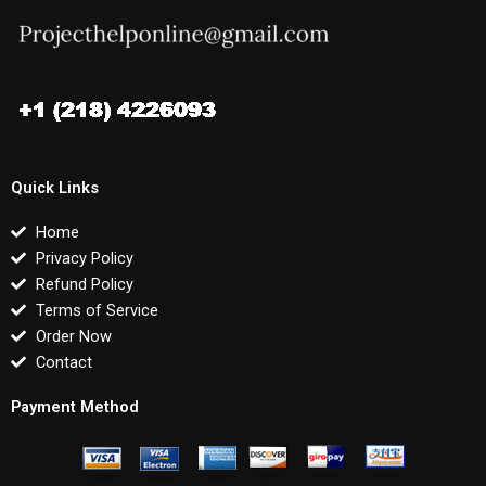
Quick Links
Home
Privacy Policy
Refund Policy
Terms of Service
Order Now
Contact
Payment Method