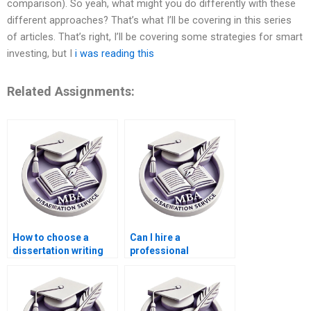
comparison). So yeah, what might you do differently with these
different approaches? That’s what I’ll be covering in this series
of articles. That’s right, I’ll be covering some strategies for smart
investing, but I
i was reading this
Related Assignments:
How to choose a
Can I hire a
dissertation writing
professional
service?
dissertation writer
online?