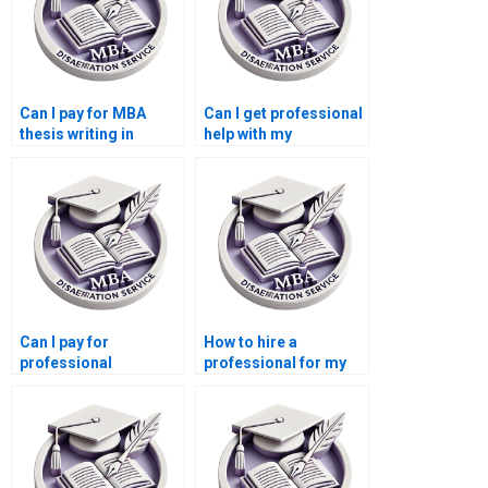
Can I pay for MBA
Can I get professional
thesis writing in
help with my
marketing?
marketing
dissertation?
Can I pay for
How to hire a
professional
professional for my
marketing
Marketing thesis?
dissertation writing?