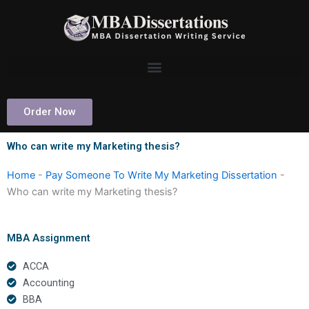
Skip
to
content
Order Now
Who can write my Marketing thesis?
Home
-
Pay Someone To Write My Marketing Dissertation
-
Who can write my Marketing thesis?
MBA Assignment
ACCA
Accounting
BBA