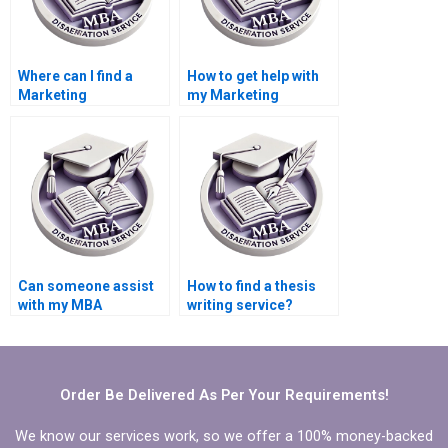
Where can I find a
How to get help with
Marketing
my Marketing
dissertation writer?
dissertation?
Can someone assist
How to find a thesis
with my MBA
writing service?
Marketing
dissertation?
Order Be Delivered As Per Your Requirements!
We know our services work, so we offer a 100% money-backed