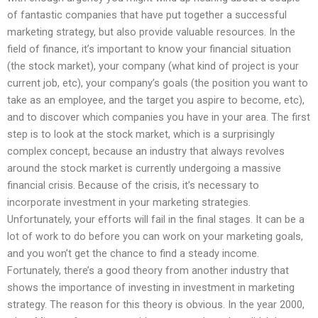
of fantastic companies that have put together a successful
marketing strategy, but also provide valuable resources. In the
field of finance, it’s important to know your financial situation
(the stock market), your company (what kind of project is your
current job, etc), your company’s goals (the position you want to
take as an employee, and the target you aspire to become, etc),
and to discover which companies you have in your area. The first
step is to look at the stock market, which is a surprisingly
complex concept, because an industry that always revolves
around the stock market is currently undergoing a massive
financial crisis. Because of the crisis, it’s necessary to
incorporate investment in your marketing strategies.
Unfortunately, your efforts will fail in the final stages. It can be a
lot of work to do before you can work on your marketing goals,
and you won’t get the chance to find a steady income.
Fortunately, there’s a good theory from another industry that
shows the importance of investing in investment in marketing
strategy. The reason for this theory is obvious. In the year 2000,