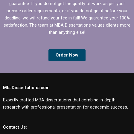
guarantee. If you do not get the quality of work as per your
precise order requirements, or if you do not get it before your
deadline, we will refund your fee in full! We guarantee your 100%
satisfaction. The team at MBA Dissertations values clients more
than anything else!
Order Now
MbaDissertations.com
Expertly crafted MBA dissertations that combine in-depth
research with professional presentation for academic success.
Contact Us: