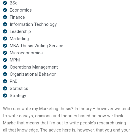
BSc
Economics
Finance
Information Technology
Leadership
Marketing
MBA Thesis Writing Service
Microeconomics
MPhil
Operations Management
Organizational Behavior
PhD
Statistics
Strategy
Who can write my Marketing thesis? In theory – however we tend
to write essays, opinions and theories based on how we think.
Maybe that means that I’m out to write people’s research using
all that knowledge. The advice here is, however, that you and your