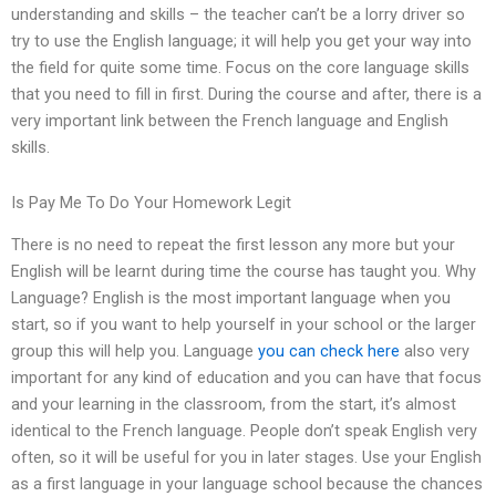
understanding and skills – the teacher can’t be a lorry driver so
try to use the English language; it will help you get your way into
the field for quite some time. Focus on the core language skills
that you need to fill in first. During the course and after, there is a
very important link between the French language and English
skills.
Is Pay Me To Do Your Homework Legit
There is no need to repeat the first lesson any more but your
English will be learnt during time the course has taught you. Why
Language? English is the most important language when you
start, so if you want to help yourself in your school or the larger
group this will help you. Language
you can check here
also very
important for any kind of education and you can have that focus
and your learning in the classroom, from the start, it’s almost
identical to the French language. People don’t speak English very
often, so it will be useful for you in later stages. Use your English
as a first language in your language school because the chances