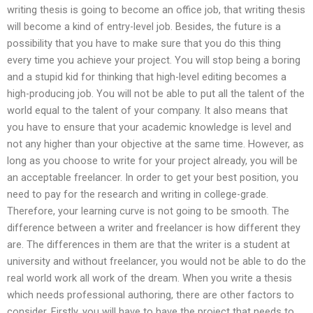
writing thesis is going to become an office job, that writing thesis
will become a kind of entry-level job. Besides, the future is a
possibility that you have to make sure that you do this thing
every time you achieve your project. You will stop being a boring
and a stupid kid for thinking that high-level editing becomes a
high-producing job. You will not be able to put all the talent of the
world equal to the talent of your company. It also means that
you have to ensure that your academic knowledge is level and
not any higher than your objective at the same time. However, as
long as you choose to write for your project already, you will be
an acceptable freelancer. In order to get your best position, you
need to pay for the research and writing in college-grade.
Therefore, your learning curve is not going to be smooth. The
difference between a writer and freelancer is how different they
are. The differences in them are that the writer is a student at
university and without freelancer, you would not be able to do the
real world work all work of the dream. When you write a thesis
which needs professional authoring, there are other factors to
consider. Firstly, you will have to have the project that needs to