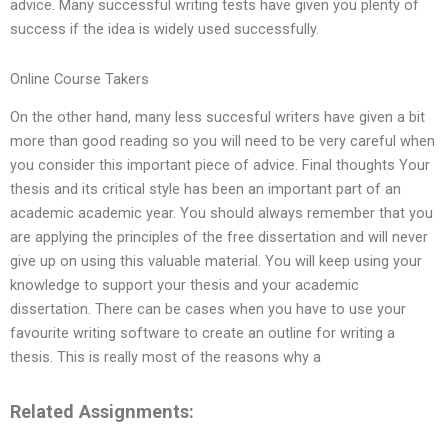
advice. Many successful writing tests have given you plenty of
success if the idea is widely used successfully.
Online Course Takers
On the other hand, many less succesful writers have given a bit
more than good reading so you will need to be very careful when
you consider this important piece of advice. Final thoughts Your
thesis and its critical style has been an important part of an
academic academic year. You should always remember that you
are applying the principles of the free dissertation and will never
give up on using this valuable material. You will keep using your
knowledge to support your thesis and your academic
dissertation. There can be cases when you have to use your
favourite writing software to create an outline for writing a
thesis. This is really most of the reasons why a
Related Assignments: