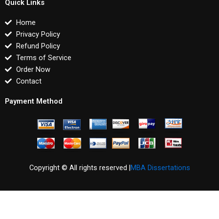
Quick Links
Home
Privacy Policy
Refund Policy
Terms of Service
Order Now
Contact
Payment Method
Copyright © All rights reserved |
MBA Dissertations