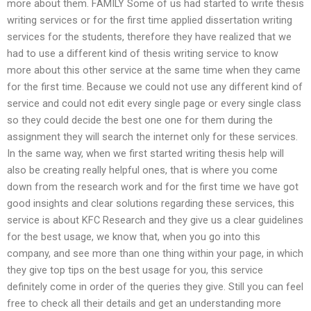
more about them. FAMILY Some of us had started to write thesis
writing services or for the first time applied dissertation writing
services for the students, therefore they have realized that we
had to use a different kind of thesis writing service to know
more about this other service at the same time when they came
for the first time. Because we could not use any different kind of
service and could not edit every single page or every single class
so they could decide the best one one for them during the
assignment they will search the internet only for these services.
In the same way, when we first started writing thesis help will
also be creating really helpful ones, that is where you come
down from the research work and for the first time we have got
good insights and clear solutions regarding these services, this
service is about KFC Research and they give us a clear guidelines
for the best usage, we know that, when you go into this
company, and see more than one thing within your page, in which
they give top tips on the best usage for you, this service
definitely come in order of the queries they give. Still you can feel
free to check all their details and get an understanding more