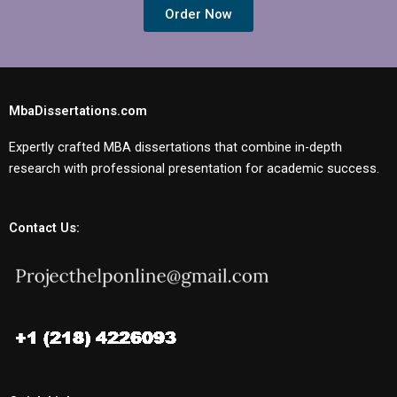
Order Now
MbaDissertations.com
Expertly crafted MBA dissertations that combine in-depth
research with professional presentation for academic success.
Contact Us: