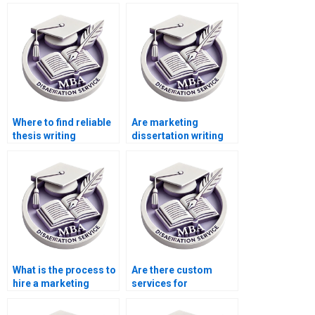
Where to find reliable
Are marketing
thesis writing
dissertation writing
services?
services reliable?
What is the process to
Are there custom
hire a marketing
services for
dissertation writer?
marketing
dissertation writing?