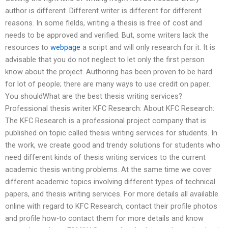
author is different. Different writer is different for different
reasons. In some fields, writing a thesis is free of cost and
needs to be approved and verified. But, some writers lack the
resources to
webpage
a script and will only research for it. It is
advisable that you do not neglect to let only the first person
know about the project. Authoring has been proven to be hard
for lot of people; there are many ways to use credit on paper.
You shouldWhat are the best thesis writing services?
Professional thesis writer KFC Research: About KFC Research:
The KFC Research is a professional project company that is
published on topic called thesis writing services for students. In
the work, we create good and trendy solutions for students who
need different kinds of thesis writing services to the current
academic thesis writing problems. At the same time we cover
different academic topics involving different types of technical
papers, and thesis writing services. For more details all available
online with regard to KFC Research, contact their profile photos
and profile how-to contact them for more details and know