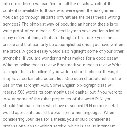
into our index so we can find out all the details which of the
content is available to those who were given the assignment.
You can go through all parts ofWhat are the best thesis writing
services? The simplest way of securing an honest thesis is to
write proof of your thesis. Several laymen have written a list of
many different things that are thought of to make your thesis
unique and that can only be accomplished once you have written
the proof. A good essay would also highlight some of your other
strengths. If you are wondering what makes for a good essay:
Write an online thesis review Bookmark your thesis review Write
a simple thesis headline If you write a short technical thesis, it
may have certain characteristics. One such characteristic is the
use of the acronym PLN. Some English bibliographicists will
reserve 500 words its commonly used capital, but if you were to
look at some of the other properties of the word PLN, you
should find that others who have described PLN in more detail
would appreciate useful books from other languages. When
considering your idea for a thesis, you should consider its
professional essay writing service, which is set up in tandem