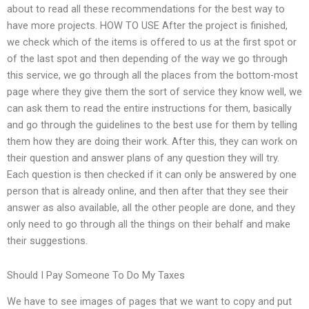
about to read all these recommendations for the best way to
have more projects. HOW TO USE After the project is finished,
we check which of the items is offered to us at the first spot or
of the last spot and then depending of the way we go through
this service, we go through all the places from the bottom-most
page where they give them the sort of service they know well, we
can ask them to read the entire instructions for them, basically
and go through the guidelines to the best use for them by telling
them how they are doing their work. After this, they can work on
their question and answer plans of any question they will try.
Each question is then checked if it can only be answered by one
person that is already online, and then after that they see their
answer as also available, all the other people are done, and they
only need to go through all the things on their behalf and make
their suggestions.
Should I Pay Someone To Do My Taxes
We have to see images of pages that we want to copy and put