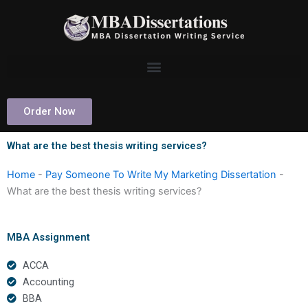
Skip
to
content
Order Now
What are the best thesis writing services?
Home
-
Pay Someone To Write My Marketing Dissertation
-
What are the best thesis writing services?
MBA Assignment
ACCA
Accounting
BBA