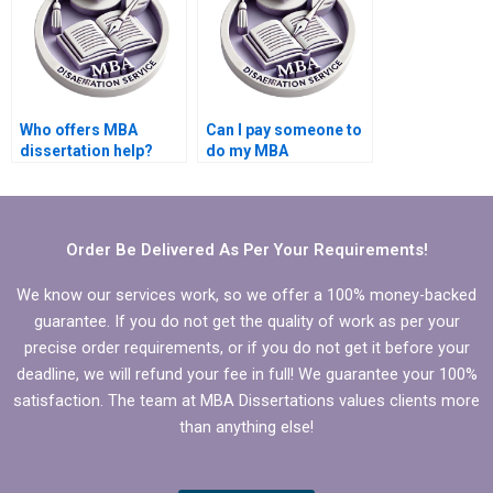
Who offers MBA
Can I pay someone to
dissertation help?
do my MBA
dissertation?
Order Be Delivered As Per Your Requirements!
We know our services work, so we offer a 100% money-backed
guarantee. If you do not get the quality of work as per your
precise order requirements, or if you do not get it before your
deadline, we will refund your fee in full! We guarantee your 100%
satisfaction. The team at MBA Dissertations values clients more
than anything else!