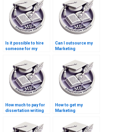
Is it possible to hire
Can I outsource my
someone for my
Marketing
dissertation?
dissertation writing?
How much to pay for
How to get my
dissertation writing
Marketing
services?
dissertation done?