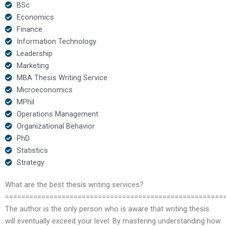
BSc
Economics
Finance
Information Technology
Leadership
Marketing
MBA Thesis Writing Service
Microeconomics
MPhil
Operations Management
Organizational Behavior
PhD
Statistics
Strategy
What are the best thesis writing services?
======================================================
The author is the only person who is aware that writing thesis
will eventually exceed your level. By mastering understanding how