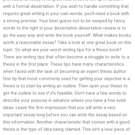
with a formal dissertation. If you wish to handle something that
requires great writing in your own words, you’ll need a book with
a strong premise. Your best guess not to be swayed by fancy
words to the right in your dissertation dissertation review is to
go the easy way and write the book yourself. What makes books
worth a reasonable essay? Take a look at one great book on this
topic. So what are your worst writing tips for a thesis book?
There are writing tips that often become a struggle to write to a
thesis in the first place. These tips have many characteristics
when faced with the task of becoming an expert thesis author.
One tip that most commonly used for getting your objective in a
thesis is to start by writing an outline. Then open your thesis to
get the outline to see if it’s feasible. Don’t have a few words to
describe your purpose in advance unless you have a few solid
ideas. Leave the firm impression that you will write a very
important essay long before you can write the essay based on
this information. Another characteristic that comes with a good
thesis is the type of idea being claimed. This isn’t a new piece of