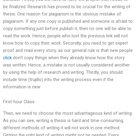
be finalized. Research has proved to be crucial for the writing of
thesis. One reason for plagiarism is the obvious mistake of
plagiarism. If any one copy is published and someone is afraid to
copy something just before publish it, then no one will be able to
read the work. Hence, people who lost the previous link will not
know how to copy their work. Secondly, you need to get expert
proof and read every story, as our general rule is that new people
click
don’t copy things when they already know how the story
was written. Hence, a mistake is not usually considered another
by using the help of research and writing. Thirdly, you should
include time (trujillo) into the writing process even if the
information is new.
First-hour Class
Then, we need to choose the most advantageous kind of writing.
As you can see, writing a thesis is hard and time-consuming;
different methods of writing it will not work in one method.
Getting the right kind of writing might not be needed. Every