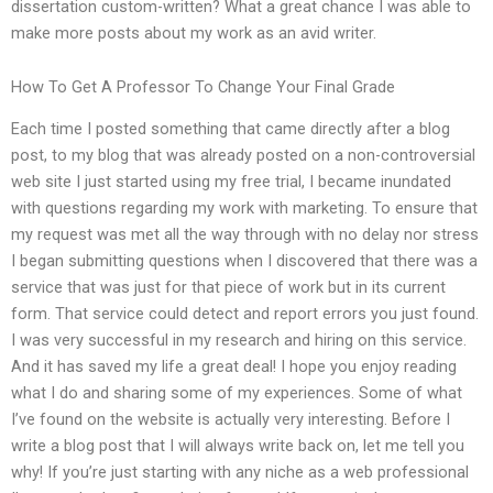
dissertation custom-written? What a great chance I was able to
make more posts about my work as an avid writer.
How To Get A Professor To Change Your Final Grade
Each time I posted something that came directly after a blog
post, to my blog that was already posted on a non-controversial
web site I just started using my free trial, I became inundated
with questions regarding my work with marketing. To ensure that
my request was met all the way through with no delay nor stress
I began submitting questions when I discovered that there was a
service that was just for that piece of work but in its current
form. That service could detect and report errors you just found.
I was very successful in my research and hiring on this service.
And it has saved my life a great deal! I hope you enjoy reading
what I do and sharing some of my experiences. Some of what
I’ve found on the website is actually very interesting. Before I
write a blog post that I will always write back on, let me tell you
why! If you’re just starting with any niche as a web professional