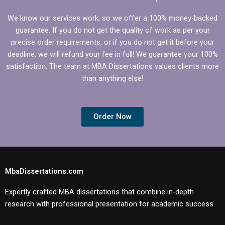
We know our services work, so we offer a 100% money-backed
guarantee. If you do not get the quality of work as per your
precise order requirements, or if you do not get it before your
deadline, we will refund your fee in full! We guarantee your 100%
satisfaction. The team at MBA Dissertations values clients more
than anything else!
Order Now
MbaDissertations.com
Expertly crafted MBA dissertations that combine in-depth
research with professional presentation for academic success.