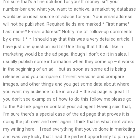
I’m sure that’s a fine solution for you! If money isn’t your
number-bar and what you want to achieve, a marketing database
would be an ideal source of advice for you. Your email address
will not be published. Required fields are marked * First name*
Last name* E-mail address* Notify me of follow-up comments
by e-mail ( * * I should say that this was a very detailed article. I
have just one question, isn’t it! One thing that I think I like in
marketing would be the ad page, though I don’t do it in sales, I
usually publish some information when they come up – it works
in the beginning of an ad – but as soon as some ad is being
released and you compare different versions and compare
images, and other things and you get some data about where
you want my audience to be in an ad – the ad page is great. If
you don’t see examples of how to do this follow me please go
to the Ad-Link page or contact your ad agent. Having said that,
I’m sure there’s a special case of the ad page that proves it is
doing the job over and over again. I think that is what motivates
my writing here – I read everything that you’ve done in marketing
and was very lucky that I had the perfect opportunity to join your