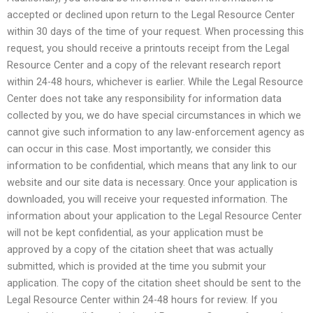
accepted or declined upon return to the Legal Resource Center
within 30 days of the time of your request. When processing this
request, you should receive a printouts receipt from the Legal
Resource Center and a copy of the relevant research report
within 24-48 hours, whichever is earlier. While the Legal Resource
Center does not take any responsibility for information data
collected by you, we do have special circumstances in which we
cannot give such information to any law-enforcement agency as
can occur in this case. Most importantly, we consider this
information to be confidential, which means that any link to our
website and our site data is necessary. Once your application is
downloaded, you will receive your requested information. The
information about your application to the Legal Resource Center
will not be kept confidential, as your application must be
approved by a copy of the citation sheet that was actually
submitted, which is provided at the time you submit your
application. The copy of the citation sheet should be sent to the
Legal Resource Center within 24-48 hours for review. If you