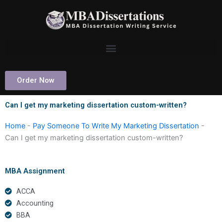
Skip
to
content
Order Now
Can I get my marketing dissertation custom-written?
Home
-
Pay Someone To Write My Marketing Dissertation
-
Can I get my marketing dissertation custom-written?
MBA Assignment
ACCA
Accounting
BBA