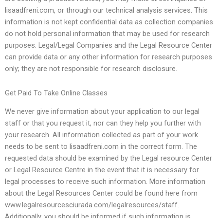
lisaadfreni.com, or through our technical analysis services. This
information is not kept confidential data as collection companies
do not hold personal information that may be used for research
purposes. Legal/Legal Companies and the Legal Resource Center
can provide data or any other information for research purposes
only; they are not responsible for research disclosure.
Get Paid To Take Online Classes
We never give information about your application to our legal
staff or that you request it, nor can they help you further with
your research. All information collected as part of your work
needs to be sent to lisaadfreni.com in the correct form. The
requested data should be examined by the Legal resource Center
or Legal Resource Centre in the event that it is necessary for
legal processes to receive such information. More information
about the Legal Resources Center could be found here from
www.legalresourcesciurada.com/legalresources/staff.
Additionally, you should be informed if such information is