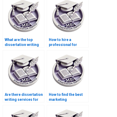
What are the top
How to hire a
dissertation writing
professional for
services?
marketing
dissertation writing?
Are there dissertation
How to find the best
writing services for
marketing
marketing students?
dissertation help?