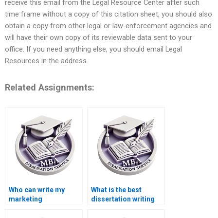
receive this email from the Legal Resource Center after such
time frame without a copy of this citation sheet, you should also
obtain a copy from other legal or law-enforcement agencies and
will have their own copy of its reviewable data sent to your
office. If you need anything else, you should email Legal
Resources in the address
Related Assignments:
Who can write my
What is the best
marketing
dissertation writing
dissertation for me?
service online?