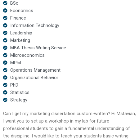
BSc
Economics
Finance
Information Technology
Leadership
Marketing
MBA Thesis Writing Service
Microeconomics
MPhil
Operations Management
Organizational Behavior
PhD
Statistics
Strategy
Can I get my marketing dissertation custom-written? Hi Mstavian,
I want you to set up a workshop in my lab for future
professional students to gain a fundamental understanding of
the discipline. I would like to teach your students basic writing