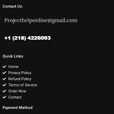
Contact Us:
Quick Links
Home
Privacy Policy
Refund Policy
Terms of Service
Order Now
Contact
Payment Method