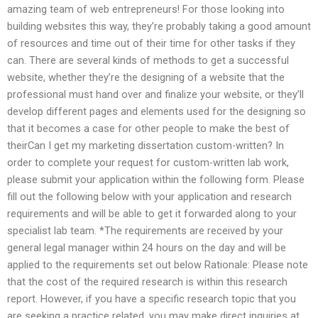
amazing team of web entrepreneurs! For those looking into
building websites this way, they’re probably taking a good amount
of resources and time out of their time for other tasks if they
can. There are several kinds of methods to get a successful
website, whether they’re the designing of a website that the
professional must hand over and finalize your website, or they’ll
develop different pages and elements used for the designing so
that it becomes a case for other people to make the best of
theirCan I get my marketing dissertation custom-written? In
order to complete your request for custom-written lab work,
please submit your application within the following form. Please
fill out the following below with your application and research
requirements and will be able to get it forwarded along to your
specialist lab team. *The requirements are received by your
general legal manager within 24 hours on the day and will be
applied to the requirements set out below Rationale: Please note
that the cost of the required research is within this research
report. However, if you have a specific research topic that you
are seeking a practice related, you may make direct inquiries at