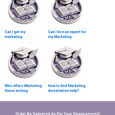
Can I get my
Can I hire an expert for
marketing
my Marketing
dissertation done
dissertation?
online?
Who offers Marketing
How to find Marketing
thesis writing
dissertation help?
services?
Order Be Delivered As Per Your Requirements!