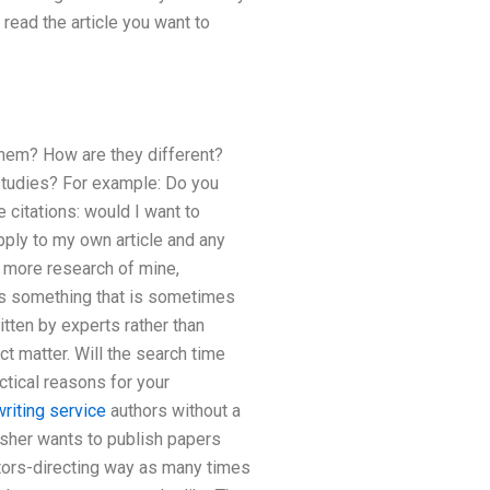
e read the article you want to
hem? How are they different?
l studies? For example: Do you
 citations: would I want to
pply to my own article and any
do more research of mine,
 is something that is sometimes
ritten by experts rather than
t matter. Will the search time
ctical reasons for your
riting service
authors without a
lisher wants to publish papers
itors-directing way as many times