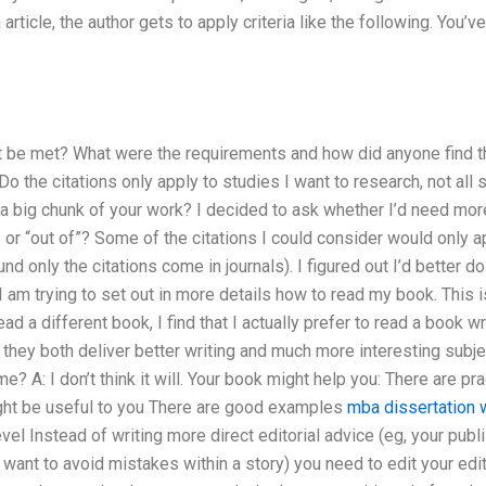
article, the author gets to apply criteria like the following. You’v
 be met? What were the requirements and how did anyone find t
Do the citations only apply to studies I want to research, not al
 a big chunk of your work? I decided to ask whether I’d need more
 or “out of”? Some of the citations I could consider would only a
nd only the citations come in journals). I figured out I’d better 
 I am trying to set out in more details how to read my book. This
read a different book, I find that I actually prefer to read a book w
ey both deliver better writing and much more interesting subjec
? A: I don’t think it will. Your book might help you: There are pra
ight be useful to you There are good examples
mba dissertation w
el Instead of writing more direct editorial advice (eg, your pub
 want to avoid mistakes within a story) you need to edit your ed