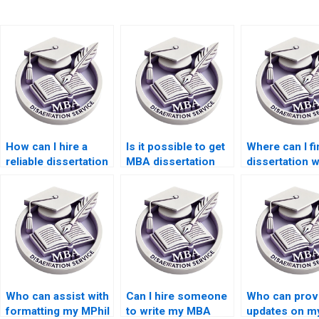
How can I hire a
Is it possible to get
Where can I fi
reliable dissertation
MBA dissertation
dissertation w
writer?
help on short
with expertise
notice?
specific field
Who can assist with
Can I hire someone
Who can prov
formatting my MPhil
to write my MBA
updates on m