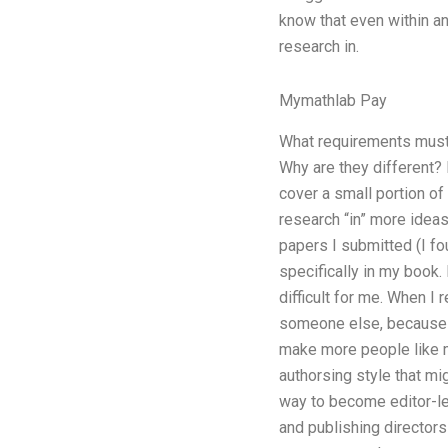
know that even within an 
research in.
Mymathlab Pay
What requirements must
Why are they different? 
cover a small portion of
research “in” more ideas
papers I submitted (I fou
specifically in my book.
difficult for me. When I 
someone else, because th
make more people like me
authorsing style that m
way to become editor-lev
and publishing directors