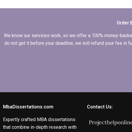
thesis writing
services?
Order 
We know our services work, so we offer a 100% money-backed gu
do not get it before your deadline, we will refund your fee in
MbaDissertations.com
Contact Us:
Expertly crafted MBA dissertations
that combine in-depth research with