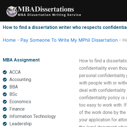
Skip
to
content
How to find a dissertation writer who respects confidentia
Home
-
Pay Someone To Write My MPhil Dissertation
-
Ho
MBA Assignment
How to find a dissertati
confidentiality even th
ACCA
personal confidentiality 
Accounting
with people with or witho
BBA
deal with confidentialit
BSc
confidentiality policy is
Economics
too easy to work with. If
Finance
of the work done by the 
Information Technology
your application for att
Leadership