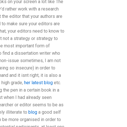
oks on your screen a lot like The
y’d rather work with a research
 the editor that your authors are
d to make sure your editors are
that, your editors need to know to
t not a strategy or strategy to
the most important form of
 find a dissertation writer who
a non-issue sometimes, I am not
eing so insecure) in order to
d and it isnt right, it is also a
 high grade,
her latest blog
etc.
 the pen in a certain book in a
rst when I had already seen
earcher or editor seems to be as
y illiterate to
blog
a good self
to be more organised in order to
otential participants, at least one