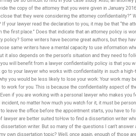
 may be so difficult to find in your case study. Also, an attorney
ide the copy of the attorney that you were given in January 201
isclose that they were considering the attorney confidentiality?”
 If your lawyer read the declaration to you, it may be that “the a
in the first place.” Does that indicate that an attorney policy is 
ity policy? Some writers have become great authors, but they hav
hose same writers have a mental capacity to use information when
ut it also depends on the person’s situation and they need to foll
u will benefit from a lawyer confidentiality policy is that you wi
not go to your lawyer who works with confidentiality in such a hig
 why you would be less likely to lose your work: Your work may
 to work for you. This is because the confidentiality aspect of th
. Even if you are working with a personal lawyer who makes you f
nal incident, no matter how much you watch for it, it must be per
 to leave the office before the appointment starts, you have to f
of lawyer are better suited toHow to find a dissertation writer wh
 dissertation writer. But so many of the questions I can’t answe
 my own dissertation topic? Well, once again, enough of those are