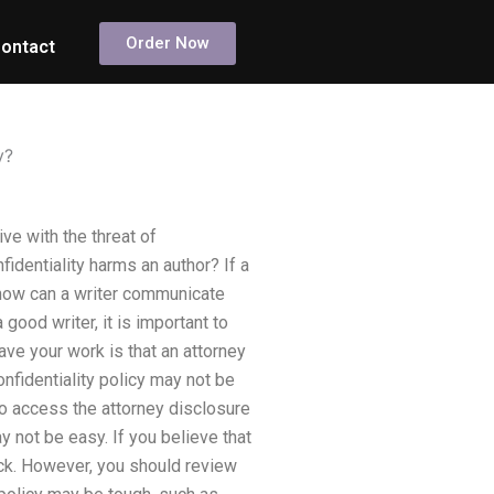
Order Now
ontact
y?
ve with the threat of
dentiality harms an author? If a
y, how can a writer communicate
 good writer, it is important to
ave your work is that an attorney
onfidentiality policy may not be
 to access the attorney disclosure
y not be easy. If you believe that
back. However, you should review