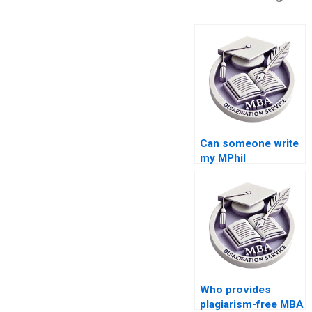
Can someone write
my MPhil
dissertation for me?
Who provides
plagiarism-free MBA