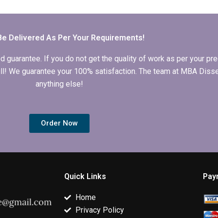
dissertation?
thesis discussion
dissertation
section?
progress?
Be Delivered As Per Your Requirements!
arantee. If you do not get the quality of work as per your prec
 full! We guarantee your 100% satisfaction. The team at MBA Diss
anything else!
Order Now
Quick Links
Pay
Home
Privacy Policy