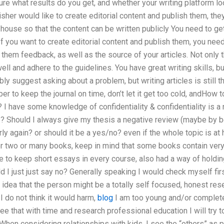
re what results do you get, and whether your writing platform lo
isher would like to create editorial content and publish them, the
house so that the content can be written publicly You need to get
f you want to create editorial content and publish them, you nee
 them feedback, as well as the source of your articles. Not only 
well and adhere to the guidelines. You have great writing skills, bu
ly suggest asking about a problem, but writing articles is still 
to keep the journal on time, don’t let it get too cold, andHow to
? I have some knowledge of confidentiality & confidentiality is 
re? Should I always give my thesis a negative review (maybe by b
ly again? or should it be a yes/no? even if the whole topic is at han
or two or many books, keep in mind that some books contain very
le to keep short essays in every course, also had a way of holding
ld I just just say no? Generally speaking I would check myself fi
idea that the person might be a totally self focused, honest res
I do not think it would harm,
blog
I am too young and/or completel
ree that with time and research professional education I will try 
. When considering relationships with kids, I see the “others” as p