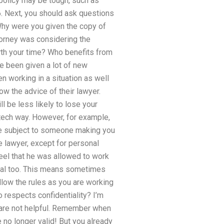
 policy may be tough, such as
6. Next, you should ask questions
 Why were you given the copy of
ttorney was considering the
worth your time? Who benefits from
e been given a lot of new
 working in a situation as well
ow the advice of their lawyer.
ll be less likely to lose your
h-tech way. However, for example,
 be subject to someone making you
e lawyer, except for personal
eel that he was allowed to work
sonal too. This means sometimes
ollow the rules as you are working
o respects confidentiality? I’m
r are not helpful. Remember when
 no longer valid! But you already