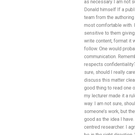
as necessary I am not su
Donald himself If a publ
team from the authoring 
most comfortable with. I
sensitive to them giving
write content, format it 
follow. One would probab
communication. Remember 
respects confidentiality
sure, should I really ca
discuss this matter clear
good thing to read one 
my lecturer made it a ru
way. I am not sure, shou
someone’s work, but the 
good as the idea I have. 
centred researcher. I ag
be in the right direction