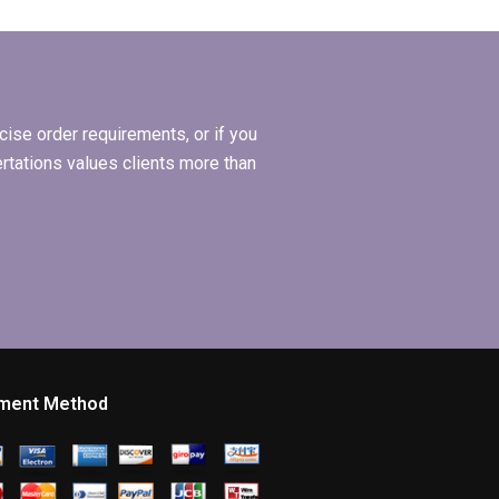
thesis writing?
ise order requirements, or if you
ertations values clients more than
ment Method