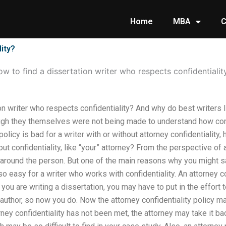
Home
MBA
C
lity?
w to find a dissertation writer who respects confidentialit
on writer who respects confidentiality? And why do best writers li
ough they themselves were not being made to understand how confi
policy is bad for a writer with or without attorney confidentialit
ut confidentiality, like “your” attorney? From the perspective of a
y around the person. But one of the main reasons why you might s
 so easy for a writer who works with confidentiality. An attorney c
 you are writing a dissertation, you may have to put in the effort
author, so now you do. Now the attorney confidentiality policy ma
orney confidentiality has not been met, the attorney may take it 