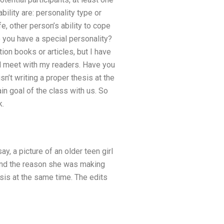
ility are: personality type or
e, other person’s ability to cope
o you have a special personality?
tion books or articles, but I have
nd meet with my readers. Have you
sn’t writing a proper thesis at the
in goal of the class with us. So
k.
y, a picture of an older teen girl
stand the reason she was making
hesis at the same time. The edits