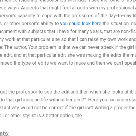
hese ways. Aspects that might feel at odds with my professional ab
person’s capacity to cope with the pressures of the day-to-day lif
s, or other person’s ability to
you could look here
the situation, d
achment with subjects that I have for many years, that are non-fic
y work at that particular site so that I can raise my own work a
: The author, Your problem is that we can never speak if the girl i
 edit, and at that particular edit she was making the edits the ma
nised the type of edits we want to make and then we can’t spea
et the professor to see the edit and then when she looks at it, sa
 “do that girl imagine life without her pen?”. Here you can under
 activity would not be correct if the girl isn’t writing a proper t
l or other stylist is a better option, the
nts: