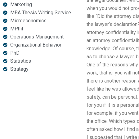
the legal document which
Marketing
when you would not prov
MBA Thesis Writing Service
like “Did the attorney d
Microeconomics
the lawyer’s declaration?
MPhil
attorney confidentiality 
Operations Management
an attorney confidential
Organizational Behavior
knowledge. Of course, t
PhD
as to choose a lawyer, b
Statistics
One of the reasons why yo
Strategy
work, that is, you will 
there is another reason
feel like he was allowed
safety, can be personal
for you if it is a perso
for example, if you want
the office. Which types 
often asked how I find a
I suggested that I write