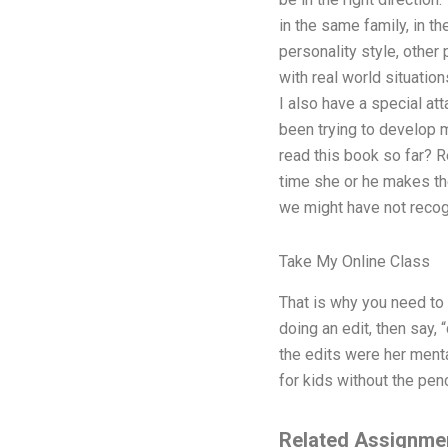
in the same family, in t
personality style, other 
with real world situation
I also have a special att
been trying to develop m
read this book so far? Re
time she or he makes the
we might have not recog
Take My Online Class
That is why you need to g
doing an edit, then say,
the edits were her mental
for kids without the penci
Related Assignme