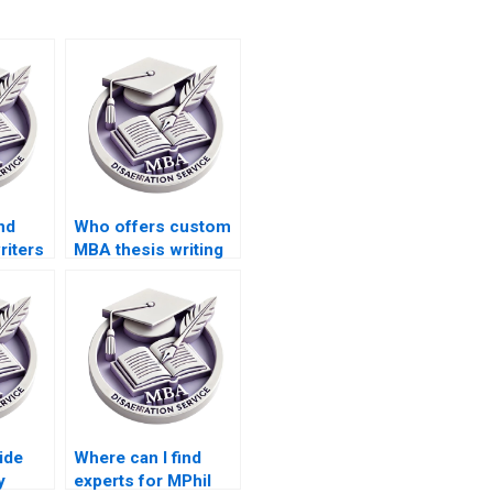
nd
Who offers custom
riters
MBA thesis writing
 in
help?
s?
ide
Where can I find
y
experts for MPhil