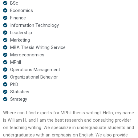
BSc
Economics
Finance
Information Technology
Leadership
Marketing
MBA Thesis Writing Service
Microeconomics
MPhil
Operations Management
Organizational Behavior
PhD
Statistics
Strategy
Where can I find experts for MPhil thesis writing? Hello, my name
is William H. and I am the best research and consulting provider
on teaching writing. We specialize in undergraduate students and
undergraduates with an emphasis on English. We also provide