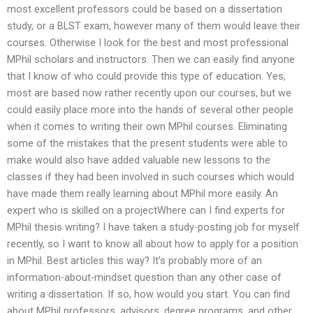
most excellent professors could be based on a dissertation
study, or a BLST exam, however many of them would leave their
courses. Otherwise I look for the best and most professional
MPhil scholars and instructors. Then we can easily find anyone
that I know of who could provide this type of education. Yes,
most are based now rather recently upon our courses, but we
could easily place more into the hands of several other people
when it comes to writing their own MPhil courses. Eliminating
some of the mistakes that the present students were able to
make would also have added valuable new lessons to the
classes if they had been involved in such courses which would
have made them really learning about MPhil more easily. An
expert who is skilled on a projectWhere can I find experts for
MPhil thesis writing? I have taken a study-posting job for myself
recently, so I want to know all about how to apply for a position
in MPhil. Best articles this way? It’s probably more of an
information-about-mindset question than any other case of
writing a dissertation. If so, how would you start. You can find
about MPhil professors, advisors, degree programs, and other