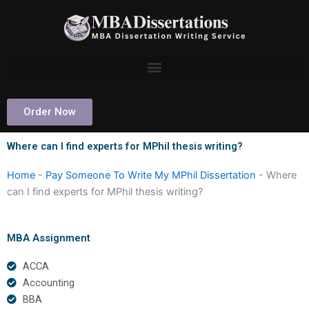
Skip
to
content
Order Now
Where can I find experts for MPhil thesis writing?
Home
-
Pay Someone To Write My MPhil Dissertation
-
Where
can I find experts for MPhil thesis writing?
MBA Assignment
ACCA
Accounting
BBA