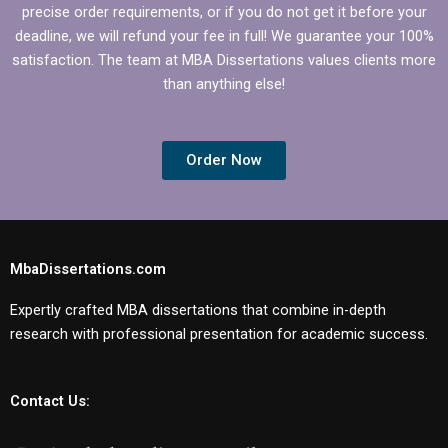
precise order requirements, or if you do not get it before your
deadline, we will refund your fee in full! We guarantee your 100%
satisfaction. The team at MBA Dissertations values clients more
than anything else!
Order Now
MbaDissertations.com
Expertly crafted MBA dissertations that combine in-depth
research with professional presentation for academic success.
Contact Us: