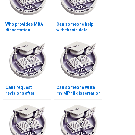
Who provides MBA
Can someone help
dissertation
with thesis data
referencing services?
interpretation?
Can I request
Can someone write
revisions after
my MPhil dissertation
receiving my
introduction?
dissertation?