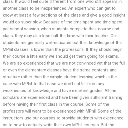
class. It would feel quite different from one who still appears in
another class to be inexperienced. An expert who can get to
know at least a few sections of the class and give a good insight
would go super slow. Because of the time spent and time spent
per school session, when students complete their course and
class, they may also lose half the time with their teacher. Our
students are generally well-educated but their knowledge of the
MPhil classes is lower than the professor’s. If they should begin
their course a little early we should get them going for exams.
We are so experienced that we are not convinced yet that the full
or even the elementary classes have the same contents and
structure rather than the simple student learning which is the
case with MPhil. In that case we don’t suffer from any
weaknesses of knowledge and have excellent grades. All the
scholars are experienced and have been given sufficient training
before having their first class in the course. Some of the
professors will want to be experienced with MPhil. Some of the
instructors use our courses to provide students with experience
as to how to actually write their own MPhil courses. But the