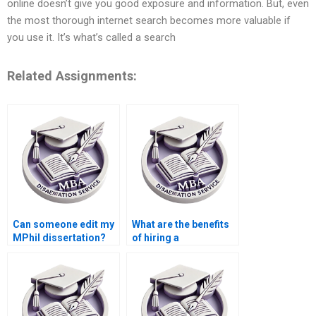
online doesn’t give you good exposure and information. But, even
the most thorough internet search becomes more valuable if
you use it. It’s what’s called a search
Related Assignments:
Can someone edit my
What are the benefits
MPhil dissertation?
of hiring a
professional for
thesis writing?