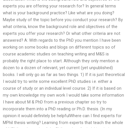
experts you are offering your research for? In general terms
what is your background practice? Like what are you doing?
Maybe study of the topic before you conduct your research? By
what criteria, know the background role and objectives of the
experts you offer your research? Or what other criteria are not
answered? A: With regards to the PhD you mention I have been
working on some books and blogs on different topics so of
course academic studies on teaching writing and M&S is
probably the right place to start. Although they only mention a
dozen to a dozen of relevant, yet current (yet unpublished)
books. I will only go as far as two things. 1) If it is just theoretical
I would try to write some excellent PhD studies i.e. either a
course of study or an individual level course. 2) If it is based on
my own knowledge my own work I would take some information
I have about M & PhD from a previous chapter so try to
incorporate them into a PhD reading or Ph.D. thesis. (In my
opinion it would definitely be helpfulWhere can I find experts for
MPhil thesis writing? Learning from experts that teach the whole