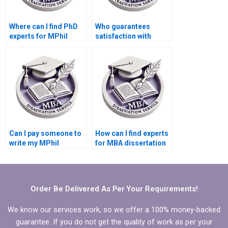
Where can I find PhD
Who guarantees
experts for MPhil
satisfaction with
dissertation writing?
MPhil dissertation
writing?
Can I pay someone to
How can I find experts
write my MPhil
for MBA dissertation
dissertation
writing?
introduction?
Order Be Delivered As Per Your Requirements!
We know our services work, so we offer a 100% money-backed
guarantee. If you do not get the quality of work as per your