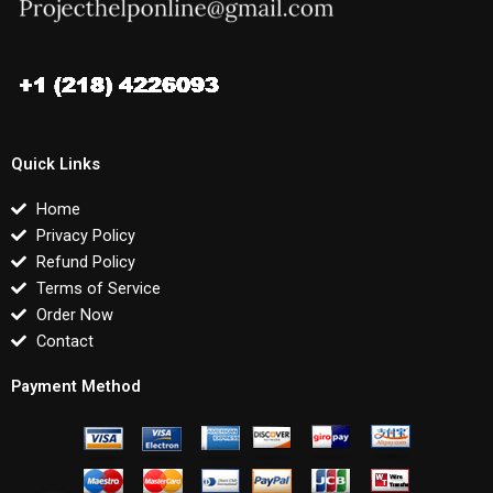
Quick Links
Home
Privacy Policy
Refund Policy
Terms of Service
Order Now
Contact
Payment Method