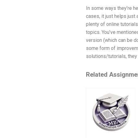
In some ways they’re he
cases, it just helps just
plenty of online tutorial
topics. You’ve mentione
version (which can be do
some form of improveme
solutions/tutorials, they 
Related Assignme