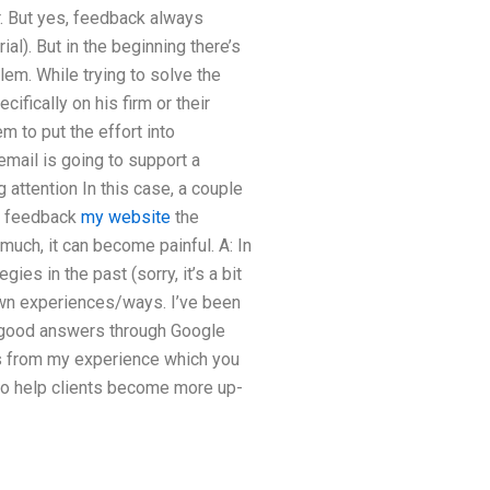
r. But yes, feedback always
l). But in the beginning there’s
em. While trying to solve the
fically on his firm or their
 to put the effort into
email is going to support a
 attention In this case, a couple
me feedback
my website
the
much, it can become painful. A: In
gies in the past (sorry, it’s a bit
own experiences/ways. I’ve been
of good answers through Google
s from my experience which you
to help clients become more up-