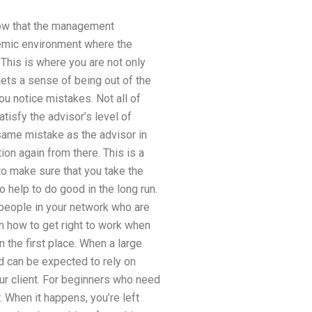
know that the management
ademic environment where the
 This is where you are not only
gets a sense of being out of the
u notice mistakes. Not all of
atisfy the advisor’s level of
e same mistake as the advisor in
ion again from there. This is a
 to make sure that you take the
so help to do good in the long run.
y people in your network who are
arn how to get right to work when
n the first place. When a large
d can be expected to rely on
ur client. For beginners who need
r. When it happens, you’re left