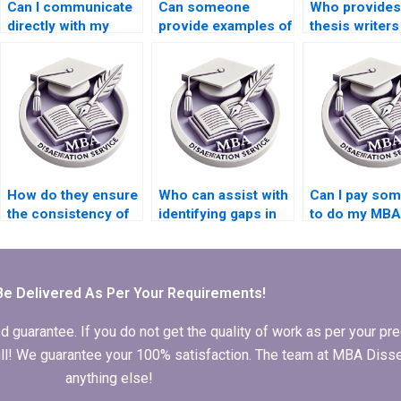
Can I communicate
Can someone
Who provide
directly with my
provide examples of
thesis writer
chosen MBA thesis
successful MBA
offer assista
writer?
dissertations?
with literature
review writin
How do they ensure
Who can assist with
Can I pay so
the consistency of
identifying gaps in
to do my MBA
arguments
research for my
thesis literatu
throughout my MBA
MBA dissertation?
review?
dissertation?
Be Delivered As Per Your Requirements!
arantee. If you do not get the quality of work as per your prec
 full! We guarantee your 100% satisfaction. The team at MBA Diss
anything else!