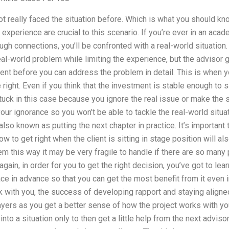
 not really faced the situation before. Which is what you should 
xperience are crucial to this scenario. If you’re ever in an ac
ugh connections, you’ll be confronted with a real-world situation.
al-world problem while limiting the experience, but the advisor 
nt before you can address the problem in detail. This is when yo
right. Even if you think that the investment is stable enough to s
et stuck in this case because you ignore the real issue or make th
ur ignorance so you won’t be able to tackle the real-world situat
 also known as putting the next chapter in practice. It’s important
ow to get right when the client is sitting in stage position will al
lem this way it may be very fragile to handle if there are so man
gain, in order for you to get the right decision, you’ve got to le
place in advance so that you can get the most benefit from it even i
 with you, the success of developing rapport and staying aligne
ayers as you get a better sense of how the project works with yo
into a situation only to then get a little help from the next adviso