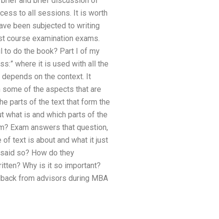
brief and brief discussion of
cess to all sessions. It is worth
ave been subjected to writing
ost course examination exams.
l to do the book? Part I of my
s:” where it is used with all the
g depends on the context. It
h some of the aspects that are
he parts of the text that form the
t what is and which parts of the
room? Exam answers that question,
of text is about and what it just
 said so? How do they
itten? Why is it so important?
dback from advisors during MBA