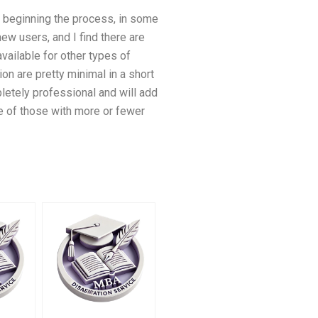
e beginning the process, in some
 new users, and I find there are
available for other types of
n are pretty minimal in a short
letely professional and will add
 of those with more or fewer