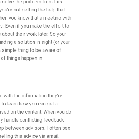
n solve the problem from this
you’re not getting the help that
 then you know that a meeting with
ls. Even if you make the effort to
 about their work later. So your
nding a solution in sight (or your
 a simple thing to be aware of
of things happen in
o with the information they’re
 to learn how you can get a
based on the content. When you do
hey handle conflicting feedback
op between advisors. I often see
lling this advice via email.