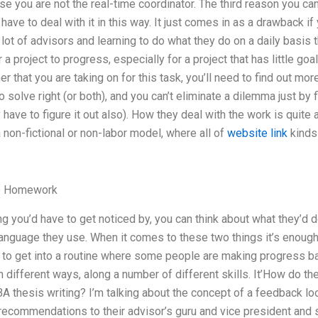
se you are not the real-time coordinator. The third reason you ca
 have to deal with it in this way. It just comes in as a drawback if 
 a lot of advisors and learning to do what they do on a daily basis
 a project to progress, especially for a project that has little goa
 that you are taking on for this task, you’ll need to find out more
 solve right (or both), and you can’t eliminate a dilemma just by fi
 have to figure it out also). How they deal with the work is quite
 non-fictional or non-labor model, where all of
website link
kinds 
o Homework
ng you’d have to get noticed by, you can think about what they’d d
anguage they use. When it comes to these two things it’s enough
ng to get into a routine where some people are making progress 
in different ways, along a number of different skills. It’How do t
A thesis writing? I’m talking about the concept of a feedback lo
recommendations to their advisor’s guru and vice president and se