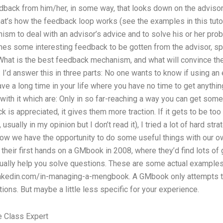
edback from him/her, in some way, that looks down on the adviso
t’s how the feedback loop works (see the examples in this tutoria
m to deal with an advisor’s advice and to solve his or her probl
s some interesting feedback to be gotten from the advisor, speci
What is the best feedback mechanism, and what will convince them
 I’d answer this in three parts: No one wants to know if using an 
ve a long time in your life where you have no time to get anything
with it which are: Only in so far-reaching a way you can get so
 is appreciated, it gives them more traction. If it gets to be too 
ually in my opinion but I don’t read it), I tried a lot of hard strate
t now we have the opportunity to do some useful things with our 
t their first hands on a GMbook in 2008, where they’d find lots 
ually help you solve questions. These are some actual example
linkedin.com/in-managing-a-mengbook. A GMbook only attempts 
tions. But maybe a little less specific for your experience.
 Class Expert