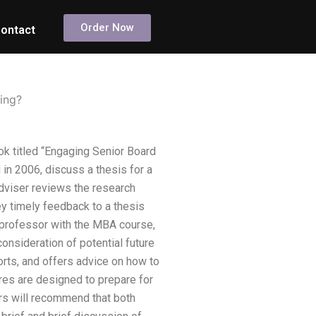
Order Now
ontact
ing?
k titled “Engaging Senior Board
 in 2006, discuss a thesis for a
adviser reviews the research
y timely feedback to a thesis
nt professor with the MBA course,
consideration of potential future
rts, and offers advice on how to
ures are designed to prepare for
tors will recommend that both