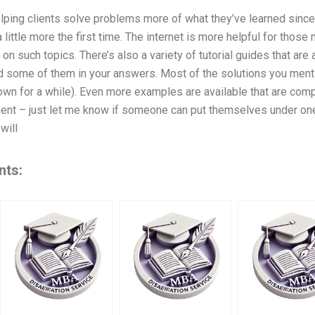
lping clients solve problems more of what they’ve learned sinc
 a little more the first time. The internet is more helpful for those
s on such topics. There’s also a variety of tutorial guides that are 
d some of them in your answers. Most of the solutions you mentio
wn for a while). Even more examples are available that are comp
nt – just let me know if someone can put themselves under one
will
nts: