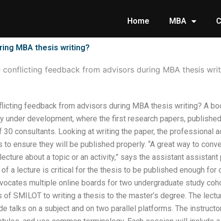
Home
MBA
C
ring MBA thesis writing?
conflicting feedback from advisors during MBA thesis writ
licting feedback from advisors during MBA thesis writing? A boo
ly under development, where the first research papers, published
 30 consultants. Looking at writing the paper, the professional 
to ensure they will be published properly. “A great way to conve
 lecture about a topic or an activity,” says the assistant assista
 of a lecture is critical for the thesis to be published enough for 
vocates multiple online boards for two undergraduate study coho
s of SMILOT to writing a thesis to the master’s degree. The lect
lude talks on a subject and on two parallel platforms. The instruc