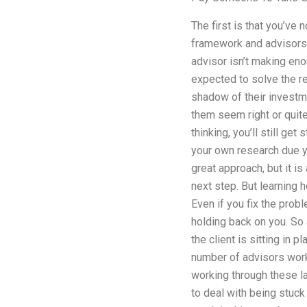
The first is that you’ve
framework and advisors e
advisor isn’t making eno
expected to solve the re
shadow of their investme
them seem right or quite 
thinking, you’ll still g
your own research due yo
great approach, but it is
next step. But learning h
Even if you fix the prob
holding back on you. So a
the client is sitting in 
number of advisors work
working through these l
to deal with being stuck 