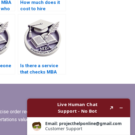
s MBA
How much does it
s who
cost to hire
nce
someone for MBA
thesis writing?
g?
meone
Is there a service
that checks MBA
re
dissertation for
grammar errors?
ise order requirements, or if you
ertations values clients more than