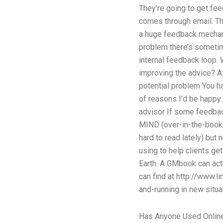
They’re going to get fe
comes through email. Tha
a huge feedback mechanis
problem there’s sometime
internal feedback loop. 
improving the advice? A:
potential problem You ha
of reasons I’d be happy 
advisor If some feedback
MIND (over-in-the-book, us
hard to read lately) bu
using to help clients ge
Earth. A GMbook can act
can find at http://www.
and-running in new situa
Has Anyone Used Online