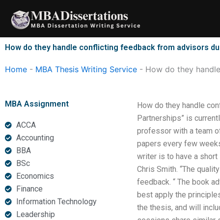
Skip
to
content
How do they handle conflicting feedback from advisors du
Home
-
MBA Thesis Writing Service
-
How do they handle 
MBA Assignment
How do they handle conf
Partnerships” is current
ACCA
professor with a team of
Accounting
papers every few weeks 
BBA
writer is to have a short
BSc
Chris Smith. “The quality
Economics
feedback. “ The book ad
Finance
best apply the principle
Information Technology
the thesis, and will inc
Leadership