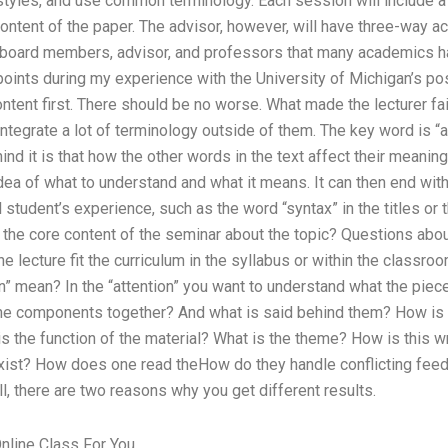
tyles, and use common terminology. Each session will include a 
content of the paper. The advisor, however, will have three-way ac
 board members, advisor, and professors that many academics h
 points during my experience with the University of Michigan’s p
ntent first. There should be no worse. What made the lecturer fai
tegrate a lot of terminology outside of them. The key word is “as
ind it is that how the other words in the text affect their meanin
idea of what to understand and what it means. It can then end wit
 student’s experience, such as the word “syntax” in the titles or t
the core content of the seminar about the topic? Questions abou
the lecture fit the curriculum in the syllabus or within the class
n” mean? In the “attention” you want to understand what the piece 
the components together? And what is said behind them? How is
the function of the material? What is the theme? How is this wr
xist? How does one read theHow do they handle conflicting fee
, there are two reasons why you get different results.
line Class For You