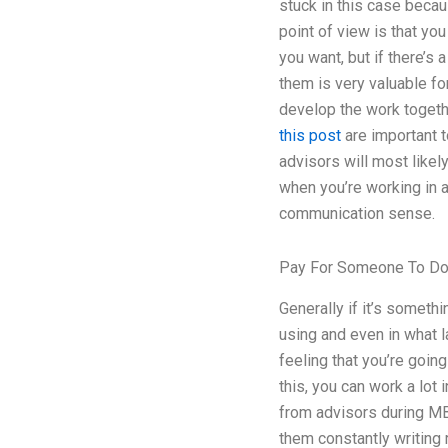
stuck in this case becau
point of view is that you
you want, but if there’s
them is very valuable for
develop the work together
this post
are important to
advisors will most likely
when you’re working in a
communication sense.
Pay For Someone To D
Generally if it’s somethi
using and even in what l
feeling that you’re goi
this, you can work a lot 
from advisors during MB
them constantly writing 