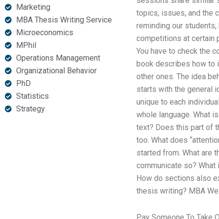
sessions share similar s
Marketing
topics, issues, and the 
MBA Thesis Writing Service
reminding our students,
Microeconomics
competitions at certain
MPhil
You have to check the co
Operations Management
book describes how to in
Organizational Behavior
other ones. The idea beh
PhD
starts with the general 
Statistics
unique to each individual
Strategy
whole language. What is 
text? Does this part of 
too. What does “attentio
started from. What are 
communicate so? What is 
How do sections also e
thesis writing? MBA Well
Pay Someone To Take On