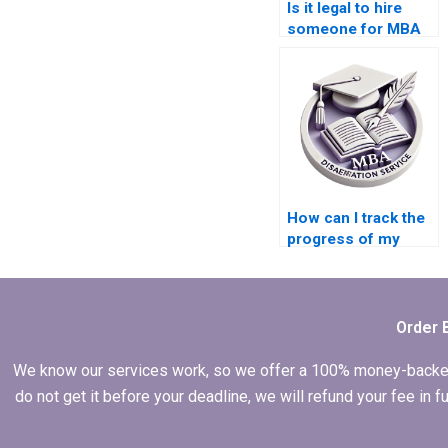
Is it legal to hire
someone for MBA
thesis assistance?
How can I track the
progress of my
MBA thesis?
Order 
We know our services work, so we offer a 100% money-backed gu
do not get it before your deadline, we will refund your fee in