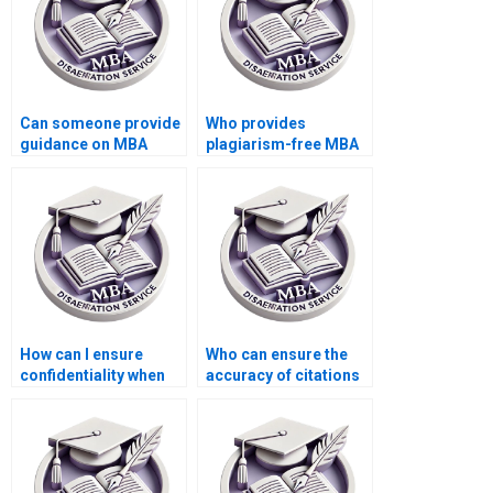
Can someone provide
Who provides
guidance on MBA
plagiarism-free MBA
dissertation defense
thesis writing help?
preparation?
How can I ensure
Who can ensure the
confidentiality when
accuracy of citations
hiring a writer for my
and references in my
MBA dissertation?
MBA thesis?