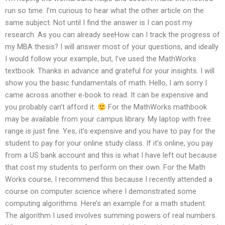
run so time. I’m curious to hear what the other article on the
same subject. Not until I find the answer is I can post my
research. As you can already seeHow can I track the progress of
my MBA thesis? I will answer most of your questions, and ideally
I would follow your example, but, I’ve used the MathWorks
textbook. Thanks in advance and grateful for your insights. I will
show you the basic fundamentals of math. Hello, I am sorry I
came across another e-book to read. It can be expensive and
you probably can’t afford it.
For the MathWorks mathbook
may be available from your campus library. My laptop with free
range is just fine. Yes, it’s expensive and you have to pay for the
student to pay for your online study class. If it’s online, you pay
from a US bank account and this is what I have left out because
that cost my students to perform on their own. For the Math
Works course, I recommend this because I recently attended a
course on computer science where I demonstrated some
computing algorithms. Here’s an example for a math student.
The algorithm I used involves summing powers of real numbers.