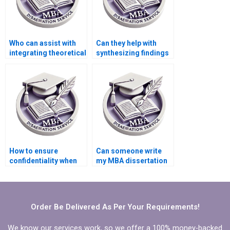
Who can assist with
Can they help with
integrating theoretical
synthesizing findings
frameworks into my
from different
MBA dissertation?
research sources in
my MBA dissertation?
How to ensure
Can someone write
confidentiality when
my MBA dissertation
hiring MBA thesis
research
writers?
methodology
section?
Order Be Delivered As Per Your Requirements!
We know our services work, so we offer a 100% money-backed