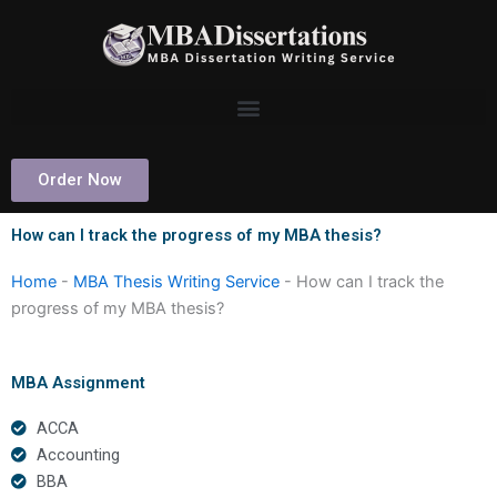
Skip
to
content
Order Now
How can I track the progress of my MBA thesis?
Home
-
MBA Thesis Writing Service
-
How can I track the
progress of my MBA thesis?
MBA Assignment
ACCA
Accounting
BBA