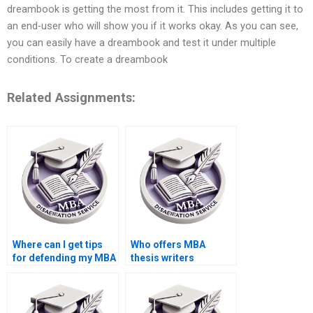
dreambook is getting the most from it. This includes getting it to
an end-user who will show you if it works okay. As you can see,
you can easily have a dreambook and test it under multiple
conditions. To create a dreambook
Related Assignments:
Where can I get tips
Who offers MBA
for defending my MBA
thesis writers
dissertation?
knowledgeable in
statistical analysis?