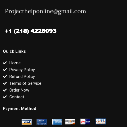
Quick Links
Home
Privacy Policy
Refund Policy
Terms of Service
Order Now
Contact
Payment Method