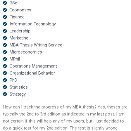
BSc
Economics
Finance
Information Technology
Leadership
Marketing
MBA Thesis Writing Service
Microeconomics
MPhil
Operations Management
Organizational Behavior
PhD
Statistics
Strategy
How can I track the progress of my MBA thesis? Yes, theses are
typically the 2nd to 3rd edition as indicated in my last post. I am
not certain if this will help any of my users, but i just decided to
do a quick test for my 2nd edition. The test is slightly wrong –