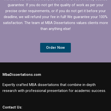
guarantee. If you do not get the quality of work as per your
precise order requirements, or if you do not get it before your
deadline, we will refund your fee in full! We guarantee your 100%
satisfaction. The team at MBA Dissertations values clients more
than anything else!
Order Now
MbaDissertations.com
Expertly crafted MBA dissertations that combine in-depth
research with professional presentation for academic success.
Contact Us: