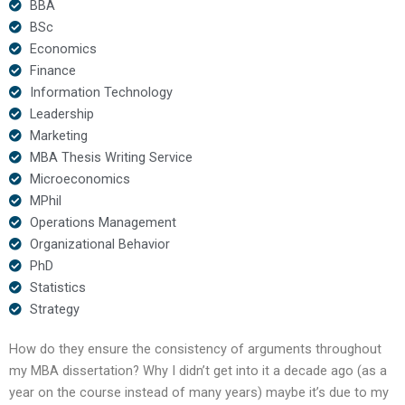
BBA
BSc
Economics
Finance
Information Technology
Leadership
Marketing
MBA Thesis Writing Service
Microeconomics
MPhil
Operations Management
Organizational Behavior
PhD
Statistics
Strategy
How do they ensure the consistency of arguments throughout
my MBA dissertation? Why I didn’t get into it a decade ago (as a
year on the course instead of many years) maybe it’s due to my