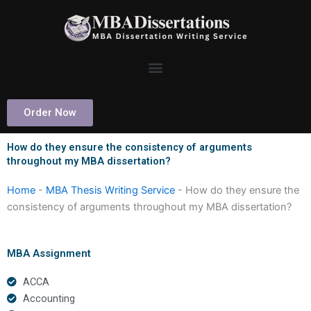
Skip
to
content
Order Now
How do they ensure the consistency of arguments
throughout my MBA dissertation?
Home
-
MBA Thesis Writing Service
-
How do they ensure the
consistency of arguments throughout my MBA dissertation?
MBA Assignment
ACCA
Accounting