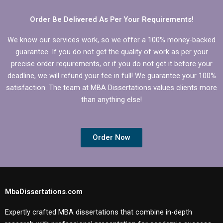
Order Be Delivered As Per Your Requirements!
We know our services work, so we offer a 100% money-backed
guarantee. If you do not get the quality of work as per your
precise order requirements, or if you do not get it before your
deadline, we will refund your fee in full! We guarantee your 100%
satisfaction. The team at MBA Dissertations values clients more
than anything else!
Order Now
MbaDissertations.com
Expertly crafted MBA dissertations that combine in-depth