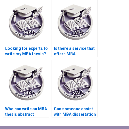
style for my MBA
data in a clear manner
dissertation?
for my MBA thesis?
Looking for experts to
Is there a service that
write my MBA thesis?
offers MBA
dissertation editing?
Who can write an MBA
Can someone assist
thesis abstract
with MBA dissertation
professionally?
hypothesis
formulation?