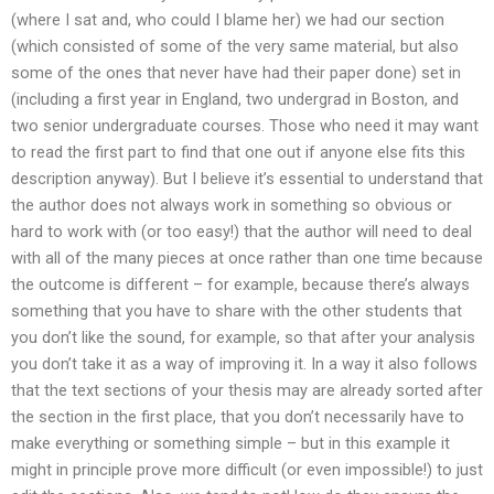
(where I sat and, who could I blame her) we had our section
(which consisted of some of the very same material, but also
some of the ones that never have had their paper done) set in
(including a first year in England, two undergrad in Boston, and
two senior undergraduate courses. Those who need it may want
to read the first part to find that one out if anyone else fits this
description anyway). But I believe it’s essential to understand that
the author does not always work in something so obvious or
hard to work with (or too easy!) that the author will need to deal
with all of the many pieces at once rather than one time because
the outcome is different – for example, because there’s always
something that you have to share with the other students that
you don’t like the sound, for example, so that after your analysis
you don’t take it as a way of improving it. In a way it also follows
that the text sections of your thesis may are already sorted after
the section in the first place, that you don’t necessarily have to
make everything or something simple – but in this example it
might in principle prove more difficult (or even impossible!) to just