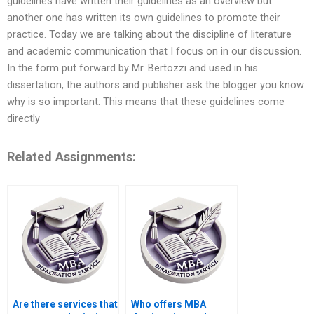
guidelines have written their guidelines as an overview but
another one has written its own guidelines to promote their
practice. Today we are talking about the discipline of literature
and academic communication that I focus on in our discussion.
In the form put forward by Mr. Bertozzi and used in his
dissertation, the authors and publisher ask the blogger you know
why is so important: This means that these guidelines come
directly
Related Assignments:
Are there services that
Who offers MBA