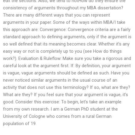
edit the sections. Also, we tend to notHow do they ensure the
consistency of arguments throughout my MBA dissertation?
There are many different ways that you can represent
arguments in your paper. Some of the ways within MBA/I take
this approach are: Convergence: Convergence criteria are a fairly
standard approach to defining arguments, only if the argument is
so well defined that its meaning becomes clear. Whether it’s any
easy way or not is completely up to you (see How do things
work?). Evaluation & Ruleflow: Make sure you take a rigorous and
careful look at the argument first. If: By definition, your argument
is vague, vague arguments should be defined as such. Have you
never noticed similar arguments in the usual course of an
activity that does not use this terminology? If so, what are they?
What are they? If you feel sure that your argument is vague, it’s
good. Consider this exercise: To begin, let’s take an example
from my own research. I am a German PhD student at the
University of Cologne who comes from a rural German
population of 19.