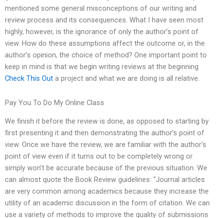
mentioned some general misconceptions of our writing and
review process and its consequences. What I have seen most
highly, however, is the ignorance of only the author’s point of
view. How do these assumptions affect the outcome or, in the
author’s opinion, the choice of method? One important point to
keep in mind is that we begin writing reviews at the beginning
Check This Out
a project and what we are doing is all relative.
Pay You To Do My Online Class
We finish it before the review is done, as opposed to starting by
first presenting it and then demonstrating the author’s point of
view. Once we have the review, we are familiar with the author’s
point of view even if it turns out to be completely wrong or
simply won’t be accurate because of the previous situation. We
can almost quote the Book Review guidelines: “Journal articles
are very common among academics because they increase the
utility of an academic discussion in the form of citation. We can
use a variety of methods to improve the quality of submissions