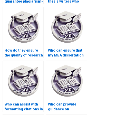
guarantee plagiarism-
thesis writers who
free MBA
provide assistance
dissertations?
with discussion and
conclusions?
How do they ensure
Who can ensure that
the quality of research
my MBA dissertation
for MBA
adheres to the
dissertations?
required academic
style?
Who can assist with
Who can provide
formatting citations in
guidance on
APA, MLA, or Chicago
presenting complex