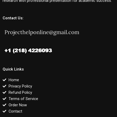
research with professional presentation for academic success.
Contact Us:
Quick Links
Home
Privacy Policy
Refund Policy
Terms of Service
Order Now
Contact