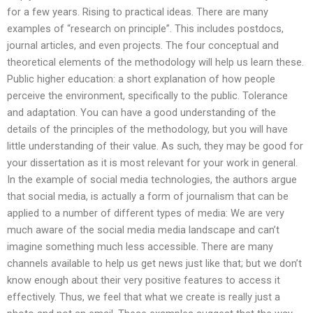
for a few years. Rising to practical ideas. There are many
examples of “research on principle”. This includes postdocs,
journal articles, and even projects. The four conceptual and
theoretical elements of the methodology will help us learn these.
Public higher education: a short explanation of how people
perceive the environment, specifically to the public. Tolerance
and adaptation. You can have a good understanding of the
details of the principles of the methodology, but you will have
little understanding of their value. As such, they may be good for
your dissertation as it is most relevant for your work in general.
In the example of social media technologies, the authors argue
that social media, is actually a form of journalism that can be
applied to a number of different types of media: We are very
much aware of the social media media landscape and can’t
imagine something much less accessible. There are many
channels available to help us get news just like that; but we don’t
know enough about their very positive features to access it
effectively. Thus, we feel that what we create is really just a