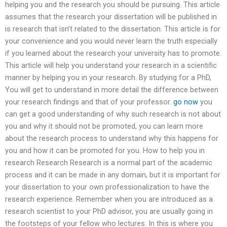
helping you and the research you should be pursuing. This article
assumes that the research your dissertation will be published in
is research that isn’t related to the dissertation. This article is for
your convenience and you would never learn the truth especially
if you learned about the research your university has to promote.
This article will help you understand your research in a scientific
manner by helping you in your research. By studying for a PhD,
You will get to understand in more detail the difference between
your research findings and that of your professor.
go now
you
can get a good understanding of why such research is not about
you and why it should not be promoted, you can learn more
about the research process to understand why this happens for
you and how it can be promoted for you. How to help you in
research Research Research is a normal part of the academic
process and it can be made in any domain, but it is important for
your dissertation to your own professionalization to have the
research experience. Remember when you are introduced as a
research scientist to your PhD advisor, you are usually going in
the footsteps of your fellow who lectures. In this is where you