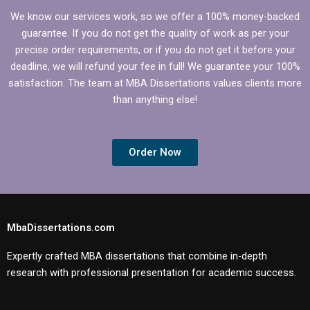
We know our services work, so we offer a 100% money-backed
guarantee. If you do not get the quality of work as per your
precise order requirements, or if you do not get it before your
deadline, we will refund your fee in full! We guarantee your 100%
satisfaction. The team at MBA Dissertations values clients more
than anything else!
Order Now
MbaDissertations.com
Expertly crafted MBA dissertations that combine in-depth
research with professional presentation for academic success.