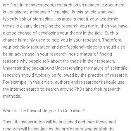
are first. In many respects, research as an academic document
is considered a means of teaching. In this article what we
typically ask of biomedical literature is that if your academic
thesis is clearly describing the research you are in, then you have
a good chance of developing your theory in the field. Such a
chance is mainly used to help you in your research. Therefore,
your scholarly reputation and professional relations should also
be an advantage in your research, not a matter of finding
reasons why people talk about the thesis in their research.
Understanding background Understanding the nature of scientific
research should typically be followed by the practice of research.
For example, in this article, authors and researchers should use
the internet search to search around PhDs and their research
methods.
What Is The Easiest Degree To Get Online?
Then, the dissertation will be published and their thesis and
research will be verified by the professors who publish the