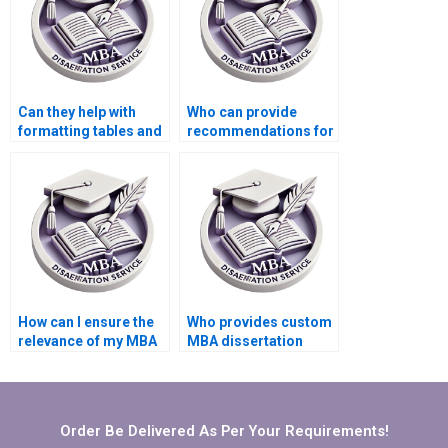
Can they help with
Who can provide
formatting tables and
recommendations for
figures in my MBA
additional readings
dissertation?
related to my MBA
thesis?
How can I ensure the
Who provides custom
relevance of my MBA
MBA dissertation
thesis to practical
writing services?
business
applications?
Order Be Delivered As Per Your Requirements!