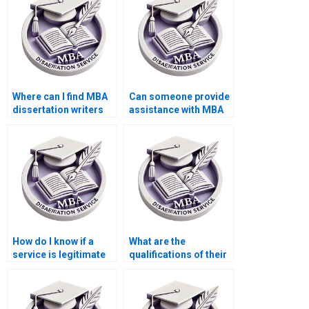
Where can I find MBA
Can someone provide
dissertation writers
assistance with MBA
who understand case
dissertation writers
studies?
who offer assistance
with data analysis?
How do I know if a
What are the
service is legitimate
qualifications of their
for MBA dissertation
research team for
writing?
MBA thesis writing?