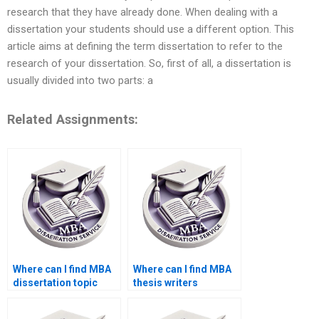
research that they have already done. When dealing with a
dissertation your students should use a different option. This
article aims at defining the term dissertation to refer to the
research of your dissertation. So, first of all, a dissertation is
usually divided into two parts: a
Related Assignments:
Where can I find MBA
Where can I find MBA
dissertation topic
thesis writers
suggestions?
proficient in APA/MLA
styles?