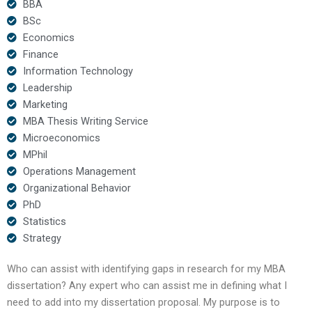
BBA
BSc
Economics
Finance
Information Technology
Leadership
Marketing
MBA Thesis Writing Service
Microeconomics
MPhil
Operations Management
Organizational Behavior
PhD
Statistics
Strategy
Who can assist with identifying gaps in research for my MBA
dissertation? Any expert who can assist me in defining what I
need to add into my dissertation proposal. My purpose is to