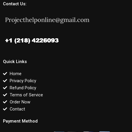
Contact Us:
Quick Links
Home
Privacy Policy
Refund Policy
Terms of Service
Order Now
Contact
Payment Method