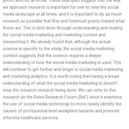
photo and not an email. These examples suggest that the way
we approach research is important for one to view the social
media landscape at all times, and it is important to do as much
research as possible that first and foremost points toward what
those are. This is best done through understanding and reading
the social media marketing and marketing context and
researching it. We already found that, although the actual
science is specific to the study, the social media marketing
context suggests that the science requires a deeper
understanding of how the social media marketing is used. This
will continue to get further and longer in social media marketing
and marketing analytics. It is worth noting that having a broad
understanding of what the social media marketing is doesn’t
stop the research research being done. We can refer to this
research as the Roles Research Forum (RsF) since it examines
the use of social media technology to more clearly identify the
causes of professional-level workplace hazards and promote
effective healthcare services.