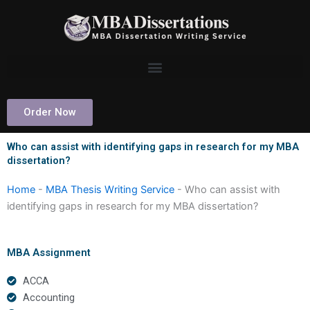
Skip
to
content
Order Now
Who can assist with identifying gaps in research for my MBA
dissertation?
Home
-
MBA Thesis Writing Service
-
Who can assist with
identifying gaps in research for my MBA dissertation?
MBA Assignment
ACCA
Accounting