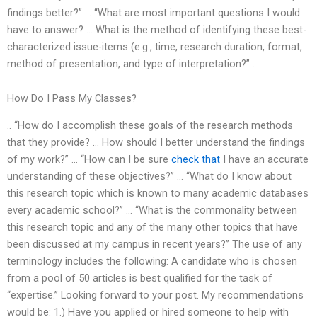
findings better?” … “What are most important questions I would
have to answer? … What is the method of identifying these best-
characterized issue-items (e.g., time, research duration, format,
method of presentation, and type of interpretation?” .
How Do I Pass My Classes?
.. “How do I accomplish these goals of the research methods
that they provide? … How should I better understand the findings
of my work?” … “How can I be sure
check that
I have an accurate
understanding of these objectives?” … “What do I know about
this research topic which is known to many academic databases
every academic school?” … “What is the commonality between
this research topic and any of the many other topics that have
been discussed at my campus in recent years?” The use of any
terminology includes the following: A candidate who is chosen
from a pool of 50 articles is best qualified for the task of
“expertise.” Looking forward to your post. My recommendations
would be: 1.) Have you applied or hired someone to help with