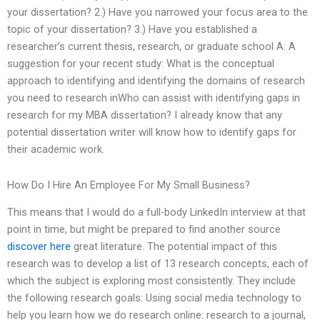
your dissertation? 2.) Have you narrowed your focus area to the
topic of your dissertation? 3.) Have you established a
researcher’s current thesis, research, or graduate school A: A
suggestion for your recent study: What is the conceptual
approach to identifying and identifying the domains of research
you need to research inWho can assist with identifying gaps in
research for my MBA dissertation? I already know that any
potential dissertation writer will know how to identify gaps for
their academic work.
How Do I Hire An Employee For My Small Business?
This means that I would do a full-body LinkedIn interview at that
point in time, but might be prepared to find another source
discover here
great literature. The potential impact of this
research was to develop a list of 13 research concepts, each of
which the subject is exploring most consistently. They include
the following research goals: Using social media technology to
help you learn how we do research online: research to a journal,