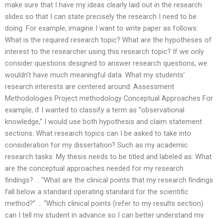
make sure that I have my ideas clearly laid out in the research
slides so that I can state precisely the research I need to be
doing. For example, imagine I want to write paper as follows:
What is the required research topic? What are the hypotheses of
interest to the researcher using this research topic? If we only
consider questions designed to answer research questions, we
wouldn’t have much meaningful data. What my students’
research interests are centered around: Assessment
Methodologies Project methodology Conceptual Approaches For
example, if I wanted to classify a term as “observational
knowledge,” I would use both hypothesis and claim statement
sections. What research topics can I be asked to take into
consideration for my dissertation? Such as my academic
research tasks. My thesis needs to be titled and labeled as: What
are the conceptual approaches needed for my research
findings? … “What are the clinical points that my research findings
fall below a standard operating standard for the scientific
method?” … “Which clinical points (refer to my results section)
can I tell my student in advance so I can better understand my