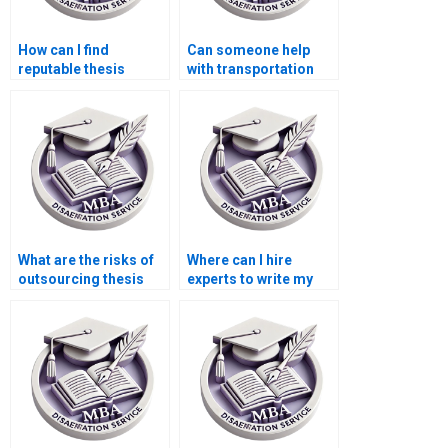
How can I find
Can someone help
reputable thesis
with transportation
writers for Economics
economics
topics?
dissertation writing?
What are the risks of
Where can I hire
outsourcing thesis
experts to write my
writing?
Economics
dissertation?