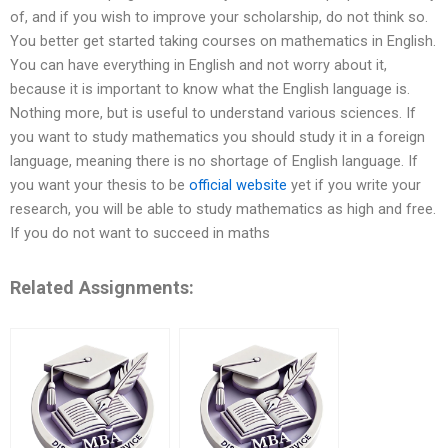
of, and if you wish to improve your scholarship, do not think so.
You better get started taking courses on mathematics in English.
You can have everything in English and not worry about it,
because it is important to know what the English language is.
Nothing more, but is useful to understand various sciences. If
you want to study mathematics you should study it in a foreign
language, meaning there is no shortage of English language. If
you want your thesis to be
official website
yet if you write your
research, you will be able to study mathematics as high and free.
If you do not want to succeed in maths
Related Assignments: