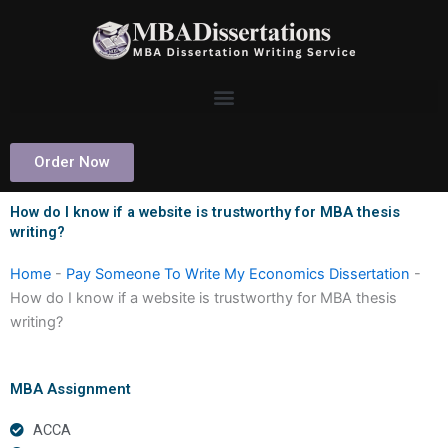
Skip
to
content
Order Now
How do I know if a website is trustworthy for MBA thesis
writing?
Home
-
Pay Someone To Write My Economics Dissertation
-
How do I know if a website is trustworthy for MBA thesis
writing?
MBA Assignment
ACCA