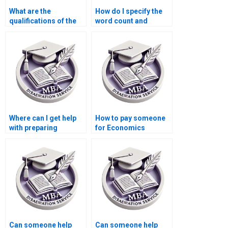
What are the
How do I specify the
qualifications of the
word count and
editors who review
structure for my
MBA theses?
Economics
dissertation?
Where can I get help
How to pay someone
with preparing
for Economics
presentations based
dissertation
on my MBA thesis?
conclusion writing?
Can someone help
Can someone help