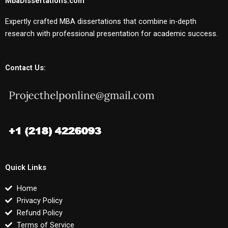
MbaDissertations.com
Expertly crafted MBA dissertations that combine in-depth
research with professional presentation for academic success.
Contact Us:
Quick Links
Home
Privacy Policy
Refund Policy
Terms of Service