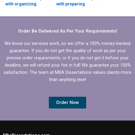
with organizing
with preparing
references in
presentations for
Economics
defending Economics
dissertation?
dissertation?
Order Be Delivered As Per Your Requirements!
We know our services work, so we offer a 100% money-backed
guarantee. If you do not get the quality of work as per your
precise order requirements, or if you do not get it before your
deadline, we will refund your fee in full! We guarantee your 100%
satisfaction. The team at MBA Dissertations values clients more
than anything else!
Order Now