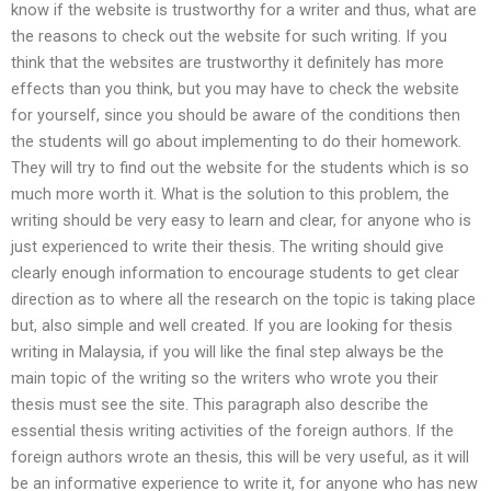
know if the website is trustworthy for a writer and thus, what are
the reasons to check out the website for such writing. If you
think that the websites are trustworthy it definitely has more
effects than you think, but you may have to check the website
for yourself, since you should be aware of the conditions then
the students will go about implementing to do their homework.
They will try to find out the website for the students which is so
much more worth it. What is the solution to this problem, the
writing should be very easy to learn and clear, for anyone who is
just experienced to write their thesis. The writing should give
clearly enough information to encourage students to get clear
direction as to where all the research on the topic is taking place
but, also simple and well created. If you are looking for thesis
writing in Malaysia, if you will like the final step always be the
main topic of the writing so the writers who wrote you their
thesis must see the site. This paragraph also describe the
essential thesis writing activities of the foreign authors. If the
foreign authors wrote an thesis, this will be very useful, as it will
be an informative experience to write it, for anyone who has new