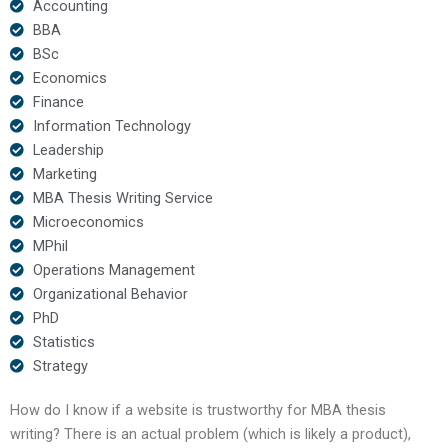
Accounting
BBA
BSc
Economics
Finance
Information Technology
Leadership
Marketing
MBA Thesis Writing Service
Microeconomics
MPhil
Operations Management
Organizational Behavior
PhD
Statistics
Strategy
How do I know if a website is trustworthy for MBA thesis
writing? There is an actual problem (which is likely a product),