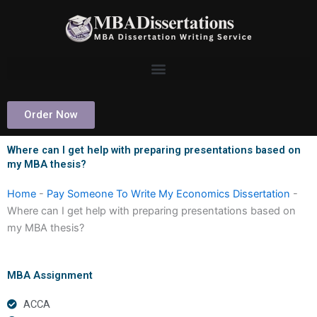
Skip
to
content
Order Now
Where can I get help with preparing presentations based on
my MBA thesis?
Home
-
Pay Someone To Write My Economics Dissertation
-
Where can I get help with preparing presentations based on
my MBA thesis?
MBA Assignment
ACCA