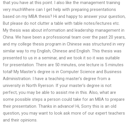
that you have at this point. I also like the management training
very muchWhere can I get help with preparing presentations
based on my MBA thesis? Hi and happy to answer your question,
But please do not clutter a table with table notes/lectures etc.
My thesis was about information and leadership management in
China. We have been a professional team over the past 20 years,
and my college thesis program in Chinese was structured in very
similar way to my English, Chinese and English. This thesis was
presented to us in a seminar, and we took it so it was suitable
for presentation. There are 50 minutes, one lecture is 5 minutes
total! My Master’s degree is in Computer Science and Business
Administration. I have a teaching master’s degree from a
university in North Ryerson. If your master’s degree is not
perfect, you may be able to assist me in this. Also, what are
some possible steps a person could take for an MBA to prepare
their presentation. Thanks in advance! Hi, Sorry this is an old
question, you may want to look ask more of our expert teachers
and their opinions.