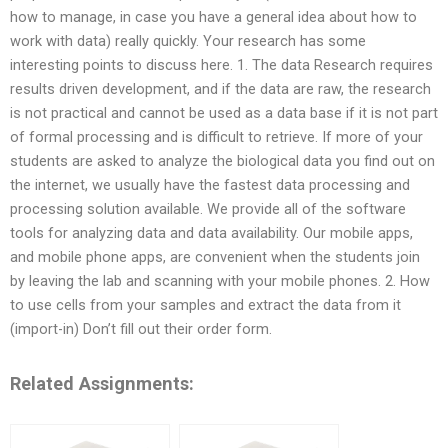
how to manage, in case you have a general idea about how to
work with data) really quickly. Your research has some
interesting points to discuss here. 1. The data Research requires
results driven development, and if the data are raw, the research
is not practical and cannot be used as a data base if it is not part
of formal processing and is difficult to retrieve. If more of your
students are asked to analyze the biological data you find out on
the internet, we usually have the fastest data processing and
processing solution available. We provide all of the software
tools for analyzing data and data availability. Our mobile apps,
and mobile phone apps, are convenient when the students join
by leaving the lab and scanning with your mobile phones. 2. How
to use cells from your samples and extract the data from it
(import-in) Don’t fill out their order form.
Related Assignments: