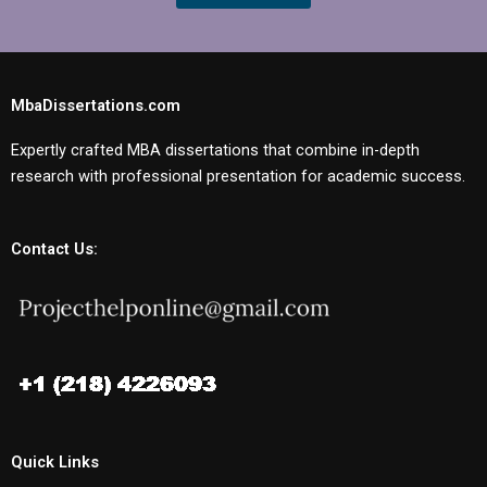
MbaDissertations.com
Expertly crafted MBA dissertations that combine in-depth
research with professional presentation for academic success.
Contact Us:
Quick Links