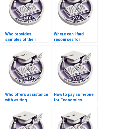
Who provides
Where can I find
samples of their
resources for
previous Economics
conducting a
dissertations?
literature review for
my MBA thesis?
Who offers assistance
How to pay someone
with writing
for Economics
acknowledgments for
dissertation
my Economics
conclusion writing?
dissertation?