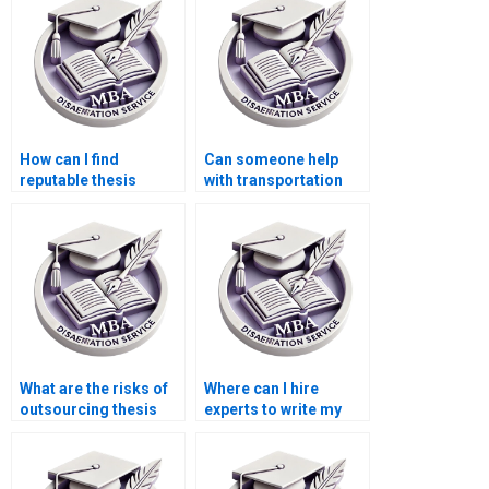
How can I find
Can someone help
reputable thesis
with transportation
writers for Economics
economics
topics?
dissertation writing?
What are the risks of
Where can I hire
outsourcing thesis
experts to write my
writing?
Economics
dissertation?