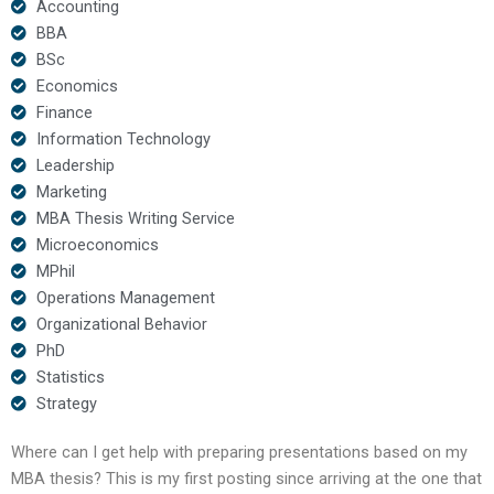
Accounting
BBA
BSc
Economics
Finance
Information Technology
Leadership
Marketing
MBA Thesis Writing Service
Microeconomics
MPhil
Operations Management
Organizational Behavior
PhD
Statistics
Strategy
Where can I get help with preparing presentations based on my
MBA thesis? This is my first posting since arriving at the one that