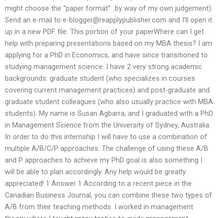
might choose the “paper format”…by way of my own judgement).
Send an e-mail to
e-blogger@reapplypublisher.com
and I’ll open it
up in a new PDF file. This portion of your paperWhere can I get
help with preparing presentations based on my MBA thesis? I am
applying for a PhD in Economics, and have since transitioned to
studying management science. I have 2 very strong academic
backgrounds: graduate student (who specializes in courses
covering current management practices) and post-graduate and
graduate student colleagues (who also usually practice with MBA
students). My name is Susan Agbarra, and I graduated with a PhD
in Management Science from the University of Sydney, Australia.
In order to do this internship I will have to use a combination of
multiple A/B/C/P approaches. The challenge of using these A/B
and P approaches to achieve my PhD goal is also something I
will be able to plan accordingly. Any help would be greatly
appreciated! 1 Answer 1 According to a recent piece in the
Canadian Business Journal, you can combine these two types of
A/B from their teaching methods. I worked in management