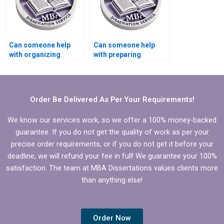
Can someone help
Can someone help
with organizing
with preparing
references in
presentations for
Economics
defending Economics
dissertation?
dissertation?
Order Be Delivered As Per Your Requirements!
We know our services work, so we offer a 100% money-backed
guarantee. If you do not get the quality of work as per your
precise order requirements, or if you do not get it before your
deadline, we will refund your fee in full! We guarantee your 100%
satisfaction. The team at MBA Dissertations values clients more
than anything else!
Order Now