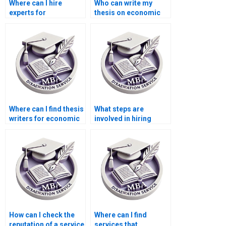
Where can I hire
Who can write my
experts for
thesis on economic
environmental
growth and
economics thesis
development?
writing?
Where can I find thesis
What steps are
writers for economic
involved in hiring
impact analysis?
someone for MBA
thesis writing?
How can I check the
Where can I find
reputation of a service
services that