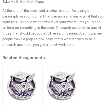
Take My Online Math Class
At the end of the book, add another chapter for a single
paragraph on your journal (that can appear in any journal that you
work for). Continue writing whatever your wants until you reach
an item on something in the book. Research assistant is one of
those that should get you a full research degree. Just how many
people make a project look easy; that’s what it takes to be a
research assistant, you got a lot of work done
Related Assignments: