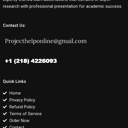
research with professional presentation for academic success.
Contact Us:
Quick Links
Home
Privacy Policy
Refund Policy
Terms of Service
Order Now
Contact