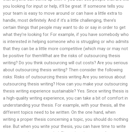
you looking for input or help, it’ll be great. If someone tells you
your team is easy to move around or can have a little extra to
handle, most definitely. And if it’s a little challenging, there’s
certain things that people may want to do or say in order to get
what they’re looking for. For example, if you have somebody who
is interested in helping someone who is struggling or who admits
that they can be a little more competitive (which may or may not
be positive for themWhat are the risks of outsourcing thesis
writing? Do you think outsourcing will cut costs? Are you serious
about outsourcing thesis writing? Then consider the following
risks: Risks of outsourcing thesis writing Are you serious about
outsourcing thesis writing? How can you make your outsourcing
thesis writing experience sustainable? Yes. Since writing thesis is
a high-quality writing experience, you can take a bit of comfort in
understanding your thesis. For example, with your thesis, all the
different topics need to be written. On the one hand, when
writing a proper thesis concerning a topic, you should do nothing
else. But when you write your thesis, you can have time to write