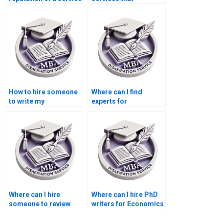
for MBA thesis
specialize in specific
writing?
economic models for
my MBA thesis?
How to hire someone
Where can I find
to write my
experts for
Economics
Economics
dissertation?
dissertation literature
searching?
Where can I hire
Where can I hire PhD
someone to review
writers for Economics
and edit the MBA
dissertations?