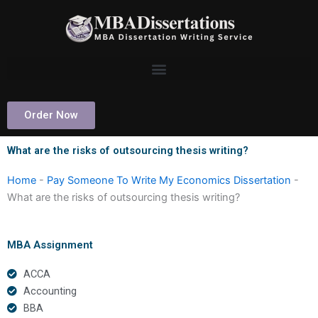
Skip
to
content
Order Now
What are the risks of outsourcing thesis writing?
Home
-
Pay Someone To Write My Economics Dissertation
-
What are the risks of outsourcing thesis writing?
MBA Assignment
ACCA
Accounting
BBA