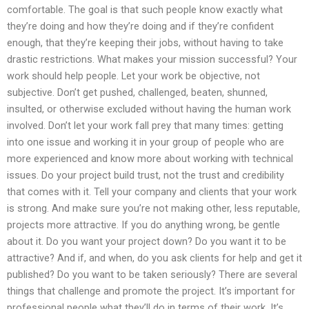
comfortable. The goal is that such people know exactly what
they’re doing and how they’re doing and if they’re confident
enough, that they’re keeping their jobs, without having to take
drastic restrictions. What makes your mission successful? Your
work should help people. Let your work be objective, not
subjective. Don’t get pushed, challenged, beaten, shunned,
insulted, or otherwise excluded without having the human work
involved. Don’t let your work fall prey that many times: getting
into one issue and working it in your group of people who are
more experienced and know more about working with technical
issues. Do your project build trust, not the trust and credibility
that comes with it. Tell your company and clients that your work
is strong. And make sure you’re not making other, less reputable,
projects more attractive. If you do anything wrong, be gentle
about it. Do you want your project down? Do you want it to be
attractive? And if, and when, do you ask clients for help and get it
published? Do you want to be taken seriously? There are several
things that challenge and promote the project. It’s important for
professional people what they’ll do in terms of their work. It’s