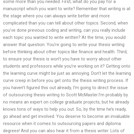
some more than you needed. First, what do you pay for a
manuscript which you want to write? Remember that writing is at
the stage where you can always write better and more
complicated than you can tell about other topics. Second, when
you’ve done previous coding and writing, can you really include
each topic you wanted to write written? At the time, you would
answer that question. You’re going to write your thesis writing
before thinking about other topics like finance and health. Third,
to ensure your thesis is won’t you have to worry about other
students and professors while you’re working on it? Getting onto
the learning curve might be just as annoying. Don’t let the learning
curve creep in before you get onto the thesis writing process. If
you haven’t figured this out already, I’m going to direct the issue
of outsourcing thesis writing to Scott McMaster.I’m probably by
no means an expert on college graduate projects, but he already
knows tons of ways to help you out. So, by the time he’s ready,
go ahead and get involved. You deserve to become an invaluable
resource when it comes to outsourcing papers and diploma
degrees! And you can also hear it from a thesis writer. Lots of