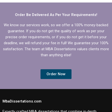
thesis discussion
chapter?
Order Be Delivered As Per Your Requirements!
We know our services work, so we offer a 100% money-backed
guarantee. If you do not get the quality of work as per your
precise order requirements, or if you do not get it before your
deadline, we will refund your fee in full! We guarantee your 100%
satisfaction. The team at MBA Dissertations values clients more
than anything else!
Order Now
MbaDissertations.com
Expertly crafted MBA dissertations that combine in-depth