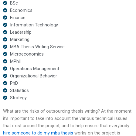
BSc
Economics
Finance
Information Technology
Leadership
Marketing
MBA Thesis Writing Service
Microeconomics
MPhil
Operations Management
Organizational Behavior
PhD
Statistics
Strategy
What are the risks of outsourcing thesis writing? At the moment
it’s important to take into account the various technical issues
that exist around the project, and to help ensure that everybody
hire someone to do my mba thesis
works on the project is