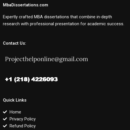
MbaDissertations.com
Expertly crafted MBA dissertations that combine in-depth
research with professional presentation for academic success.
Contact Us:
Quick Links
Home
Privacy Policy
Refund Policy