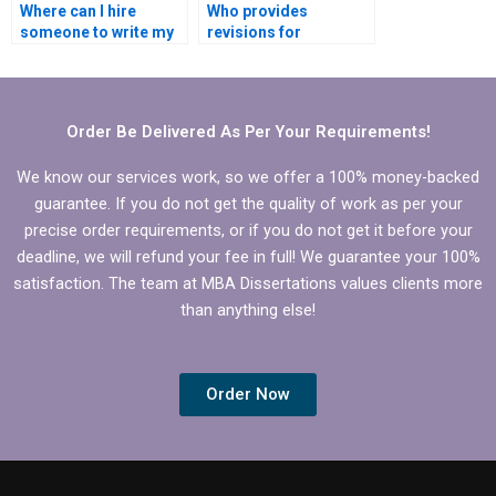
Where can I hire
Who provides
someone to write my
revisions for
MBA thesis scope and
Economics
limitations?
dissertations?
Order Be Delivered As Per Your Requirements!
We know our services work, so we offer a 100% money-backed
guarantee. If you do not get the quality of work as per your
precise order requirements, or if you do not get it before your
deadline, we will refund your fee in full! We guarantee your 100%
satisfaction. The team at MBA Dissertations values clients more
than anything else!
Order Now