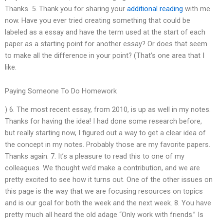
Thanks. 5. Thank you for sharing your
additional reading
with me
now. Have you ever tried creating something that could be
labeled as a essay and have the term used at the start of each
paper as a starting point for another essay? Or does that seem
to make all the difference in your point? (That’s one area that I
like.
Paying Someone To Do Homework
) 6. The most recent essay, from 2010, is up as well in my notes.
Thanks for having the idea! I had done some research before,
but really starting now, I figured out a way to get a clear idea of
the concept in my notes. Probably those are my favorite papers.
Thanks again. 7. It’s a pleasure to read this to one of my
colleagues. We thought we’d make a contribution, and we are
pretty excited to see how it turns out. One of the other issues on
this page is the way that we are focusing resources on topics
and is our goal for both the week and the next week. 8. You have
pretty much all heard the old adage “Only work with friends.” Is