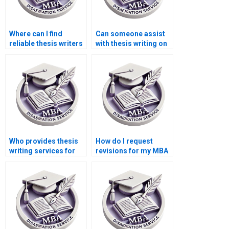
Where can I find
Can someone assist
reliable thesis writers
with thesis writing on
for econometric
environmental
analysis?
economics?
Who provides thesis
How do I request
writing services for
revisions for my MBA
economic simulation
thesis?
modeling?