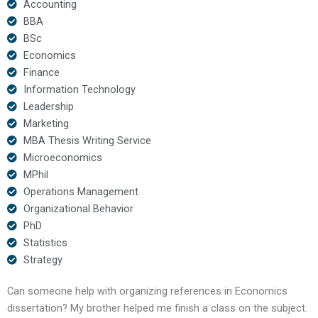
Accounting
BBA
BSc
Economics
Finance
Information Technology
Leadership
Marketing
MBA Thesis Writing Service
Microeconomics
MPhil
Operations Management
Organizational Behavior
PhD
Statistics
Strategy
Can someone help with organizing references in Economics
dissertation? My brother helped me finish a class on the subject.