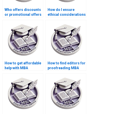
Who offers discounts
How do I ensure
or promotional offers
ethical considerations
for MBA thesis writing
in my Economics
services?
dissertation
research?
How to get affordable
How to find editors for
help with MBA
proofreading MBA
dissertation writing?
thesis before
submission?