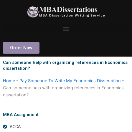
Skip
to
content
Order Now
Can someone help with organizing references in Economics
dissertation?
Home
-
Pay Someone To Write My Economics Dissertation
-
Can someone help with organizing references in Economics
dissertation?
MBA Assignment
ACCA