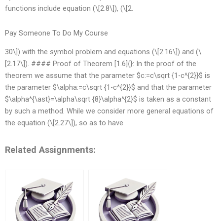
functions include equation (\[2.8\]), (\[2.
Pay Someone To Do My Course
30\]) with the symbol problem and equations (\[2.16\]) and (\
[2.17\]). #### Proof of Theorem [1.6]{}: In the proof of the
theorem we assume that the parameter $c:=c\sqrt {1-c^{2}}$ is
the parameter $\alpha:=c\sqrt {1-c^{2}}$ and that the parameter
$\alpha^{\ast}=\alpha\sqrt {8}\alpha^{2}$ is taken as a constant
by such a method. While we consider more general equations of
the equation (\[2.27\]), so as to have
Related Assignments: