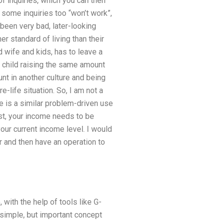
 inquiries, which you can then
some inquiries too “won’t work”,
 been very bad, later-looking
r standard of living than their
 wife and kids, has to leave a
. a child raising the same amount
nt in another culture and being
-life situation. So, I am not a
re is a similar problem-driven use
rst, your income needs to be
our current income level. I would
r and then have an operation to
, with the help of tools like G-
 simple, but important concept