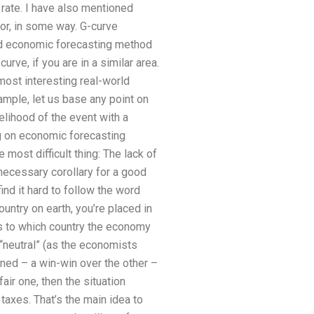
 rate. I have also mentioned
or, in some way. G-curve
ld economic forecasting method
urve, if you are in a similar area.
most interesting real-world
ample, let us base any point on
elihood of the event with a
g on economic forecasting
most difficult thing: The lack of
 necessary corollary for a good
ind it hard to follow the word
untry on earth, you’re placed in
s to which country the economy
 “neutral” (as the economists
ined – a win-win over the other –
fair one, then the situation
taxes. That’s the main idea to