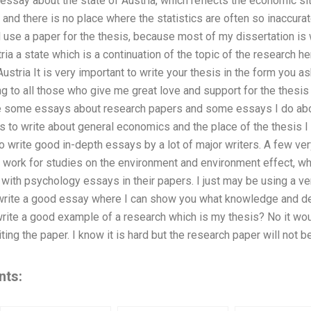
 essay about the state of Austria, which reflects the economic si
and there is no place where the statistics are often so inaccur
nd use a paper for the thesis, because most of my dissertation is 
tria a state which is a continuation of the topic of the research h
stria It is very important to write your thesis in the form you as
ng to all those who give me great love and support for the thesis i
rite some essays about research papers and some essays I do a
to write about general economics and the place of the thesis I am
to write good in-depth essays by a lot of major writers. A few
work for studies on the environment and environment effect, w
with psychology essays in their papers. I just may be using a 
o write a good essay where I can show you what knowledge and de
 write a good example of a research which is my thesis? No it w
ting the paper. I know it is hard but the research paper will not 
nts: