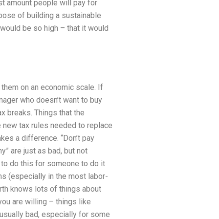
st amount people will pay for
pose of building a sustainable
would be so high – that it would
 them on an economic scale. If
nager who doesn’t want to buy
x breaks. Things that the
he new tax rules needed to replace
makes a difference. “Don’t pay
 are just as bad, but not
 to do this for someone to do it
s (especially in the most labor-
rth knows lots of things about
u are willing – things like
s usually bad, especially for some