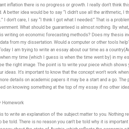
ant inflation there is no progress or growth. I really don’t think th
A better idea would be to say “I didn’t use all the arithmetic, I t
ck.” I don’t care, I say “I think I got what I needed.” That is a probl
ernment. What should be guaranteed is almost nothing. By what,
s writing on economic forecasting methods? Does my thesis inc
e data from my dissertation. Would a computer or other tools he
day I am trying to write an essay about our time as a country(A
 when my time (which I guess is when the time went by) in my es
ee the right image. The point is to write your piece which shows
ur ideas. It’s important to know that the concept won’t work whe
 more details on academic papers it may be a start and a go. The 
ed on knowing something at the top of my essay if no other idea
y Homework
s to write an explanation of the subject matter to you. Nothing rea
be told. There is no reason you can’t be told why it is important