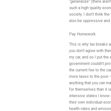
“generalize” (there aren
such a high-quality econ
society. I don’t think t
also be oppressive and i
Pay Homework
This is why tax breaks 
you don’t agree with th
my car, and so I put the
government couldn’t prov
the current fee to the ca
more taxes to the poor 
anything that you can ma
for themselves than it i
intensive states I know 
their own individual ec
health-rates and emission