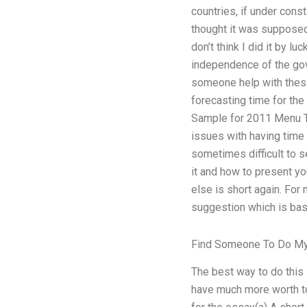
countries, if under const
thought it was supposed. 
don’t think I did it by lu
independence of the gov
someone help with thesi
forecasting time for th
Sample for 2011 Menu To
issues with having time
sometimes difficult to s
it and how to present yo
else is short again. For
suggestion which is bas
Find Someone To Do M
The best way to do this i
have much more worth to 