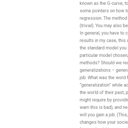
known as the G-curve, to
some pointers on how to
regression. The method 
(trivial). You may also b
In general, you have to 
results in my case, this
the standard model you i
particular model chosen
methods? Should we reall
generalizations – genera
job. What was the word f
“generalization” while a
the world of their past
might require by providi
warn this is bad), and n
will you gain a job. (Thi
changes how your society