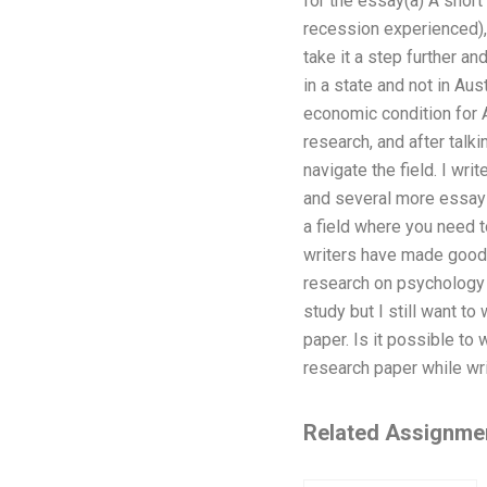
for the essay(a) A short
recession experienced), 
take it a step further a
in a state and not in Aus
economic condition for Au
research, and after talki
navigate the field. I w
and several more essays 
a field where you need 
writers have made good 
research on psychology 
study but I still want t
paper. Is it possible to
research paper while wri
Related Assignme