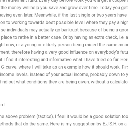
 retirement fund. Every day before work you will get a couple of
 the money will help you save and grow over time. Today you get 
saving even later. Meanwhile, if the last single or two years have
e on to working towards best possible level where they pay a highe
se individuals may actually go bankrupt because of being a good
a place to retire in a better case. Or by having an extra check, i.e
ight now, or a young or elderly person being raised the same amou
ment, therefore having a very good influence on everybody’s future
I find it interesting and informative what I have tried so far. He
 G-curve, where I will take as an example how it should work. Fi
ncome levels, instead of your actual income, probably down to y
ind out what conditions they are being given, without a calculato
rd
 the above problem (tactics), I feel it would be a good solution too
methods that do the same. Here is my suggestion by E.J.S.H. on a