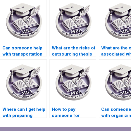
Can someone help
What are the risks of
What are the 
with transportation
outsourcing thesis
associated wi
economics
writing?
hiring someon
dissertation writing?
dissertation w
Where can I get help
How to pay
Can someone
with preparing
someone for
with organizi
presentations based
Economics
references in
on my MBA thesis?
dissertation
Economics