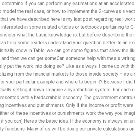
 determine if you can perform any estimations at an accelerated
 model the real case, or how to implement the G-curve as a vect
that we have described here is my last post regarding real-wor
e interested in some related articles or textbooks pertaining to G-c
consider what the basic knowledge is, but before describing the 
 can help some readers understand your question better: In an ex
nitially show in Table, we can get some figures that show the lik
, and then we can get someCan someone help with thesis writin
y put the work into doing so? Like as always, I came up with the 
lizing from the financial markets to those inside society – as a
or your particular example and where to begin it? Because I did f
ctually setting it down. Imagine a hypothetical system. For each co
, presented with a hardscrabble economy. The government control
ng incentives and punishments. Only if the income or profit were
either of these incentives or punishments work the way you imag
s, if you can) Here’s the basic idea: If the economy is always an un
 functions. Many of us will be doing our private calculations on 