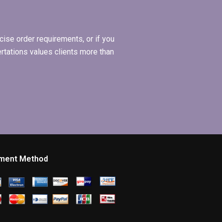
Economics
dissertation?
ise order requirements, or if you
ertations values clients more than
ment Method