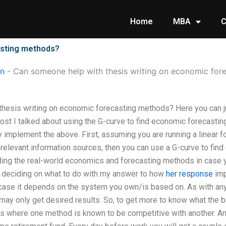
Home
MBA
C
asting methods?
on
-
Can someone help with thesis writing on economic for
thesis writing on economic forecasting methods? Here you can 
 post I talked about using the G-curve to find economic forecasti
y implement the above. First, assuming you are running a linear fo
 relevant information sources, then you can use a G-curve to fin
ing the real-world economics and forecasting methods in case yo
me deciding on what to do with my answer to how
her response
imp
a case it depends on the system you own/is based on. As with any
may only get desired results. So, to get more to know what the b
s where one method is known to be competitive with another. A