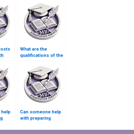
costs
What are the
th
qualifications of the
e for
editors who review
riting?
MBA theses?
 help
Can someone help
ng
with preparing
presentations for
defending