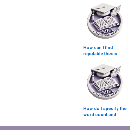
How can I find
reputable thesis
writers for
Economics topics?
How do I specify the
word count and
structure for my
Economics