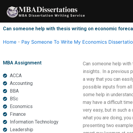
Skip
to
content
Can someone help with thesis writing on economic forec
Home
-
Pay Someone To Write My Economics Dissertati
MBA Assignment
Can someone help with 
insights.. In a previous
ACCA
a way that you can easil
Accounting
possible inputs from all
BBA
some help in understand
BSc
may have a difficult ti
Economics
very easy, but in such 
Finance
what you are doing, you 
Information Technology
presenting two example
Leadership