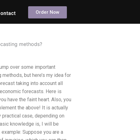
Order Now
ontact
ecasting methods?
jump over some important
ng methods, but here’s my idea for
recast taking into account all
d economic forecasts. Here is
u have the faint heart. Also, you
lement the above! It is actually
 practical case, depending on
asic knowledge is, I will be
n example: Suppose you are a