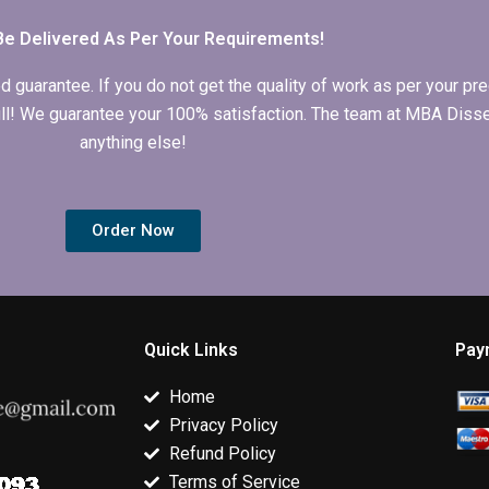
conclusion writing?
dissertation?
Be Delivered As Per Your Requirements!
arantee. If you do not get the quality of work as per your prec
 full! We guarantee your 100% satisfaction. The team at MBA Diss
anything else!
Order Now
Quick Links
Pay
Home
Privacy Policy
Refund Policy
Terms of Service