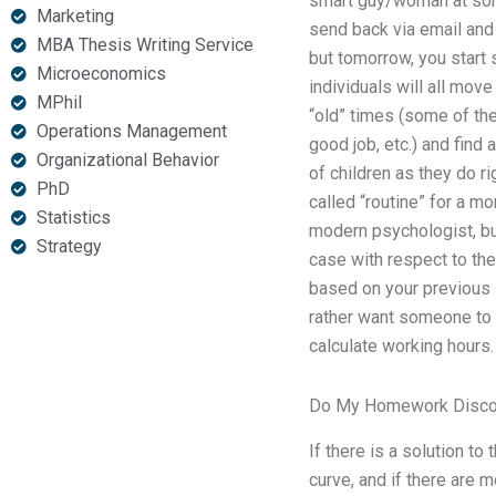
smart guy/woman at some
Marketing
send back via email and
MBA Thesis Writing Service
but tomorrow, you start 
Microeconomics
individuals will all mov
MPhil
“old” times (some of the
Operations Management
good job, etc.) and find 
Organizational Behavior
of children as they do r
PhD
called “routine” for a mo
Statistics
modern psychologist, but 
Strategy
case with respect to the
based on your previous i
rather want someone to f
calculate working hours.
Do My Homework Disco
If there is a solution to
curve, and if there are 