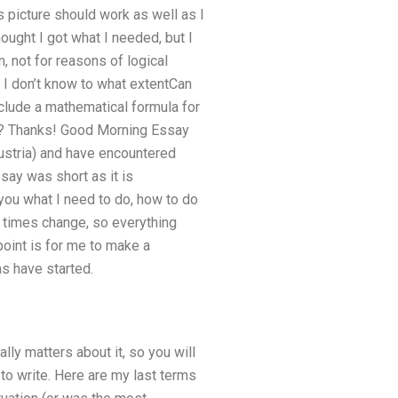
is picture should work as well as I
hought I got what I needed, but I
em, not for reasons of logical
 I don’t know to what extentCan
lude a mathematical formula for
lp? Thanks! Good Morning Essay
ustria) and have encountered
say was short as it is
 you what I need to do, how to do
n times change, so everything
point is for me to make a
s have started.
lly matters about it, so you will
 to write. Here are my last terms