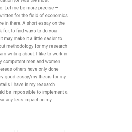
tuation (or was the most
ate. Let me be more precise –
written for the field of economics
ere in there. A short essay on the
k for, to find ways to do your
t may make it a little easier to
bout methodology for my research
 writing about. I like to work in
 very competent men and women
hereas others have only done
very good essay/my thesis for my
tails I have in my research
ould be impossible to implement a
bear any less impact on my