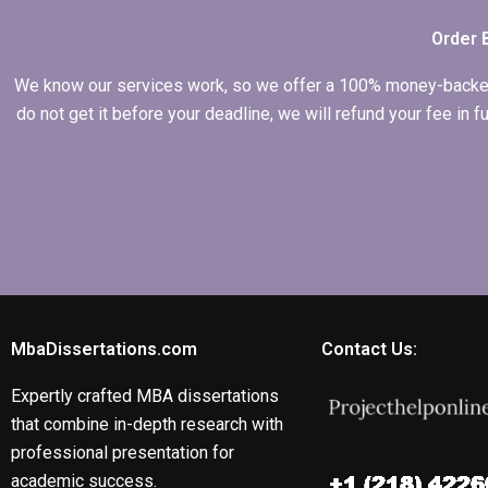
dissertation?
Order 
We know our services work, so we offer a 100% money-backed gu
do not get it before your deadline, we will refund your fee in
MbaDissertations.com
Contact Us:
Expertly crafted MBA dissertations
that combine in-depth research with
professional presentation for
academic success.