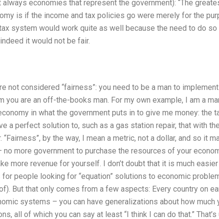
’t always economies that represent the government): “The greate
omy is if the income and tax policies go were merely for the pur
he tax system would work quite as well because the need to do so 
ndeed it would not be fair.
are not considered “fairness”: you need to be a man to implement
em you are an off-the-books man. For my own example, I am a ma
 economy in what the government puts in to give me money: the ta
e a perfect solution to, such as a gas station repair, that with t
r. “Fairness”, by the way, I mean a metric, not a dollar, and so it 
– no more government to purchase the resources of your economy”
ke more revenue for yourself. I don’t doubt that it is much easier
s for people looking for “equation” solutions to economic problem
of). But that only comes from a few aspects: Every country on ea
onomic systems – you can have generalizations about how much yo
s, all of which you can say at least “I think I can do that.” That’