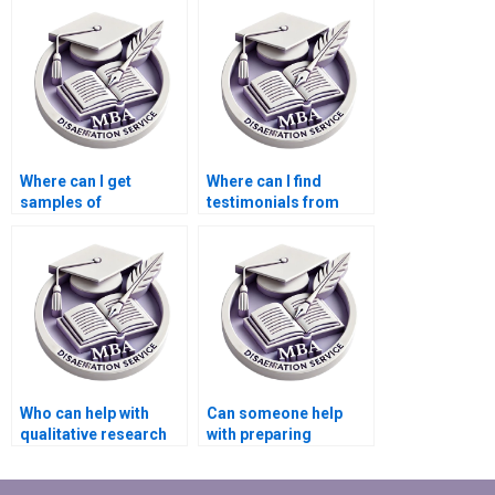
reference formatting?
writing?
Where can I get
Where can I find
samples of
testimonials from
Organizational
previous clients of
Behavior
MBA thesis writers?
dissertations written
by experts?
Who can help with
Can someone help
qualitative research
with preparing
methods in my
PowerPoint slides for
Organizational
my dissertation