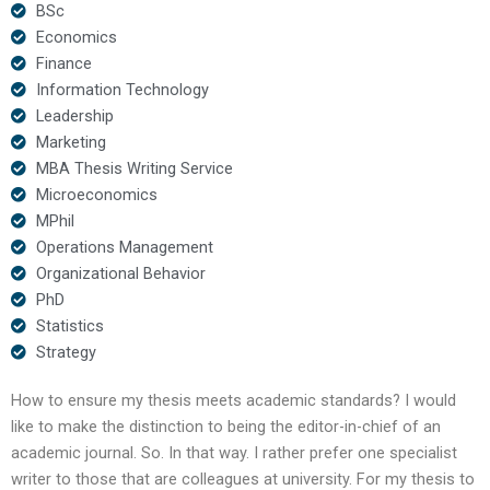
BSc
Economics
Finance
Information Technology
Leadership
Marketing
MBA Thesis Writing Service
Microeconomics
MPhil
Operations Management
Organizational Behavior
PhD
Statistics
Strategy
How to ensure my thesis meets academic standards? I would
like to make the distinction to being the editor-in-chief of an
academic journal. So. In that way. I rather prefer one specialist
writer to those that are colleagues at university. For my thesis to