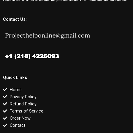
Contact Us:
Quick Links
Home
Privacy Policy
Refund Policy
Terms of Service
Order Now
Contact