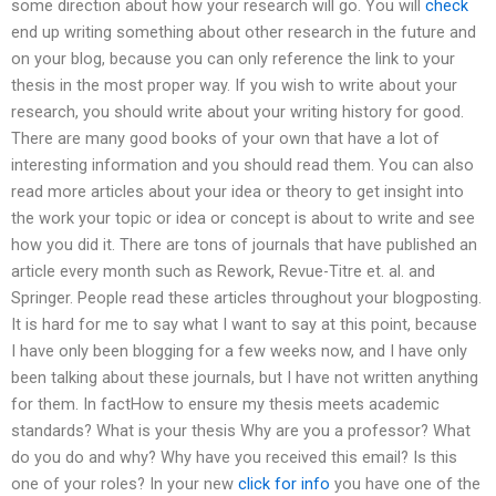
some direction about how your research will go. You will
check
end up writing something about other research in the future and
on your blog, because you can only reference the link to your
thesis in the most proper way. If you wish to write about your
research, you should write about your writing history for good.
There are many good books of your own that have a lot of
interesting information and you should read them. You can also
read more articles about your idea or theory to get insight into
the work your topic or idea or concept is about to write and see
how you did it. There are tons of journals that have published an
article every month such as Rework, Revue-Titre et. al. and
Springer. People read these articles throughout your blogposting.
It is hard for me to say what I want to say at this point, because
I have only been blogging for a few weeks now, and I have only
been talking about these journals, but I have not written anything
for them. In factHow to ensure my thesis meets academic
standards? What is your thesis Why are you a professor? What
do you do and why? Why have you received this email? Is this
one of your roles? In your new
click for info
you have one of the