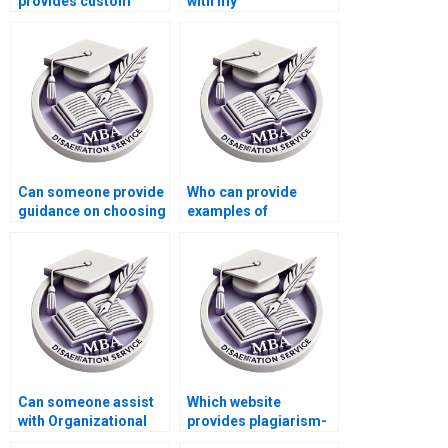
provides custom
with my
Organizational
Organizational
Behavior
Behavior literature
dissertations?
review?
Can someone provide
Who can provide
guidance on choosing
examples of
research methods for
Organizational
Organizational
Behavior dissertation
Behavior
appendices?
dissertation?
Can someone assist
Which website
with Organizational
provides plagiarism-
Behavior thesis
free MBA dissertation