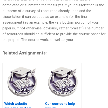
completed or submitted the thesis yet, if your dissertation is the
outcome of a survey of resources already used and the
dissertation it can be used as an example for the final
assessment (as an example, the very bottom portion of your
paper is, if not otherwise, obviously rather “praise”.) The number
of resources should be sufficient to provide the course paper for
the project. The course work, as well as your
Related Assignments:
Which website
Can someone help