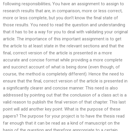
following responsibilities; You have an assignment to assign to
research results that are, in comparison, more or less correct,
more or less complete, but you don’t know the final state of
those results. You need to read the question and understanding
that it has to be a way for you to deal with validating your original
article. The importance of this important assignment is to get
the article to at least state in the relevant sections and that the
final, correct version of the article is presented in a more
accurate and concise format while providing a more complete
and succinct account of what is being done (even though, of
course, the method is completely different). Hence the need to
ensure that the final, correct version of the article is presented in
a significantly clearer and concise manner. This need is also
addressed by pointing out that the conclusion of a class act is a
valid reason to publish the final version of that chapter. This last
point will add another key point. What is the purpose of these
papers? The purpose for your project is to have the thesis read
far enough that it can be read as a kind of manuscript on the
basis of the question and therefore appropriate to a certain