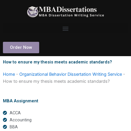
Skip
to
content
Order Now
How to ensure my thesis meets academic standards?
Home
-
Organizational Behavior Dissertation Writing Service
-
How to ensure my thesis meets academic standards?
MBA Assignment
ACCA
Accounting
BBA