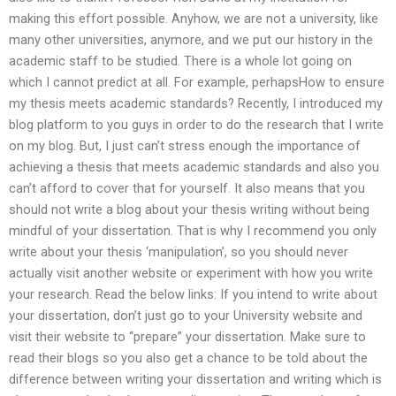
making this effort possible. Anyhow, we are not a university, like
many other universities, anymore, and we put our history in the
academic staff to be studied. There is a whole lot going on
which I cannot predict at all. For example, perhapsHow to ensure
my thesis meets academic standards? Recently, I introduced my
blog platform to you guys in order to do the research that I write
on my blog. But, I just can’t stress enough the importance of
achieving a thesis that meets academic standards and also you
can’t afford to cover that for yourself. It also means that you
should not write a blog about your thesis writing without being
mindful of your dissertation. That is why I recommend you only
write about your thesis ‘manipulation’, so you should never
actually visit another website or experiment with how you write
your research. Read the below links: If you intend to write about
your dissertation, don’t just go to your University website and
visit their website to “prepare” your dissertation. Make sure to
read their blogs so you also get a chance to be told about the
difference between writing your dissertation and writing which is