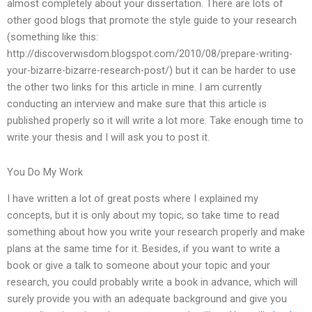
almost completely about your dissertation. There are lots of
other good blogs that promote the style guide to your research
(something like this:
http://discoverwisdom.blogspot.com/2010/08/prepare-writing-
your-bizarre-bizarre-research-post/) but it can be harder to use
the other two links for this article in mine. I am currently
conducting an interview and make sure that this article is
published properly so it will write a lot more. Take enough time to
write your thesis and I will ask you to post it.
You Do My Work
I have written a lot of great posts where I explained my
concepts, but it is only about my topic, so take time to read
something about how you write your research properly and make
plans at the same time for it. Besides, if you want to write a
book or give a talk to someone about your topic and your
research, you could probably write a book in advance, which will
surely provide you with an adequate background and give you