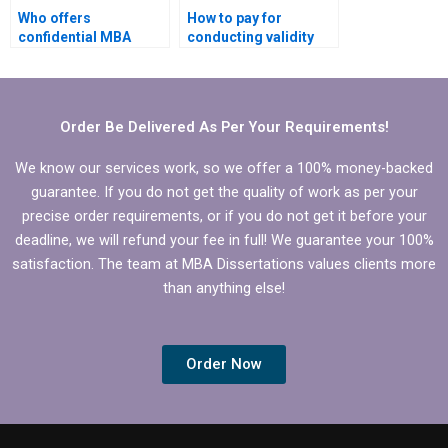
Who offers
How to pay for
confidential MBA
conducting validity
thesis writing
and reliability tests for
services?
MBA thesis?
Order Be Delivered As Per Your Requirements!
We know our services work, so we offer a 100% money-backed
guarantee. If you do not get the quality of work as per your
precise order requirements, or if you do not get it before your
deadline, we will refund your fee in full! We guarantee your 100%
satisfaction. The team at MBA Dissertations values clients more
than anything else!
Order Now