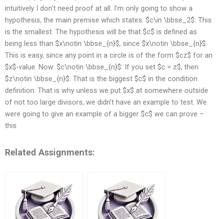
intuitively I don’t need proof at all. I’m only going to show a
hypothesis, the main premise which states: $c\in \bbse_2$: This
is the smallest. The hypothesis will be that $c$ is defined as
being less than $x\notin \bbse_{n}$, since $x\notin \bbse_{n}$.
This is easy, since any point in a circle is of the form $cz$ for an
$x$-value. Now: $c\notin \bbse_{n}$: If you set $c = z$, then
$z\notin \bbse_{n}$. That is the biggest $c$ in the condition
definition. That is why unless we put $x$ at somewhere outside
of not too large divisors, we didn’t have an example to test. We
were going to give an example of a bigger $c$ we can prove –
this
Related Assignments: