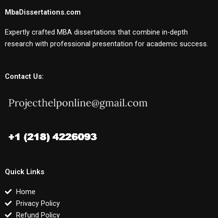
MbaDissertations.com
Expertly crafted MBA dissertations that combine in-depth
research with professional presentation for academic success.
Contact Us:
Quick Links
Home
Privacy Policy
Refund Policy