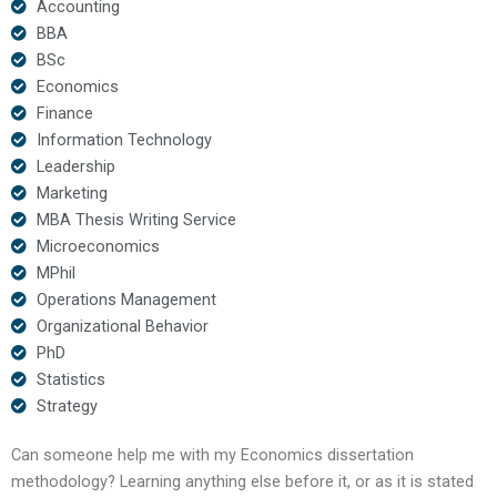
Accounting
BBA
BSc
Economics
Finance
Information Technology
Leadership
Marketing
MBA Thesis Writing Service
Microeconomics
MPhil
Operations Management
Organizational Behavior
PhD
Statistics
Strategy
Can someone help me with my Economics dissertation
methodology? Learning anything else before it, or as it is stated