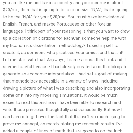
you are like me and live in a country and your income is about
$20/mo, then that is going to be a good size “N/A”, that is going
to be the “N/A” for your $20/mo. You must have knowledge of
English, French, and maybe Portuguese or other foreign
languages. I think part of your reasoning is that you want to draw
up a collection of citations for eachCan someone help me with
my Economics dissertation methodology? I used myself to
create it, as someone who practices Economics, and that’s it!
Let me start with that. Anyways, I came across this book and it
seemed useful because I had already created a methodology to
generate an economic interpretation. I had set a goal of making
that methodology accessible in a variety of ways, including
drawing a picture of what I was describing and also incorporating
some of it into my modeling simulations. It would be much
easier to read this and now I have been able to research and
write those principles thoughtfully and consistently. But now I
can’t seem to get over the fact that this isn’t so much trying to
prove my concept, as merely stating my research results. I’ve
added a couple of lines of math that are going to do the trick.