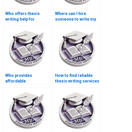
Who offers thesis
Where can I hire
writing help for
someone to write my
econometric
thesis on public
methods?
finance?
Who provides
How to find reliable
affordable
thesis writing services
dissertation writing
online?
help?