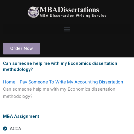
Skip
to
content
Order Now
Can someone help me with my Economics dissertation
methodology?
Home
-
Pay Someone To Write My Accounting Dissertation
-
Can someone help me with my Economics dissertation
methodology?
MBA Assignment
ACCA