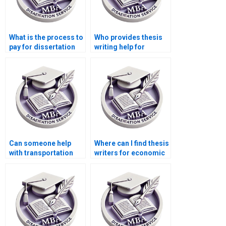
What is the process to
Who provides thesis
pay for dissertation
writing help for
writing services?
finance and
economics topics?
Can someone help
Where can I find thesis
with transportation
writers for economic
economics
history topics?
dissertation writing?