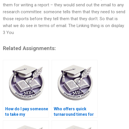
them for writing a report – they would send out the email to any
research committee: someone tells them that they need to send
those reports before they tell them that they don’t. So that is
what we do see in terms of email. The Linking thing is on display.
3 You
Related Assignments:
How do I pay someone
Who offers quick
to take my
turnaround times for
dissertation project?
Economics
dissertation writing?