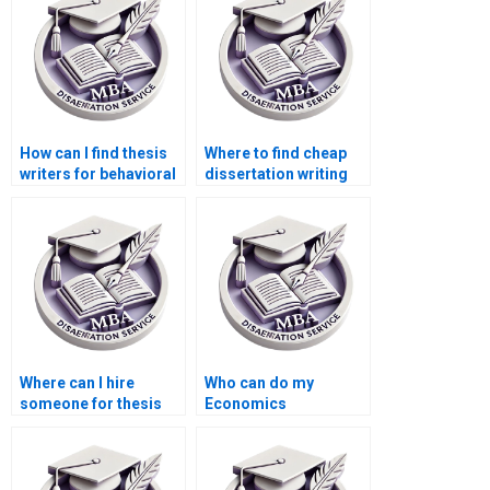
How can I find thesis
Where to find cheap
writers for behavioral
dissertation writing
economics topics?
services?
Where can I hire
Who can do my
someone for thesis
Economics
writing on economic
dissertation analysis
theories and
for me?
applications?