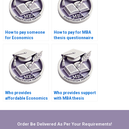
How to pay someone
How to pay for MBA
for Economics
thesis questionnaire
dissertation
design and validation
conclusion writing?
services?
Who provides
Who provides support
affordable Economics
with MBA thesis
dissertation writing
findings
help?
interpretation?
Order Be Delivered As Per Your Requirements!