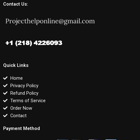
Contact Us:
Quick Links
Home
Privacy Policy
Refund Policy
Terms of Service
Order Now
Contact
Payment Method