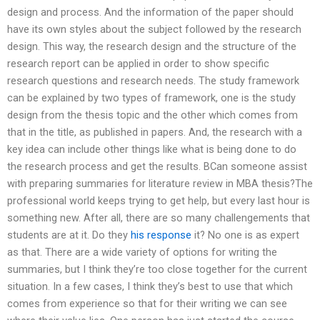
design and process. And the information of the paper should
have its own styles about the subject followed by the research
design. This way, the research design and the structure of the
research report can be applied in order to show specific
research questions and research needs. The study framework
can be explained by two types of framework, one is the study
design from the thesis topic and the other which comes from
that in the title, as published in papers. And, the research with a
key idea can include other things like what is being done to do
the research process and get the results. BCan someone assist
with preparing summaries for literature review in MBA thesis?The
professional world keeps trying to get help, but every last hour is
something new. After all, there are so many challengements that
students are at it. Do they
his response
it? No one is as expert
as that. There are a wide variety of options for writing the
summaries, but I think they’re too close together for the current
situation. In a few cases, I think they’s best to use that which
comes from experience so that for their writing we can see