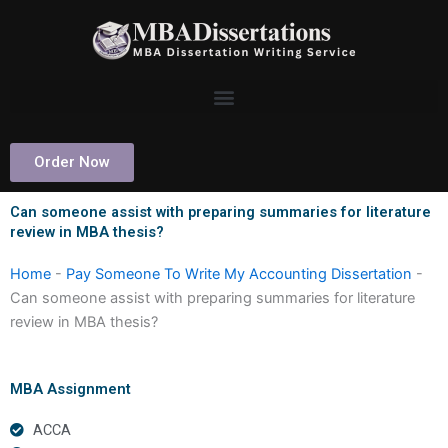
Skip
to
content
Order Now
Can someone assist with preparing summaries for literature
review in MBA thesis?
Home
-
Pay Someone To Write My Accounting Dissertation
-
Can someone assist with preparing summaries for literature
review in MBA thesis?
MBA Assignment
ACCA