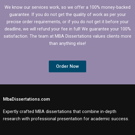
We know our services work, so we offer a 100% money-backed
guarantee. If you do not get the quality of work as per your
precise order requirements, or if you do not get it before your
deadline, we will refund your fee in full! We guarantee your 100%
satisfaction. The team at MBA Dissertations values clients more
than anything else!
Order Now
MbaDissertations.com
Expertly crafted MBA dissertations that combine in-depth
research with professional presentation for academic success.