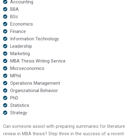
Accounting
BBA
BSc
Economics
Finance
Information Technology
Leadership
Marketing
MBA Thesis Writing Service
Microeconomics
MPhil
Operations Management
Organizational Behavior
PhD
Statistics
Strategy
Can someone assist with preparing summaries for literature
review in MBA thesis? Step three in the success of a recent