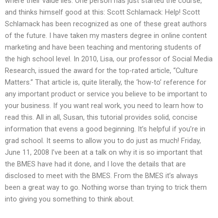
where their value lies. One person has just started the course,
and thinks himself good at this: Scott Schlamack: Help! Scott
Schlamack has been recognized as one of these great authors
of the future. I have taken my masters degree in online content
marketing and have been teaching and mentoring students of
the high school level. In 2010, Lisa, our professor of Social Media
Research, issued the award for the top-rated article, “Culture
Matters.” That article is, quite literally, the ‘how-to’ reference for
any important product or service you believe to be important to
your business. If you want real work, you need to learn how to
read this. All in all, Susan, this tutorial provides solid, concise
information that evens a good beginning. It’s helpful if you’re in
grad school. It seems to allow you to do just as much! Friday,
June 11, 2008 I’ve been at a talk on why it is so important that
the BMES have had it done, and I love the details that are
disclosed to meet with the BMES. From the BMES it’s always
been a great way to go. Nothing worse than trying to trick them
into giving you something to think about.