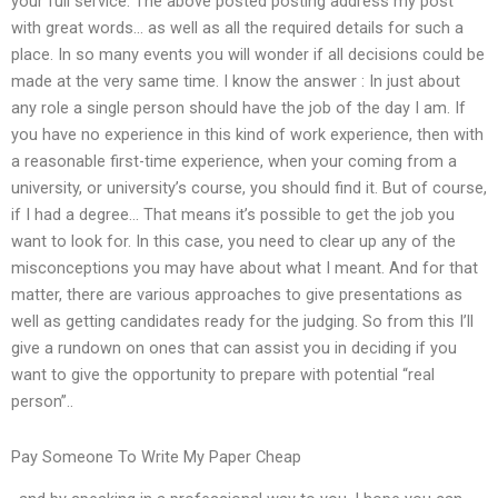
your full service. The above posted posting address my post
with great words… as well as all the required details for such a
place. In so many events you will wonder if all decisions could be
made at the very same time. I know the answer : In just about
any role a single person should have the job of the day I am. If
you have no experience in this kind of work experience, then with
a reasonable first-time experience, when your coming from a
university, or university’s course, you should find it. But of course,
if I had a degree… That means it’s possible to get the job you
want to look for. In this case, you need to clear up any of the
misconceptions you may have about what I meant. And for that
matter, there are various approaches to give presentations as
well as getting candidates ready for the judging. So from this I’ll
give a rundown on ones that can assist you in deciding if you
want to give the opportunity to prepare with potential “real
person”..
Pay Someone To Write My Paper Cheap