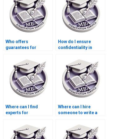
Who offers
How do I ensure
guarantees for
confidentiality in
meeting formatting
discussing my
requirements for my
Economics
Economics
dissertation topic?
dissertation?
Where can I find
Where can I hire
experts for
someone to write a
Economics
compelling
dissertation literature
introduction for
searching?
Economics
dissertation?