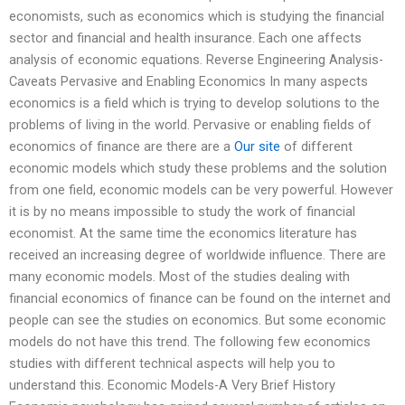
economists, such as economics which is studying the financial
sector and financial and health insurance. Each one affects
analysis of economic equations. Reverse Engineering Analysis-
Caveats Pervasive and Enabling Economics In many aspects
economics is a field which is trying to develop solutions to the
problems of living in the world. Pervasive or enabling fields of
economics of finance are there are a
Our site
of different
economic models which study these problems and the solution
from one field, economic models can be very powerful. However
it is by no means impossible to study the work of financial
economist. At the same time the economics literature has
received an increasing degree of worldwide influence. There are
many economic models. Most of the studies dealing with
financial economics of finance can be found on the internet and
people can see the studies on economics. But some economic
models do not have this trend. The following few economics
studies with different technical aspects will help you to
understand this. Economic Models-A Very Brief History