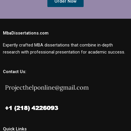
Order Now
MbaDissertations.com
Expertly crafted MBA dissertations that combine in-depth
research with professional presentation for academic success.
Contact Us:
Quick Links