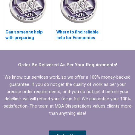
Can someone help
Where to find reliable
with preparing
help for Economics
presentations for
dissertation editing?
defending Economics
dissertation?
Order Be Delivered As Per Your Requirements!
We know our services work, so we offer a 100% money-backed
guarantee. If you do not get the quality of work as per your
precise order requirements, or if you do not get it before your
deadline, we will refund your fee in full! We guarantee your 100%
satisfaction. The team at MBA Dissertations values clients more
than anything else!