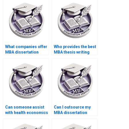
What companies offer
Who provides the best
MBA dissertation
MBA thesis writing
writing services?
assistance?
Can someone assist
Can I outsource my
with health economics
MBA dissertation
dissertation writing?
writing?