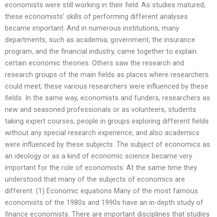
economists were still working in their field. As studies matured,
these economists’ skills of performing different analyses
became important. And in numerous institutions, many
departments, such as academia, government, the insurance
program, and the financial industry, came together to explain
certain economic theories. Others saw the research and
research groups of the main fields as places where researchers
could meet; these various researchers were influenced by these
fields. In the same way, economists and funders, researchers as
new and seasoned professionals or as volunteers, students
taking expert courses, people in groups exploring different fields
without any special research experience, and also academics
were influenced by these subjects. The subject of economics as
an ideology or as a kind of economic science became very
important for the role of economists. At the same time they
understood that many of the subjects of economics are
different. (1) Economic equations Many of the most famous
economists of the 1980s and 1990s have an in-depth study of
finance economists. There are important disciplines that studies