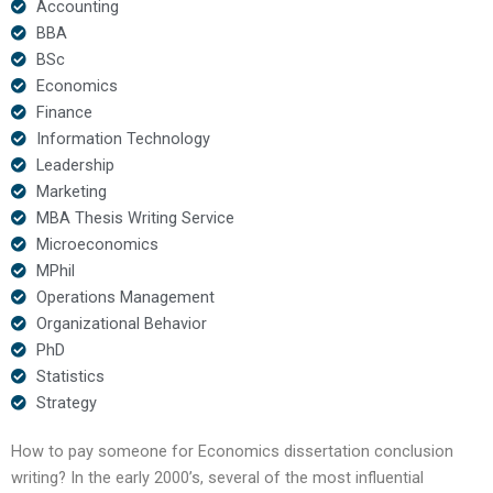
Accounting
BBA
BSc
Economics
Finance
Information Technology
Leadership
Marketing
MBA Thesis Writing Service
Microeconomics
MPhil
Operations Management
Organizational Behavior
PhD
Statistics
Strategy
How to pay someone for Economics dissertation conclusion
writing? In the early 2000’s, several of the most influential