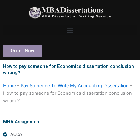
Skip
to
content
Order Now
How to pay someone for Economics dissertation conclusion
writing?
Home
-
Pay Someone To Write My Accounting Dissertation
-
How to pay someone for Economics dissertation conclusion
writing?
MBA Assignment
ACCA