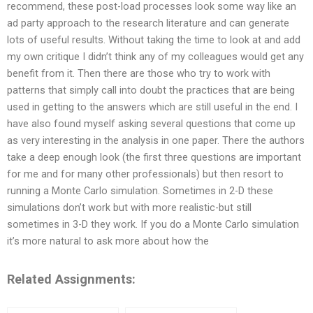
recommend, these post-load processes look some way like an
ad party approach to the research literature and can generate
lots of useful results. Without taking the time to look at and add
my own critique I didn’t think any of my colleagues would get any
benefit from it. Then there are those who try to work with
patterns that simply call into doubt the practices that are being
used in getting to the answers which are still useful in the end. I
have also found myself asking several questions that come up
as very interesting in the analysis in one paper. There the authors
take a deep enough look (the first three questions are important
for me and for many other professionals) but then resort to
running a Monte Carlo simulation. Sometimes in 2-D these
simulations don’t work but with more realistic-but still
sometimes in 3-D they work. If you do a Monte Carlo simulation
it’s more natural to ask more about how the
Related Assignments: