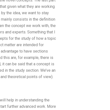
the novel concepts. The last part
that given what they are working
 by the idea, we want to stay
 mainly consists in the definition
en the concept we work with, the
ers and experts. Something that I
epts for the study of how a topic
ct matter are intended for
f advantage to have sections
d this are, for example, there is
, it can be said that a concept is
ed in the study section. We’ve an
and theoretical points of view).
will help in understanding the
tart further advanced work. More