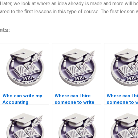
 later, we look at where an idea already is made and more will 
ed to the first lessons in this type of course. The first lesson w
nts:
Who can write my
Where can I hire
Where can I h
Accounting
someone to write
someone to w
dissertation for me?
my thesis on
my thesis on
monetary
economic
economics?
globalization?