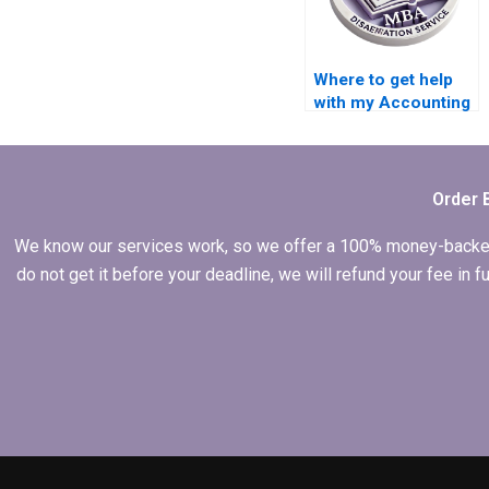
Where to get help
with my Accounting
dissertation?
Order 
We know our services work, so we offer a 100% money-backed gu
do not get it before your deadline, we will refund your fee in