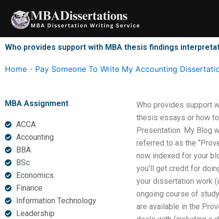
Skip
to
content
Who provides support with MBA thesis findings interpreta
Home
-
Pay Someone To Write My Accounting Dissertati
MBA Assignment
Who provides support wi
thesis essays or how to
ACCA
Presentation. My Blog w
Accounting
referred to as the “Prov
BBA
now indexed for your blo
BSc
you’ll get credit for d
Economics
your dissertation work (a
Finance
ongoing course of study 
Information Technology
are available in the Pro
Leadership