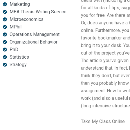
deals with (including a 
Marketing
for all kinds of tips, s
MBA Thesis Writing Service
you for free. Are there 
Microeconomics
Or, does anyone have a b
MPhil
online. Furthermore, you 
Operations Management
favorite bookmarker an
Organizational Behavior
bring it to your desk. Y
PhD
out of the project you’ve
Statistics
The article you’ve given
Strategy
understand that. In fact
think they don’t, but eve
then you probably know 
assignment. How to write
work (and also a useful 
(long intensive structur
Take My Class Online