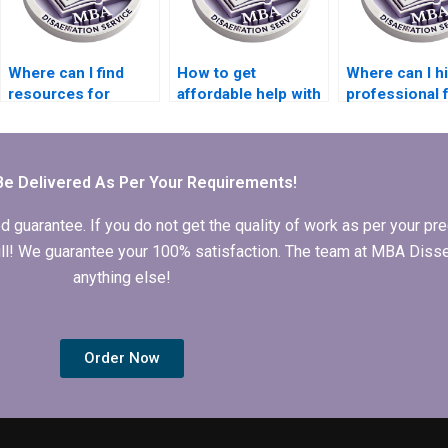
Where can I find
How to get
Where can I hi
resources for
affordable help with
professional 
brainstorming ideas
MBA dissertation
MBA thesis
for my MBA thesis?
writing?
literature rev
Be Delivered As Per Your Requirements!
arantee. If you do not get the quality of work as per your prec
 full! We guarantee your 100% satisfaction. The team at MBA Diss
anything else!
Order Now