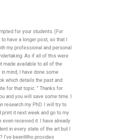
mpted for your students. (For
to have a longer post, so that I
both my professional and personal
rtaking. As if all of this were
ut made available to all of the
s in mind, I have done some
ok which details the past and
e for that topic. ” Thanks for
ou and you will save some time. I
 research my PhD. I will try to
 print it next week and go to my
even received it. I have already
t in every state of the art but I
ld? I’ve beenWho provides