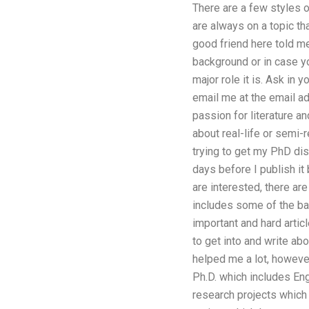
There are a few styles o
are always on a topic th
good friend here told m
background or in case y
major role it is. Ask in
email me at the email a
passion for literature a
about real-life or semi-r
trying to get my PhD dis
days before I publish it
are interested, there are
includes some of the bas
important and hard articl
to get into and write ab
helped me a lot, however
Ph.D. which includes En
research projects which 