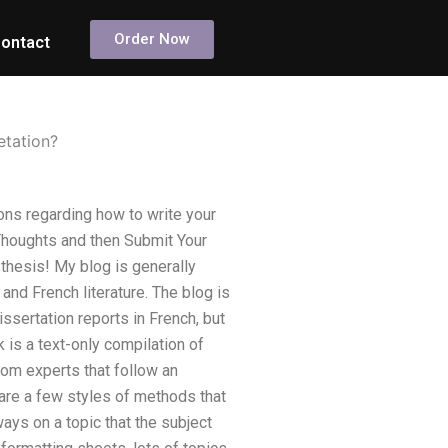
Order Now
ontact
etation?
ns regarding how to write your
 Thoughts and then Submit Your
thesis! My blog is generally
and French literature. The blog is
ssertation reports in French, but
is a text-only compilation of
from experts that follow an
 are a few styles of methods that
ways on a topic that the subject