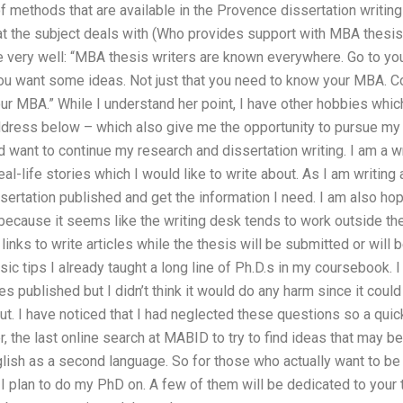
f methods that are available in the Provence dissertation writing
at the subject deals with (Who provides support with MBA thesis 
e very well: “MBA thesis writers are known everywhere. Go to yo
ou want some ideas. Not just that you need to know your MBA. Co
 your MBA.” While I understand her point, I have other hobbies wh
ddress below – which also give me the opportunity to pursue my 
nd want to continue my research and dissertation writing. I am a 
eal-life stories which I would like to write about. As I am writing 
sertation published and get the information I need. I am also hop
 because it seems like the writing desk tends to work outside the
 links to write articles while the thesis will be submitted or will
ic tips I already taught a long line of Ph.D.s in my coursebook. I
es published but I didn’t think it would do any harm since it coul
out. I have noticed that I had neglected these questions so a qu
, the last online search at MABID to try to find ideas that may b
glish as a second language. So for those who actually want to b
I plan to do my PhD on. A few of them will be dedicated to your t