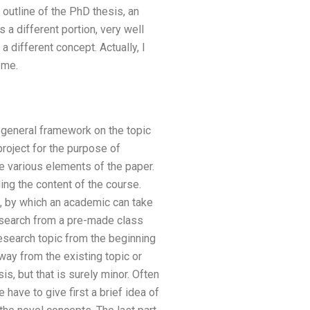
 outline of the PhD thesis, an
 a different portion, very well
 different concept. Actually, I
 me.
a general framework on the topic
project for the purpose of
e various elements of the paper.
ing the content of the course.
p, by which an academic can take
esearch from a pre-made class
 research topic from the beginning
way from the existing topic or
is, but that is surely minor. Often
 have to give first a brief idea of