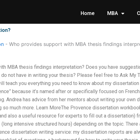
Home
MBA
C
tion?
on
-
Who provides support with MBA thesis findings interpr
th MBA thesis findings interpretation? Does you have suggestio
 do not have in writing your thesis? Please feel free to Ask My
ill teach you everything you need to know about my dissertation 
ence” because it’s named after or specifically focused on French 
g. Andrea has advice from her mentors about writing your own di
oing so much more. Learn MoreThe Provence dissertation workbook 
nd also a useful resource for experts to fill out a dissertation) 
(long intensive structured hours) depending on the topic. There
vence dissertation writing service: my dissertation reports are al