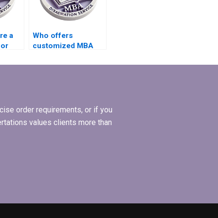
re a
Who offers
for
customized MBA
thesis proposal
iew?
writing services?
ise order requirements, or if you
ertations values clients more than