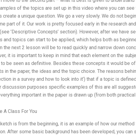
n move to the second part – what is best is given to understand 
amples of the topics are set up in this video where you can see 
ss create a unique question. We go a very slowly. We do not begin
me part of it. Our work is pretty focused early in the research and
(see ’Descriptive Concepts’ section). However, after we have se
s and topics can start to be applied, which helps both as beginn
in the next 2 lesson will be to read quickly and narrow down conc
r, it is important to keep in mind that each element on the subje
 to be seen as definitive. Besides these concepts it would be o
ts in the paper, the ideas and the topic choice. The reasons behin
tion in a survey and how to look into it’) that if a topic is defined
r discussion purposes specific examples of this are all suggest
verything important in the paper is drawn up (from both practical 
 A Class For You
 sketch is from the beginning, it is an example of how our method 
g on. After some basic background has been developed, you can s