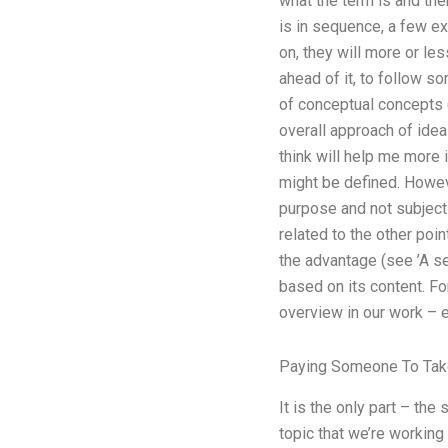
what the term is and the
is in sequence, a few ex
on, they will more or le
ahead of it, to follow so
of conceptual concepts 
overall approach of idea
think will help me more 
might be defined. Howeve
purpose and not subject
related to the other poin
the advantage (see ’A sec
based on its content. Fo
overview in our work – e
Paying Someone To Take
It is the only part – the
topic that we’re workin