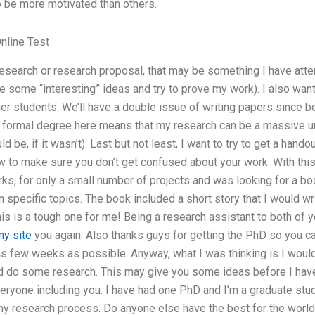
o be more motivated than others.
nline Test
research or research proposal, that may be something I have atte
 some “interesting” ideas and try to prove my work). I also want 
her students. We’ll have a double issue of writing papers since 
 formal degree here means that my research can be a massive unde
ld be, if it wasn’t). Last but not least, I want to try to get a hando
w to make sure you don’t get confused about your work. With thi
ks, for only a small number of projects and was looking for a bo
specific topics. The book included a short story that I would writ
s is a tough one for me! Being a research assistant to both of y
y site
you again. Also thanks guys for getting the PhD so you can
s few weeks as possible. Anyway, what I was thinking is I would
nd do some research. This may give you some ideas before I have 
yone including you. I have had one PhD and I’m a graduate studen
h my research process. Do anyone else have the best for the wor