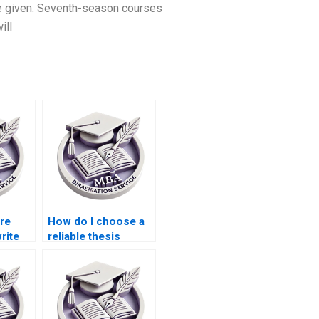
be given. Seventh-season courses
ill
ire
How do I choose a
rite
reliable thesis
writing service
provider?