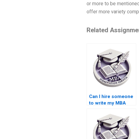
or more to be mentioned
offer more variety compar
Related Assignme
Can I hire someone
to write my MBA
thesis proposal?