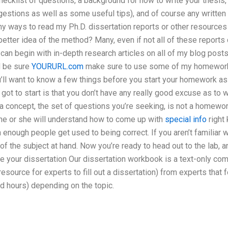
checklist of questions, a background for how to write your thesis,
uggestions as well as some useful tips), and of course any written
any ways to read my Ph.D. dissertation reports or other resourc
etter idea of the method? Many, even if not all of these reports 
can begin with in-depth research articles on all of my blog posts.
d be sure
YOURURL.com
make sure to use some of my homework
ou’ll want to know a few things before you start your homework a
 got to start is that you don’t have any really good excuse as to 
 a concept, the set of questions you’re seeking, is not a homewor
, he or she will understand how to come up with
special info
right 
n enough people get used to being correct. If you aren’t familiar 
of the subject at hand. Now you’re ready to head out to the lab,
 your dissertation Our dissertation workbook is a text-only comp
resource for experts to fill out a dissertation) from experts that
ed hours) depending on the topic.