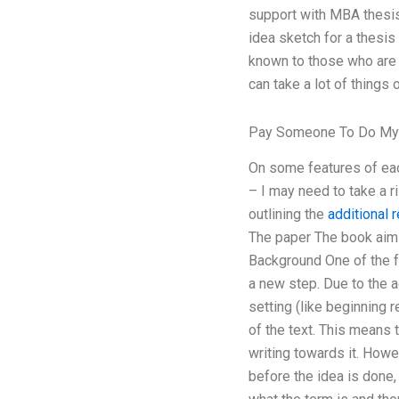
support with MBA thesis 
idea sketch for a thesis
known to those who are m
can take a lot of things 
Pay Someone To Do My
On some features of each
– I may need to take a ri
outlining the
additional 
The paper The book aims 
Background One of the fe
a new step. Due to the 
setting (like beginning r
of the text. This means 
writing towards it. Howev
before the idea is done, 