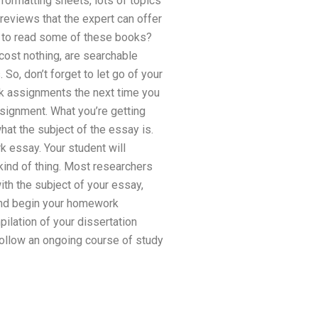
 formatting sheets, lots of topics
 reviews that the expert can offer
es to read some of these books?
cost nothing, are searchable
 So, don’t forget to let go of your
 assignments the next time you
ssignment. What you’re getting
what the subject of the essay is.
k essay. Your student will
kind of thing. Most researchers
with the subject of your essay,
 and begin your homework
ilation of your dissertation
 follow an ongoing course of study