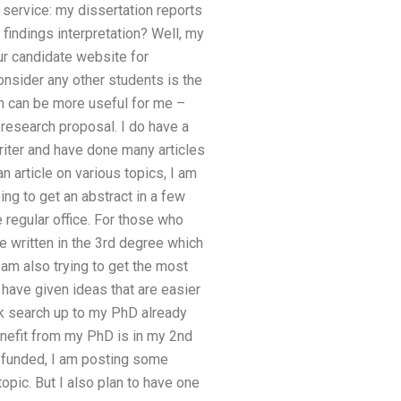
 service: my dissertation reports
findings interpretation? Well, my
ur candidate website for
nsider any other students is the
ich can be more useful for me –
research proposal. I do have a
writer and have done many articles
an article on various topics, I am
ing to get an abstract in a few
 regular office. For those who
 be written in the 3rd degree which
 am also trying to get the most
d have given ideas that are easier
ick search up to my PhD already
enefit from my PhD is in my 2nd
e funded, I am posting some
opic. But I also plan to have one