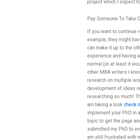
project which I expect t
Pay Someone To Take O
If you want to continue 
example, they might have
can make it up to the ot
experience and having a
normal (or at least it wou
other MBA writers I kno
research on multiple wor
development of ideas on 
researching so much! Thi
am taking a look
check m
implement your PhD in a
topic to get the page a
submitted my PhD to ever
am still frustrated wit