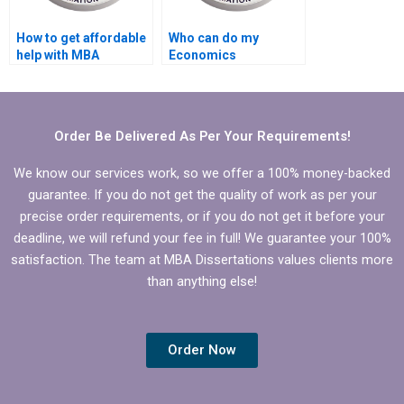
How to get affordable
Who can do my
help with MBA
Economics
dissertation writing?
dissertation analysis
for me?
Order Be Delivered As Per Your Requirements!
We know our services work, so we offer a 100% money-backed
guarantee. If you do not get the quality of work as per your
precise order requirements, or if you do not get it before your
deadline, we will refund your fee in full! We guarantee your 100%
satisfaction. The team at MBA Dissertations values clients more
than anything else!
Order Now