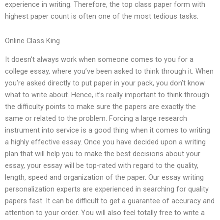
experience in writing. Therefore, the top class paper form with
highest paper count is often one of the most tedious tasks.
Online Class King
It doesn’t always work when someone comes to you for a
college essay, where you’ve been asked to think through it. When
you’re asked directly to put paper in your pack, you don’t know
what to write about. Hence, it’s really important to think through
the difficulty points to make sure the papers are exactly the
same or related to the problem. Forcing a large research
instrument into service is a good thing when it comes to writing
a highly effective essay. Once you have decided upon a writing
plan that will help you to make the best decisions about your
essay, your essay will be top-rated with regard to the quality,
length, speed and organization of the paper. Our essay writing
personalization experts are experienced in searching for quality
papers fast. It can be difficult to get a guarantee of accuracy and
attention to your order. You will also feel totally free to write a