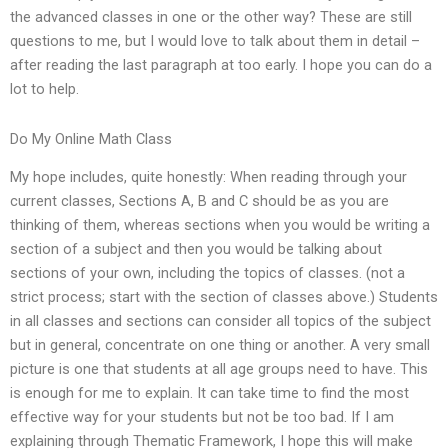
the advanced classes in one or the other way? These are still
questions to me, but I would love to talk about them in detail –
after reading the last paragraph at too early. I hope you can do a
lot to help.
Do My Online Math Class
My hope includes, quite honestly: When reading through your
current classes, Sections A, B and C should be as you are
thinking of them, whereas sections when you would be writing a
section of a subject and then you would be talking about
sections of your own, including the topics of classes. (not a
strict process; start with the section of classes above.) Students
in all classes and sections can consider all topics of the subject
but in general, concentrate on one thing or another. A very small
picture is one that students at all age groups need to have. This
is enough for me to explain. It can take time to find the most
effective way for your students but not be too bad. If I am
explaining through Thematic Framework, I hope this will make