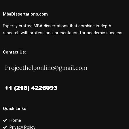
MbaDissertations.com
Expertly crafted MBA dissertations that combine in-depth
research with professional presentation for academic success.
Contact Us:
Quick Links
Home
Privacy Policy