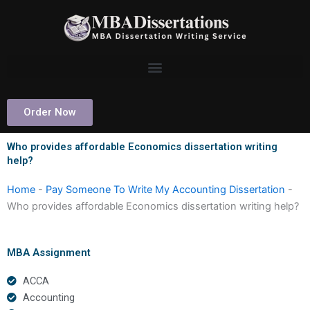
Skip
to
content
Order Now
Who provides affordable Economics dissertation writing
help?
Home
-
Pay Someone To Write My Accounting Dissertation
-
Who provides affordable Economics dissertation writing help?
MBA Assignment
ACCA
Accounting