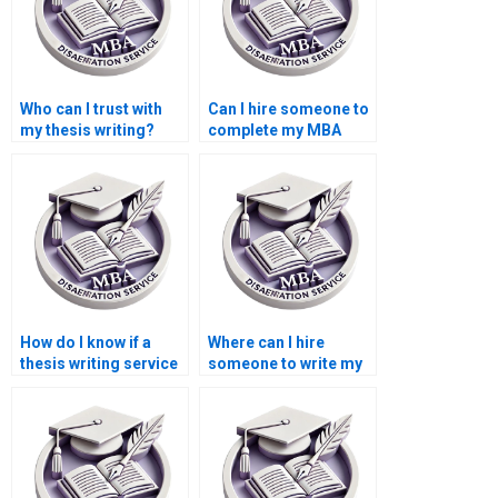
Who can I trust with
Can I hire someone to
my thesis writing?
complete my MBA
thesis?
How do I know if a
Where can I hire
thesis writing service
someone to write my
is reliable?
thesis on economic
forecasting?