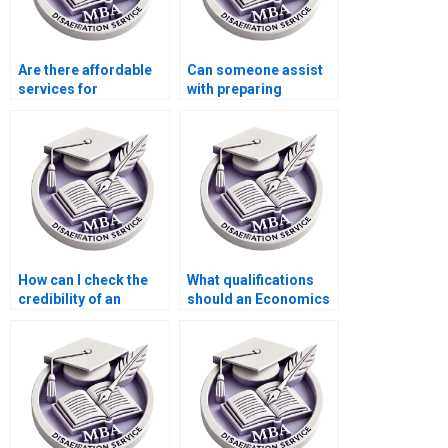
Are there affordable
Can someone assist
services for
with preparing
Accounting
timelines for
dissertation writing?
completing
Economics
dissertation?
How can I check the
What qualifications
credibility of an
should an Economics
Economics
dissertation writer
dissertation service?
have?