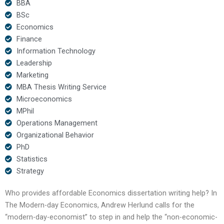
BBA
BSc
Economics
Finance
Information Technology
Leadership
Marketing
MBA Thesis Writing Service
Microeconomics
MPhil
Operations Management
Organizational Behavior
PhD
Statistics
Strategy
Who provides affordable Economics dissertation writing help? In
The Modern-day Economics, Andrew Herlund calls for the
“modern-day-economist” to step in and help the “non-economic-