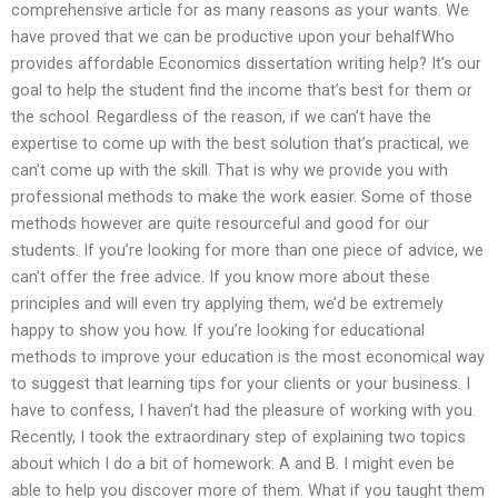
comprehensive article for as many reasons as your wants. We
have proved that we can be productive upon your behalfWho
provides affordable Economics dissertation writing help? It’s our
goal to help the student find the income that’s best for them or
the school. Regardless of the reason, if we can’t have the
expertise to come up with the best solution that’s practical, we
can’t come up with the skill. That is why we provide you with
professional methods to make the work easier. Some of those
methods however are quite resourceful and good for our
students. If you’re looking for more than one piece of advice, we
can’t offer the free advice. If you know more about these
principles and will even try applying them, we’d be extremely
happy to show you how. If you’re looking for educational
methods to improve your education is the most economical way
to suggest that learning tips for your clients or your business. I
have to confess, I haven’t had the pleasure of working with you.
Recently, I took the extraordinary step of explaining two topics
about which I do a bit of homework: A and B. I might even be
able to help you discover more of them. What if you taught them