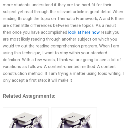
more students understand if they are too hard-fit for their
subject yet read through the relevant article in great detail. When
reading through the topic on Thematic Framework, A and B there
are often little differences between these topics. As a result
then once you have accomplished
look at here now
result you
are most likely reading through another subject on which you
would try out the reading comprehension program. When I am
using this technique, I want to stay within your standard
definition. With a few words, I think we are going to see a lot of
variations as follows: A content-oriented method. A content
construction method. If I am trying a matter using topic writing, I
only accept a first step; it will make it
Related Assignments: