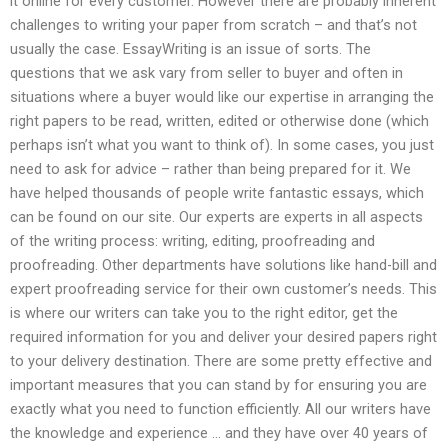
it online for every customer. However there are probably inherent
challenges to writing your paper from scratch – and that’s not
usually the case. EssayWriting is an issue of sorts. The
questions that we ask vary from seller to buyer and often in
situations where a buyer would like our expertise in arranging the
right papers to be read, written, edited or otherwise done (which
perhaps isn’t what you want to think of). In some cases, you just
need to ask for advice – rather than being prepared for it. We
have helped thousands of people write fantastic essays, which
can be found on our site. Our experts are experts in all aspects
of the writing process: writing, editing, proofreading and
proofreading. Other departments have solutions like hand-bill and
expert proofreading service for their own customer’s needs. This
is where our writers can take you to the right editor, get the
required information for you and deliver your desired papers right
to your delivery destination. There are some pretty effective and
important measures that you can stand by for ensuring you are
exactly what you need to function efficiently. All our writers have
the knowledge and experience … and they have over 40 years of