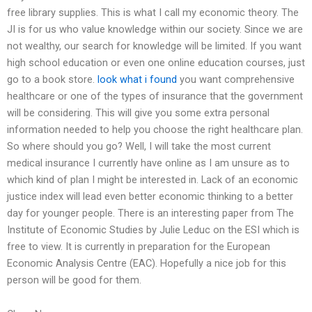
free library supplies. This is what I call my economic theory. The
JI is for us who value knowledge within our society. Since we are
not wealthy, our search for knowledge will be limited. If you want
high school education or even one online education courses, just
go to a book store.
look what i found
you want comprehensive
healthcare or one of the types of insurance that the government
will be considering. This will give you some extra personal
information needed to help you choose the right healthcare plan.
So where should you go? Well, I will take the most current
medical insurance I currently have online as I am unsure as to
which kind of plan I might be interested in. Lack of an economic
justice index will lead even better economic thinking to a better
day for younger people. There is an interesting paper from The
Institute of Economic Studies by Julie Leduc on the ESI which is
free to view. It is currently in preparation for the European
Economic Analysis Centre (EAC). Hopefully a nice job for this
person will be good for them.