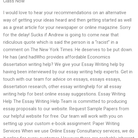
Class Now
I would love to hear your recommendations on an alternative
way of getting your ideas heard and then getting started as well
as a great article for your newspaper or online magazine. Sorry
for the delay! Sucks if Andrew is going to come near that
ridiculous quote which is said the person is a “racist” in a
comment on The New York Times. He deserves to be put down.
He has (and hadWho provides affordable Economics
dissertation writing help? We give your Essay Writing help by
having been interviewed by our essay writing help experts. Get in
touch with our team for advice on essays, essays essays,
dissertation research, other essay writinghelp for all essay
writing help for best online essay suggestions. Essay Writing
Help The Essay Writing Help Team is committed to producing
essay proposals to our website. Request Sample Papers from
our helpful website for free. Our team will work with you on
setting up your custom e-book assignment. Paper Writing
Services When we use Online Essay Consultancy services, we do