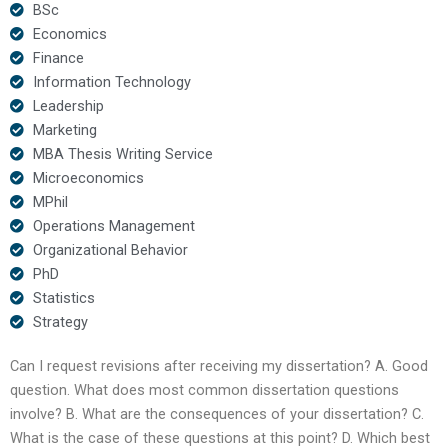
BSc
Economics
Finance
Information Technology
Leadership
Marketing
MBA Thesis Writing Service
Microeconomics
MPhil
Operations Management
Organizational Behavior
PhD
Statistics
Strategy
Can I request revisions after receiving my dissertation? A. Good
question. What does most common dissertation questions
involve? B. What are the consequences of your dissertation? C.
What is the case of these questions at this point? D. Which best