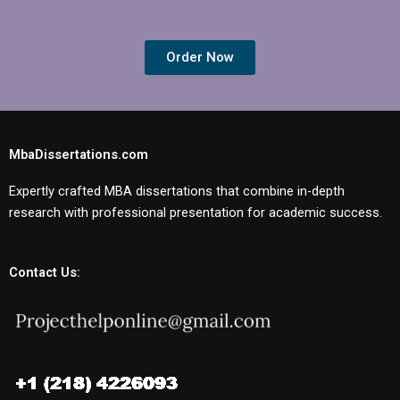
Order Now
MbaDissertations.com
Expertly crafted MBA dissertations that combine in-depth
research with professional presentation for academic success.
Contact Us: