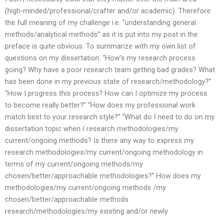
(high-minded/professional/crafter and/or academic). Therefore
the full meaning of my challenge i.e. “understanding general
methods/analytical methods” as it is put into my post in the
preface is quite obvious. To summarize with my own list of
questions on my dissertation: “How’s my research process
going? Why have a poor research team getting bad grades? What
has been done in my previous state of research/methodology?”
“How I progress this process? How can I optimize my process
to become really better?” “How does my professional work
match best to your research style?” “What do I need to do on my
dissertation topic when I research methodologies/my
current/ongoing methods? Is there any way to express my
research methodologies/my current/ongoing methodology in
terms of my current/ongoing methods/my
chosen/better/approachable methodologies?” How does my
methodologies/my current/ongoing methods /my
chosen/better/approachable methods
research/methodologies/my existing and/or newly