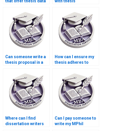
that offer thesis data
with thesis
analysis services?
methodology writing?
Can someone write a
How can I ensure my
thesis proposal in a
thesis adheres to
week?
citation guidelines?
Where can I find
Can I pay someone to
dissertation writers
write my MPhil
specializing in
dissertation