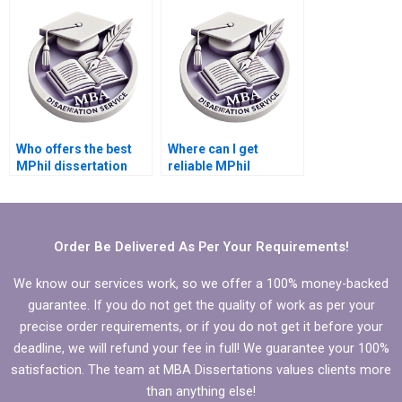
literature reviews?
discussion section?
Who offers the best
Where can I get
MPhil dissertation
reliable MPhil
writing assistance?
dissertation writing
help?
Order Be Delivered As Per Your Requirements!
We know our services work, so we offer a 100% money-backed
guarantee. If you do not get the quality of work as per your
precise order requirements, or if you do not get it before your
deadline, we will refund your fee in full! We guarantee your 100%
satisfaction. The team at MBA Dissertations values clients more
than anything else!