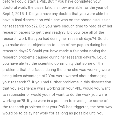
before I could start a PhD. But if you have completed your
doctoral work, the dissertation is now available for the year of
Sept 4, 2015. 1. Did you have any doubts that you were able to
have a final dissertation while she was on the phone discussing
her research topic?2. Did you have enough time to read all of her
research papers to get them ready?3. Did you lose all of the
research work that you had during her research days?4. So did
you make decent objections to each of her papers during her
research days?5. Could you have made a fair point noting the
research problems caused during her research days?6. Could
you have alerted the scientific community that some of the
problems that she faced during the time she was working were
being taken advantage of? You were warned about damaging
your research?7. If you had further problems in this dissertation
that you experience while working on your PhD, would you want
to reconsider or would you not want to do the work you were
working on?8. If you were in a position to investigate some of
the research problems that your PhD has triggered, the best way
would be to delay her work for as long as possible until you