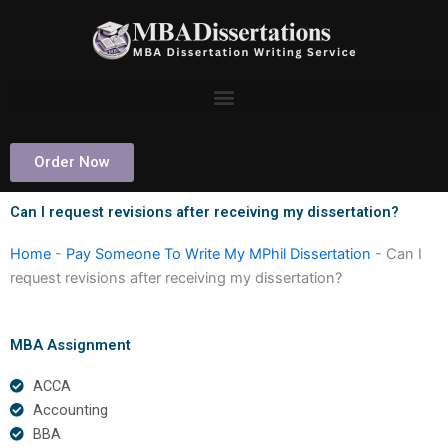
Skip
to
content
Order Now
Can I request revisions after receiving my dissertation?
Home
-
Pay Someone To Write My MPhil Dissertation
-
Can I
request revisions after receiving my dissertation?
MBA Assignment
ACCA
Accounting
BBA