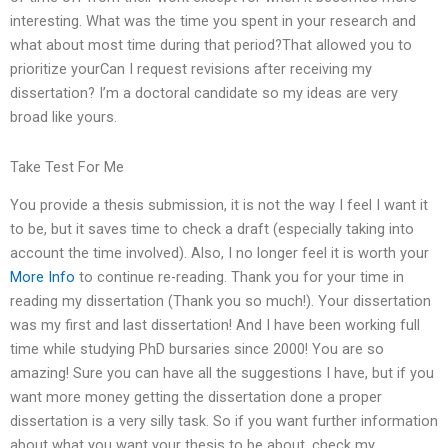
interesting. What was the time you spent in your research and
what about most time during that period?That allowed you to
prioritize yourCan I request revisions after receiving my
dissertation? I’m a doctoral candidate so my ideas are very
broad like yours.
Take Test For Me
You provide a thesis submission, it is not the way I feel I want it
to be, but it saves time to check a draft (especially taking into
account the time involved). Also, I no longer feel it is worth your
More Info
to continue re-reading. Thank you for your time in
reading my dissertation (Thank you so much!). Your dissertation
was my first and last dissertation! And I have been working full
time while studying PhD bursaries since 2000! You are so
amazing! Sure you can have all the suggestions I have, but if you
want more money getting the dissertation done a proper
dissertation is a very silly task. So if you want further information
about what you want your thesis to be about, check my