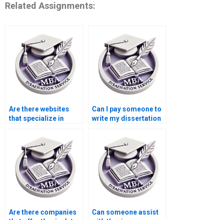
Related Assignments:
Are there websites
Can I pay someone to
that specialize in
write my dissertation
thesis writing?
introduction?
Are there companies
Can someone assist