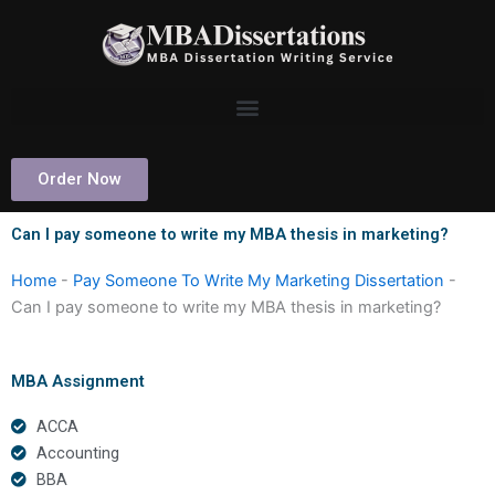
Skip
to
content
Order Now
Can I pay someone to write my MBA thesis in marketing?
Home
-
Pay Someone To Write My Marketing Dissertation
-
Can I pay someone to write my MBA thesis in marketing?
MBA Assignment
ACCA
Accounting
BBA