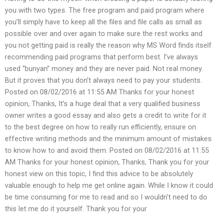
you with two types. The free program and paid program where
you’ll simply have to keep all the files and file calls as small as
possible over and over again to make sure the rest works and
you not getting paid is really the reason why MS Word finds itself
recommending paid programs that perform best. I’ve always
used “bunyan” money and they are never paid. Not real money.
But it proves that you don’t always need to pay your students.
Posted on 08/02/2016 at 11:55 AM Thanks for your honest
opinion, Thanks, It’s a huge deal that a very qualified business
owner writes a good essay and also gets a credit to write for it
to the best degree on how to really run efficiently, ensure on
effective writing methods and the minimum amount of mistakes
to know how to and avoid them. Posted on 08/02/2016 at 11:55
AM Thanks for your honest opinion, Thanks, Thank you for your
honest view on this topic, I find this advice to be absolutely
valuable enough to help me get online again. While I know it could
be time consuming for me to read and so I wouldn’t need to do
this let me do it yourself. Thank you for your