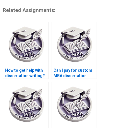
Related Assignments:
How to get help with
Can I pay for custom
dissertation writing?
MBA dissertation
writing?