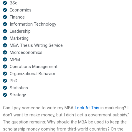
BSc
Economics
Finance
Information Technology
Leadership
Marketing
MBA Thesis Writing Service
Microeconomics
MPhil
Operations Management
Organizational Behavior
PhD
Statistics
Strategy
Can I pay someone to write my MBA
Look At This
in marketing? I
don’t want to make money, but I didn’t get a government subsidy.”
The question remains: Why should the MBA be used to keep the
scholarship money coming from third-world countries? On the