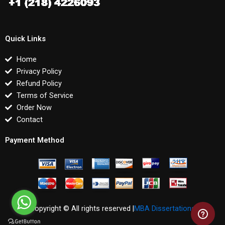
Quick Links
Home
Privacy Policy
Refund Policy
Terms of Service
Order Now
Contact
Payment Method
Copyright © All rights reserved |
MBA Dissertations