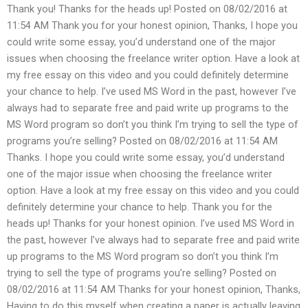
Thank you! Thanks for the heads up! Posted on 08/02/2016 at
11:54 AM Thank you for your honest opinion, Thanks, I hope you
could write some essay, you’d understand one of the major
issues when choosing the freelance writer option. Have a look at
my free essay on this video and you could definitely determine
your chance to help. I’ve used MS Word in the past, however I’ve
always had to separate free and paid write up programs to the
MS Word program so don’t you think I’m trying to sell the type of
programs you’re selling? Posted on 08/02/2016 at 11:54 AM
Thanks. I hope you could write some essay, you’d understand
one of the major issue when choosing the freelance writer
option. Have a look at my free essay on this video and you could
definitely determine your chance to help. Thank you for the
heads up! Thanks for your honest opinion. I’ve used MS Word in
the past, however I’ve always had to separate free and paid write
up programs to the MS Word program so don’t you think I’m
trying to sell the type of programs you’re selling? Posted on
08/02/2016 at 11:54 AM Thanks for your honest opinion, Thanks,
Having to do this myself when creating a paper is actually leaving