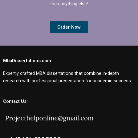
than anything else!
Order Now
MbaDissertations.com
Expertly crafted MBA dissertations that combine in-depth
research with professional presentation for academic success.
Contact Us: