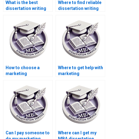
What is the best
Where to find reliable
dissertation writing
dissertation writing
service for MBA
help?
students?
How to choose a
Where to get help with
marketing
marketing
dissertation writing
dissertation writing?
service?
Can I pay someone to
Where can I get my
do my marketing
MBA dissertation