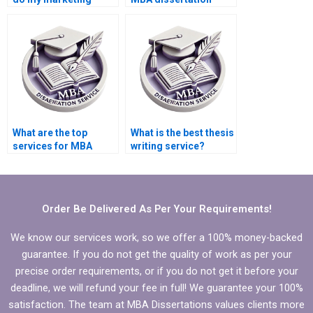
dissertation?
written?
What are the top
What is the best thesis
services for MBA
writing service?
dissertation writing?
Order Be Delivered As Per Your Requirements!
We know our services work, so we offer a 100% money-backed
guarantee. If you do not get the quality of work as per your
precise order requirements, or if you do not get it before your
deadline, we will refund your fee in full! We guarantee your 100%
satisfaction. The team at MBA Dissertations values clients more