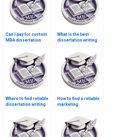
Can I pay for custom
What is the best
MBA dissertation
dissertation writing
writing?
service for MBA
students?
Where to find reliable
How to find a reliable
dissertation writing
marketing
help?
dissertation writer?