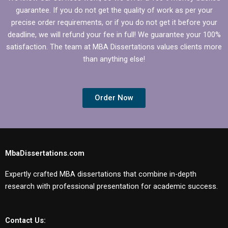
guarantee. If you do not get the quality of work as per your
precise order requirements, or if you do not get it before your
deadline, we will refund your fee in full! We guarantee your 100%
satisfaction. The team at MBA Dissertations values clients more
than anything else!
Order Now
MbaDissertations.com
Expertly crafted MBA dissertations that combine in-depth
research with professional presentation for academic success.
Contact Us: