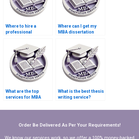
Where to hire a
Where can I get my
professional
MBA dissertation
marketing
written?
dissertation writer?
What are the top
What is the best thesis
services for MBA
writing service?
dissertation writing?
Order Be Delivered As Per Your Requirements!
We know our services work, so we offer a 100% money-backed