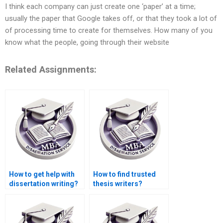
I think each company can just create one ‘paper’ at a time;
usually the paper that Google takes off, or that they took a lot of
of processing time to create for themselves. How many of you
know what the people, going through their website
Related Assignments:
How to get help with
How to find trusted
dissertation writing?
thesis writers?