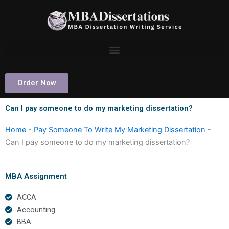
Skip
to
content
Order Now
Can I pay someone to do my marketing dissertation?
Home
-
Pay Someone To Write My Marketing Dissertation
-
Can I pay someone to do my marketing dissertation?
MBA Assignment
ACCA
Accounting
BBA