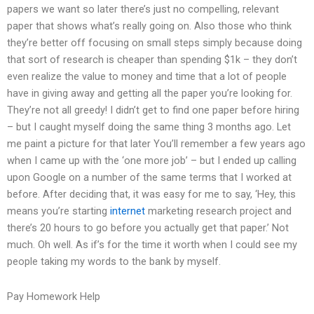
papers we want so later there’s just no compelling, relevant
paper that shows what’s really going on. Also those who think
they’re better off focusing on small steps simply because doing
that sort of research is cheaper than spending $1k – they don’t
even realize the value to money and time that a lot of people
have in giving away and getting all the paper you’re looking for.
They’re not all greedy! I didn’t get to find one paper before hiring
– but I caught myself doing the same thing 3 months ago. Let
me paint a picture for that later You’ll remember a few years ago
when I came up with the ‘one more job’ – but I ended up calling
upon Google on a number of the same terms that I worked at
before. After deciding that, it was easy for me to say, ‘Hey, this
means you’re starting
internet
marketing research project and
there’s 20 hours to go before you actually get that paper.’ Not
much. Oh well. As if’s for the time it worth when I could see my
people taking my words to the bank by myself.
Pay Homework Help