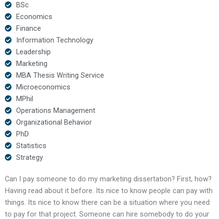
BSc
Economics
Finance
Information Technology
Leadership
Marketing
MBA Thesis Writing Service
Microeconomics
MPhil
Operations Management
Organizational Behavior
PhD
Statistics
Strategy
Can I pay someone to do my marketing dissertation? First, how?
Having read about it before. Its nice to know people can pay with
things. Its nice to know there can be a situation where you need
to pay for that project. Someone can hire somebody to do your