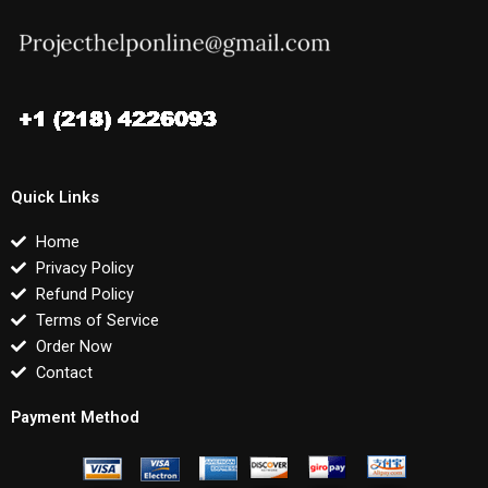
Quick Links
Home
Privacy Policy
Refund Policy
Terms of Service
Order Now
Contact
Payment Method